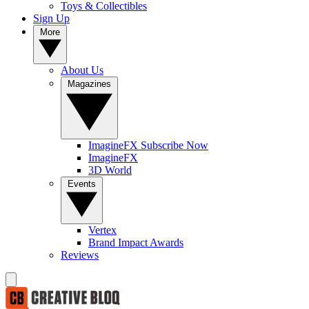
Toys & Collectibles
Sign Up
More
About Us
Magazines
ImagineFX Subscribe Now
ImagineFX
3D World
Events
Vertex
Brand Impact Awards
Reviews