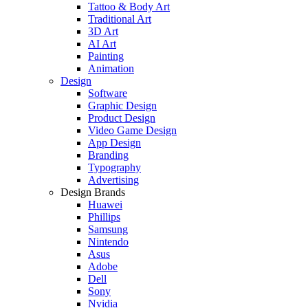
Tattoo & Body Art
Traditional Art
3D Art
AI Art
Painting
Animation
Design
Software
Graphic Design
Product Design
Video Game Design
App Design
Branding
Typography
Advertising
Design Brands
Huawei
Phillips
Samsung
Nintendo
Asus
Adobe
Dell
Sony
Nvidia