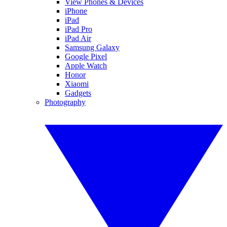
View Phones & Devices
iPhone
iPad
iPad Pro
iPad Air
Samsung Galaxy
Google Pixel
Apple Watch
Honor
Xiaomi
Gadgets
Photography