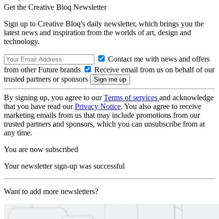
Get the Creative Bloq Newsletter
Sign up to Creative Bloq's daily newsletter, which brings you the
latest news and inspiration from the worlds of art, design and
technology.
Contact me with news and offers
from other Future brands
Receive email from us on behalf of our
trusted partners or sponsors
By signing up, you agree to our
Terms of services
and acknowledge
that you have read our
Privacy Notice
. You also agree to receive
marketing emails from us that may include promotions from our
trusted partners and sponsors, which you can unsubscribe from at
any time.
You are now subscribed
Your newsletter sign-up was successful
Want to add more newsletters?