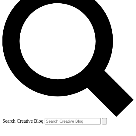
Search Creative Bloq