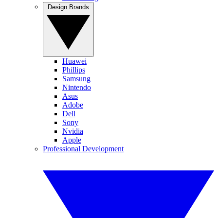
Design Brands
Huawei
Phillips
Samsung
Nintendo
Asus
Adobe
Dell
Sony
Nvidia
Apple
Professional Development