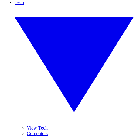
Tech
View Tech
Computers