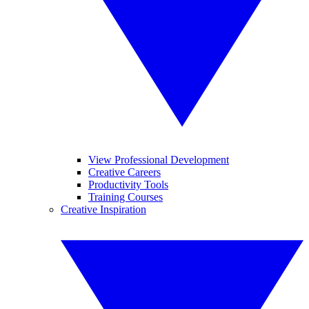
View Professional Development
Creative Careers
Productivity Tools
Training Courses
Creative Inspiration