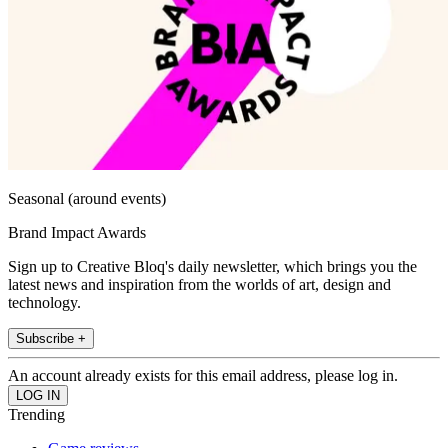
Seasonal (around events)
Brand Impact Awards
Sign up to Creative Bloq's daily newsletter, which brings you the
latest news and inspiration from the worlds of art, design and
technology.
Subscribe +
An account already exists for this email address, please log in.
Trending