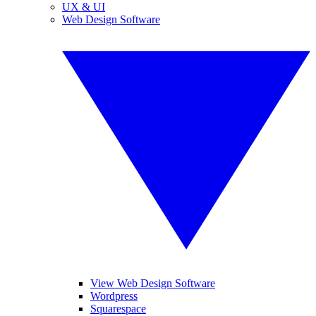
UX & UI
Web Design Software
View Web Design Software
Wordpress
Squarespace