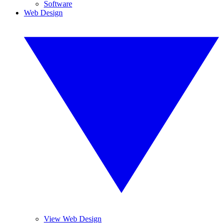
Software
Web Design
View Web Design