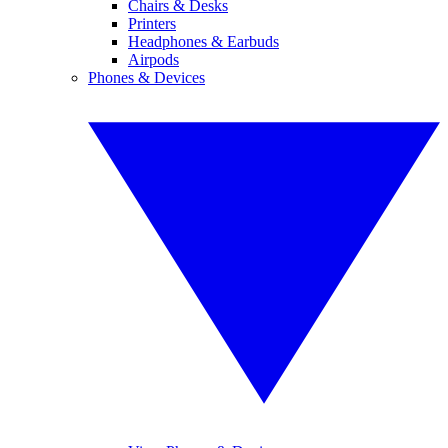
Chairs & Desks
Printers
Headphones & Earbuds
Airpods
Phones & Devices