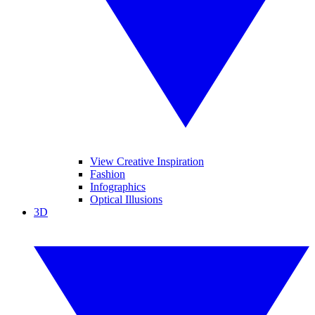
View Creative Inspiration
Fashion
Infographics
Optical Illusions
3D