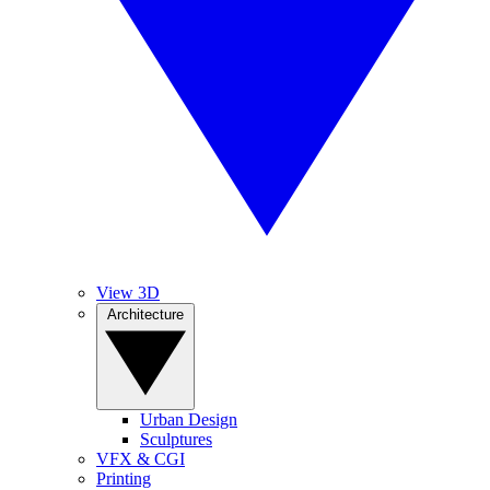
View 3D
Architecture
Urban Design
Sculptures
VFX & CGI
Printing