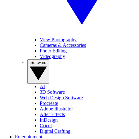
View Photography
Cameras & Accessories
Photo Editing
Videography
Software
AI
3D Software
Web Design Software
Procreate
Adobe Illustrator
After Effects
InDesign
Cricut
Digital Crafting
Entertainment