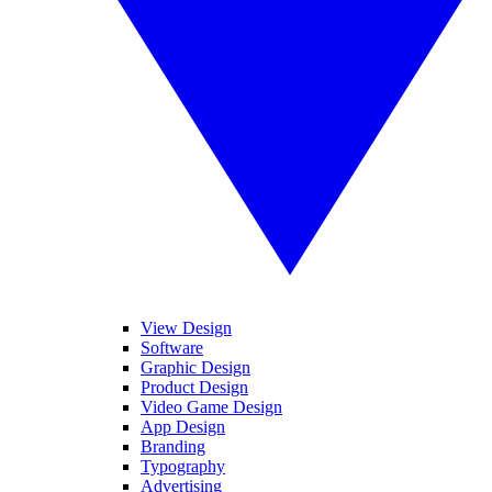
View Design
Software
Graphic Design
Product Design
Video Game Design
App Design
Branding
Typography
Advertising