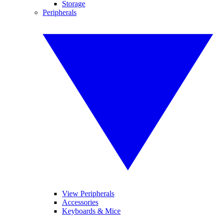
Storage
Peripherals
View Peripherals
Accessories
Keyboards & Mice