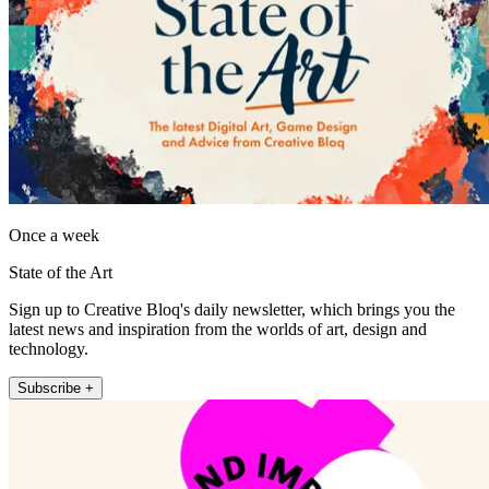
Once a week
State of the Art
Sign up to Creative Bloq's daily newsletter, which brings you the
latest news and inspiration from the worlds of art, design and
technology.
Subscribe +