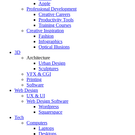
Apple
Professional Development
Creative Careers
Productivity Tools
Training Courses
Creative Inspiration
Fashion
Infographics
Optical Illusions
3D
Architecture
Urban Design
Sculptures
VFX & CGI
Printing
Software
Web Design
UX & UI
Web Design Software
Wordpress
Squarespace
Tech
Computers
Laptops
Desktops