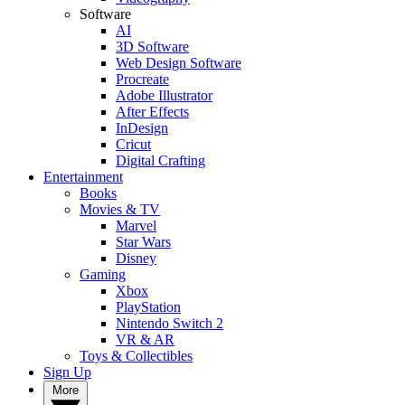
Software
AI
3D Software
Web Design Software
Procreate
Adobe Illustrator
After Effects
InDesign
Cricut
Digital Crafting
Entertainment
Books
Movies & TV
Marvel
Star Wars
Disney
Gaming
Xbox
PlayStation
Nintendo Switch 2
VR & AR
Toys & Collectibles
Sign Up
More