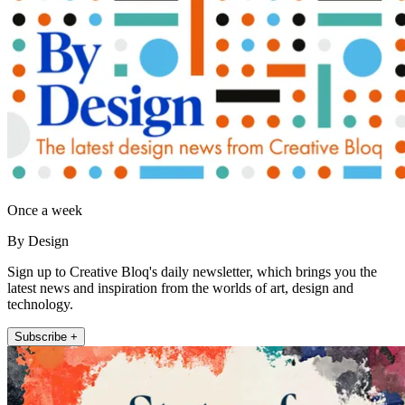
Once a week
By Design
Sign up to Creative Bloq's daily newsletter, which brings you the
latest news and inspiration from the worlds of art, design and
technology.
Subscribe +