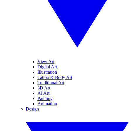
View Art
Digital Art
Illustration
Tattoo & Body Art
Traditional Art
3D Art
AI Art
Painting
Animation
Design