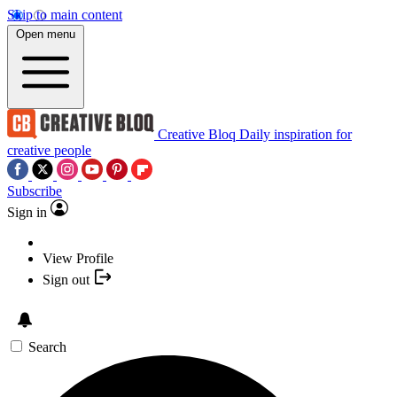
Skip to main content
Open menu
Creative Bloq
Daily inspiration for
creative people
Subscribe
Sign in
View Profile
Sign out
Search