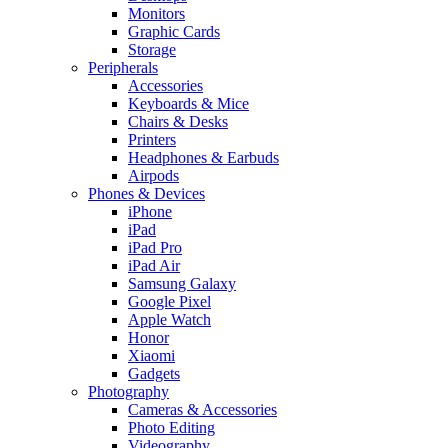
Monitors
Graphic Cards
Storage
Peripherals
Accessories
Keyboards & Mice
Chairs & Desks
Printers
Headphones & Earbuds
Airpods
Phones & Devices
iPhone
iPad
iPad Pro
iPad Air
Samsung Galaxy
Google Pixel
Apple Watch
Honor
Xiaomi
Gadgets
Photography
Cameras & Accessories
Photo Editing
Videography