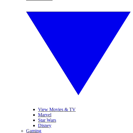
View Movies & TV
Marvel
Star Wars
Disney
Gaming