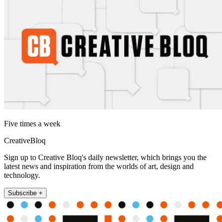
Five times a week
CreativeBloq
Sign up to Creative Bloq's daily newsletter, which brings you the
latest news and inspiration from the worlds of art, design and
technology.
Subscribe +