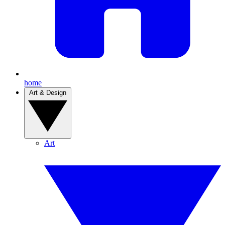
home
Art & Design
Art