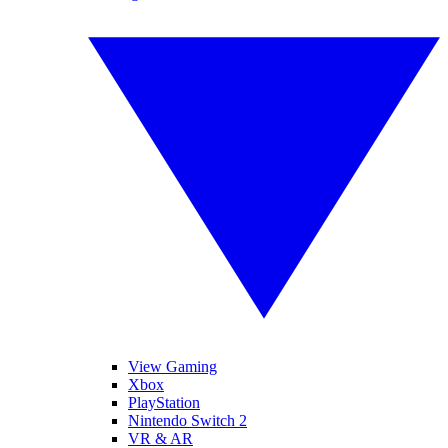
View Gaming
Xbox
PlayStation
Nintendo Switch 2
VR & AR