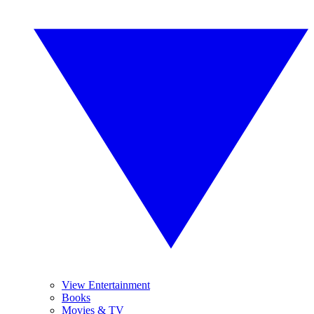
View Entertainment
Books
Movies & TV