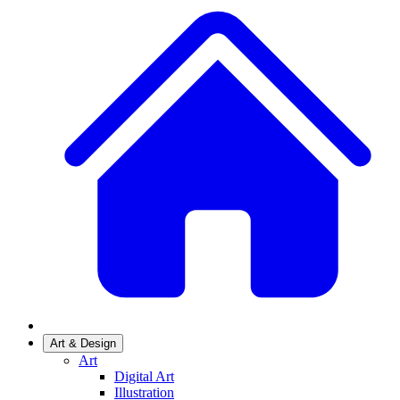
Art & Design
Art
Digital Art
Illustration