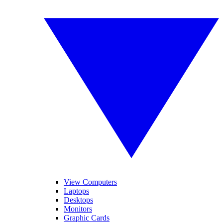
View Computers
Laptops
Desktops
Monitors
Graphic Cards