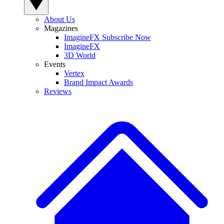
About Us
Magazines
ImagineFX Subscribe Now
ImagineFX
3D World
Events
Vertex
Brand Impact Awards
Reviews