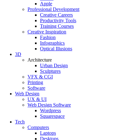
Apple
Professional Development
Creative Careers
Productivity Tools
Training Courses
Creative Inspiration
Fashion
Infographics
Optical Illusions
3D
Architecture
Urban Design
Sculptures
VFX & CGI
Printing
Software
Web Design
UX & UI
Web Design Software
Wordpress
Squarespace
Tech
Computers
Laptops
Desktops