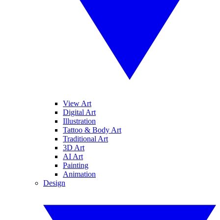
View Art
Digital Art
Illustration
Tattoo & Body Art
Traditional Art
3D Art
AI Art
Painting
Animation
Design