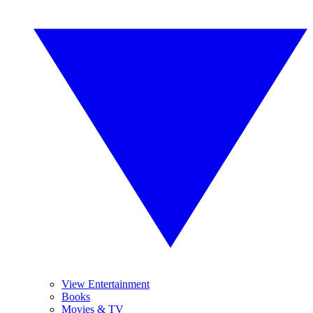
View Entertainment
Books
Movies & TV