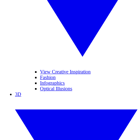
View Creative Inspiration
Fashion
Infographics
Optical Illusions
3D