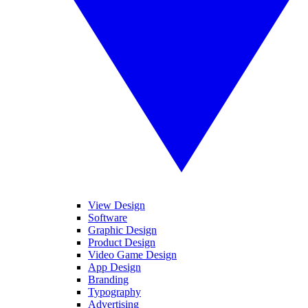
View Design
Software
Graphic Design
Product Design
Video Game Design
App Design
Branding
Typography
Advertising