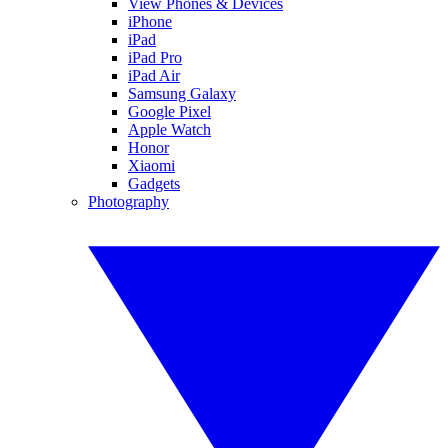
View Phones & Devices
iPhone
iPad
iPad Pro
iPad Air
Samsung Galaxy
Google Pixel
Apple Watch
Honor
Xiaomi
Gadgets
Photography