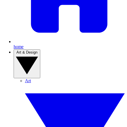
home
Art & Design
Art