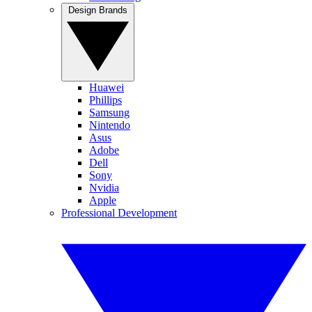
Design Brands
Huawei
Phillips
Samsung
Nintendo
Asus
Adobe
Dell
Sony
Nvidia
Apple
Professional Development