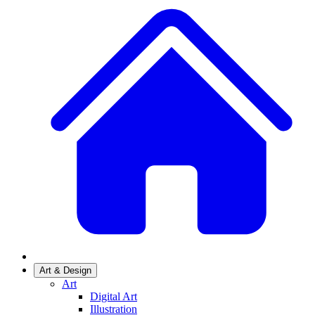
Art & Design
Art
Digital Art
Illustration