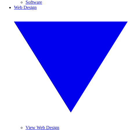
Software
Web Design
View Web Design