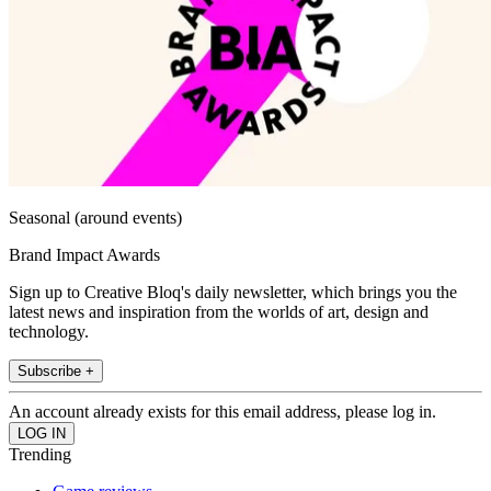
Seasonal (around events)
Brand Impact Awards
Sign up to Creative Bloq's daily newsletter, which brings you the
latest news and inspiration from the worlds of art, design and
technology.
Subscribe +
An account already exists for this email address, please log in.
Trending