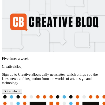
Five times a week
CreativeBloq
Sign up to Creative Bloq's daily newsletter, which brings you the
latest news and inspiration from the worlds of art, design and
technology.
Subscribe +