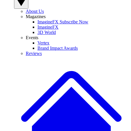
About Us
Magazines
ImagineFX Subscribe Now
ImagineFX
3D World
Events
Vertex
Brand Impact Awards
Reviews