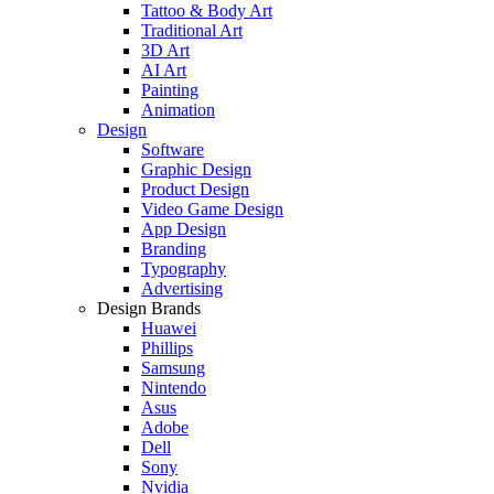
Tattoo & Body Art
Traditional Art
3D Art
AI Art
Painting
Animation
Design
Software
Graphic Design
Product Design
Video Game Design
App Design
Branding
Typography
Advertising
Design Brands
Huawei
Phillips
Samsung
Nintendo
Asus
Adobe
Dell
Sony
Nvidia