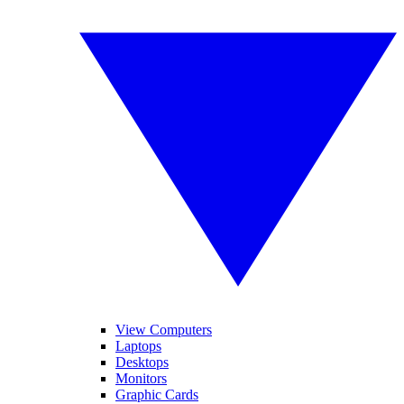
View Computers
Laptops
Desktops
Monitors
Graphic Cards