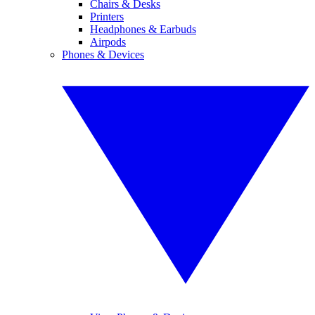
Chairs & Desks
Printers
Headphones & Earbuds
Airpods
Phones & Devices