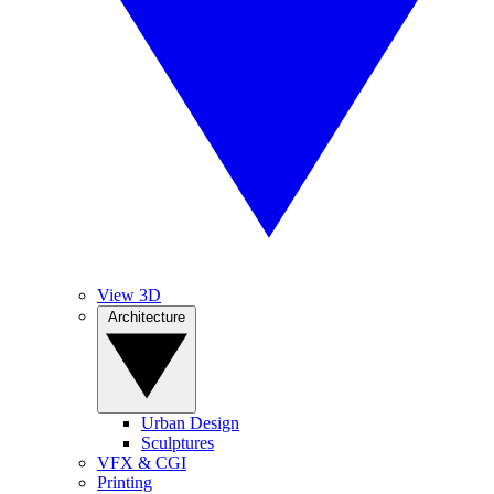
View 3D
Architecture
Urban Design
Sculptures
VFX & CGI
Printing