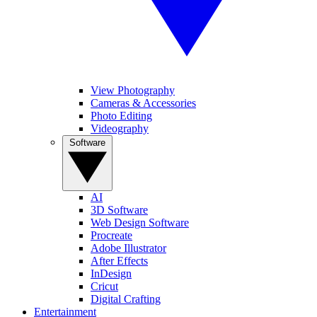
View Photography
Cameras & Accessories
Photo Editing
Videography
Software
AI
3D Software
Web Design Software
Procreate
Adobe Illustrator
After Effects
InDesign
Cricut
Digital Crafting
Entertainment