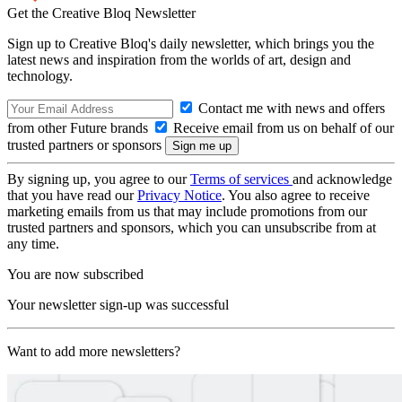
Get the Creative Bloq Newsletter
Sign up to Creative Bloq's daily newsletter, which brings you the
latest news and inspiration from the worlds of art, design and
technology.
Contact me with news and offers
from other Future brands
Receive email from us on behalf of our
trusted partners or sponsors
By signing up, you agree to our
Terms of services
and acknowledge
that you have read our
Privacy Notice
. You also agree to receive
marketing emails from us that may include promotions from our
trusted partners and sponsors, which you can unsubscribe from at
any time.
You are now subscribed
Your newsletter sign-up was successful
Want to add more newsletters?