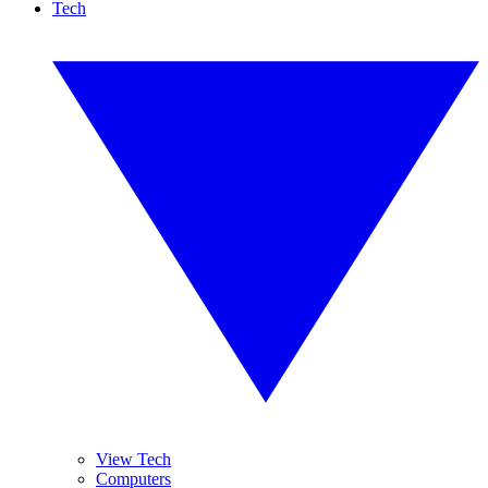
Tech
View Tech
Computers