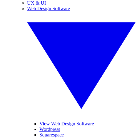
UX & UI
Web Design Software
View Web Design Software
Wordpress
Squarespace