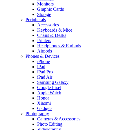
Monitors
Graphic Cards
Storage
Peripherals
Accessories
Keyboards & Mice
Chairs & Desks
Printers
Headphones & Earbuds
Airpods
Phones & Devices
iPhone
iPad
iPad Pro
iPad Air
Samsung Galaxy
Google Pixel
Apple Watch
Honor
Xiaomi
Gadgets
Photography
Cameras & Accessories
Photo Editing
Videography