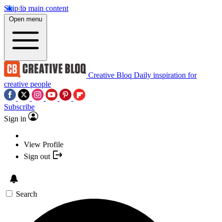
Skip to main content
Open menu
Creative Bloq
Daily inspiration for
creative people
Subscribe
Sign in
View Profile
Sign out
Search