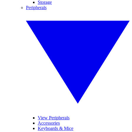
Storage
Peripherals
View Peripherals
Accessories
Keyboards & Mice