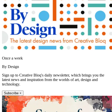
Once a week
By Design
Sign up to Creative Bloq's daily newsletter, which brings you the
latest news and inspiration from the worlds of art, design and
technology.
Subscribe +