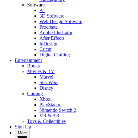
Software
AI
3D Software
Web Design Software
Procreate
Adobe Illustrator
After Effects
InDesign
Cricut
Digital Crafting
Entertainment
Books
Movies & TV
Marvel
Star Wars
Disney
Gaming
Xbox
PlayStation
Nintendo Switch 2
VR & AR
Toys & Collectibles
Sign Up
More