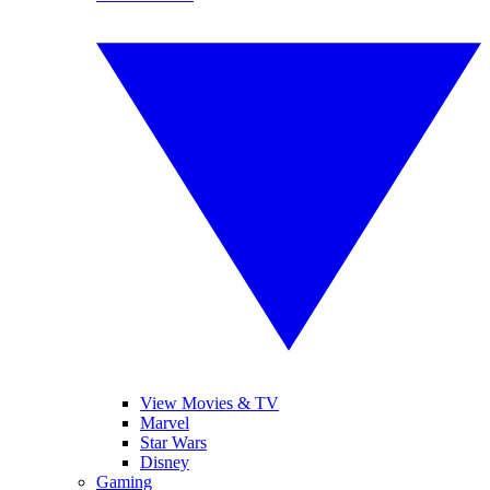
View Movies & TV
Marvel
Star Wars
Disney
Gaming