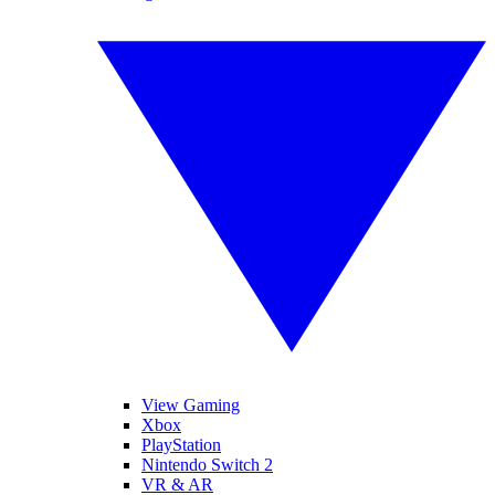
View Gaming
Xbox
PlayStation
Nintendo Switch 2
VR & AR