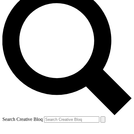
Search Creative Bloq