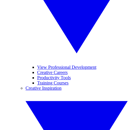
View Professional Development
Creative Careers
Productivity Tools
Training Courses
Creative Inspiration