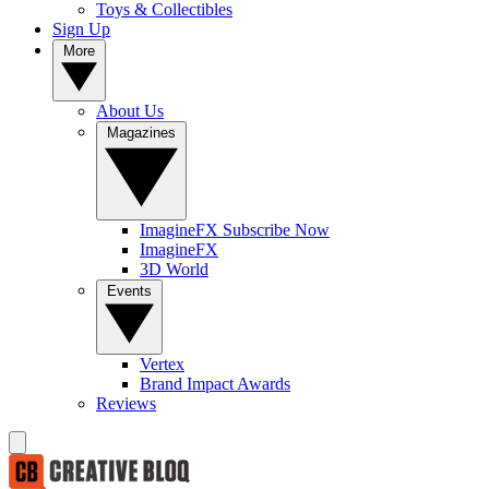
Toys & Collectibles
Sign Up
More
About Us
Magazines
ImagineFX Subscribe Now
ImagineFX
3D World
Events
Vertex
Brand Impact Awards
Reviews