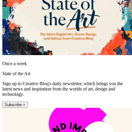
Once a week
State of the Art
Sign up to Creative Bloq's daily newsletter, which brings you the
latest news and inspiration from the worlds of art, design and
technology.
Subscribe +