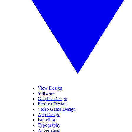
View Design
Software
Graphic Design
Product Design
Video Game Design
App Design
Branding
Typography
Advertising