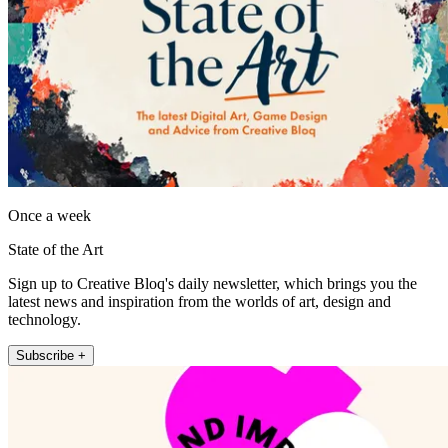
Once a week
State of the Art
Sign up to Creative Bloq's daily newsletter, which brings you the
latest news and inspiration from the worlds of art, design and
technology.
Subscribe +