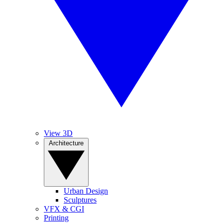
View 3D
Architecture
Urban Design
Sculptures
VFX & CGI
Printing