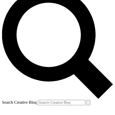
Search Creative Bloq