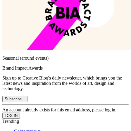
Seasonal (around events)
Brand Impact Awards
Sign up to Creative Bloq's daily newsletter, which brings you the
latest news and inspiration from the worlds of art, design and
technology.
Subscribe +
An account already exists for this email address, please log in.
Trending