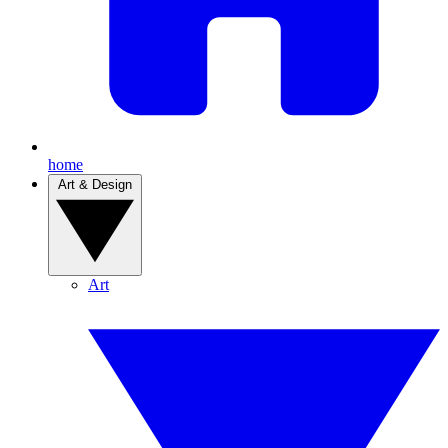
home
Art & Design
Art