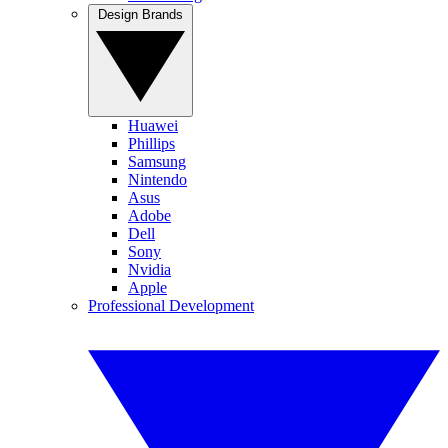
Design Brands
Huawei
Phillips
Samsung
Nintendo
Asus
Adobe
Dell
Sony
Nvidia
Apple
Professional Development