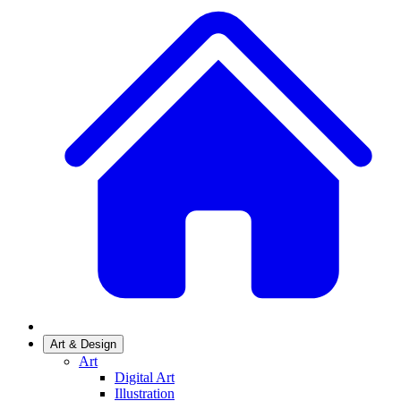
Art & Design
Art
Digital Art
Illustration