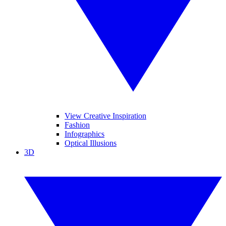
View Creative Inspiration
Fashion
Infographics
Optical Illusions
3D