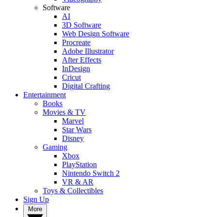
Software
AI
3D Software
Web Design Software
Procreate
Adobe Illustrator
After Effects
InDesign
Cricut
Digital Crafting
Entertainment
Books
Movies & TV
Marvel
Star Wars
Disney
Gaming
Xbox
PlayStation
Nintendo Switch 2
VR & AR
Toys & Collectibles
Sign Up
More