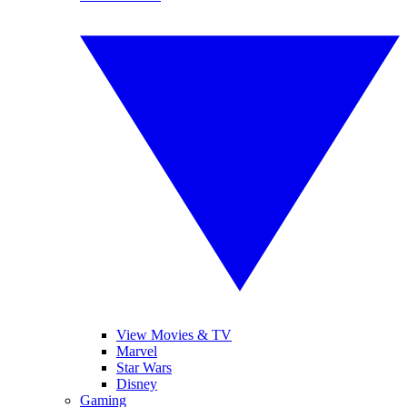
View Movies & TV
Marvel
Star Wars
Disney
Gaming