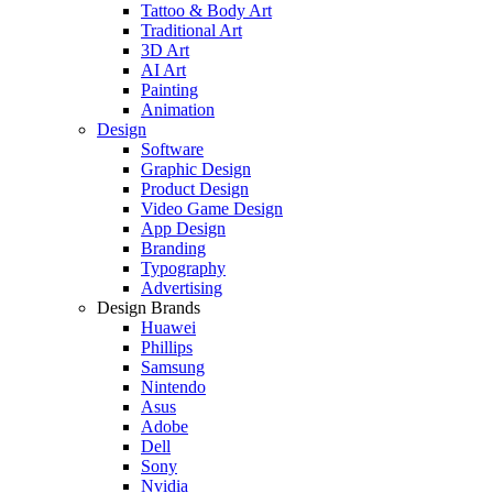
Tattoo & Body Art
Traditional Art
3D Art
AI Art
Painting
Animation
Design
Software
Graphic Design
Product Design
Video Game Design
App Design
Branding
Typography
Advertising
Design Brands
Huawei
Phillips
Samsung
Nintendo
Asus
Adobe
Dell
Sony
Nvidia