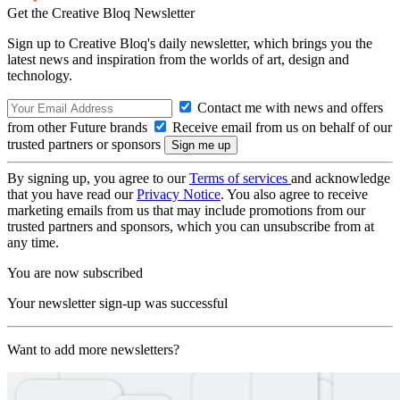
Get the Creative Bloq Newsletter
Sign up to Creative Bloq's daily newsletter, which brings you the
latest news and inspiration from the worlds of art, design and
technology.
Contact me with news and offers
from other Future brands
Receive email from us on behalf of our
trusted partners or sponsors
By signing up, you agree to our
Terms of services
and acknowledge
that you have read our
Privacy Notice
. You also agree to receive
marketing emails from us that may include promotions from our
trusted partners and sponsors, which you can unsubscribe from at
any time.
You are now subscribed
Your newsletter sign-up was successful
Want to add more newsletters?