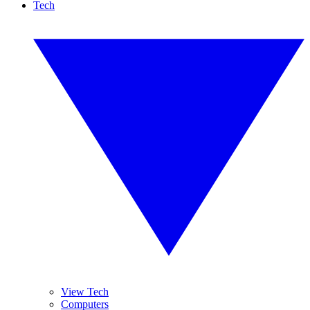
Tech
View Tech
Computers