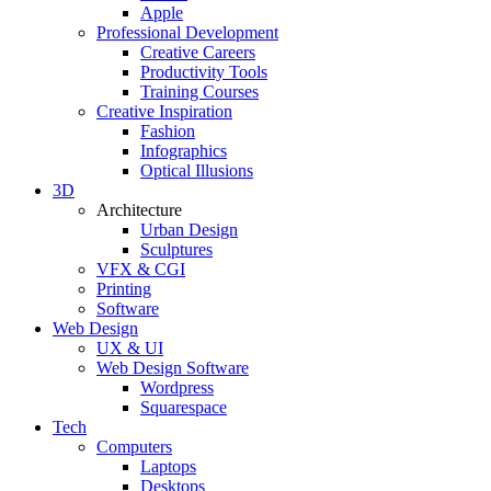
Apple
Professional Development
Creative Careers
Productivity Tools
Training Courses
Creative Inspiration
Fashion
Infographics
Optical Illusions
3D
Architecture
Urban Design
Sculptures
VFX & CGI
Printing
Software
Web Design
UX & UI
Web Design Software
Wordpress
Squarespace
Tech
Computers
Laptops
Desktops