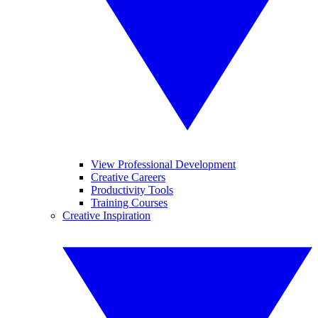
View Professional Development
Creative Careers
Productivity Tools
Training Courses
Creative Inspiration