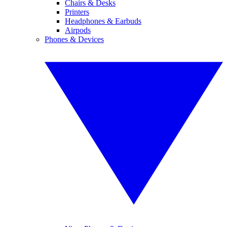
Chairs & Desks
Printers
Headphones & Earbuds
Airpods
Phones & Devices