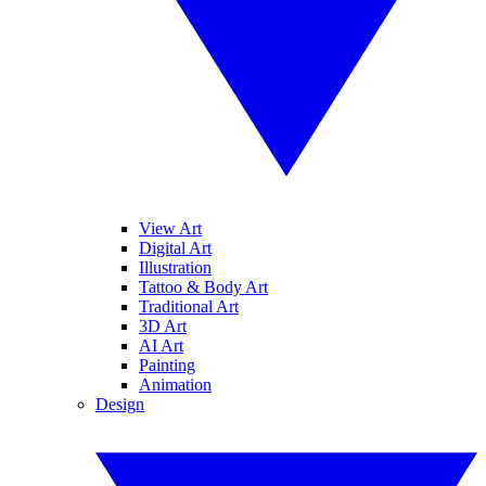
View Art
Digital Art
Illustration
Tattoo & Body Art
Traditional Art
3D Art
AI Art
Painting
Animation
Design