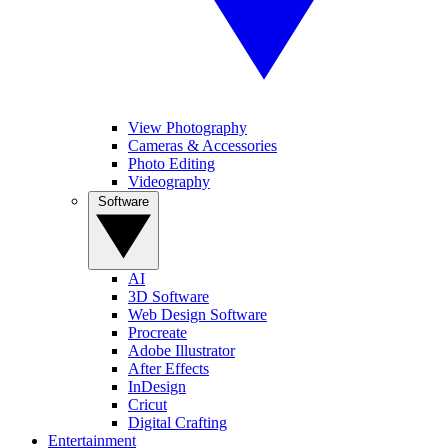
View Photography
Cameras & Accessories
Photo Editing
Videography
Software
AI
3D Software
Web Design Software
Procreate
Adobe Illustrator
After Effects
InDesign
Cricut
Digital Crafting
Entertainment