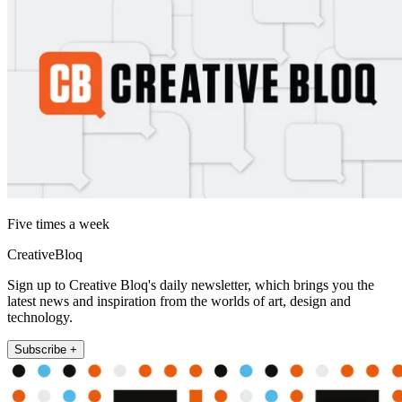
Five times a week
CreativeBloq
Sign up to Creative Bloq's daily newsletter, which brings you the
latest news and inspiration from the worlds of art, design and
technology.
Subscribe +