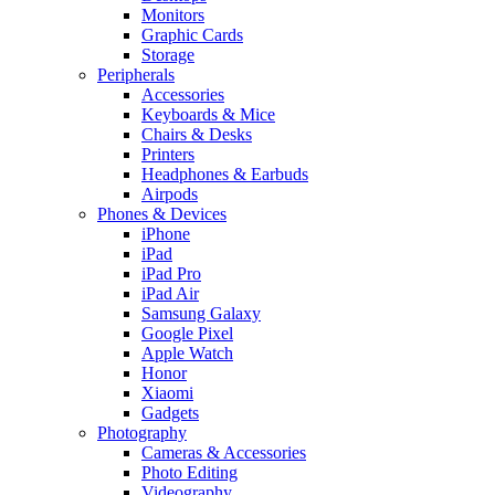
Monitors
Graphic Cards
Storage
Peripherals
Accessories
Keyboards & Mice
Chairs & Desks
Printers
Headphones & Earbuds
Airpods
Phones & Devices
iPhone
iPad
iPad Pro
iPad Air
Samsung Galaxy
Google Pixel
Apple Watch
Honor
Xiaomi
Gadgets
Photography
Cameras & Accessories
Photo Editing
Videography