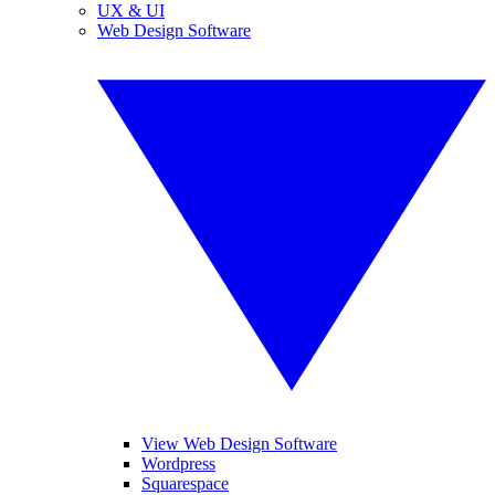
UX & UI
Web Design Software
View Web Design Software
Wordpress
Squarespace