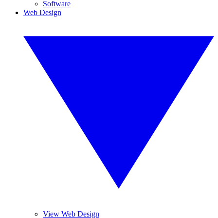
Software
Web Design
View Web Design