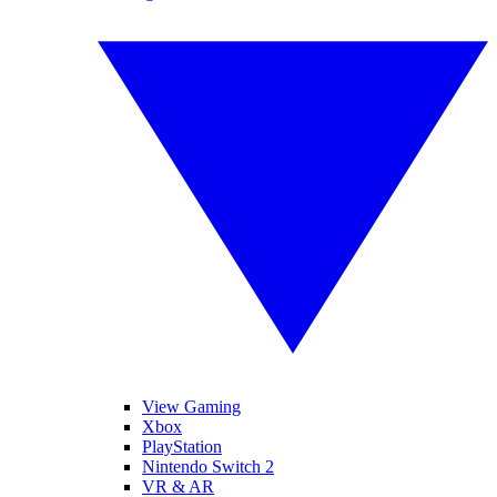
View Gaming
Xbox
PlayStation
Nintendo Switch 2
VR & AR