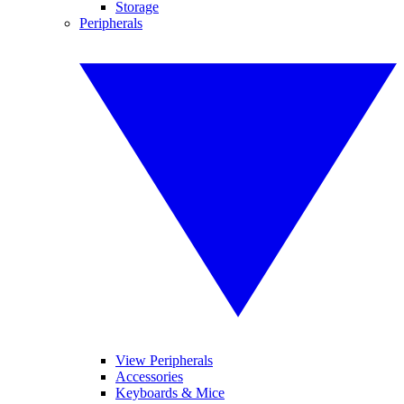
Storage
Peripherals
View Peripherals
Accessories
Keyboards & Mice