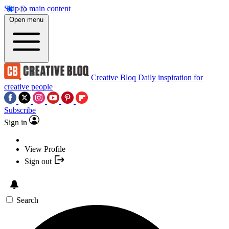
Skip to main content
Open menu
Creative Bloq
Daily inspiration for
creative people
Subscribe
Sign in
View Profile
Sign out
Search