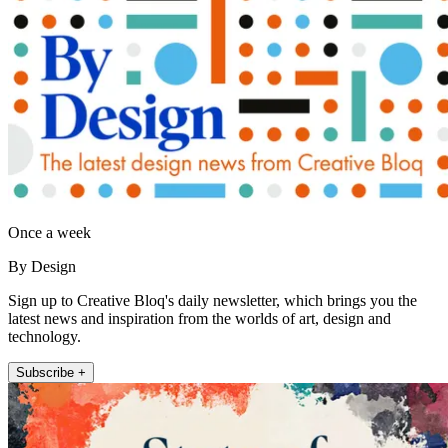
Once a week
By Design
Sign up to Creative Bloq's daily newsletter, which brings you the
latest news and inspiration from the worlds of art, design and
technology.
Subscribe +