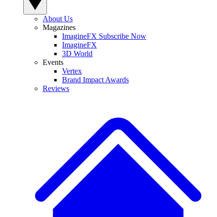
About Us
Magazines
ImagineFX Subscribe Now
ImagineFX
3D World
Events
Vertex
Brand Impact Awards
Reviews