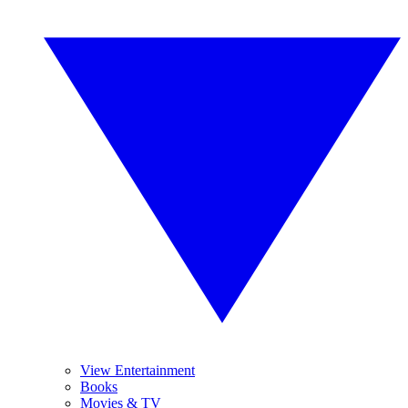
View Entertainment
Books
Movies & TV