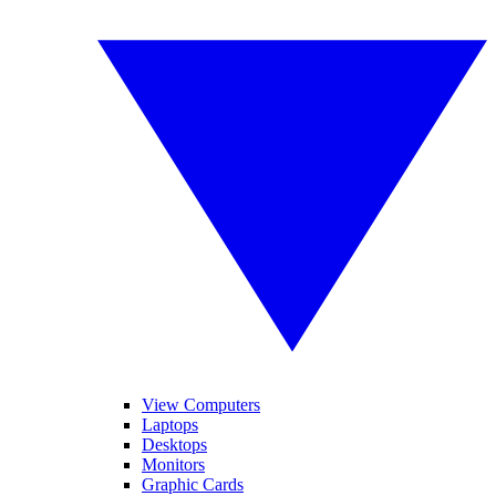
View Computers
Laptops
Desktops
Monitors
Graphic Cards