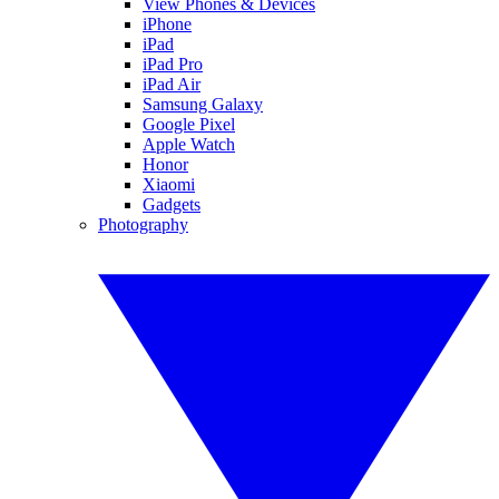
View Phones & Devices
iPhone
iPad
iPad Pro
iPad Air
Samsung Galaxy
Google Pixel
Apple Watch
Honor
Xiaomi
Gadgets
Photography