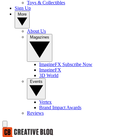
Toys & Collectibles
Sign Up
More
About Us
Magazines
ImagineFX Subscribe Now
ImagineFX
3D World
Events
Vertex
Brand Impact Awards
Reviews