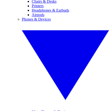
Chairs & Desks
Printers
Headphones & Earbuds
Airpods
Phones & Devices