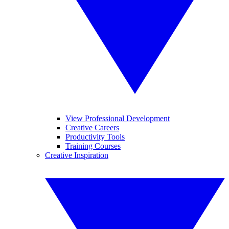
View Professional Development
Creative Careers
Productivity Tools
Training Courses
Creative Inspiration