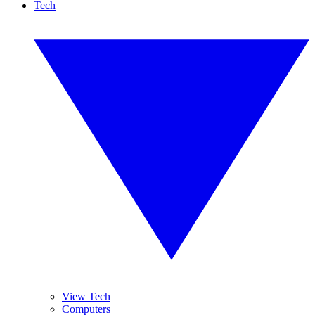
Tech
View Tech
Computers