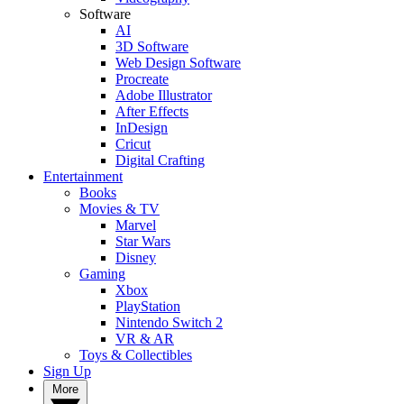
Software
AI
3D Software
Web Design Software
Procreate
Adobe Illustrator
After Effects
InDesign
Cricut
Digital Crafting
Entertainment
Books
Movies & TV
Marvel
Star Wars
Disney
Gaming
Xbox
PlayStation
Nintendo Switch 2
VR & AR
Toys & Collectibles
Sign Up
More