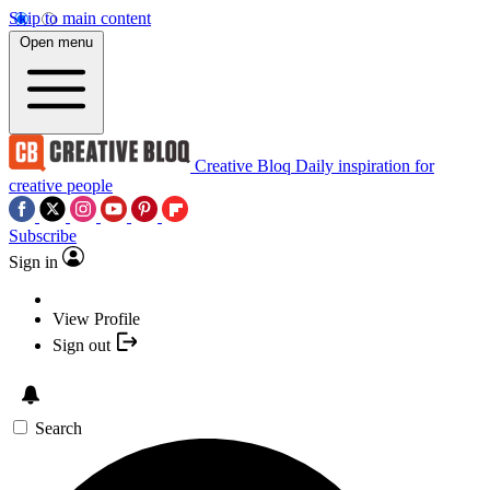
Skip to main content
Open menu
Creative Bloq
Daily inspiration for
creative people
Subscribe
Sign in
View Profile
Sign out
Search