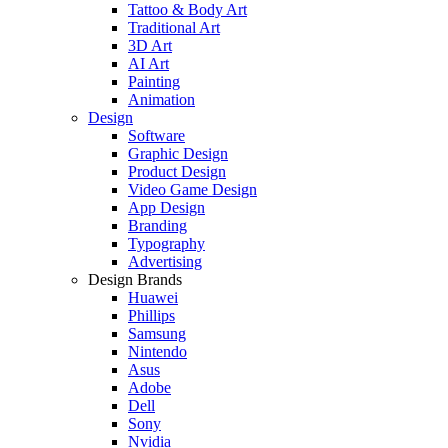
Tattoo & Body Art
Traditional Art
3D Art
AI Art
Painting
Animation
Design
Software
Graphic Design
Product Design
Video Game Design
App Design
Branding
Typography
Advertising
Design Brands
Huawei
Phillips
Samsung
Nintendo
Asus
Adobe
Dell
Sony
Nvidia