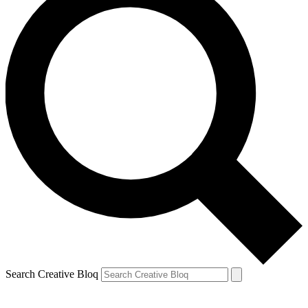
Search Creative Bloq