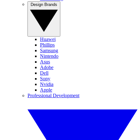
Design Brands
Huawei
Phillips
Samsung
Nintendo
Asus
Adobe
Dell
Sony
Nvidia
Apple
Professional Development