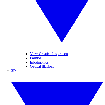
View Creative Inspiration
Fashion
Infographics
Optical Illusions
3D