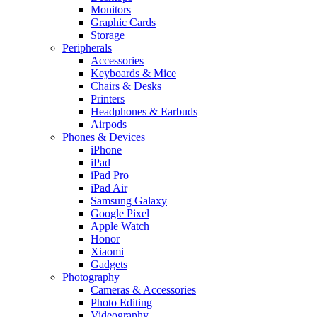
Monitors
Graphic Cards
Storage
Peripherals
Accessories
Keyboards & Mice
Chairs & Desks
Printers
Headphones & Earbuds
Airpods
Phones & Devices
iPhone
iPad
iPad Pro
iPad Air
Samsung Galaxy
Google Pixel
Apple Watch
Honor
Xiaomi
Gadgets
Photography
Cameras & Accessories
Photo Editing
Videography