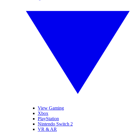
View Gaming
Xbox
PlayStation
Nintendo Switch 2
VR & AR