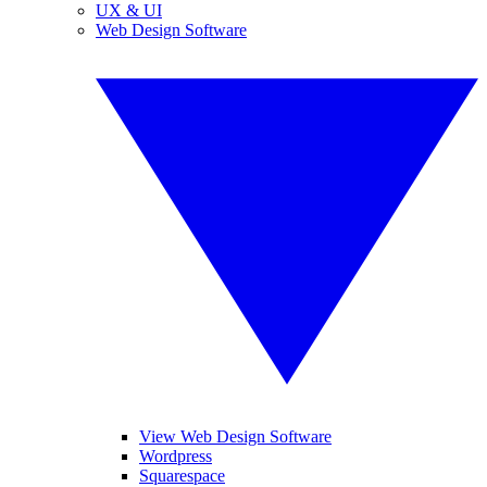
UX & UI
Web Design Software
View Web Design Software
Wordpress
Squarespace