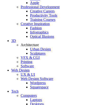
Apple
Professional Development
Creative Careers
Productivity Tools
Training Courses
Creative Inspiration
Fashion
Infographics
Optical Illusions
3D
Architecture
Urban Design
Sculptures
VFX & CGI
Printing
Software
Web Design
UX & UI
Web Design Software
Wordpress
Squarespace
Tech
Computers
Laptops
Desktops