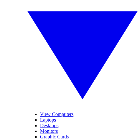
View Computers
Laptops
Desktops
Monitors
Graphic Cards