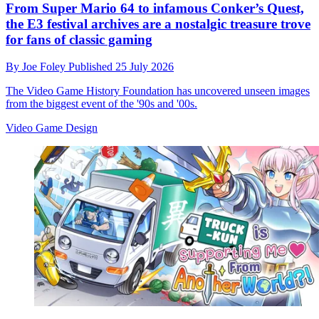
From Super Mario 64 to infamous Conker’s Quest,
the E3 festival archives are a nostalgic treasure trove
for fans of classic gaming
By
Joe Foley
Published
25 July 2026
The Video Game History Foundation has uncovered unseen images
from the biggest event of the '90s and '00s.
Video Game Design