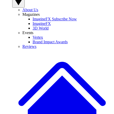
About Us
Magazines
ImagineFX Subscribe Now
ImagineFX
3D World
Events
Vertex
Brand Impact Awards
Reviews