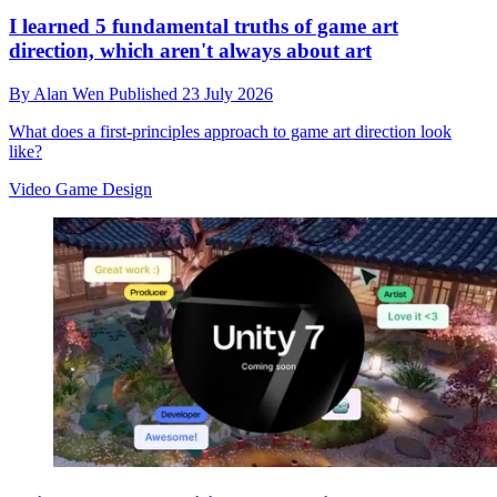
I learned 5 fundamental truths of game art
direction, which aren't always about art
By
Alan Wen
Published
23 July 2026
What does a first-principles approach to game art direction look
like?
Video Game Design