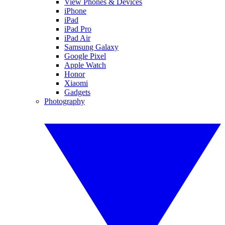
View Phones & Devices
iPhone
iPad
iPad Pro
iPad Air
Samsung Galaxy
Google Pixel
Apple Watch
Honor
Xiaomi
Gadgets
Photography