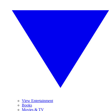
View Entertainment
Books
Movies & TV