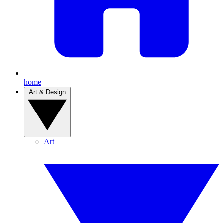
home
Art & Design
Art