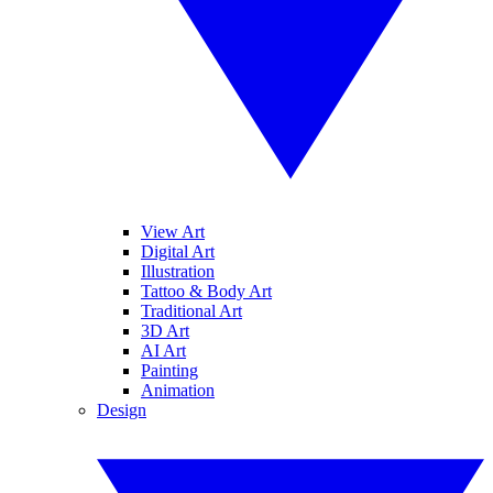
View Art
Digital Art
Illustration
Tattoo & Body Art
Traditional Art
3D Art
AI Art
Painting
Animation
Design