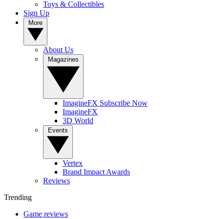
Toys & Collectibles
Sign Up
More
About Us
Magazines
ImagineFX Subscribe Now
ImagineFX
3D World
Events
Vertex
Brand Impact Awards
Reviews
Trending
Game reviews