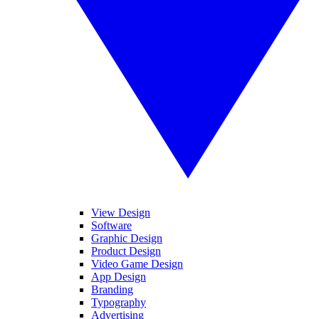
View Design
Software
Graphic Design
Product Design
Video Game Design
App Design
Branding
Typography
Advertising