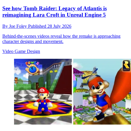
See how Tomb Raider: Legacy of Atlantis is
reimagining Lara Croft in Unreal Engine 5
By
Joe Foley
Published
28 July 2026
Behind-the-scenes videos reveal how the remake is approaching
character designs and movement.
Video Game Design