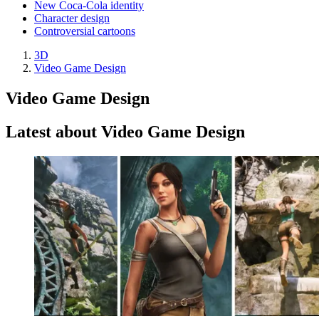
New Coca-Cola identity
Character design
Controversial cartoons
3D
Video Game Design
Video Game Design
Latest about Video Game Design