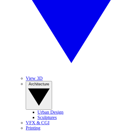
View 3D
Architecture
Urban Design
Sculptures
VFX & CGI
Printing