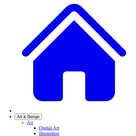
Art & Design
Art
Digital Art
Illustration