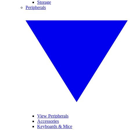
Storage
Peripherals
View Peripherals
Accessories
Keyboards & Mice