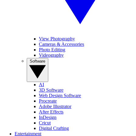
View Photography
Cameras & Accessories
Photo Editing
Videography
Software
AI
3D Software
Web Design Software
Procreate
Adobe Illustrator
After Effects
InDesign
Cricut
Digital Crafting
Entertainment