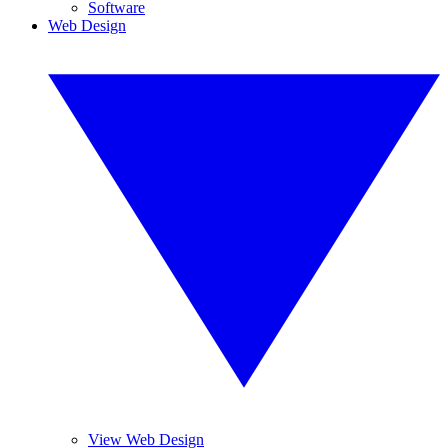
Software
Web Design
View Web Design