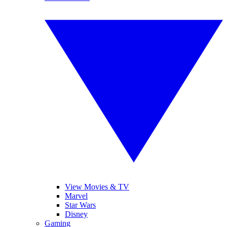
View Movies & TV
Marvel
Star Wars
Disney
Gaming