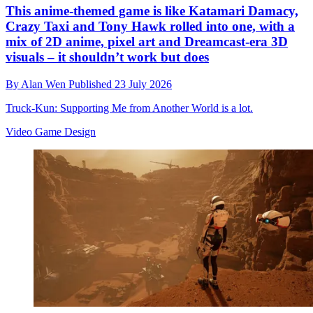
This anime-themed game is like Katamari Damacy,
Crazy Taxi and Tony Hawk rolled into one, with a
mix of 2D anime, pixel art and Dreamcast-era 3D
visuals – it shouldn’t work but does
By
Alan Wen
Published
23 July 2026
Truck-Kun: Supporting Me from Another World is a lot.
Video Game Design