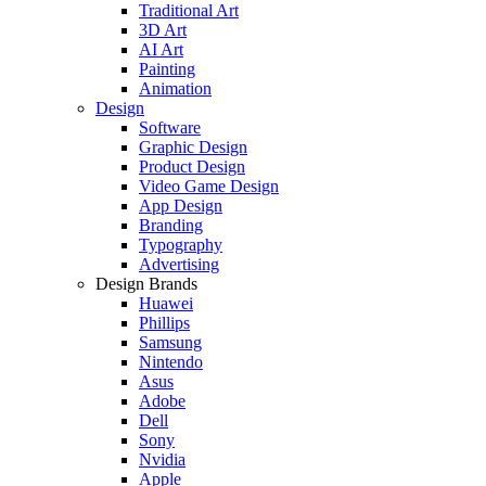
Traditional Art
3D Art
AI Art
Painting
Animation
Design
Software
Graphic Design
Product Design
Video Game Design
App Design
Branding
Typography
Advertising
Design Brands
Huawei
Phillips
Samsung
Nintendo
Asus
Adobe
Dell
Sony
Nvidia
Apple