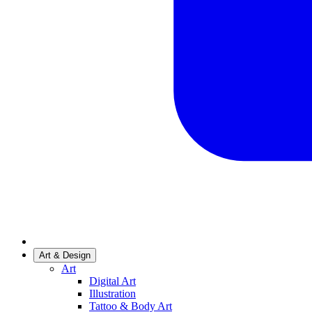
Art & Design
Art
Digital Art
Illustration
Tattoo & Body Art