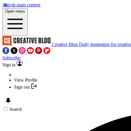
Skip to main content
Open menu
Creative Bloq
Daily inspiration for creativ
Subscribe
Sign in
View Profile
Sign out
Search