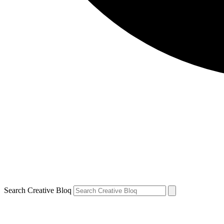
Search Creative Bloq