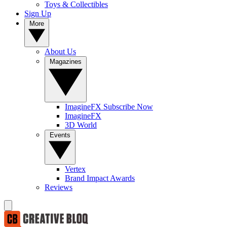
Toys & Collectibles
Sign Up
More
About Us
Magazines
ImagineFX Subscribe Now
ImagineFX
3D World
Events
Vertex
Brand Impact Awards
Reviews