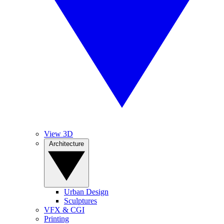
View 3D
Architecture
Urban Design
Sculptures
VFX & CGI
Printing