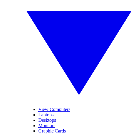
View Computers
Laptops
Desktops
Monitors
Graphic Cards