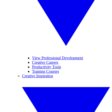
View Professional Development
Creative Careers
Productivity Tools
Training Courses
Creative Inspiration