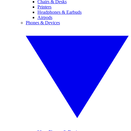
Chairs & Desks
Printers
Headphones & Earbuds
Airpods
Phones & Devices