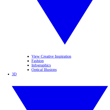
View Creative Inspiration
Fashion
Infographics
Optical Illusions
3D