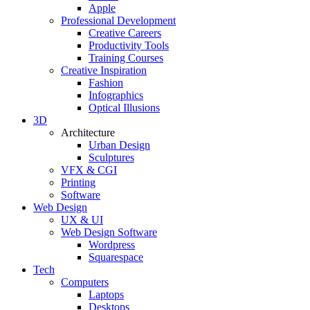
Apple
Professional Development
Creative Careers
Productivity Tools
Training Courses
Creative Inspiration
Fashion
Infographics
Optical Illusions
3D
Architecture
Urban Design
Sculptures
VFX & CGI
Printing
Software
Web Design
UX & UI
Web Design Software
Wordpress
Squarespace
Tech
Computers
Laptops
Desktops