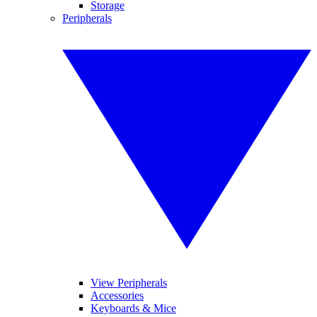
Storage
Peripherals
View Peripherals
Accessories
Keyboards & Mice