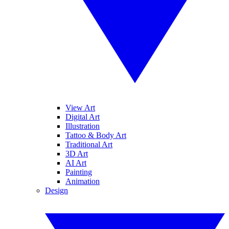
View Art
Digital Art
Illustration
Tattoo & Body Art
Traditional Art
3D Art
AI Art
Painting
Animation
Design