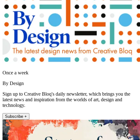
Once a week
By Design
Sign up to Creative Bloq's daily newsletter, which brings you the
latest news and inspiration from the worlds of art, design and
technology.
Subscribe +