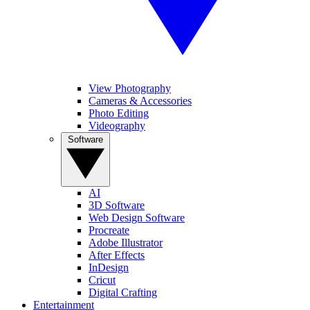
View Photography
Cameras & Accessories
Photo Editing
Videography
Software
AI
3D Software
Web Design Software
Procreate
Adobe Illustrator
After Effects
InDesign
Cricut
Digital Crafting
Entertainment