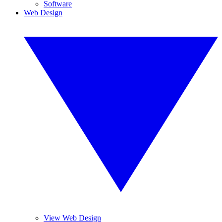
Software
Web Design
View Web Design