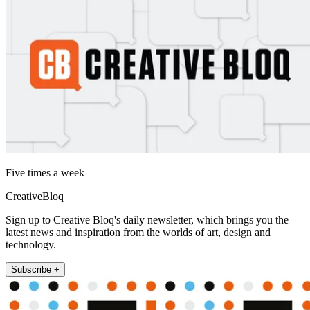
Five times a week
CreativeBloq
Sign up to Creative Bloq's daily newsletter, which brings you the
latest news and inspiration from the worlds of art, design and
technology.
Subscribe +