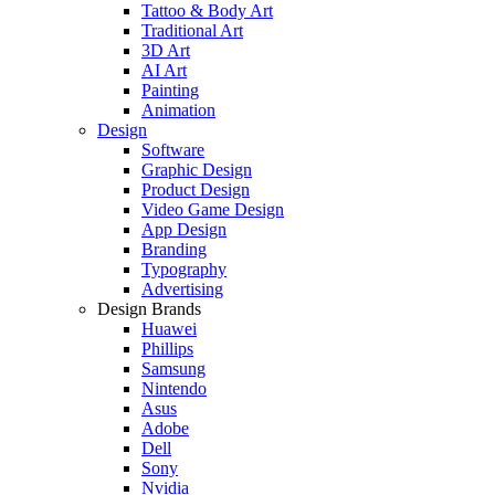
Tattoo & Body Art
Traditional Art
3D Art
AI Art
Painting
Animation
Design
Software
Graphic Design
Product Design
Video Game Design
App Design
Branding
Typography
Advertising
Design Brands
Huawei
Phillips
Samsung
Nintendo
Asus
Adobe
Dell
Sony
Nvidia