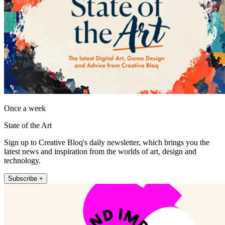
Once a week
State of the Art
Sign up to Creative Bloq's daily newsletter, which brings you the
latest news and inspiration from the worlds of art, design and
technology.
Subscribe +