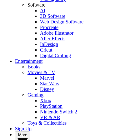
Software
AI
3D Software
Web Design Software
Procreate
Adobe Illustrator
After Effects
InDesign
Cricut
Digital Crafting
Entertainment
Books
Movies & TV
Marvel
Star Wars
Disney
Gaming
Xbox
PlayStation
Nintendo Switch 2
VR & AR
Toys & Collectibles
Sign Up
More