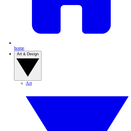
home
Art & Design
Art