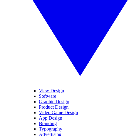
View Design
Software
Graphic Design
Product Design
Video Game Design
App Design
Branding
Typography
Advertising