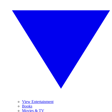
View Entertainment
Books
Movies & TV