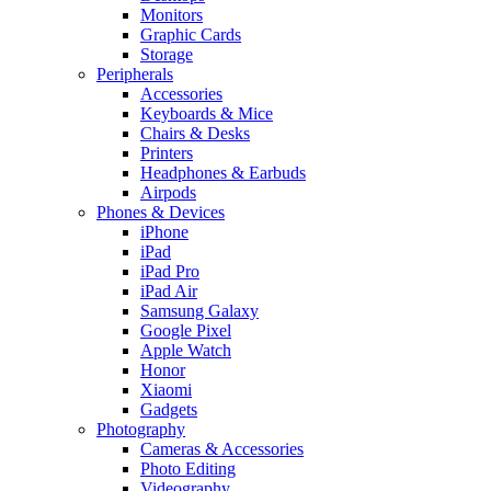
Monitors
Graphic Cards
Storage
Peripherals
Accessories
Keyboards & Mice
Chairs & Desks
Printers
Headphones & Earbuds
Airpods
Phones & Devices
iPhone
iPad
iPad Pro
iPad Air
Samsung Galaxy
Google Pixel
Apple Watch
Honor
Xiaomi
Gadgets
Photography
Cameras & Accessories
Photo Editing
Videography