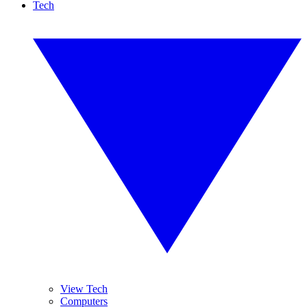
Tech
View Tech
Computers