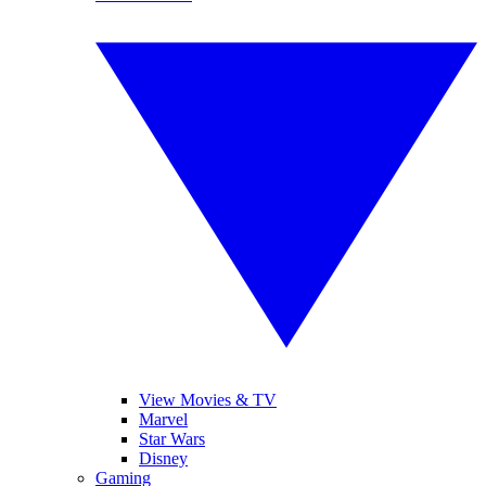
View Movies & TV
Marvel
Star Wars
Disney
Gaming