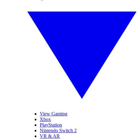
View Gaming
Xbox
PlayStation
Nintendo Switch 2
VR & AR