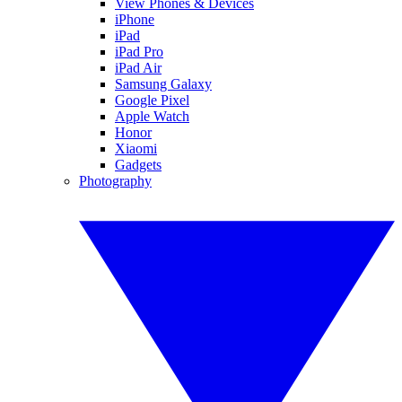
View Phones & Devices
iPhone
iPad
iPad Pro
iPad Air
Samsung Galaxy
Google Pixel
Apple Watch
Honor
Xiaomi
Gadgets
Photography