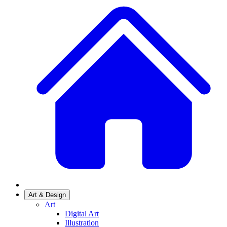
Art & Design
Art
Digital Art
Illustration