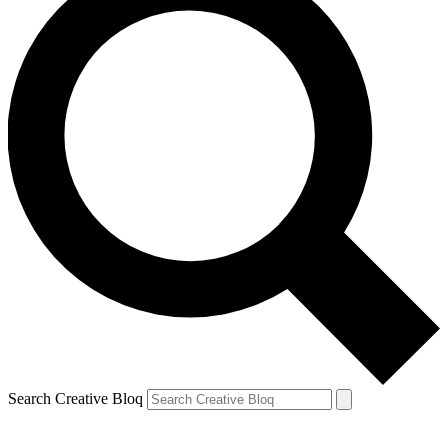
Search Creative Bloq