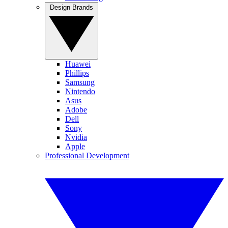
Design Brands
Huawei
Phillips
Samsung
Nintendo
Asus
Adobe
Dell
Sony
Nvidia
Apple
Professional Development