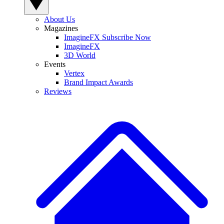
About Us
Magazines
ImagineFX Subscribe Now
ImagineFX
3D World
Events
Vertex
Brand Impact Awards
Reviews