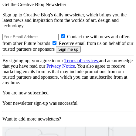
Get the Creative Bloq Newsletter
Sign up to Creative Bloq's daily newsletter, which brings you the
latest news and inspiration from the worlds of art, design and
technology.
Contact me with news and offers
from other Future brands
Receive email from us on behalf of our
trusted partners or sponsors
By signing up, you agree to our
Terms of services
and acknowledge
that you have read our
Privacy Notice
. You also agree to receive
marketing emails from us that may include promotions from our
trusted partners and sponsors, which you can unsubscribe from at
any time.
You are now subscribed
Your newsletter sign-up was successful
Want to add more newsletters?