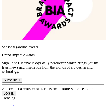
Seasonal (around events)
Brand Impact Awards
Sign up to Creative Bloq's daily newsletter, which brings you the
latest news and inspiration from the worlds of art, design and
technology.
Subscribe +
An account already exists for this email address, please log in.
Trending