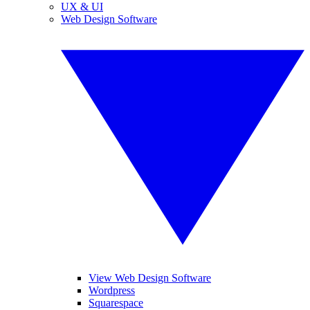
UX & UI
Web Design Software
View Web Design Software
Wordpress
Squarespace