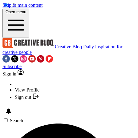
Skip to main content
Open menu
Creative Bloq
Daily inspiration for
creative people
Subscribe
Sign in
View Profile
Sign out
Search