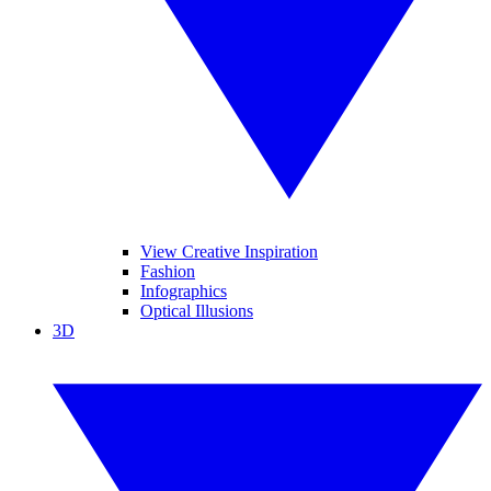
View Creative Inspiration
Fashion
Infographics
Optical Illusions
3D