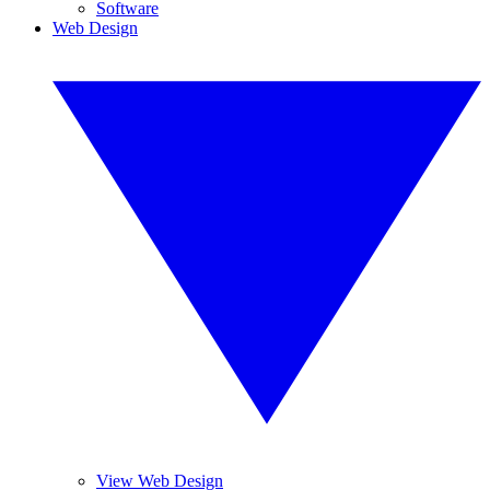
Software
Web Design
View Web Design