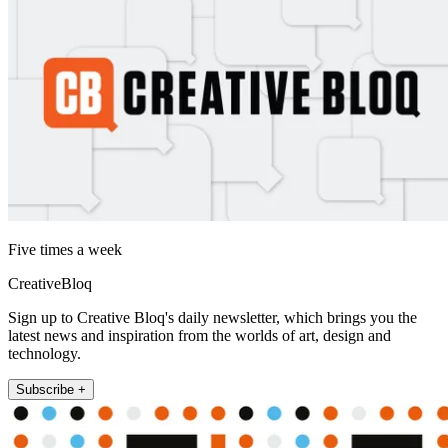
Five times a week
CreativeBloq
Sign up to Creative Bloq's daily newsletter, which brings you the
latest news and inspiration from the worlds of art, design and
technology.
Subscribe +