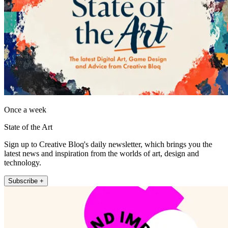
Once a week
State of the Art
Sign up to Creative Bloq's daily newsletter, which brings you the
latest news and inspiration from the worlds of art, design and
technology.
Subscribe +