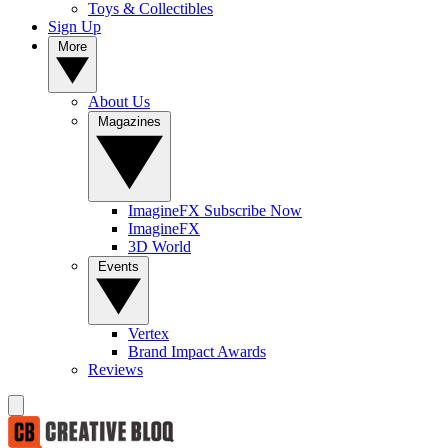
Toys & Collectibles
Sign Up
More
About Us
Magazines
ImagineFX Subscribe Now
ImagineFX
3D World
Events
Vertex
Brand Impact Awards
Reviews