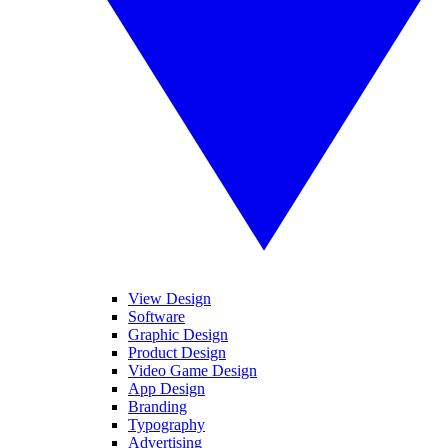
View Design
Software
Graphic Design
Product Design
Video Game Design
App Design
Branding
Typography
Advertising