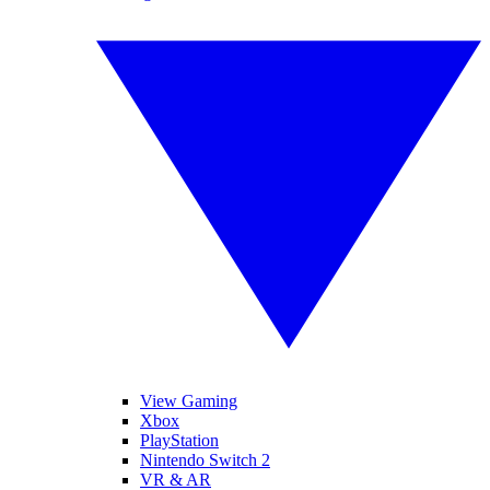
View Gaming
Xbox
PlayStation
Nintendo Switch 2
VR & AR