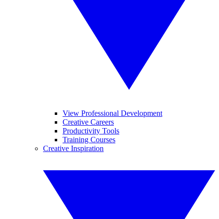
View Professional Development
Creative Careers
Productivity Tools
Training Courses
Creative Inspiration