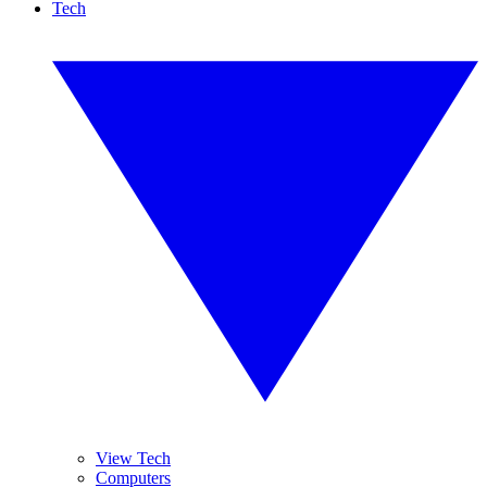
Tech
View Tech
Computers