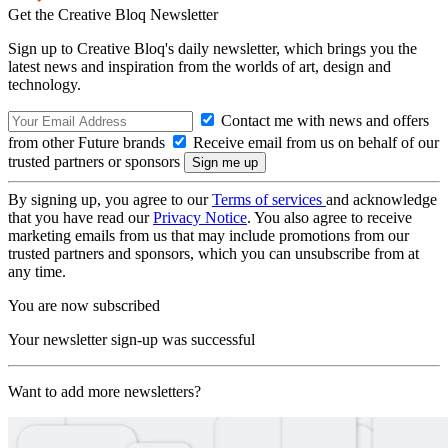
Get the Creative Bloq Newsletter
Sign up to Creative Bloq's daily newsletter, which brings you the
latest news and inspiration from the worlds of art, design and
technology.
Contact me with news and offers
from other Future brands
Receive email from us on behalf of our
trusted partners or sponsors
By signing up, you agree to our
Terms of services
and acknowledge
that you have read our
Privacy Notice
. You also agree to receive
marketing emails from us that may include promotions from our
trusted partners and sponsors, which you can unsubscribe from at
any time.
You are now subscribed
Your newsletter sign-up was successful
Want to add more newsletters?