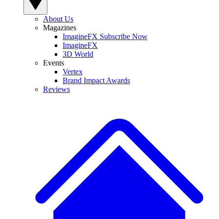
About Us
Magazines
ImagineFX Subscribe Now
ImagineFX
3D World
Events
Vertex
Brand Impact Awards
Reviews