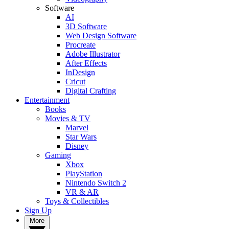
Software
AI
3D Software
Web Design Software
Procreate
Adobe Illustrator
After Effects
InDesign
Cricut
Digital Crafting
Entertainment
Books
Movies & TV
Marvel
Star Wars
Disney
Gaming
Xbox
PlayStation
Nintendo Switch 2
VR & AR
Toys & Collectibles
Sign Up
More