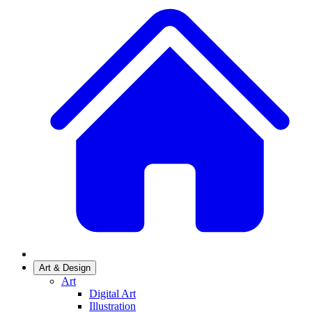
Art & Design
Art
Digital Art
Illustration