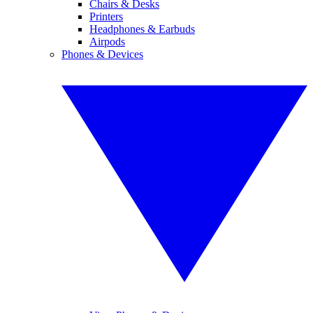
Chairs & Desks
Printers
Headphones & Earbuds
Airpods
Phones & Devices