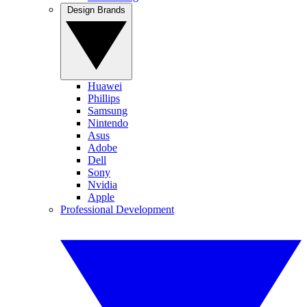
Design Brands
Huawei
Phillips
Samsung
Nintendo
Asus
Adobe
Dell
Sony
Nvidia
Apple
Professional Development