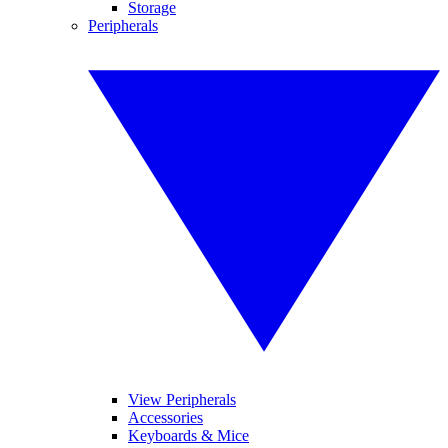
Storage
Peripherals
View Peripherals
Accessories
Keyboards & Mice