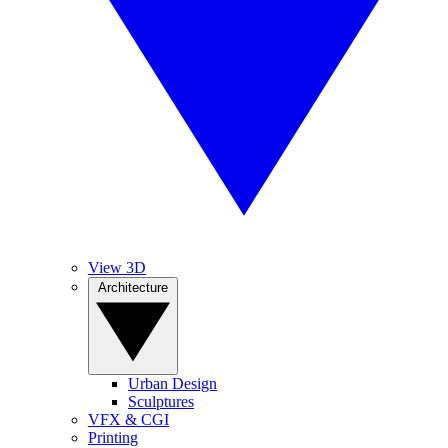
View 3D
Architecture
Urban Design
Sculptures
VFX & CGI
Printing