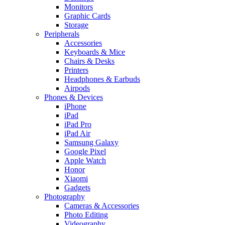
Monitors
Graphic Cards
Storage
Peripherals
Accessories
Keyboards & Mice
Chairs & Desks
Printers
Headphones & Earbuds
Airpods
Phones & Devices
iPhone
iPad
iPad Pro
iPad Air
Samsung Galaxy
Google Pixel
Apple Watch
Honor
Xiaomi
Gadgets
Photography
Cameras & Accessories
Photo Editing
Videography