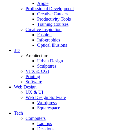
Apple
Professional Development
Creative Careers
Productivity Tools
Training Courses
Creative Inspiration
Fashion
Infographics
Optical Illusions
3D
Architecture
Urban Design
Sculptures
VFX & CGI
Printing
Software
Web Design
UX & UI
Web Design Software
Wordpress
Squarespace
Tech
Computers
Laptops
Desktops