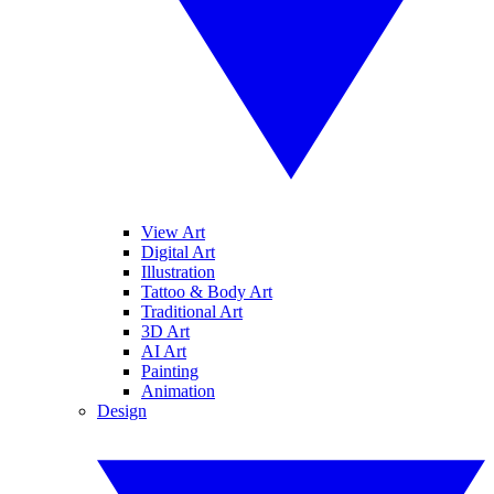
View Art
Digital Art
Illustration
Tattoo & Body Art
Traditional Art
3D Art
AI Art
Painting
Animation
Design