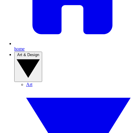
home
Art & Design
Art