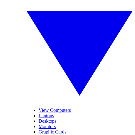
View Computers
Laptops
Desktops
Monitors
Graphic Cards