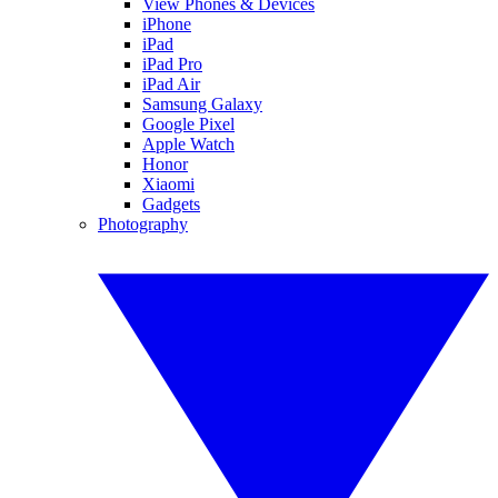
View Phones & Devices
iPhone
iPad
iPad Pro
iPad Air
Samsung Galaxy
Google Pixel
Apple Watch
Honor
Xiaomi
Gadgets
Photography