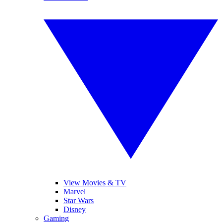
View Movies & TV
Marvel
Star Wars
Disney
Gaming