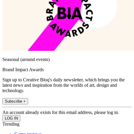
Seasonal (around events)
Brand Impact Awards
Sign up to Creative Bloq's daily newsletter, which brings you the
latest news and inspiration from the worlds of art, design and
technology.
Subscribe +
An account already exists for this email address, please log in.
Trending