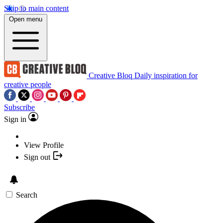
Skip to main content
Open menu
Creative Bloq
Daily inspiration for
creative people
Subscribe
Sign in
View Profile
Sign out
Search