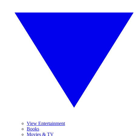
View Entertainment
Books
Movies & TV