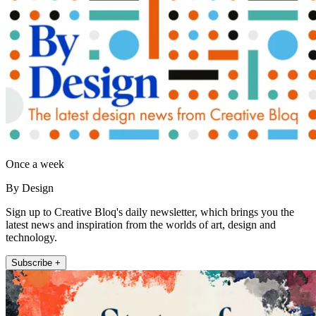
Once a week
By Design
Sign up to Creative Bloq's daily newsletter, which brings you the
latest news and inspiration from the worlds of art, design and
technology.
Subscribe +