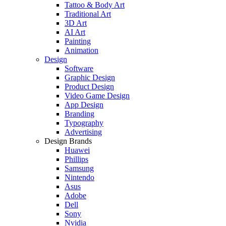
Tattoo & Body Art
Traditional Art
3D Art
AI Art
Painting
Animation
Design
Software
Graphic Design
Product Design
Video Game Design
App Design
Branding
Typography
Advertising
Design Brands
Huawei
Phillips
Samsung
Nintendo
Asus
Adobe
Dell
Sony
Nvidia