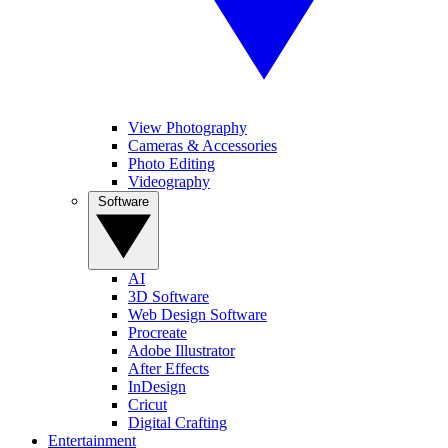
View Photography
Cameras & Accessories
Photo Editing
Videography
Software
AI
3D Software
Web Design Software
Procreate
Adobe Illustrator
After Effects
InDesign
Cricut
Digital Crafting
Entertainment