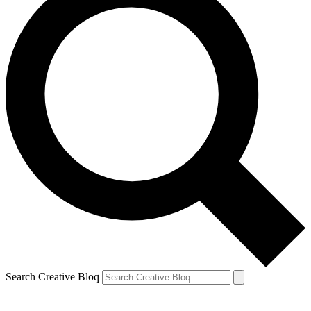
Search Creative Bloq