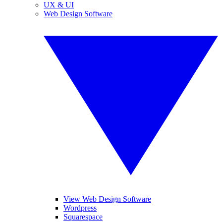
UX & UI
Web Design Software
View Web Design Software
Wordpress
Squarespace