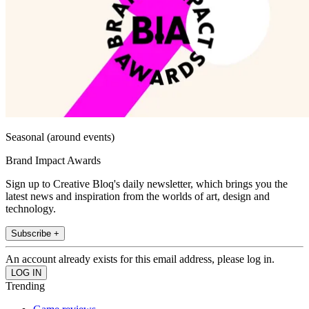
Seasonal (around events)
Brand Impact Awards
Sign up to Creative Bloq's daily newsletter, which brings you the
latest news and inspiration from the worlds of art, design and
technology.
Subscribe +
An account already exists for this email address, please log in.
Trending