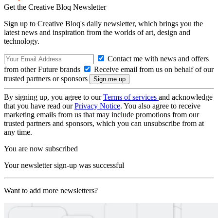
Get the Creative Bloq Newsletter
Sign up to Creative Bloq's daily newsletter, which brings you the
latest news and inspiration from the worlds of art, design and
technology.
Contact me with news and offers
from other Future brands
Receive email from us on behalf of our
trusted partners or sponsors
By signing up, you agree to our
Terms of services
and acknowledge
that you have read our
Privacy Notice
. You also agree to receive
marketing emails from us that may include promotions from our
trusted partners and sponsors, which you can unsubscribe from at
any time.
You are now subscribed
Your newsletter sign-up was successful
Want to add more newsletters?