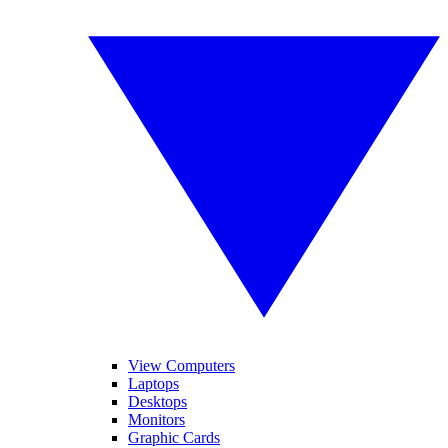
View Computers
Laptops
Desktops
Monitors
Graphic Cards