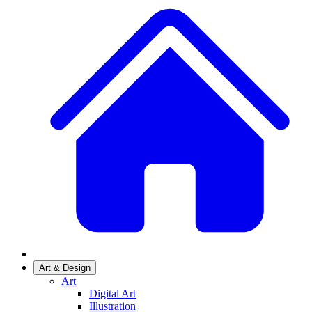
Art & Design
Art
Digital Art
Illustration