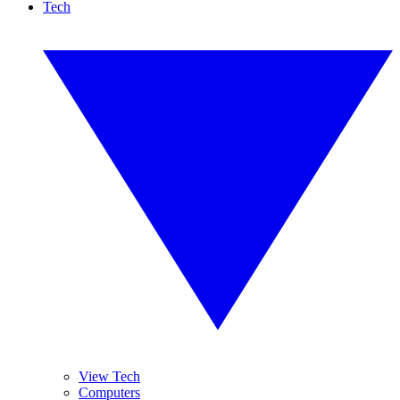
Tech
View Tech
Computers