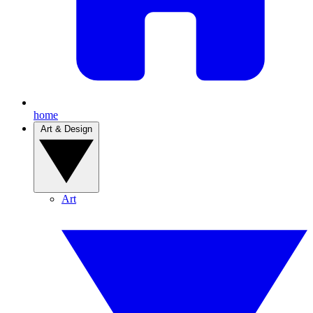
home
Art & Design
Art