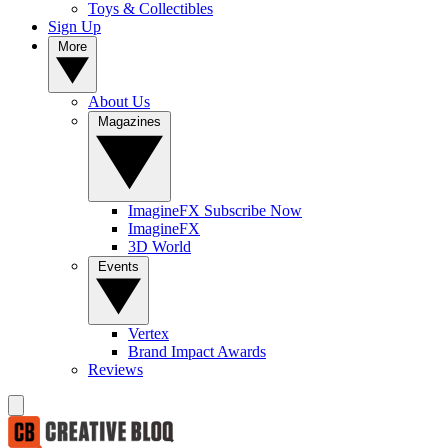
Toys & Collectibles
Sign Up
More
About Us
Magazines
ImagineFX Subscribe Now
ImagineFX
3D World
Events
Vertex
Brand Impact Awards
Reviews