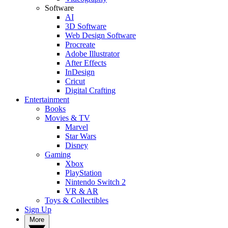
Software
AI
3D Software
Web Design Software
Procreate
Adobe Illustrator
After Effects
InDesign
Cricut
Digital Crafting
Entertainment
Books
Movies & TV
Marvel
Star Wars
Disney
Gaming
Xbox
PlayStation
Nintendo Switch 2
VR & AR
Toys & Collectibles
Sign Up
More