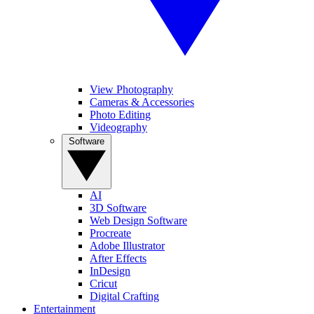
View Photography
Cameras & Accessories
Photo Editing
Videography
Software
AI
3D Software
Web Design Software
Procreate
Adobe Illustrator
After Effects
InDesign
Cricut
Digital Crafting
Entertainment