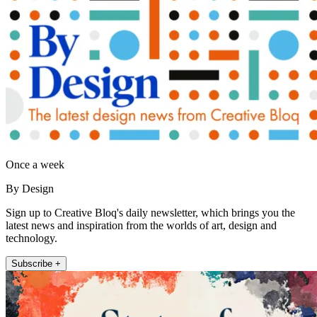
Once a week
By Design
Sign up to Creative Bloq's daily newsletter, which brings you the
latest news and inspiration from the worlds of art, design and
technology.
Subscribe +