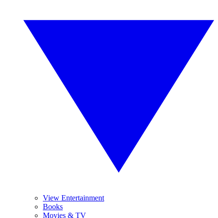
View Entertainment
Books
Movies & TV