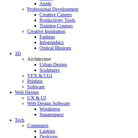
Apple
Professional Development
Creative Careers
Productivity Tools
Training Courses
Creative Inspiration
Fashion
Infographics
Optical Illusions
3D
Architecture
Urban Design
Sculptures
VFX & CGI
Printing
Software
Web Design
UX & UI
Web Design Software
Wordpress
Squarespace
Tech
Computers
Laptops
Desktops