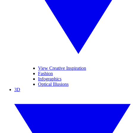
View Creative Inspiration
Fashion
Infographics
Optical Illusions
3D