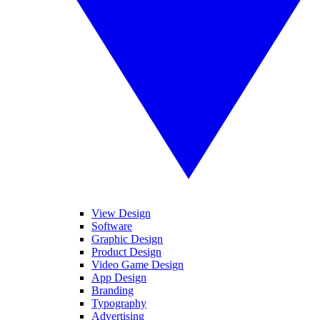
View Design
Software
Graphic Design
Product Design
Video Game Design
App Design
Branding
Typography
Advertising