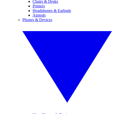
Chairs & Desks
Printers
Headphones & Earbuds
Airpods
Phones & Devices