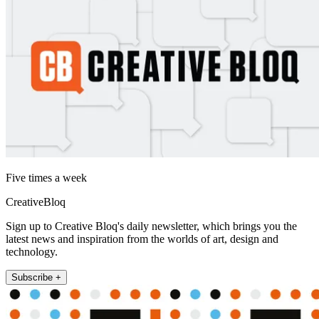
Five times a week
CreativeBloq
Sign up to Creative Bloq's daily newsletter, which brings you the
latest news and inspiration from the worlds of art, design and
technology.
Subscribe +