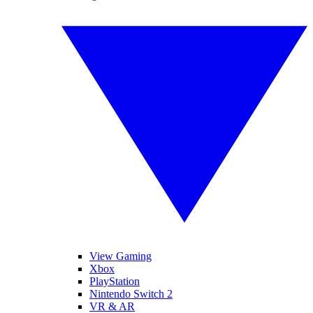
View Gaming
Xbox
PlayStation
Nintendo Switch 2
VR & AR