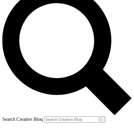
Search Creative Bloq