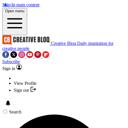
Skip to main content
Open menu
Creative Bloq
Daily inspiration for
creative people
Subscribe
Sign in
View Profile
Sign out
Search