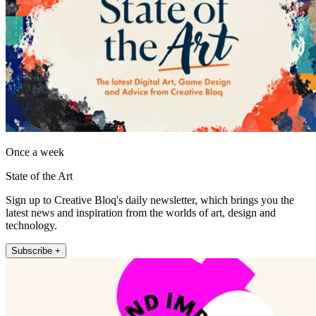
Once a week
State of the Art
Sign up to Creative Bloq's daily newsletter, which brings you the
latest news and inspiration from the worlds of art, design and
technology.
Subscribe +