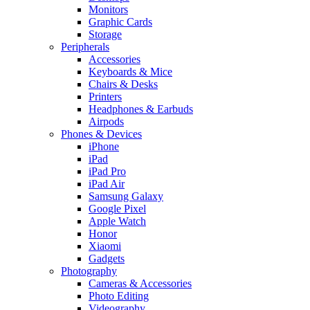
Monitors
Graphic Cards
Storage
Peripherals
Accessories
Keyboards & Mice
Chairs & Desks
Printers
Headphones & Earbuds
Airpods
Phones & Devices
iPhone
iPad
iPad Pro
iPad Air
Samsung Galaxy
Google Pixel
Apple Watch
Honor
Xiaomi
Gadgets
Photography
Cameras & Accessories
Photo Editing
Videography