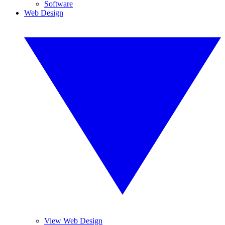
Software
Web Design
View Web Design