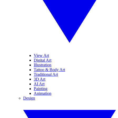
View Art
Digital Art
Illustration
Tattoo & Body Art
Traditional Art
3D Art
AI Art
Painting
Animation
Design