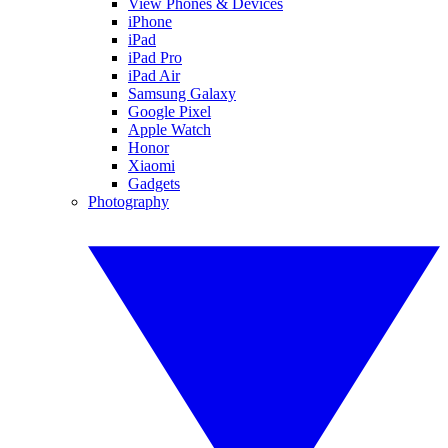
View Phones & Devices
iPhone
iPad
iPad Pro
iPad Air
Samsung Galaxy
Google Pixel
Apple Watch
Honor
Xiaomi
Gadgets
Photography