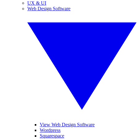
UX & UI
Web Design Software
View Web Design Software
Wordpress
Squarespace