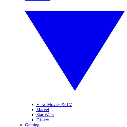
View Movies & TV
Marvel
Star Wars
Disney
Gaming