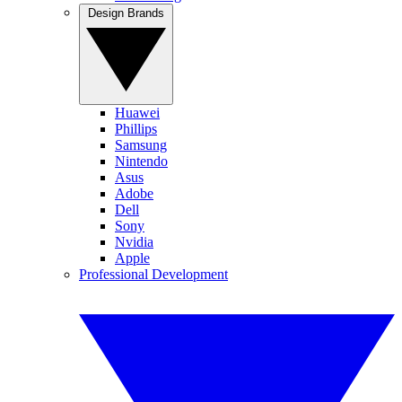
Design Brands
Huawei
Phillips
Samsung
Nintendo
Asus
Adobe
Dell
Sony
Nvidia
Apple
Professional Development