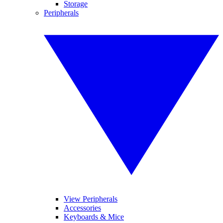
Storage
Peripherals
View Peripherals
Accessories
Keyboards & Mice