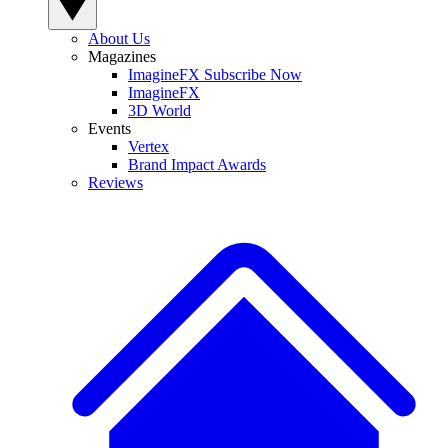
About Us
Magazines
ImagineFX Subscribe Now
ImagineFX
3D World
Events
Vertex
Brand Impact Awards
Reviews