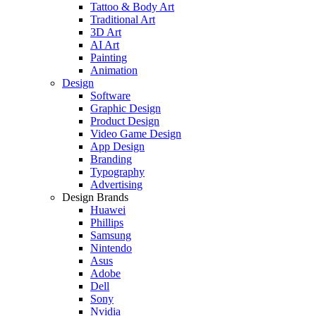
Tattoo & Body Art
Traditional Art
3D Art
AI Art
Painting
Animation
Design
Software
Graphic Design
Product Design
Video Game Design
App Design
Branding
Typography
Advertising
Design Brands
Huawei
Phillips
Samsung
Nintendo
Asus
Adobe
Dell
Sony
Nvidia