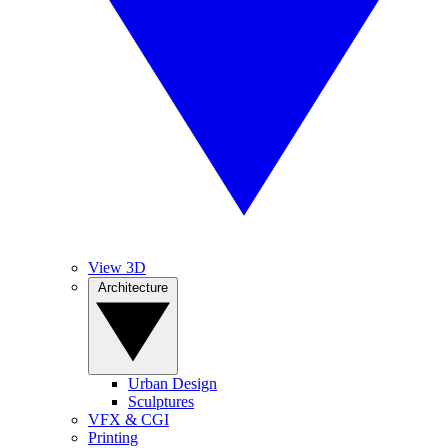
View 3D
Architecture
Urban Design
Sculptures
VFX & CGI
Printing