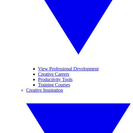
View Professional Development
Creative Careers
Productivity Tools
Training Courses
Creative Inspiration