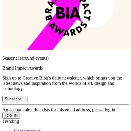
Seasonal (around events)
Brand Impact Awards
Sign up to Creative Bloq's daily newsletter, which brings you the
latest news and inspiration from the worlds of art, design and
technology.
Subscribe +
An account already exists for this email address, please log in.
Trending