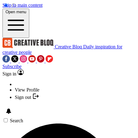
Skip to main content
Open menu
Creative Bloq
Daily inspiration for
creative people
Subscribe
Sign in
View Profile
Sign out
Search