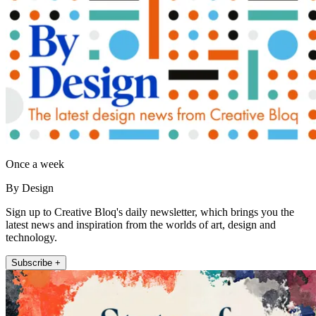
Once a week
By Design
Sign up to Creative Bloq's daily newsletter, which brings you the
latest news and inspiration from the worlds of art, design and
technology.
Subscribe +