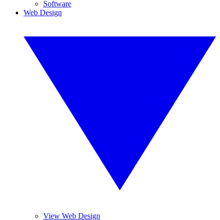
Software
Web Design
View Web Design