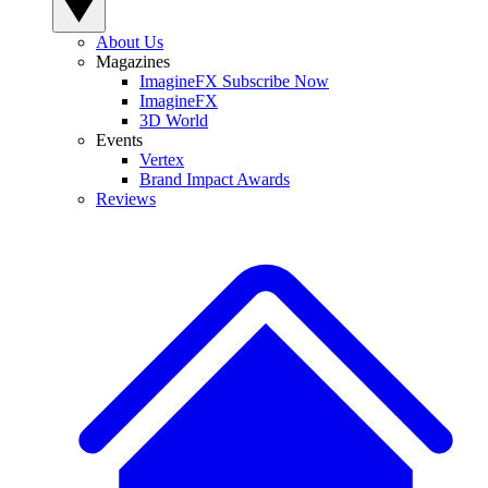
About Us
Magazines
ImagineFX Subscribe Now
ImagineFX
3D World
Events
Vertex
Brand Impact Awards
Reviews