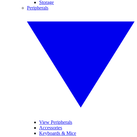
Storage
Peripherals
View Peripherals
Accessories
Keyboards & Mice