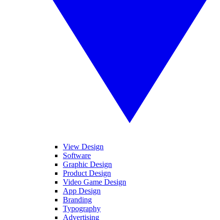
View Design
Software
Graphic Design
Product Design
Video Game Design
App Design
Branding
Typography
Advertising