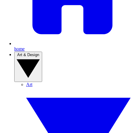
home
Art & Design
Art