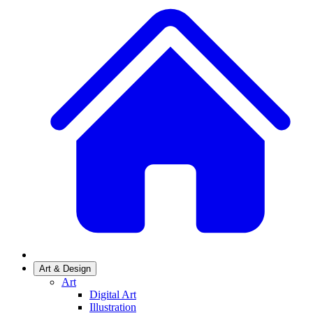
Art & Design
Art
Digital Art
Illustration