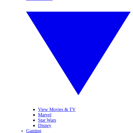
View Movies & TV
Marvel
Star Wars
Disney
Gaming