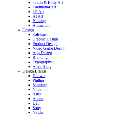
Tattoo & Body Art
Traditional Art
3D Art
AI Art
Painting
Animation
Design
Software
Graphic Design
Product Design
Video Game Design
App Design
Branding
Typography
Advertising
Design Brands
Huawei
Phillips
Samsung
Nintendo
Asus
Adobe
Dell
Sony
Nvidia