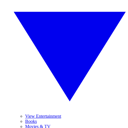
View Entertainment
Books
Movies & TV