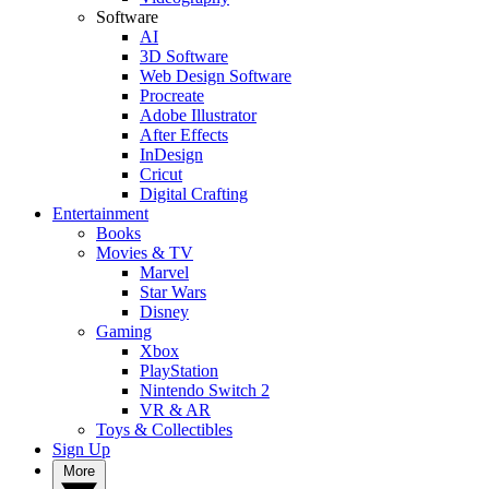
Software
AI
3D Software
Web Design Software
Procreate
Adobe Illustrator
After Effects
InDesign
Cricut
Digital Crafting
Entertainment
Books
Movies & TV
Marvel
Star Wars
Disney
Gaming
Xbox
PlayStation
Nintendo Switch 2
VR & AR
Toys & Collectibles
Sign Up
More