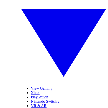
View Gaming
Xbox
PlayStation
Nintendo Switch 2
VR & AR