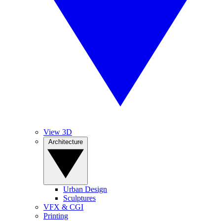
View 3D
Architecture
Urban Design
Sculptures
VFX & CGI
Printing