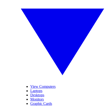
View Computers
Laptops
Desktops
Monitors
Graphic Cards