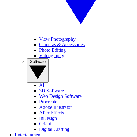
View Photography
Cameras & Accessories
Photo Editing
Videography
Software
AI
3D Software
Web Design Software
Procreate
Adobe Illustrator
After Effects
InDesign
Cricut
Digital Crafting
Entertainment