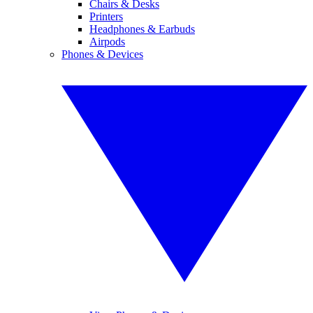
Chairs & Desks
Printers
Headphones & Earbuds
Airpods
Phones & Devices