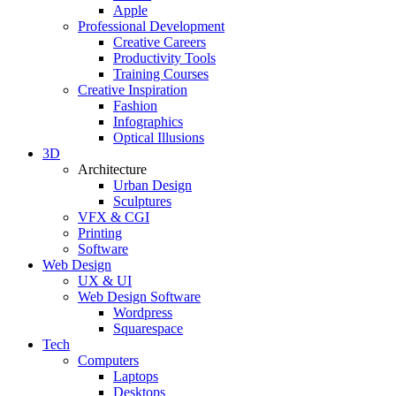
Apple
Professional Development
Creative Careers
Productivity Tools
Training Courses
Creative Inspiration
Fashion
Infographics
Optical Illusions
3D
Architecture
Urban Design
Sculptures
VFX & CGI
Printing
Software
Web Design
UX & UI
Web Design Software
Wordpress
Squarespace
Tech
Computers
Laptops
Desktops