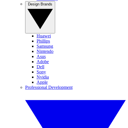
Design Brands
Huawei
Phillips
Samsung
Nintendo
Asus
Adobe
Dell
Sony
Nvidia
Apple
Professional Development