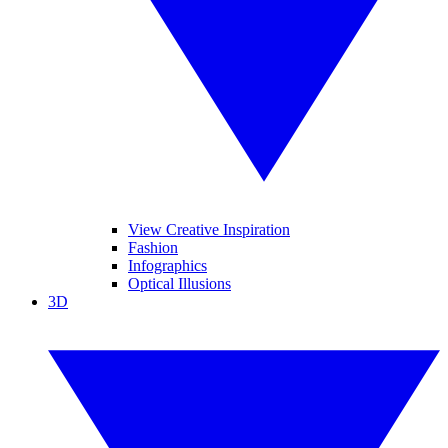
View Creative Inspiration
Fashion
Infographics
Optical Illusions
3D