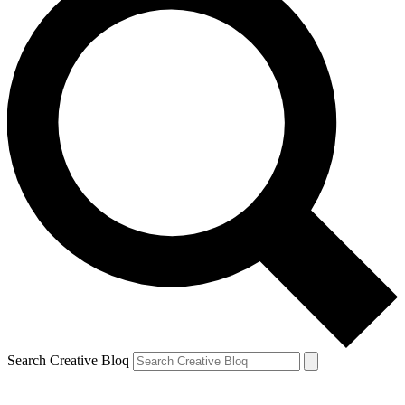
Search Creative Bloq