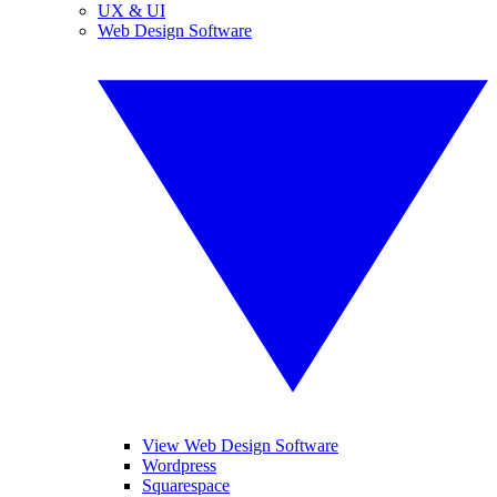
UX & UI
Web Design Software
View Web Design Software
Wordpress
Squarespace