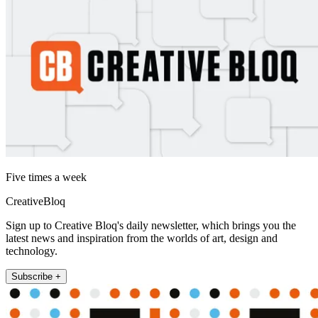
Five times a week
CreativeBloq
Sign up to Creative Bloq's daily newsletter, which brings you the
latest news and inspiration from the worlds of art, design and
technology.
Subscribe +