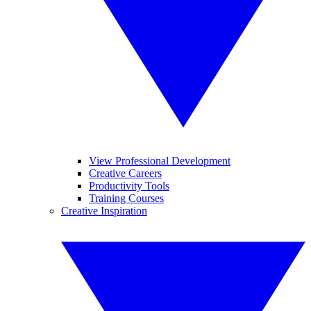
View Professional Development
Creative Careers
Productivity Tools
Training Courses
Creative Inspiration