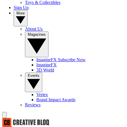
Toys & Collectibles
Sign Up
More
About Us
Magazines
ImagineFX Subscribe Now
ImagineFX
3D World
Events
Vertex
Brand Impact Awards
Reviews