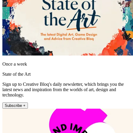
Once a week
State of the Art
Sign up to Creative Bloq's daily newsletter, which brings you the
latest news and inspiration from the worlds of art, design and
technology.
Subscribe +