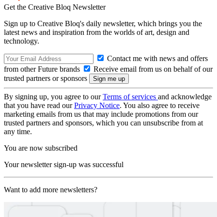
Get the Creative Bloq Newsletter
Sign up to Creative Bloq's daily newsletter, which brings you the
latest news and inspiration from the worlds of art, design and
technology.
Contact me with news and offers
from other Future brands
Receive email from us on behalf of our
trusted partners or sponsors
By signing up, you agree to our
Terms of services
and acknowledge
that you have read our
Privacy Notice
. You also agree to receive
marketing emails from us that may include promotions from our
trusted partners and sponsors, which you can unsubscribe from at
any time.
You are now subscribed
Your newsletter sign-up was successful
Want to add more newsletters?