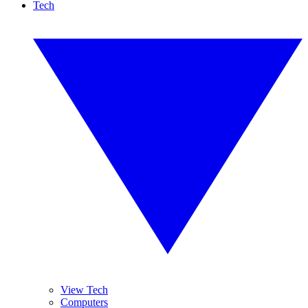
Tech
View Tech
Computers