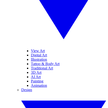
View Art
Digital Art
Illustration
Tattoo & Body Art
Traditional Art
3D Art
AI Art
Painting
Animation
Design