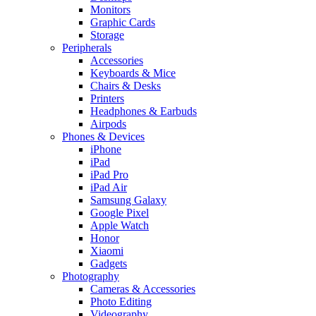
Monitors
Graphic Cards
Storage
Peripherals
Accessories
Keyboards & Mice
Chairs & Desks
Printers
Headphones & Earbuds
Airpods
Phones & Devices
iPhone
iPad
iPad Pro
iPad Air
Samsung Galaxy
Google Pixel
Apple Watch
Honor
Xiaomi
Gadgets
Photography
Cameras & Accessories
Photo Editing
Videography