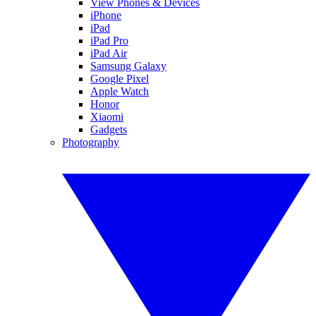
View Phones & Devices
iPhone
iPad
iPad Pro
iPad Air
Samsung Galaxy
Google Pixel
Apple Watch
Honor
Xiaomi
Gadgets
Photography