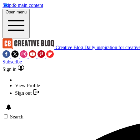
Skip to main content
Open menu
Creative Bloq
Daily inspiration for creativ
Subscribe
Sign in
View Profile
Sign out
Search