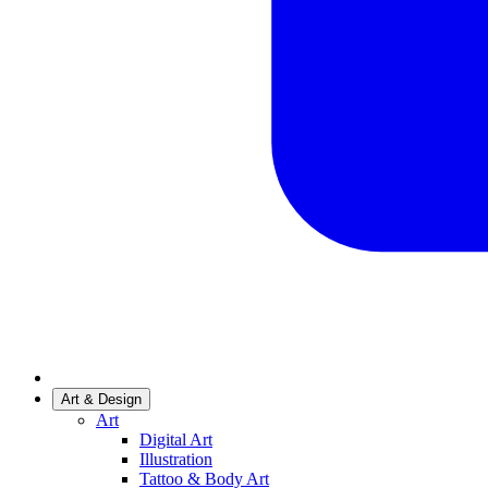
Art & Design
Art
Digital Art
Illustration
Tattoo & Body Art