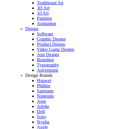
Traditional Art
3D Art
AI Art
Painting
Animation
Design
Software
Graphic Design
Product Design
Video Game Design
App Design
Branding
Typography
Advertising
Design Brands
Huawei
Phillips
Samsung
Nintendo
Asus
Adobe
Dell
Sony
Nvidia
Apple