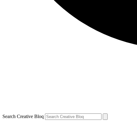
Search Creative Bloq