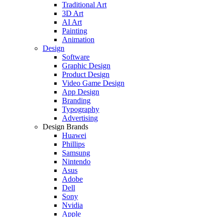
Traditional Art
3D Art
AI Art
Painting
Animation
Design
Software
Graphic Design
Product Design
Video Game Design
App Design
Branding
Typography
Advertising
Design Brands
Huawei
Phillips
Samsung
Nintendo
Asus
Adobe
Dell
Sony
Nvidia
Apple