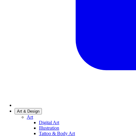
Art & Design
Art
Digital Art
Illustration
Tattoo & Body Art