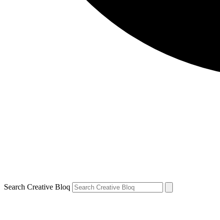
Search Creative Bloq