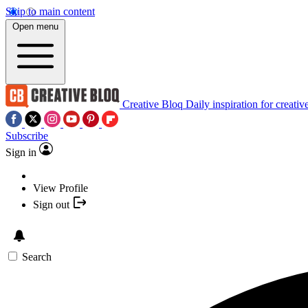
Skip to main content
Open menu
Creative Bloq
Daily inspiration for creativ
Subscribe
Sign in
View Profile
Sign out
Search