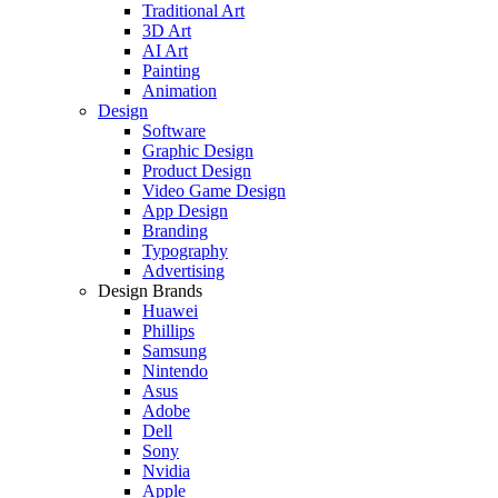
Traditional Art
3D Art
AI Art
Painting
Animation
Design
Software
Graphic Design
Product Design
Video Game Design
App Design
Branding
Typography
Advertising
Design Brands
Huawei
Phillips
Samsung
Nintendo
Asus
Adobe
Dell
Sony
Nvidia
Apple