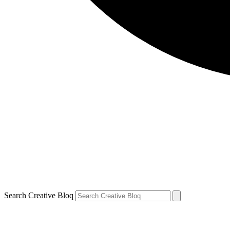
Search Creative Bloq