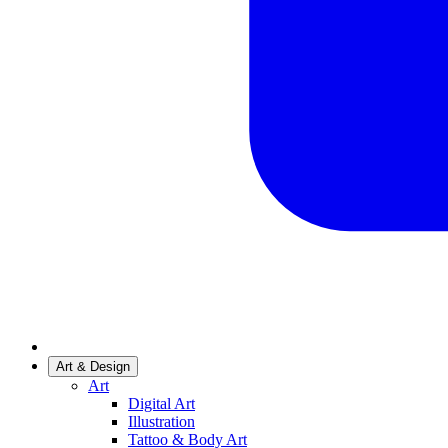
Art & Design
Art
Digital Art
Illustration
Tattoo & Body Art