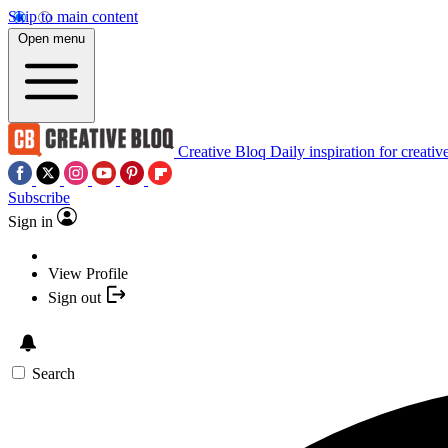
Skip to main content
Open menu
Creative Bloq
Daily inspiration for creativ
Subscribe
Sign in
View Profile
Sign out
Search