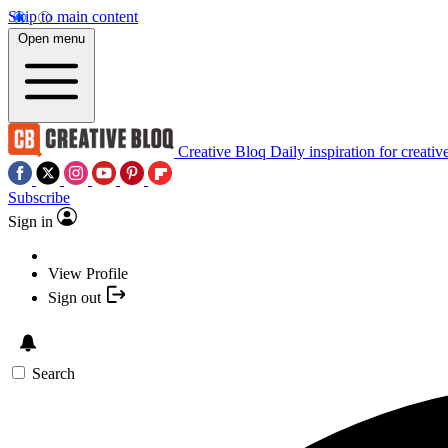
Skip to main content
Open menu
Creative Bloq
Daily inspiration for creativ
Subscribe
Sign in
View Profile
Sign out
Search