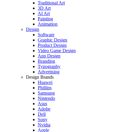
Traditional Art
3D Art
AI Art
Painting
Animation
Design
Software
Graphic Design
Product Design
Video Game Design
App Design
Branding
Typography
Advertising
Design Brands
Huawei
Phillips
Samsung
Nintendo
Asus
Adobe
Dell
Sony
Nvidia
Apple