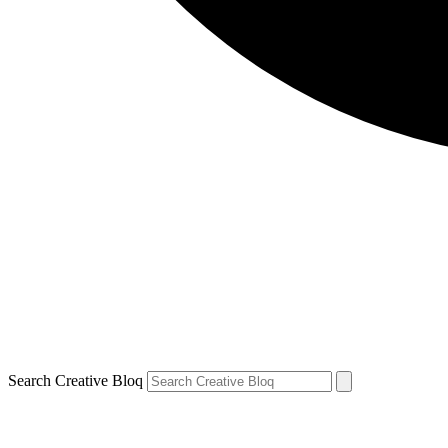
Search Creative Bloq