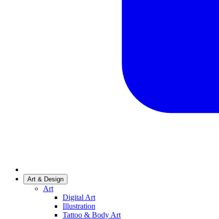
Art & Design
Art
Digital Art
Illustration
Tattoo & Body Art