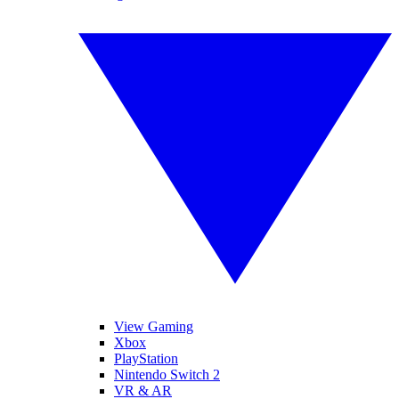
View Gaming
Xbox
PlayStation
Nintendo Switch 2
VR & AR