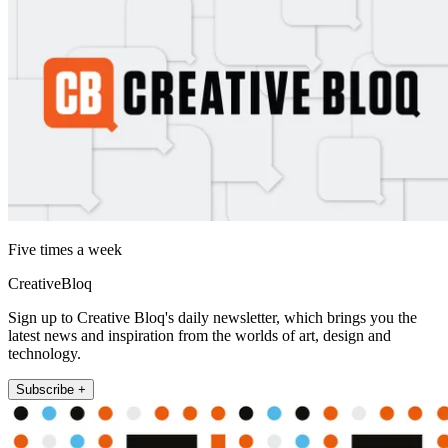
Five times a week
CreativeBloq
Sign up to Creative Bloq's daily newsletter, which brings you the
latest news and inspiration from the worlds of art, design and
technology.
Subscribe +