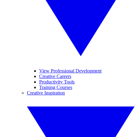
View Professional Development
Creative Careers
Productivity Tools
Training Courses
Creative Inspiration