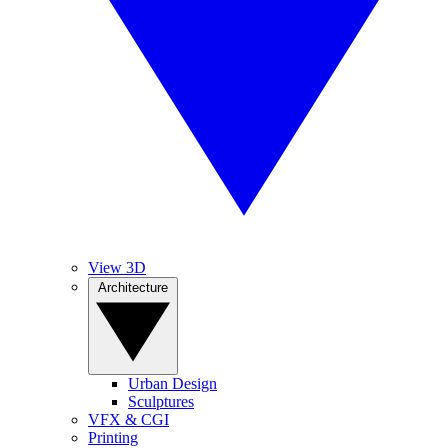
View 3D
Architecture
Urban Design
Sculptures
VFX & CGI
Printing