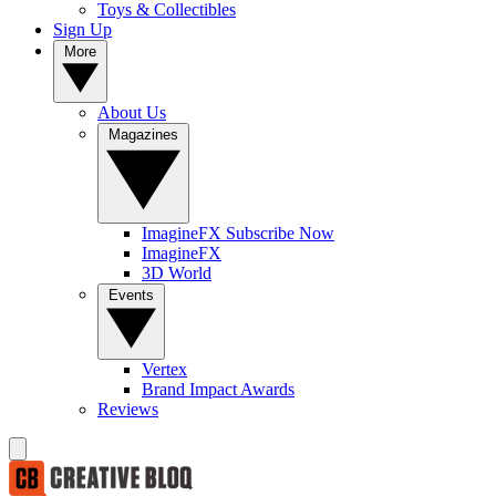
Toys & Collectibles
Sign Up
More
About Us
Magazines
ImagineFX Subscribe Now
ImagineFX
3D World
Events
Vertex
Brand Impact Awards
Reviews