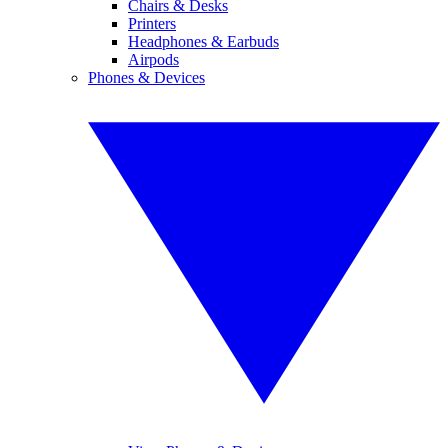
Chairs & Desks
Printers
Headphones & Earbuds
Airpods
Phones & Devices