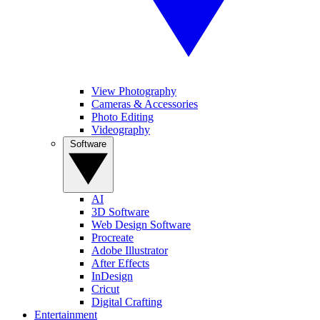
View Photography
Cameras & Accessories
Photo Editing
Videography
Software
AI
3D Software
Web Design Software
Procreate
Adobe Illustrator
After Effects
InDesign
Cricut
Digital Crafting
Entertainment