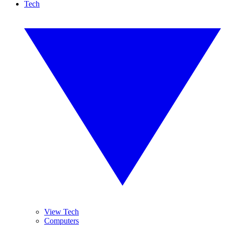
Tech
View Tech
Computers