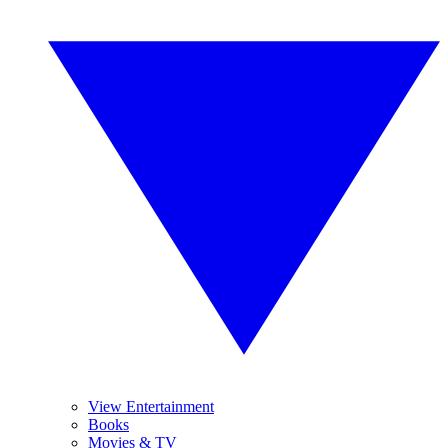
View Entertainment
Books
Movies & TV