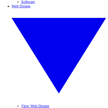
Software
Web Design
View Web Design