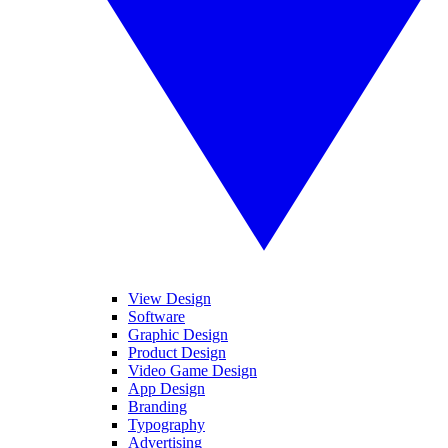
View Design
Software
Graphic Design
Product Design
Video Game Design
App Design
Branding
Typography
Advertising