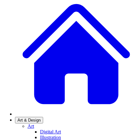
Art & Design
Art
Digital Art
Illustration