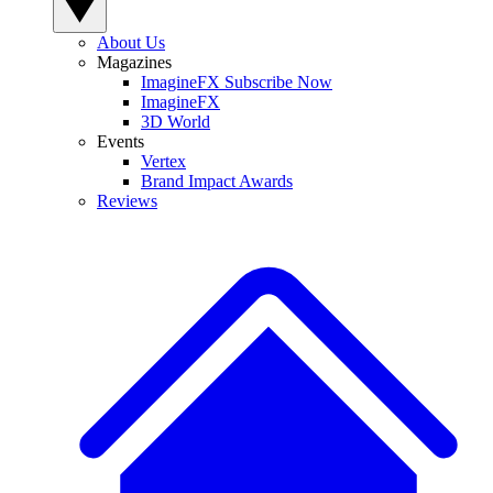
About Us
Magazines
ImagineFX Subscribe Now
ImagineFX
3D World
Events
Vertex
Brand Impact Awards
Reviews