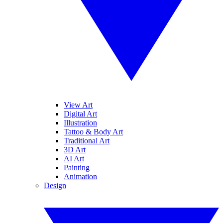
View Art
Digital Art
Illustration
Tattoo & Body Art
Traditional Art
3D Art
AI Art
Painting
Animation
Design