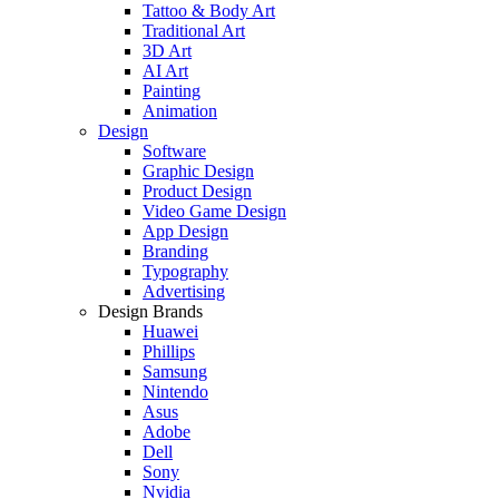
Tattoo & Body Art
Traditional Art
3D Art
AI Art
Painting
Animation
Design
Software
Graphic Design
Product Design
Video Game Design
App Design
Branding
Typography
Advertising
Design Brands
Huawei
Phillips
Samsung
Nintendo
Asus
Adobe
Dell
Sony
Nvidia