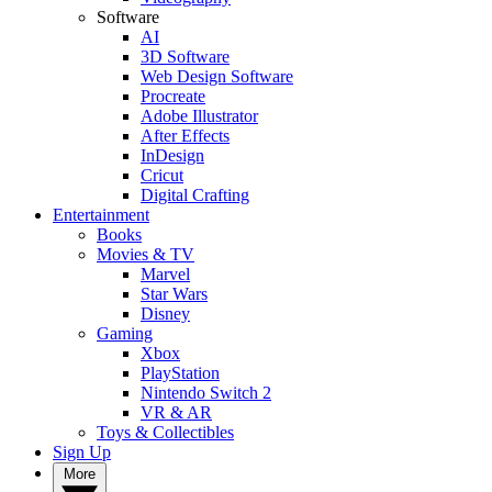
Software
AI
3D Software
Web Design Software
Procreate
Adobe Illustrator
After Effects
InDesign
Cricut
Digital Crafting
Entertainment
Books
Movies & TV
Marvel
Star Wars
Disney
Gaming
Xbox
PlayStation
Nintendo Switch 2
VR & AR
Toys & Collectibles
Sign Up
More