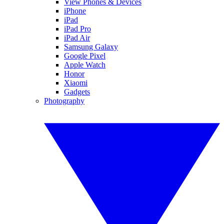
View Phones & Devices
iPhone
iPad
iPad Pro
iPad Air
Samsung Galaxy
Google Pixel
Apple Watch
Honor
Xiaomi
Gadgets
Photography