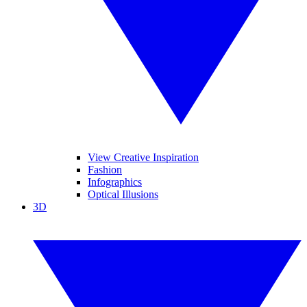
View Creative Inspiration
Fashion
Infographics
Optical Illusions
3D