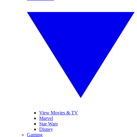
View Movies & TV
Marvel
Star Wars
Disney
Gaming