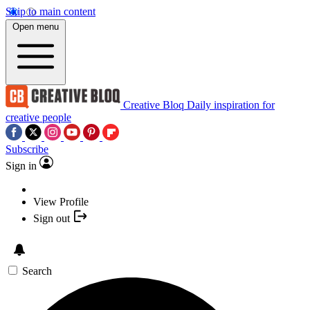
Skip to main content
Open menu
Creative Bloq
Daily inspiration for
creative people
Subscribe
Sign in
View Profile
Sign out
Search