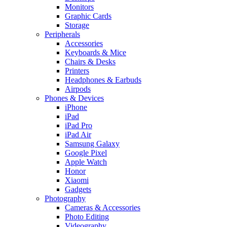
Monitors
Graphic Cards
Storage
Peripherals
Accessories
Keyboards & Mice
Chairs & Desks
Printers
Headphones & Earbuds
Airpods
Phones & Devices
iPhone
iPad
iPad Pro
iPad Air
Samsung Galaxy
Google Pixel
Apple Watch
Honor
Xiaomi
Gadgets
Photography
Cameras & Accessories
Photo Editing
Videography