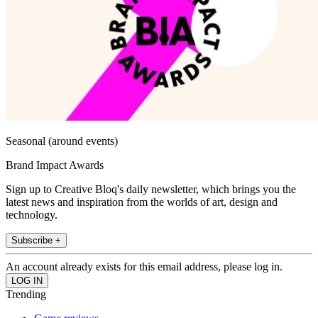
Seasonal (around events)
Brand Impact Awards
Sign up to Creative Bloq's daily newsletter, which brings you the
latest news and inspiration from the worlds of art, design and
technology.
Subscribe +
An account already exists for this email address, please log in.
Trending