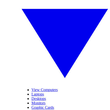
View Computers
Laptops
Desktops
Monitors
Graphic Cards