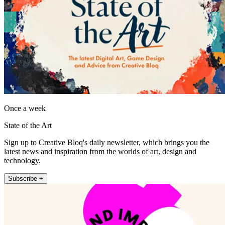
Once a week
State of the Art
Sign up to Creative Bloq's daily newsletter, which brings you the
latest news and inspiration from the worlds of art, design and
technology.
Subscribe +