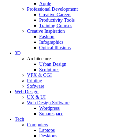
Apple
Professional Development
Creative Careers
Productivity Tools
Training Courses
Creative Inspiration
Fashion
Infographics
Optical Illusions
3D
Architecture
Urban Design
Sculptures
VFX & CGI
Printing
Software
Web Design
UX & UI
Web Design Software
Wordpress
Squarespace
Tech
Computers
Laptops
Desktops