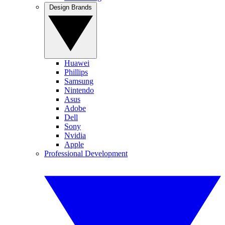
Design Brands
Huawei
Phillips
Samsung
Nintendo
Asus
Adobe
Dell
Sony
Nvidia
Apple
Professional Development