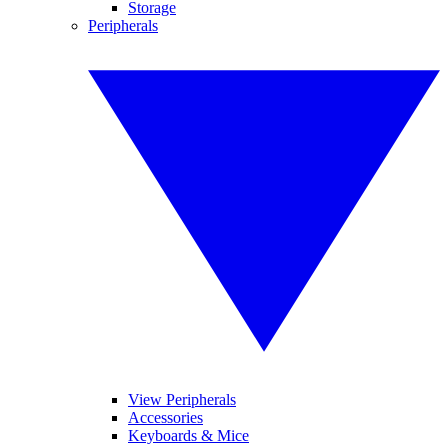
Storage
Peripherals
View Peripherals
Accessories
Keyboards & Mice