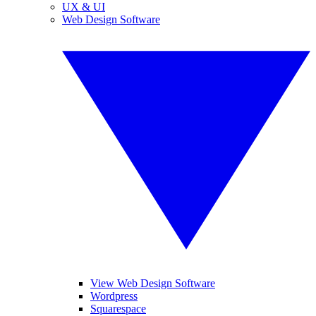
UX & UI
Web Design Software
View Web Design Software
Wordpress
Squarespace