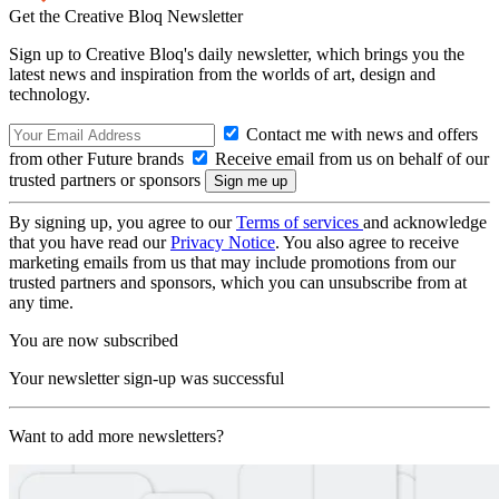
Get the Creative Bloq Newsletter
Sign up to Creative Bloq's daily newsletter, which brings you the
latest news and inspiration from the worlds of art, design and
technology.
Contact me with news and offers
from other Future brands
Receive email from us on behalf of our
trusted partners or sponsors
By signing up, you agree to our
Terms of services
and acknowledge
that you have read our
Privacy Notice
. You also agree to receive
marketing emails from us that may include promotions from our
trusted partners and sponsors, which you can unsubscribe from at
any time.
You are now subscribed
Your newsletter sign-up was successful
Want to add more newsletters?