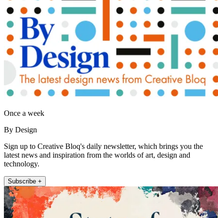
Once a week
By Design
Sign up to Creative Bloq's daily newsletter, which brings you the
latest news and inspiration from the worlds of art, design and
technology.
Subscribe +