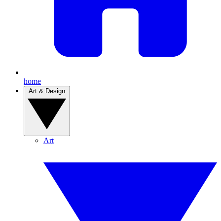
home
Art & Design
Art