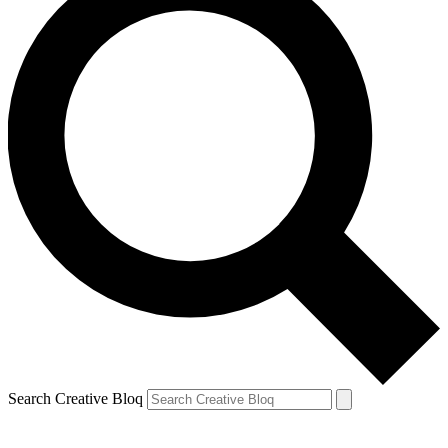
Search Creative Bloq