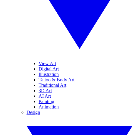
View Art
Digital Art
Illustration
Tattoo & Body Art
Traditional Art
3D Art
AI Art
Painting
Animation
Design