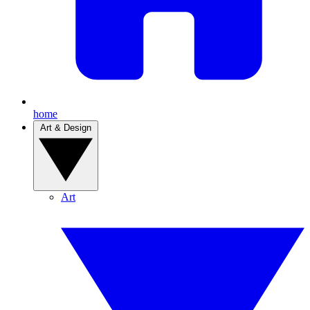
home
Art & Design
Art