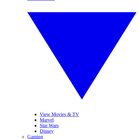
View Movies & TV
Marvel
Star Wars
Disney
Gaming