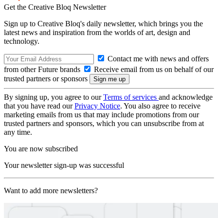
Get the Creative Bloq Newsletter
Sign up to Creative Bloq's daily newsletter, which brings you the
latest news and inspiration from the worlds of art, design and
technology.
Contact me with news and offers
from other Future brands
Receive email from us on behalf of our
trusted partners or sponsors
By signing up, you agree to our
Terms of services
and acknowledge
that you have read our
Privacy Notice
. You also agree to receive
marketing emails from us that may include promotions from our
trusted partners and sponsors, which you can unsubscribe from at
any time.
You are now subscribed
Your newsletter sign-up was successful
Want to add more newsletters?