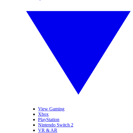
View Gaming
Xbox
PlayStation
Nintendo Switch 2
VR & AR