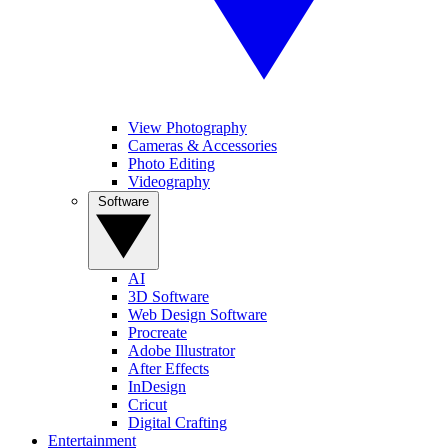
View Photography
Cameras & Accessories
Photo Editing
Videography
Software
AI
3D Software
Web Design Software
Procreate
Adobe Illustrator
After Effects
InDesign
Cricut
Digital Crafting
Entertainment