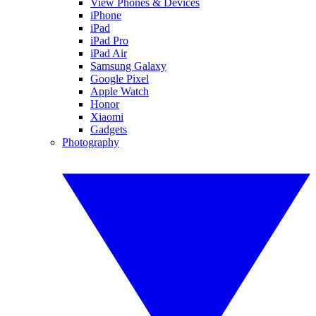
View Phones & Devices
iPhone
iPad
iPad Pro
iPad Air
Samsung Galaxy
Google Pixel
Apple Watch
Honor
Xiaomi
Gadgets
Photography