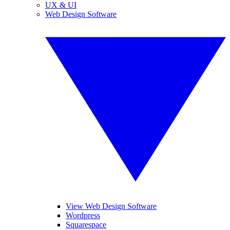
UX & UI
Web Design Software
View Web Design Software
Wordpress
Squarespace