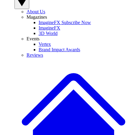
About Us
Magazines
ImagineFX Subscribe Now
ImagineFX
3D World
Events
Vertex
Brand Impact Awards
Reviews