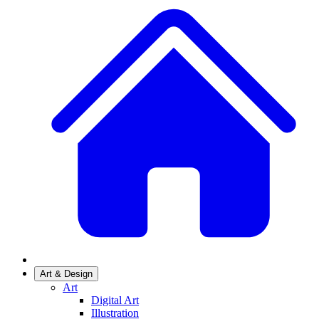
Art & Design
Art
Digital Art
Illustration