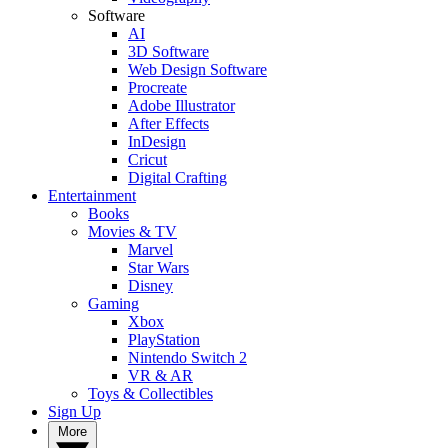
Software
AI
3D Software
Web Design Software
Procreate
Adobe Illustrator
After Effects
InDesign
Cricut
Digital Crafting
Entertainment
Books
Movies & TV
Marvel
Star Wars
Disney
Gaming
Xbox
PlayStation
Nintendo Switch 2
VR & AR
Toys & Collectibles
Sign Up
More