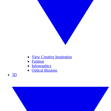
View Creative Inspiration
Fashion
Infographics
Optical Illusions
3D