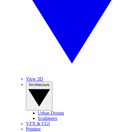
View 3D
Architecture
Urban Design
Sculptures
VFX & CGI
Printing