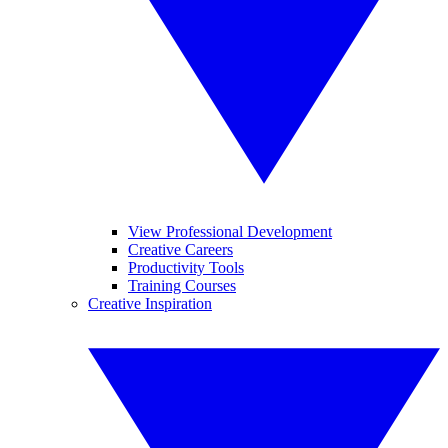
View Professional Development
Creative Careers
Productivity Tools
Training Courses
Creative Inspiration