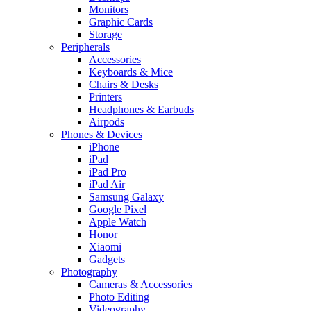
Monitors
Graphic Cards
Storage
Peripherals
Accessories
Keyboards & Mice
Chairs & Desks
Printers
Headphones & Earbuds
Airpods
Phones & Devices
iPhone
iPad
iPad Pro
iPad Air
Samsung Galaxy
Google Pixel
Apple Watch
Honor
Xiaomi
Gadgets
Photography
Cameras & Accessories
Photo Editing
Videography