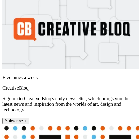
Five times a week
CreativeBloq
Sign up to Creative Bloq's daily newsletter, which brings you the
latest news and inspiration from the worlds of art, design and
technology.
Subscribe +