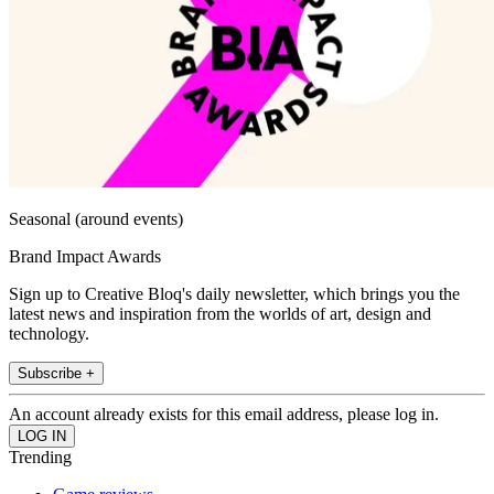
Seasonal (around events)
Brand Impact Awards
Sign up to Creative Bloq's daily newsletter, which brings you the
latest news and inspiration from the worlds of art, design and
technology.
Subscribe +
An account already exists for this email address, please log in.
Trending