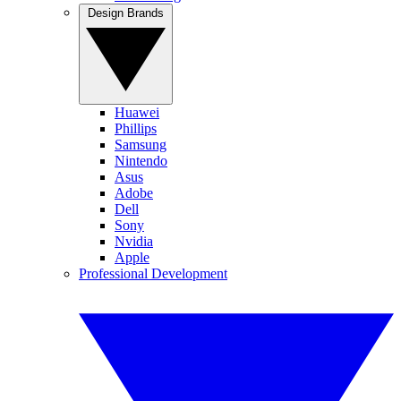
Design Brands
Huawei
Phillips
Samsung
Nintendo
Asus
Adobe
Dell
Sony
Nvidia
Apple
Professional Development