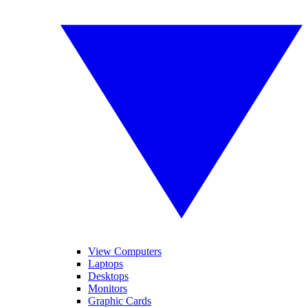
View Computers
Laptops
Desktops
Monitors
Graphic Cards