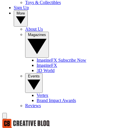
Toys & Collectibles
Sign Up
More
About Us
Magazines
ImagineFX Subscribe Now
ImagineFX
3D World
Events
Vertex
Brand Impact Awards
Reviews