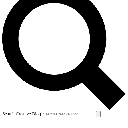
Search Creative Bloq