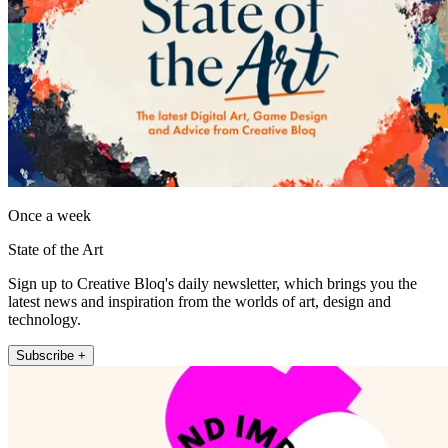
Once a week
State of the Art
Sign up to Creative Bloq's daily newsletter, which brings you the
latest news and inspiration from the worlds of art, design and
technology.
Subscribe +