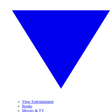
View Entertainment
Books
Movies & TV