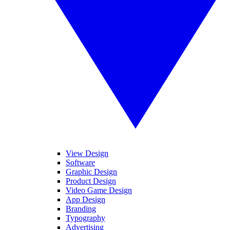
View Design
Software
Graphic Design
Product Design
Video Game Design
App Design
Branding
Typography
Advertising