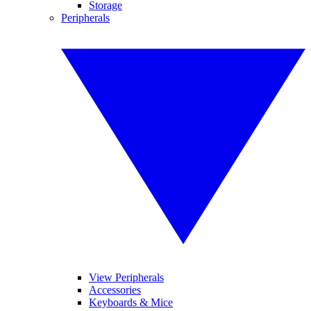
Storage
Peripherals
View Peripherals
Accessories
Keyboards & Mice