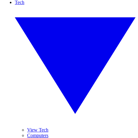
Tech
View Tech
Computers