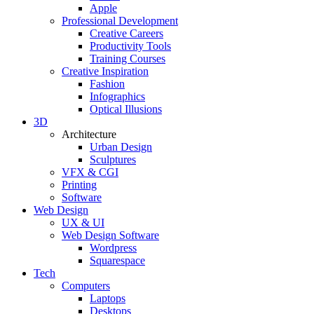
Apple
Professional Development
Creative Careers
Productivity Tools
Training Courses
Creative Inspiration
Fashion
Infographics
Optical Illusions
3D
Architecture
Urban Design
Sculptures
VFX & CGI
Printing
Software
Web Design
UX & UI
Web Design Software
Wordpress
Squarespace
Tech
Computers
Laptops
Desktops