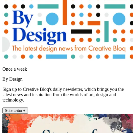
Once a week
By Design
Sign up to Creative Bloq's daily newsletter, which brings you the
latest news and inspiration from the worlds of art, design and
technology.
Subscribe +