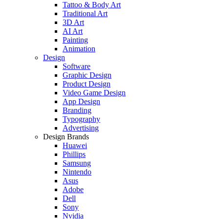
Tattoo & Body Art
Traditional Art
3D Art
AI Art
Painting
Animation
Design
Software
Graphic Design
Product Design
Video Game Design
App Design
Branding
Typography
Advertising
Design Brands
Huawei
Phillips
Samsung
Nintendo
Asus
Adobe
Dell
Sony
Nvidia