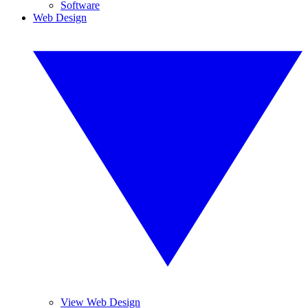
Software
Web Design
View Web Design