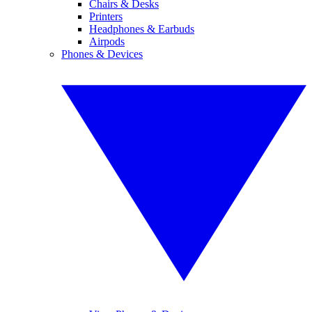
Chairs & Desks
Printers
Headphones & Earbuds
Airpods
Phones & Devices