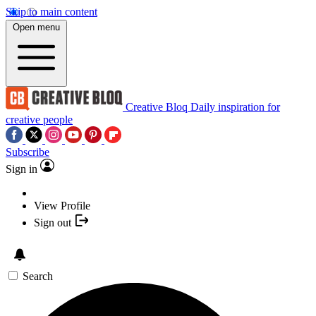
Skip to main content
Open menu
Creative Bloq
Daily inspiration for
creative people
Subscribe
Sign in
View Profile
Sign out
Search