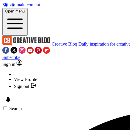
Skip to main content
Open menu
Creative Bloq
Daily inspiration for creativ
Subscribe
Sign in
View Profile
Sign out
Search