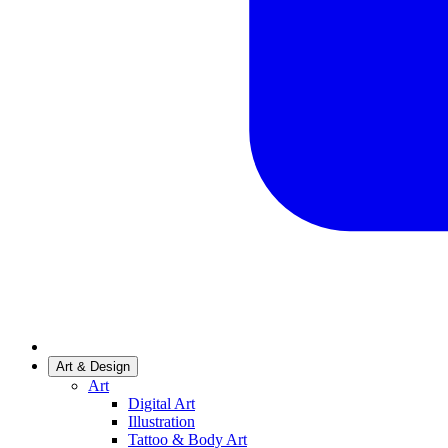
Art & Design
Art
Digital Art
Illustration
Tattoo & Body Art