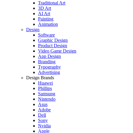
Traditional Art
3D Art
AI Art
Painting
Animation
Design
Software
Graphic Design
Product Design
Video Game Design
App Design
Branding
Typography
Advertising
Design Brands
Huawei
Phillips
Samsung
Nintendo
Asus
Adobe
Dell
Sony
Nvidia
Apple