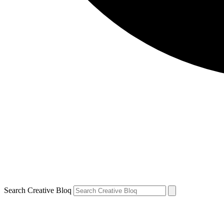
Search Creative Bloq