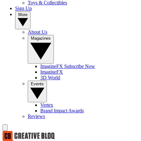
Toys & Collectibles
Sign Up
More
About Us
Magazines
ImagineFX Subscribe Now
ImagineFX
3D World
Events
Vertex
Brand Impact Awards
Reviews