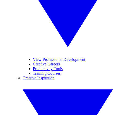
View Professional Development
Creative Careers
Productivity Tools
Training Courses
Creative Inspiration