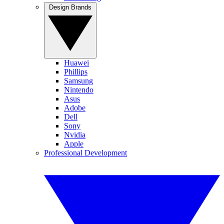
Design Brands
Huawei
Phillips
Samsung
Nintendo
Asus
Adobe
Dell
Sony
Nvidia
Apple
Professional Development