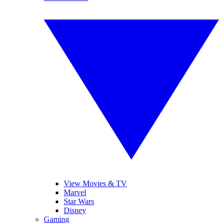
View Movies & TV
Marvel
Star Wars
Disney
Gaming