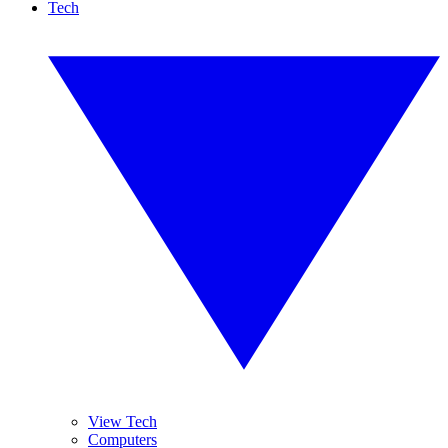
Tech
View Tech
Computers