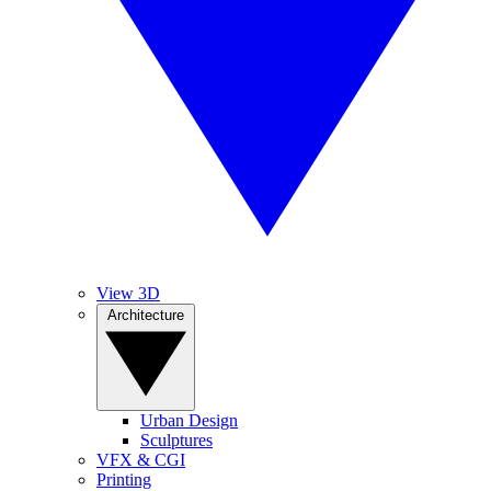
View 3D
Architecture
Urban Design
Sculptures
VFX & CGI
Printing