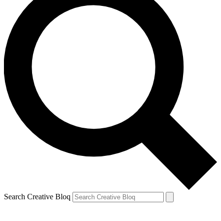
Search Creative Bloq