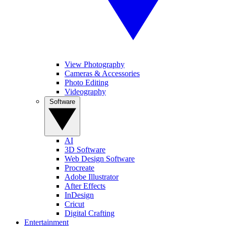
View Photography
Cameras & Accessories
Photo Editing
Videography
Software
AI
3D Software
Web Design Software
Procreate
Adobe Illustrator
After Effects
InDesign
Cricut
Digital Crafting
Entertainment