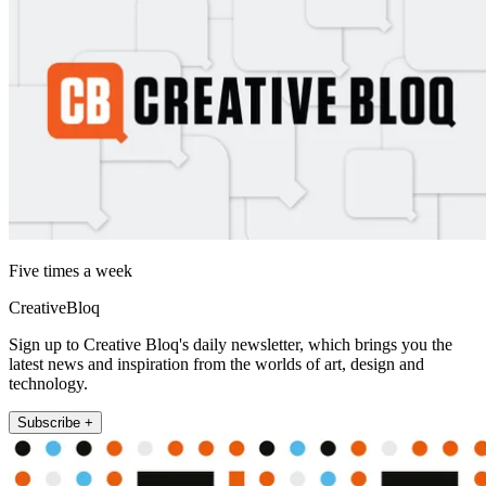
Five times a week
CreativeBloq
Sign up to Creative Bloq's daily newsletter, which brings you the
latest news and inspiration from the worlds of art, design and
technology.
Subscribe +