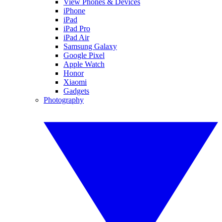
View Phones & Devices
iPhone
iPad
iPad Pro
iPad Air
Samsung Galaxy
Google Pixel
Apple Watch
Honor
Xiaomi
Gadgets
Photography