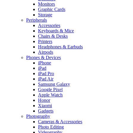
Monitors
Graphic Cards
Storage
Peripherals
Accessories
Keyboards & Mice
Chairs & Desks
Printers
Headphones & Earbuds
Airpods
Phones & Devices
iPhone
iPad
iPad Pro
iPad Air
Samsung Galaxy
Google Pixel
Apple Watch
Honor
Xiaomi
Gadgets
Photography
Cameras & Accessories
Photo Editing
Videography