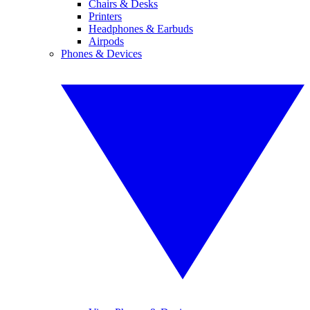
Chairs & Desks
Printers
Headphones & Earbuds
Airpods
Phones & Devices