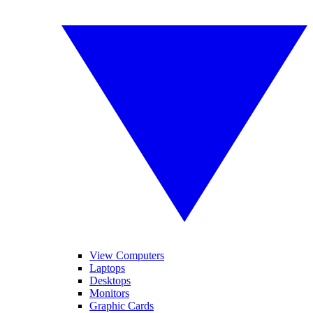
View Computers
Laptops
Desktops
Monitors
Graphic Cards