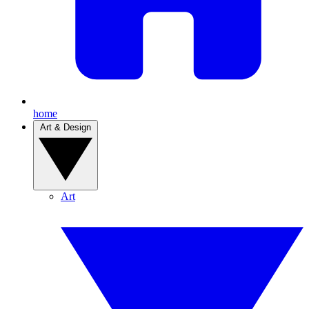
home
Art & Design
Art