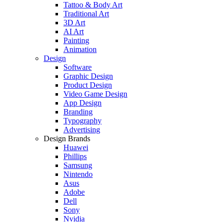
Tattoo & Body Art
Traditional Art
3D Art
AI Art
Painting
Animation
Design
Software
Graphic Design
Product Design
Video Game Design
App Design
Branding
Typography
Advertising
Design Brands
Huawei
Phillips
Samsung
Nintendo
Asus
Adobe
Dell
Sony
Nvidia