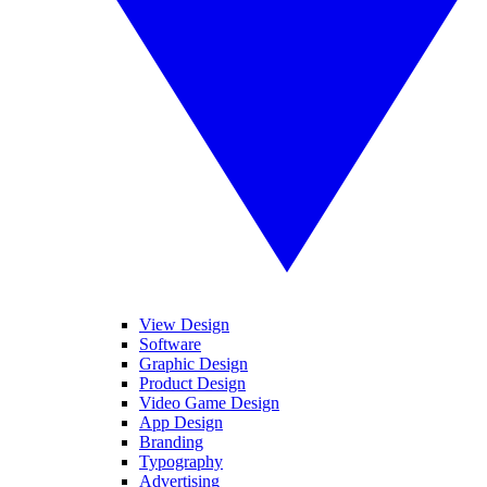
View Design
Software
Graphic Design
Product Design
Video Game Design
App Design
Branding
Typography
Advertising