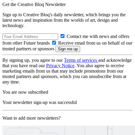
Get the Creative Bloq Newsletter
Sign up to Creative Bloq's daily newsletter, which brings you the
latest news and inspiration from the worlds of art, design and
technology.
Contact me with news and offers
from other Future brands
Receive email from us on behalf of our
trusted partners or sponsors
By signing up, you agree to our
Terms of services
and acknowledge
that you have read our
Privacy Notice
. You also agree to receive
marketing emails from us that may include promotions from our
trusted partners and sponsors, which you can unsubscribe from at
any time.
You are now subscribed
Your newsletter sign-up was successful
Want to add more newsletters?