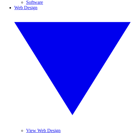
Software
Web Design
View Web Design