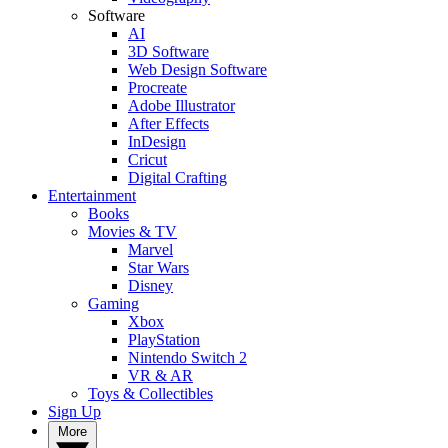
Software
AI
3D Software
Web Design Software
Procreate
Adobe Illustrator
After Effects
InDesign
Cricut
Digital Crafting
Entertainment
Books
Movies & TV
Marvel
Star Wars
Disney
Gaming
Xbox
PlayStation
Nintendo Switch 2
VR & AR
Toys & Collectibles
Sign Up
More