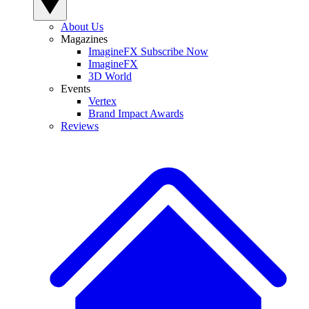
About Us
Magazines
ImagineFX Subscribe Now
ImagineFX
3D World
Events
Vertex
Brand Impact Awards
Reviews