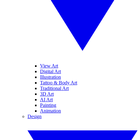
View Art
Digital Art
Illustration
Tattoo & Body Art
Traditional Art
3D Art
AI Art
Painting
Animation
Design