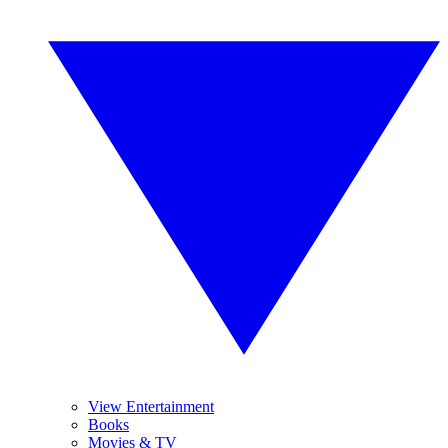
View Entertainment
Books
Movies & TV