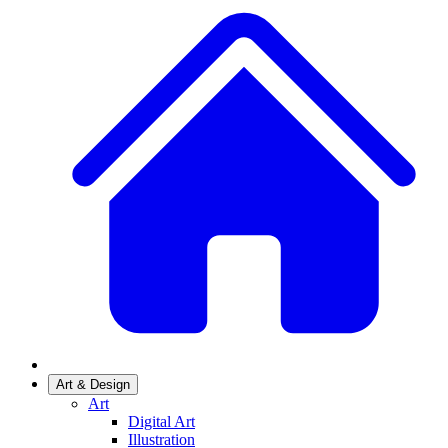
Art & Design
Art
Digital Art
Illustration