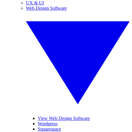
UX & UI
Web Design Software
View Web Design Software
Wordpress
Squarespace