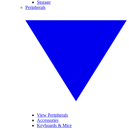
Storage
Peripherals
View Peripherals
Accessories
Keyboards & Mice