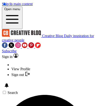
Skip to main content
Open menu
Creative Bloq
Daily inspiration for
creative people
Subscribe
Sign in
View Profile
Sign out
Search