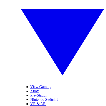
View Gaming
Xbox
PlayStation
Nintendo Switch 2
VR & AR