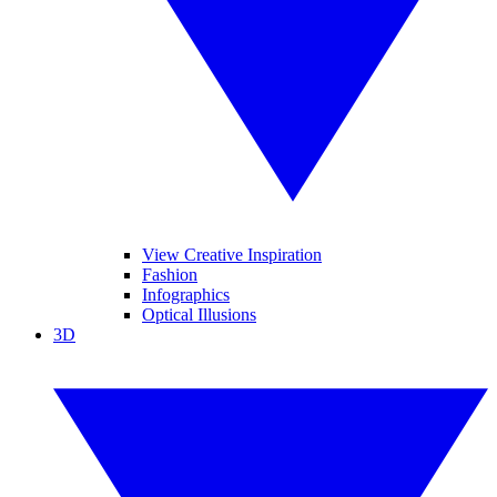
View Creative Inspiration
Fashion
Infographics
Optical Illusions
3D