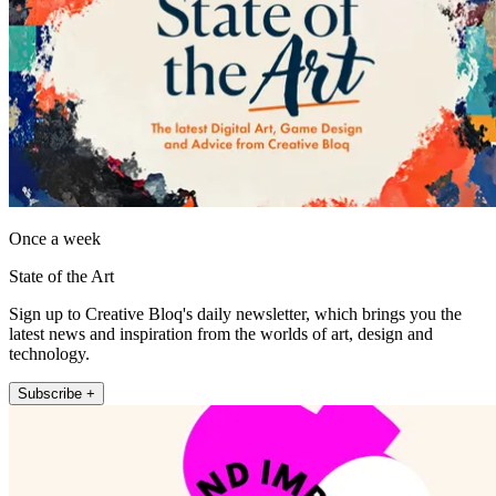
Once a week
State of the Art
Sign up to Creative Bloq's daily newsletter, which brings you the
latest news and inspiration from the worlds of art, design and
technology.
Subscribe +