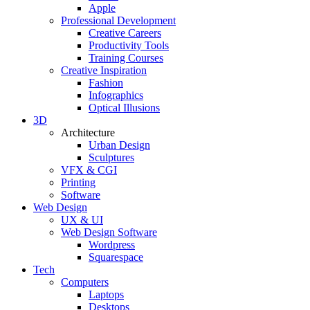
Apple
Professional Development
Creative Careers
Productivity Tools
Training Courses
Creative Inspiration
Fashion
Infographics
Optical Illusions
3D
Architecture
Urban Design
Sculptures
VFX & CGI
Printing
Software
Web Design
UX & UI
Web Design Software
Wordpress
Squarespace
Tech
Computers
Laptops
Desktops