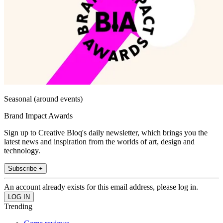
Seasonal (around events)
Brand Impact Awards
Sign up to Creative Bloq's daily newsletter, which brings you the
latest news and inspiration from the worlds of art, design and
technology.
Subscribe +
An account already exists for this email address, please log in.
Trending