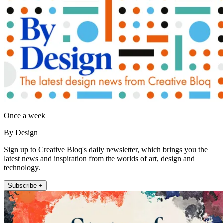
Once a week
By Design
Sign up to Creative Bloq's daily newsletter, which brings you the
latest news and inspiration from the worlds of art, design and
technology.
Subscribe +