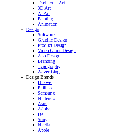
Traditional Art
3D Art
AI Art
Painting
Animation
Design
Software
Graphic Design
Product Design
Video Game Design
App Design
Branding
Typography
Advertising
Design Brands
Huawei
Phillips
Samsung
Nintendo
Asus
Adobe
Dell
Sony
Nvidia
Apple