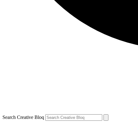
Search Creative Bloq