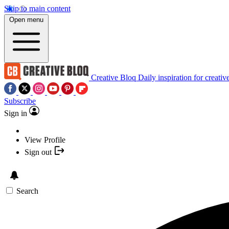
Skip to main content
Open menu
Creative Bloq
Daily inspiration for creativ
Subscribe
Sign in
View Profile
Sign out
Search