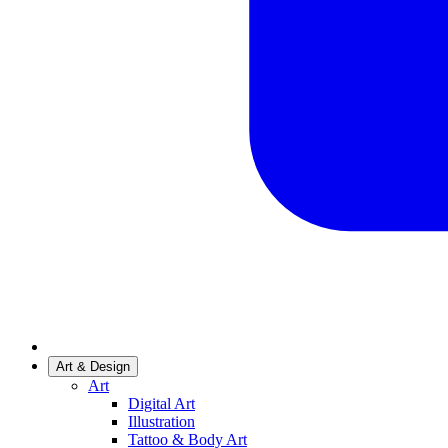
Art & Design
Art
Digital Art
Illustration
Tattoo & Body Art