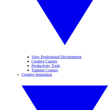
View Professional Development
Creative Careers
Productivity Tools
Training Courses
Creative Inspiration