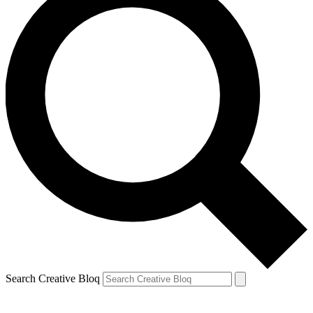
Search Creative Bloq