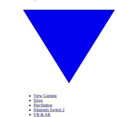
View Gaming
Xbox
PlayStation
Nintendo Switch 2
VR & AR