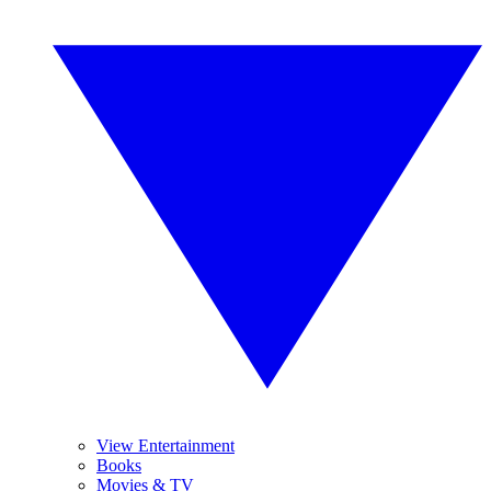
View Entertainment
Books
Movies & TV