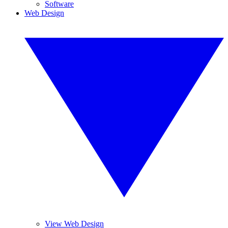
Software
Web Design
View Web Design