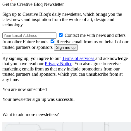
Get the Creative Bloq Newsletter
Sign up to Creative Bloq's daily newsletter, which brings you the
latest news and inspiration from the worlds of art, design and
technology.
Contact me with news and offers
from other Future brands
Receive email from us on behalf of our
trusted partners or sponsors
By signing up, you agree to our
Terms of services
and acknowledge
that you have read our
Privacy Notice
. You also agree to receive
marketing emails from us that may include promotions from our
trusted partners and sponsors, which you can unsubscribe from at
any time.
You are now subscribed
Your newsletter sign-up was successful
Want to add more newsletters?