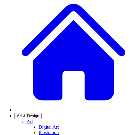
Art & Design
Art
Digital Art
Illustration