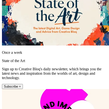
Once a week
State of the Art
Sign up to Creative Bloq's daily newsletter, which brings you the
latest news and inspiration from the worlds of art, design and
technology.
Subscribe +