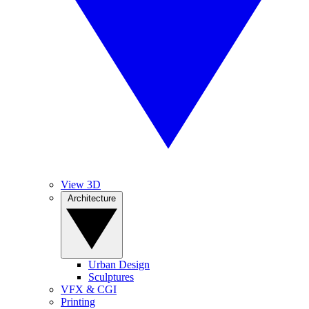
View 3D
Architecture
Urban Design
Sculptures
VFX & CGI
Printing