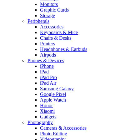
Monitors
Graphic Cards
Storage
Peripherals
Accessories
Keyboards & Mice
Chairs & Desks
Printers
Headphones & Earbuds
Airpods
Phones & Devices
iPhone
iPad
iPad Pro
iPad Air
Samsung Galaxy
Google Pixel
Apple Watch
Honor
Xiaomi
Gadgets
Photography
Cameras & Accessories
Photo Editing
Videography