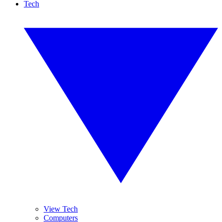
Tech
View Tech
Computers