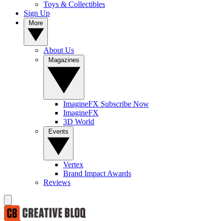
Toys & Collectibles
Sign Up
More
About Us
Magazines
ImagineFX Subscribe Now
ImagineFX
3D World
Events
Vertex
Brand Impact Awards
Reviews