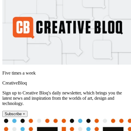
Five times a week
CreativeBloq
Sign up to Creative Bloq's daily newsletter, which brings you the
latest news and inspiration from the worlds of art, design and
technology.
Subscribe +