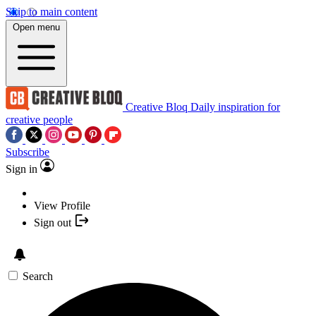
Skip to main content
Open menu
Creative Bloq
Daily inspiration for
creative people
Subscribe
Sign in
View Profile
Sign out
Search