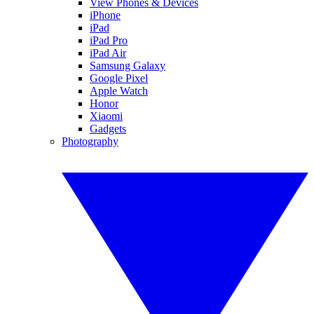
View Phones & Devices
iPhone
iPad
iPad Pro
iPad Air
Samsung Galaxy
Google Pixel
Apple Watch
Honor
Xiaomi
Gadgets
Photography