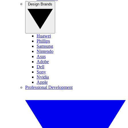
Design Brands
Huawei
Phillips
Samsung
Nintendo
Asus
Adobe
Dell
Sony
Nvidia
Apple
Professional Development