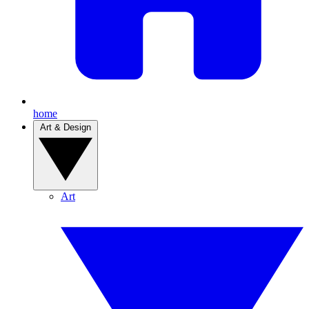
home
Art & Design
Art