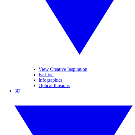
View Creative Inspiration
Fashion
Infographics
Optical Illusions
3D