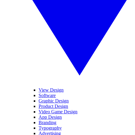
View Design
Software
Graphic Design
Product Design
Video Game Design
App Design
Branding
Typography
Advertising