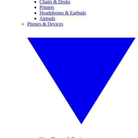
Chairs & Desks
Printers
Headphones & Earbuds
Airpods
Phones & Devices