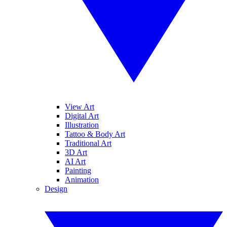
View Art
Digital Art
Illustration
Tattoo & Body Art
Traditional Art
3D Art
AI Art
Painting
Animation
Design