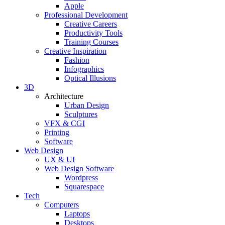
Apple
Professional Development
Creative Careers
Productivity Tools
Training Courses
Creative Inspiration
Fashion
Infographics
Optical Illusions
3D
Architecture
Urban Design
Sculptures
VFX & CGI
Printing
Software
Web Design
UX & UI
Web Design Software
Wordpress
Squarespace
Tech
Computers
Laptops
Desktops