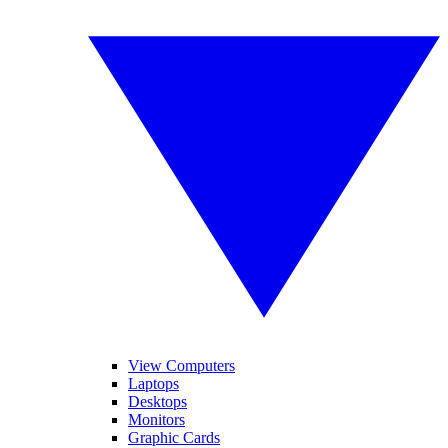
View Computers
Laptops
Desktops
Monitors
Graphic Cards