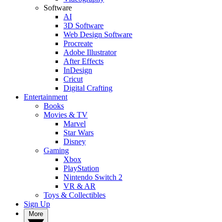
Software
AI
3D Software
Web Design Software
Procreate
Adobe Illustrator
After Effects
InDesign
Cricut
Digital Crafting
Entertainment
Books
Movies & TV
Marvel
Star Wars
Disney
Gaming
Xbox
PlayStation
Nintendo Switch 2
VR & AR
Toys & Collectibles
Sign Up
More