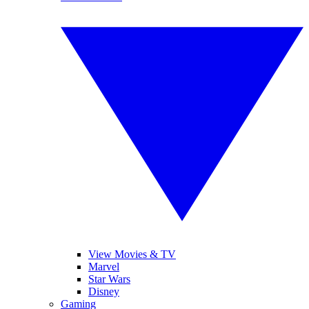
View Movies & TV
Marvel
Star Wars
Disney
Gaming