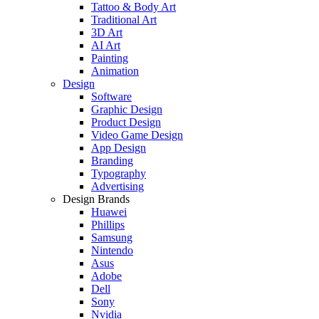
Tattoo & Body Art
Traditional Art
3D Art
AI Art
Painting
Animation
Design
Software
Graphic Design
Product Design
Video Game Design
App Design
Branding
Typography
Advertising
Design Brands
Huawei
Phillips
Samsung
Nintendo
Asus
Adobe
Dell
Sony
Nvidia