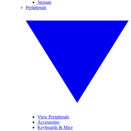
Storage
Peripherals
View Peripherals
Accessories
Keyboards & Mice