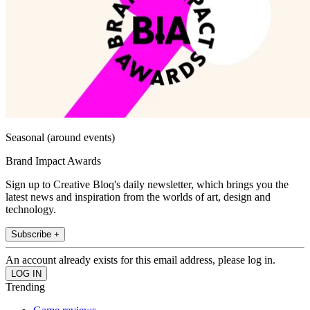
Seasonal (around events)
Brand Impact Awards
Sign up to Creative Bloq's daily newsletter, which brings you the
latest news and inspiration from the worlds of art, design and
technology.
Subscribe +
An account already exists for this email address, please log in.
Trending