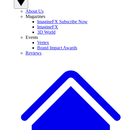
About Us
Magazines
ImagineFX Subscribe Now
ImagineFX
3D World
Events
Vertex
Brand Impact Awards
Reviews