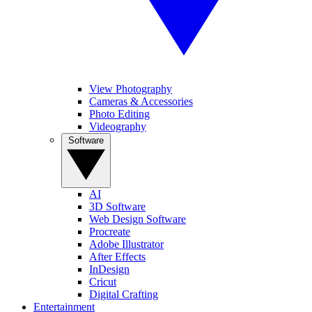
View Photography
Cameras & Accessories
Photo Editing
Videography
Software
AI
3D Software
Web Design Software
Procreate
Adobe Illustrator
After Effects
InDesign
Cricut
Digital Crafting
Entertainment