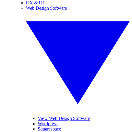
UX & UI
Web Design Software
View Web Design Software
Wordpress
Squarespace