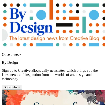
Once a week
By Design
Sign up to Creative Bloq's daily newsletter, which brings you the
latest news and inspiration from the worlds of art, design and
technology.
Subscribe +