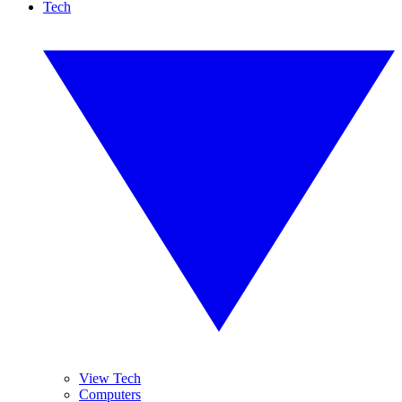
Tech
View Tech
Computers