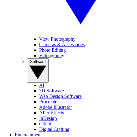
View Photography
Cameras & Accessories
Photo Editing
Videography
Software
AI
3D Software
Web Design Software
Procreate
Adobe Illustrator
After Effects
InDesign
Cricut
Digital Crafting
Entertainment