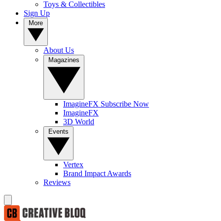
Toys & Collectibles
Sign Up
More
About Us
Magazines
ImagineFX Subscribe Now
ImagineFX
3D World
Events
Vertex
Brand Impact Awards
Reviews