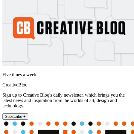
Five times a week
CreativeBloq
Sign up to Creative Bloq's daily newsletter, which brings you the
latest news and inspiration from the worlds of art, design and
technology.
Subscribe +