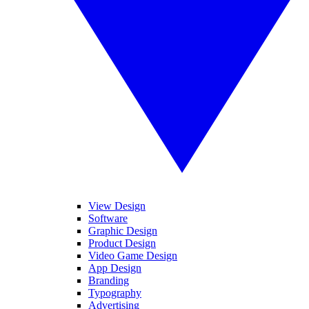
View Design
Software
Graphic Design
Product Design
Video Game Design
App Design
Branding
Typography
Advertising