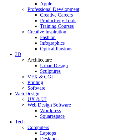
Apple
Professional Development
Creative Careers
Productivity Tools
Training Courses
Creative Inspiration
Fashion
Infographics
Optical Illusions
3D
Architecture
Urban Design
Sculptures
VFX & CGI
Printing
Software
Web Design
UX & UI
Web Design Software
Wordpress
Squarespace
Tech
Computers
Laptops
Desktops