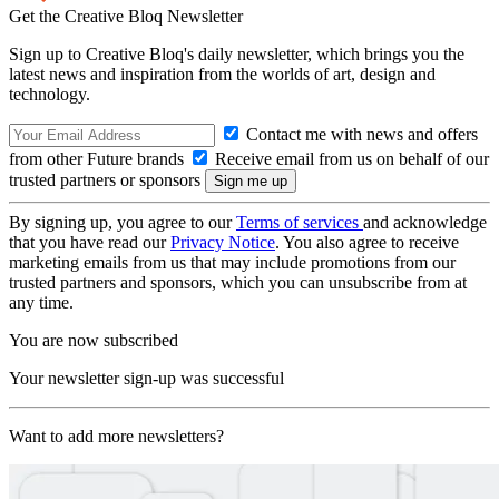
Get the Creative Bloq Newsletter
Sign up to Creative Bloq's daily newsletter, which brings you the
latest news and inspiration from the worlds of art, design and
technology.
Contact me with news and offers
from other Future brands
Receive email from us on behalf of our
trusted partners or sponsors
By signing up, you agree to our
Terms of services
and acknowledge
that you have read our
Privacy Notice
. You also agree to receive
marketing emails from us that may include promotions from our
trusted partners and sponsors, which you can unsubscribe from at
any time.
You are now subscribed
Your newsletter sign-up was successful
Want to add more newsletters?