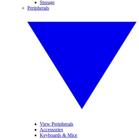
Storage
Peripherals
View Peripherals
Accessories
Keyboards & Mice