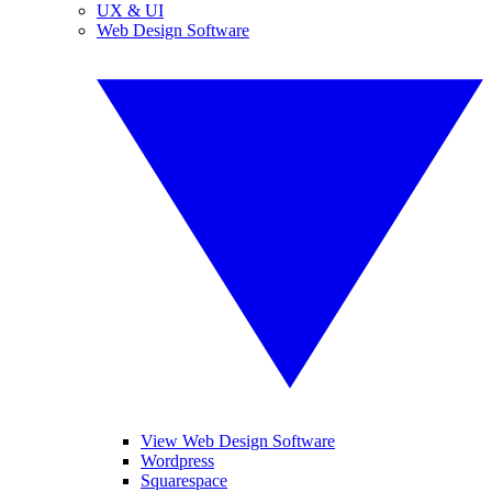
UX & UI
Web Design Software
View Web Design Software
Wordpress
Squarespace