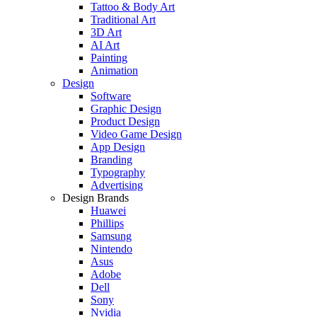
Tattoo & Body Art
Traditional Art
3D Art
AI Art
Painting
Animation
Design
Software
Graphic Design
Product Design
Video Game Design
App Design
Branding
Typography
Advertising
Design Brands
Huawei
Phillips
Samsung
Nintendo
Asus
Adobe
Dell
Sony
Nvidia