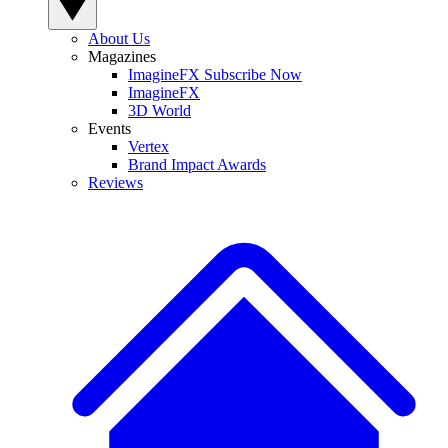
About Us
Magazines
ImagineFX Subscribe Now
ImagineFX
3D World
Events
Vertex
Brand Impact Awards
Reviews