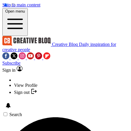
Skip to main content
Open menu
Creative Bloq
Daily inspiration for
creative people
Subscribe
Sign in
View Profile
Sign out
Search