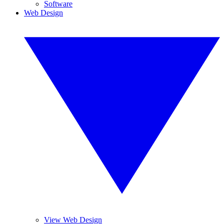
Software
Web Design
View Web Design