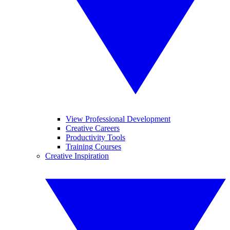
View Professional Development
Creative Careers
Productivity Tools
Training Courses
Creative Inspiration