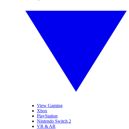
View Gaming
Xbox
PlayStation
Nintendo Switch 2
VR & AR