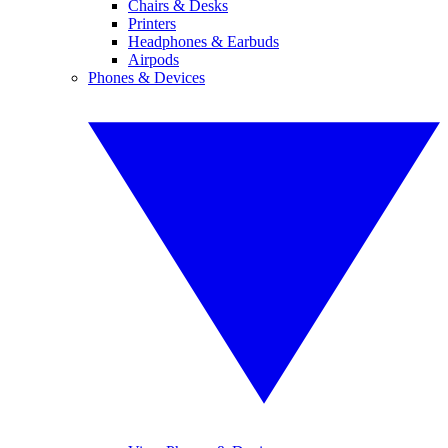
Chairs & Desks
Printers
Headphones & Earbuds
Airpods
Phones & Devices