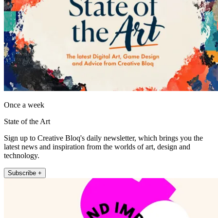
Once a week
State of the Art
Sign up to Creative Bloq's daily newsletter, which brings you the
latest news and inspiration from the worlds of art, design and
technology.
Subscribe +