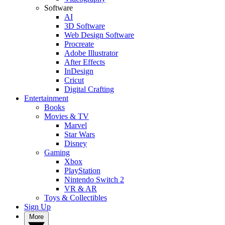
Software
AI
3D Software
Web Design Software
Procreate
Adobe Illustrator
After Effects
InDesign
Cricut
Digital Crafting
Entertainment
Books
Movies & TV
Marvel
Star Wars
Disney
Gaming
Xbox
PlayStation
Nintendo Switch 2
VR & AR
Toys & Collectibles
Sign Up
More