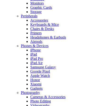
Monitors
Graphic Cards
Storage
Peripherals
Accessories
Keyboards & Mice
Chairs & Desks
Printers
Headphones & Earbuds
Airpods
Phones & Devices
iPhone
iPad
iPad Pro
iPad Air
Samsung Galaxy
Google Pixel
Apple Watch
Honor
Xiaomi
Gadgets
Photography
Cameras & Accessories
Photo Editing
Videography