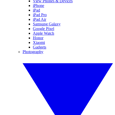
View Phones & Devices
iPhone
iPad
iPad Pro
iPad Air
Samsung Galaxy
Google Pixel
Apple Watch
Honor
Xiaomi
Gadgets
Photography