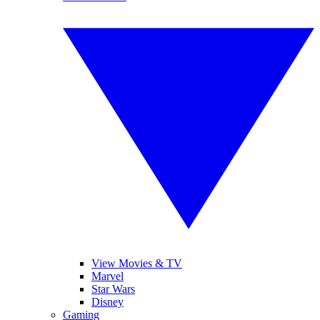
View Movies & TV
Marvel
Star Wars
Disney
Gaming