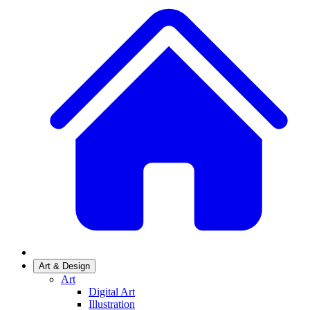
Art & Design
Art
Digital Art
Illustration