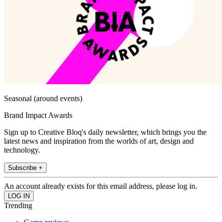
Seasonal (around events)
Brand Impact Awards
Sign up to Creative Bloq's daily newsletter, which brings you the
latest news and inspiration from the worlds of art, design and
technology.
Subscribe +
An account already exists for this email address, please log in.
Trending