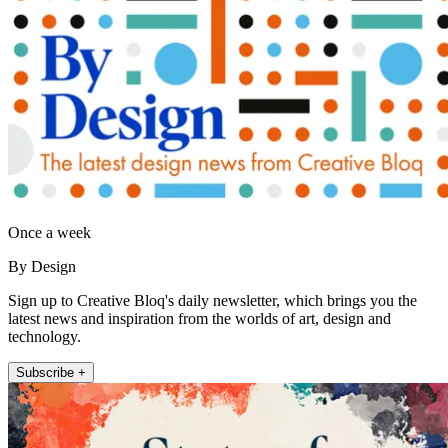
Once a week
By Design
Sign up to Creative Bloq's daily newsletter, which brings you the
latest news and inspiration from the worlds of art, design and
technology.
Subscribe +