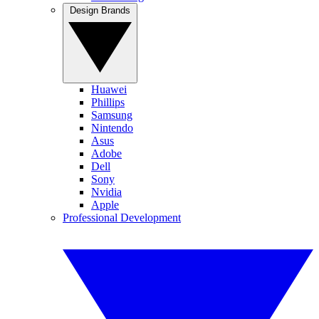
Design Brands
Huawei
Phillips
Samsung
Nintendo
Asus
Adobe
Dell
Sony
Nvidia
Apple
Professional Development