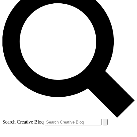
Search Creative Bloq