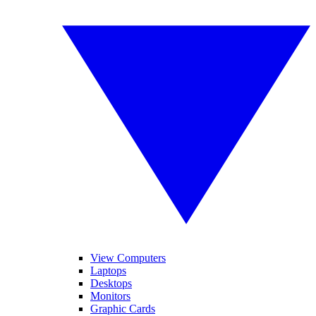
View Computers
Laptops
Desktops
Monitors
Graphic Cards