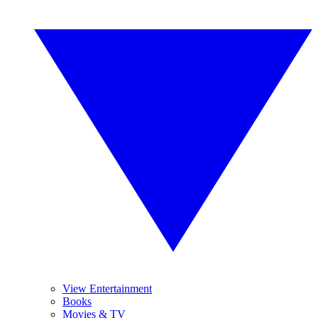
View Entertainment
Books
Movies & TV