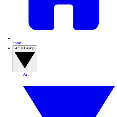
home
Art & Design
Art