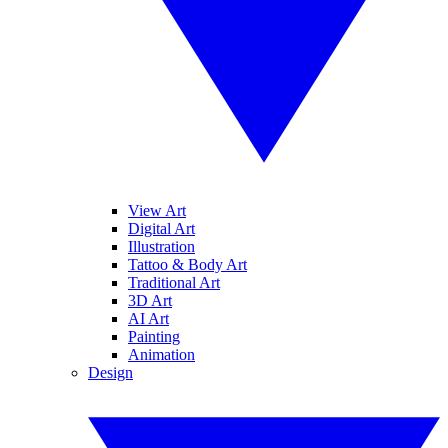
View Art
Digital Art
Illustration
Tattoo & Body Art
Traditional Art
3D Art
AI Art
Painting
Animation
Design