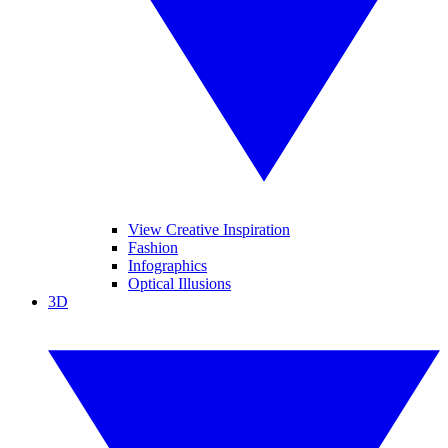
View Creative Inspiration
Fashion
Infographics
Optical Illusions
3D