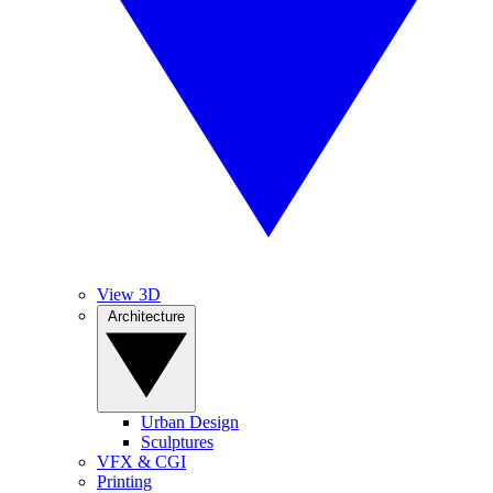
View 3D
Architecture
Urban Design
Sculptures
VFX & CGI
Printing