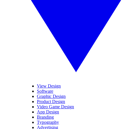
View Design
Software
Graphic Design
Product Design
Video Game Design
App Design
Branding
Typography
Advertising