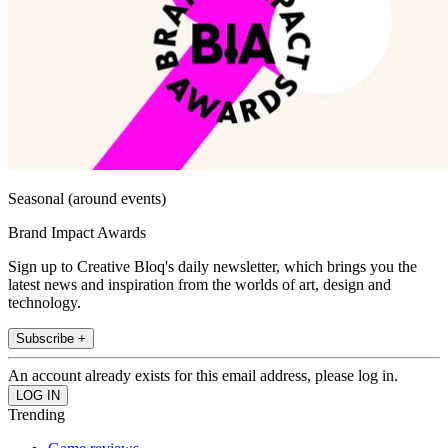
Seasonal (around events)
Brand Impact Awards
Sign up to Creative Bloq's daily newsletter, which brings you the
latest news and inspiration from the worlds of art, design and
technology.
Subscribe +
An account already exists for this email address, please log in.
Trending