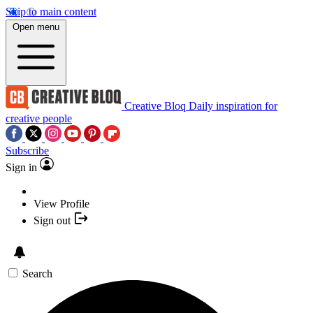
Skip to main content
Open menu
Creative Bloq
Daily inspiration for
creative people
Subscribe
Sign in
View Profile
Sign out
Search