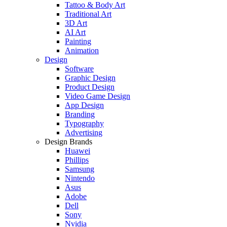
Tattoo & Body Art
Traditional Art
3D Art
AI Art
Painting
Animation
Design
Software
Graphic Design
Product Design
Video Game Design
App Design
Branding
Typography
Advertising
Design Brands
Huawei
Phillips
Samsung
Nintendo
Asus
Adobe
Dell
Sony
Nvidia