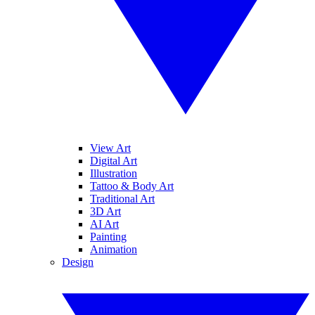
View Art
Digital Art
Illustration
Tattoo & Body Art
Traditional Art
3D Art
AI Art
Painting
Animation
Design