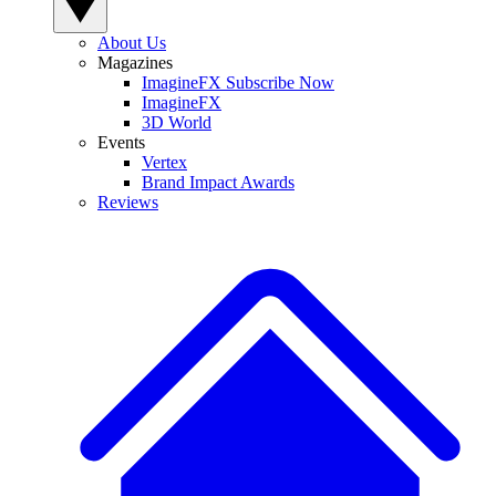
About Us
Magazines
ImagineFX Subscribe Now
ImagineFX
3D World
Events
Vertex
Brand Impact Awards
Reviews