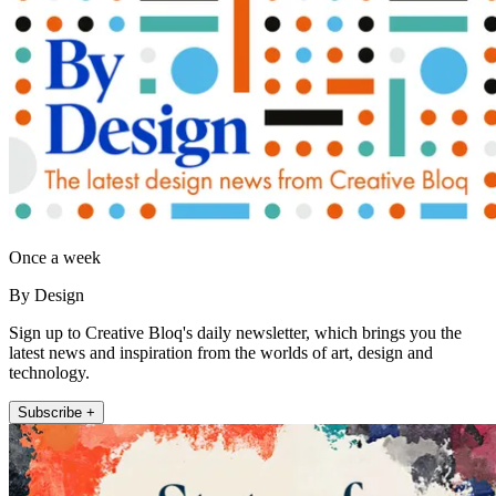
Once a week
By Design
Sign up to Creative Bloq's daily newsletter, which brings you the
latest news and inspiration from the worlds of art, design and
technology.
Subscribe +