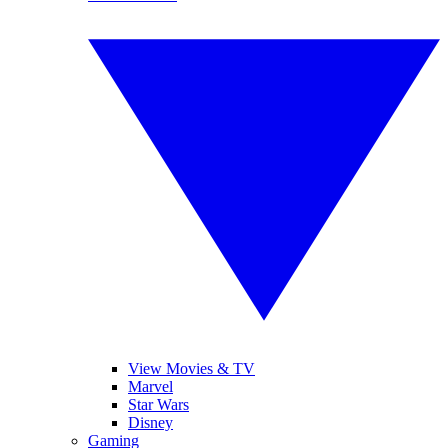
View Movies & TV
Marvel
Star Wars
Disney
Gaming