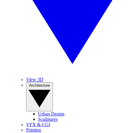
View 3D
Architecture
Urban Design
Sculptures
VFX & CGI
Printing