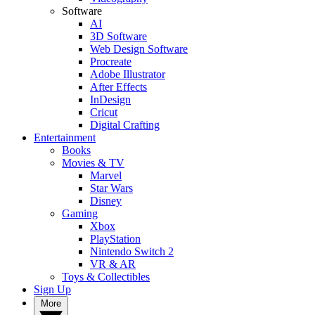
Software
AI
3D Software
Web Design Software
Procreate
Adobe Illustrator
After Effects
InDesign
Cricut
Digital Crafting
Entertainment
Books
Movies & TV
Marvel
Star Wars
Disney
Gaming
Xbox
PlayStation
Nintendo Switch 2
VR & AR
Toys & Collectibles
Sign Up
More