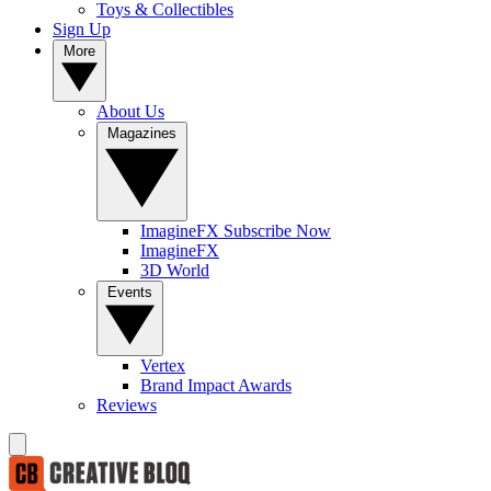
Toys & Collectibles
Sign Up
More
About Us
Magazines
ImagineFX Subscribe Now
ImagineFX
3D World
Events
Vertex
Brand Impact Awards
Reviews