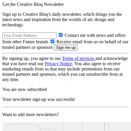
Get the Creative Bloq Newsletter
Sign up to Creative Bloq's daily newsletter, which brings you the
latest news and inspiration from the worlds of art, design and
technology.
Contact me with news and offers
from other Future brands
Receive email from us on behalf of our
trusted partners or sponsors
By signing up, you agree to our
Terms of services
and acknowledge
that you have read our
Privacy Notice
. You also agree to receive
marketing emails from us that may include promotions from our
trusted partners and sponsors, which you can unsubscribe from at
any time.
You are now subscribed
Your newsletter sign-up was successful
Want to add more newsletters?