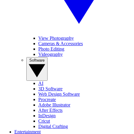
View Photography
Cameras & Accessories
Photo Editing
Videography
Software
AI
3D Software
Web Design Software
Procreate
Adobe Illustrator
After Effects
InDesign
Cricut
Digital Crafting
Entertainment