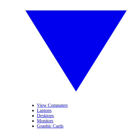
View Computers
Laptops
Desktops
Monitors
Graphic Cards