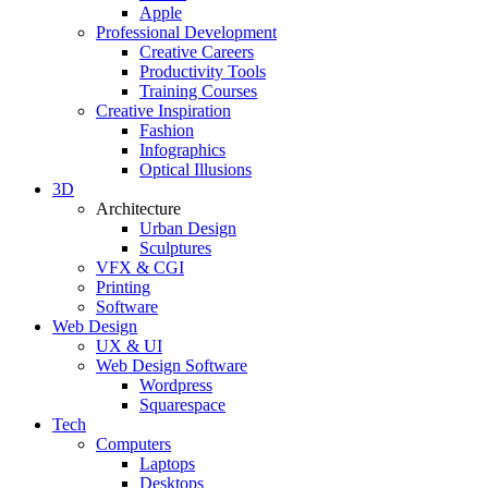
Apple
Professional Development
Creative Careers
Productivity Tools
Training Courses
Creative Inspiration
Fashion
Infographics
Optical Illusions
3D
Architecture
Urban Design
Sculptures
VFX & CGI
Printing
Software
Web Design
UX & UI
Web Design Software
Wordpress
Squarespace
Tech
Computers
Laptops
Desktops