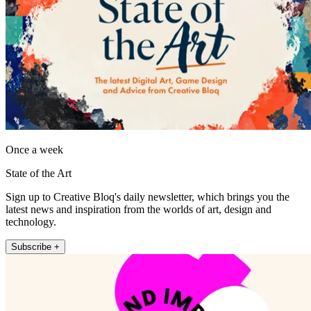
Once a week
State of the Art
Sign up to Creative Bloq's daily newsletter, which brings you the
latest news and inspiration from the worlds of art, design and
technology.
Subscribe +