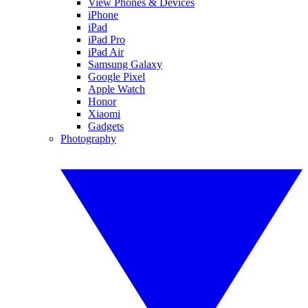
View Phones & Devices
iPhone
iPad
iPad Pro
iPad Air
Samsung Galaxy
Google Pixel
Apple Watch
Honor
Xiaomi
Gadgets
Photography