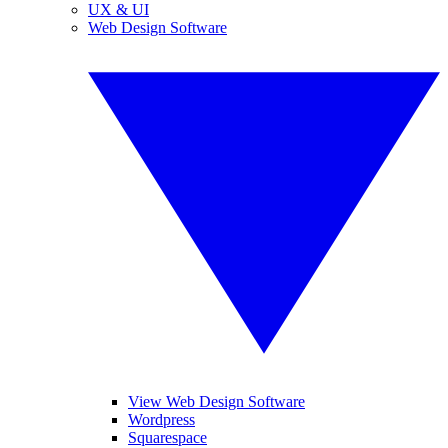
UX & UI
Web Design Software
View Web Design Software
Wordpress
Squarespace