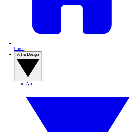
home
Art & Design
Art