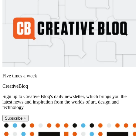
Five times a week
CreativeBloq
Sign up to Creative Bloq's daily newsletter, which brings you the
latest news and inspiration from the worlds of art, design and
technology.
Subscribe +