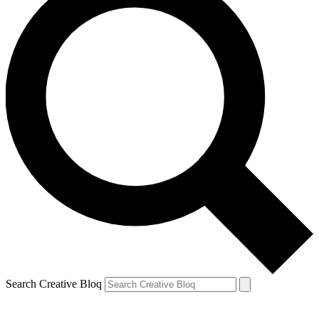
Search Creative Bloq