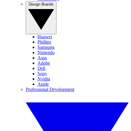
Design Brands
Huawei
Phillips
Samsung
Nintendo
Asus
Adobe
Dell
Sony
Nvidia
Apple
Professional Development