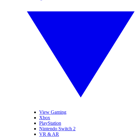
View Gaming
Xbox
PlayStation
Nintendo Switch 2
VR & AR