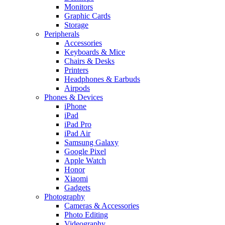
Monitors
Graphic Cards
Storage
Peripherals
Accessories
Keyboards & Mice
Chairs & Desks
Printers
Headphones & Earbuds
Airpods
Phones & Devices
iPhone
iPad
iPad Pro
iPad Air
Samsung Galaxy
Google Pixel
Apple Watch
Honor
Xiaomi
Gadgets
Photography
Cameras & Accessories
Photo Editing
Videography