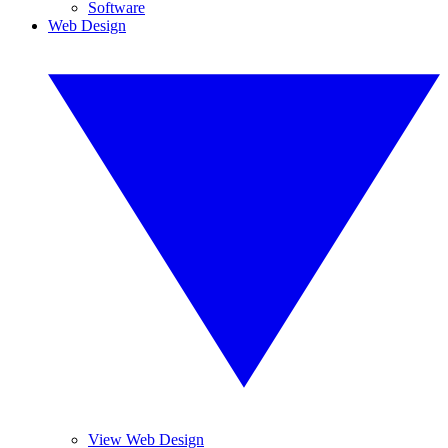
Software
Web Design
View Web Design