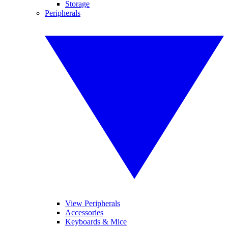
Storage
Peripherals
View Peripherals
Accessories
Keyboards & Mice