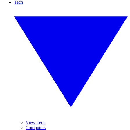
Tech
View Tech
Computers