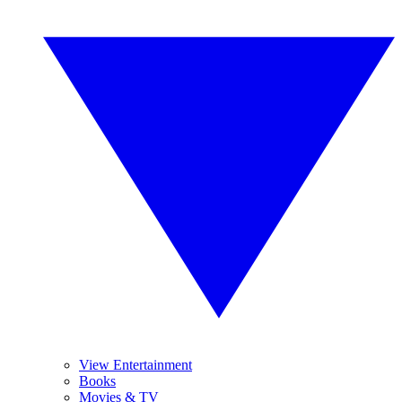
View Entertainment
Books
Movies & TV