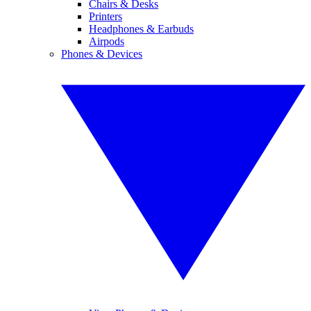
Chairs & Desks
Printers
Headphones & Earbuds
Airpods
Phones & Devices