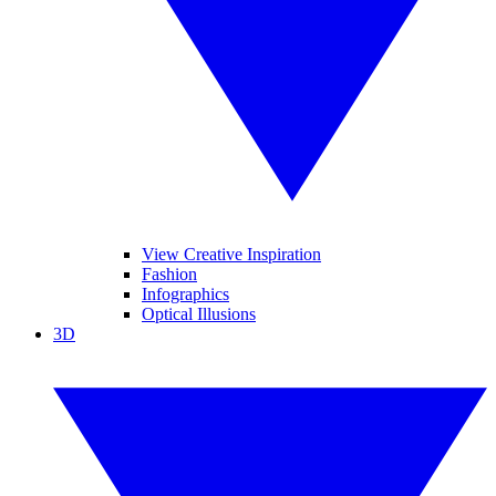
View Creative Inspiration
Fashion
Infographics
Optical Illusions
3D