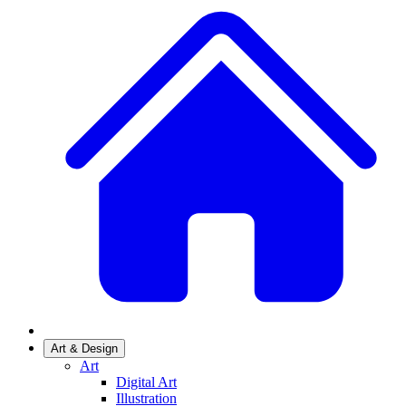
Art & Design
Art
Digital Art
Illustration