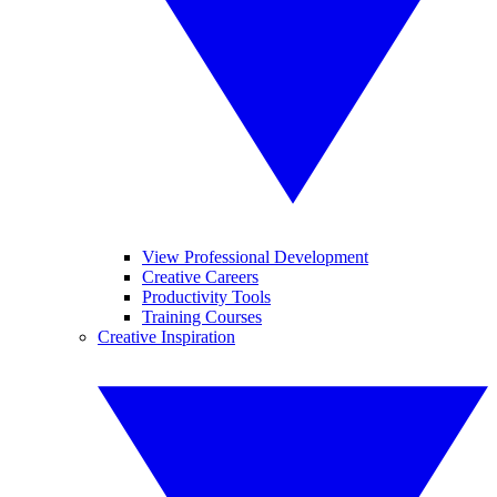
View Professional Development
Creative Careers
Productivity Tools
Training Courses
Creative Inspiration