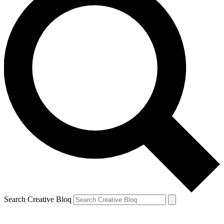
Search Creative Bloq