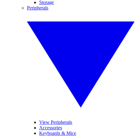
Storage
Peripherals
View Peripherals
Accessories
Keyboards & Mice