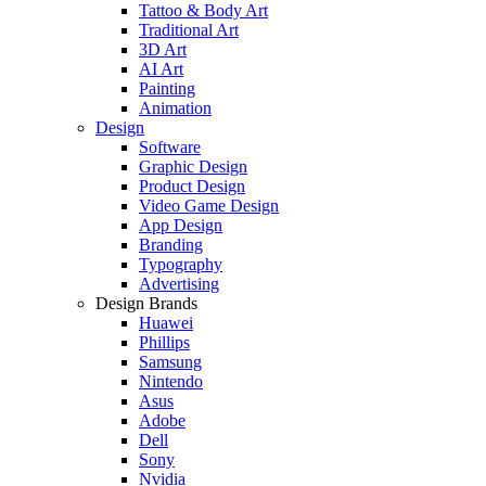
Tattoo & Body Art
Traditional Art
3D Art
AI Art
Painting
Animation
Design
Software
Graphic Design
Product Design
Video Game Design
App Design
Branding
Typography
Advertising
Design Brands
Huawei
Phillips
Samsung
Nintendo
Asus
Adobe
Dell
Sony
Nvidia