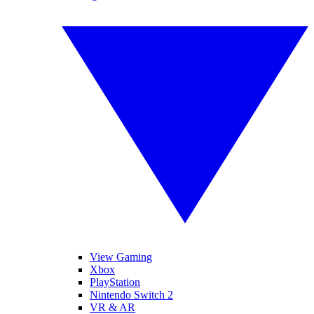
View Gaming
Xbox
PlayStation
Nintendo Switch 2
VR & AR