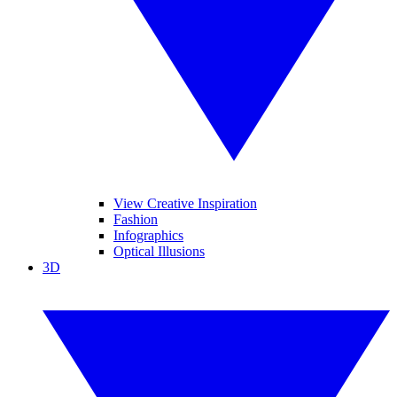
View Creative Inspiration
Fashion
Infographics
Optical Illusions
3D