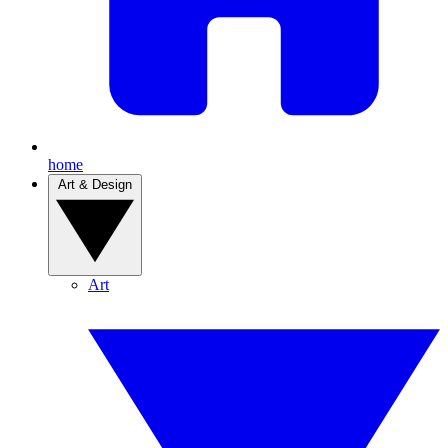
home
Art & Design
Art