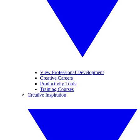
View Professional Development
Creative Careers
Productivity Tools
Training Courses
Creative Inspiration