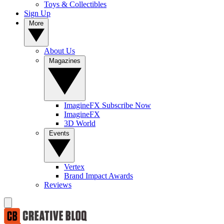
Toys & Collectibles
Sign Up
More
About Us
Magazines
ImagineFX Subscribe Now
ImagineFX
3D World
Events
Vertex
Brand Impact Awards
Reviews