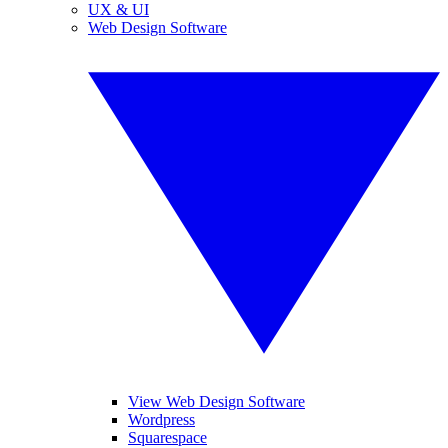
UX & UI
Web Design Software
View Web Design Software
Wordpress
Squarespace