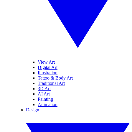
View Art
Digital Art
Illustration
Tattoo & Body Art
Traditional Art
3D Art
AI Art
Painting
Animation
Design