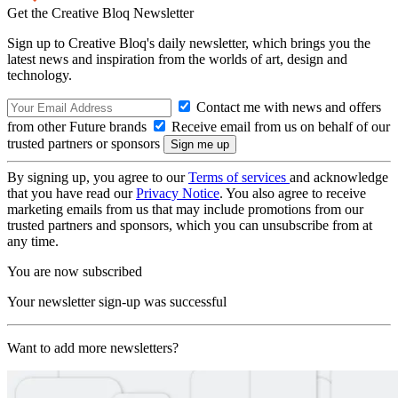
Get the Creative Bloq Newsletter
Sign up to Creative Bloq's daily newsletter, which brings you the
latest news and inspiration from the worlds of art, design and
technology.
Contact me with news and offers
from other Future brands
Receive email from us on behalf of our
trusted partners or sponsors
By signing up, you agree to our
Terms of services
and acknowledge
that you have read our
Privacy Notice
. You also agree to receive
marketing emails from us that may include promotions from our
trusted partners and sponsors, which you can unsubscribe from at
any time.
You are now subscribed
Your newsletter sign-up was successful
Want to add more newsletters?