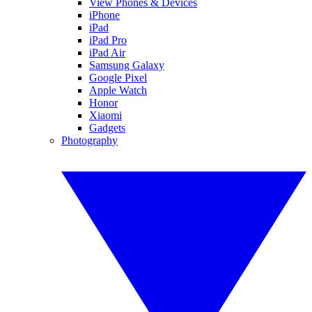
View Phones & Devices
iPhone
iPad
iPad Pro
iPad Air
Samsung Galaxy
Google Pixel
Apple Watch
Honor
Xiaomi
Gadgets
Photography