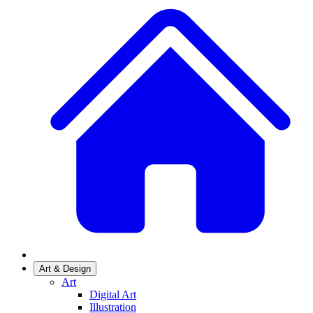
Art & Design
Art
Digital Art
Illustration