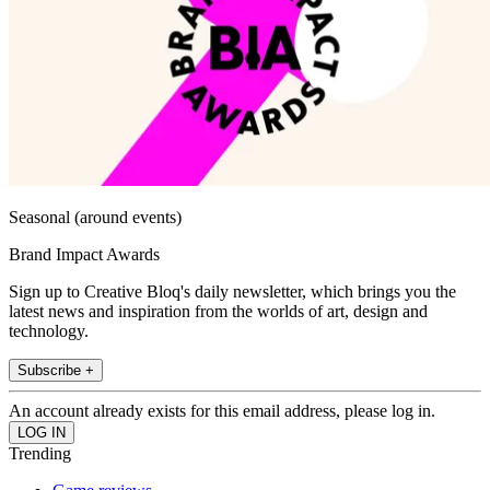
Seasonal (around events)
Brand Impact Awards
Sign up to Creative Bloq's daily newsletter, which brings you the
latest news and inspiration from the worlds of art, design and
technology.
Subscribe +
An account already exists for this email address, please log in.
Trending