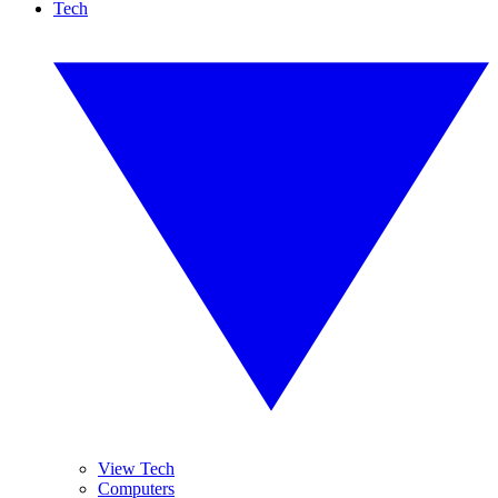
Tech
View Tech
Computers