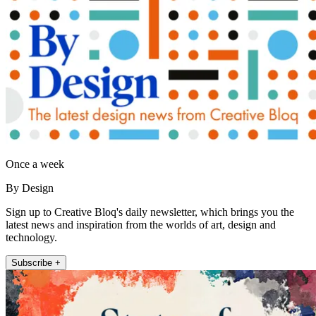
Once a week
By Design
Sign up to Creative Bloq's daily newsletter, which brings you the
latest news and inspiration from the worlds of art, design and
technology.
Subscribe +