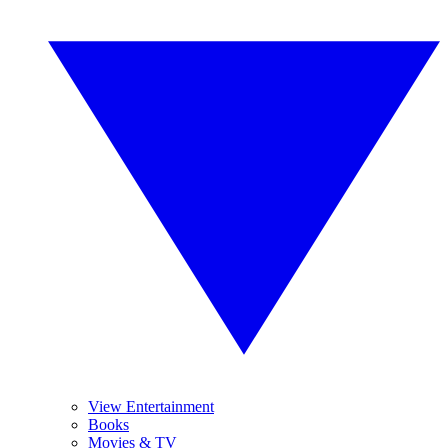
View Entertainment
Books
Movies & TV