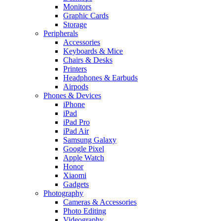
Monitors
Graphic Cards
Storage
Peripherals
Accessories
Keyboards & Mice
Chairs & Desks
Printers
Headphones & Earbuds
Airpods
Phones & Devices
iPhone
iPad
iPad Pro
iPad Air
Samsung Galaxy
Google Pixel
Apple Watch
Honor
Xiaomi
Gadgets
Photography
Cameras & Accessories
Photo Editing
Videography