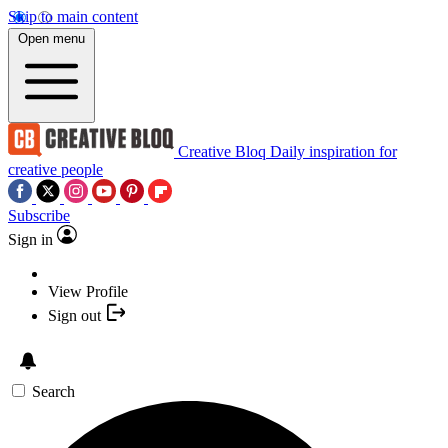
Skip to main content
Open menu
Creative Bloq
Daily inspiration for
creative people
Subscribe
Sign in
View Profile
Sign out
Search