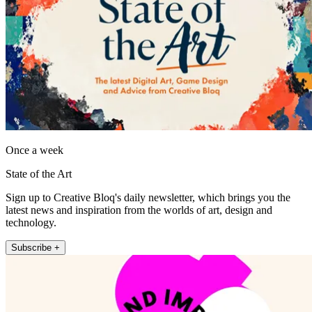
Once a week
State of the Art
Sign up to Creative Bloq's daily newsletter, which brings you the
latest news and inspiration from the worlds of art, design and
technology.
Subscribe +