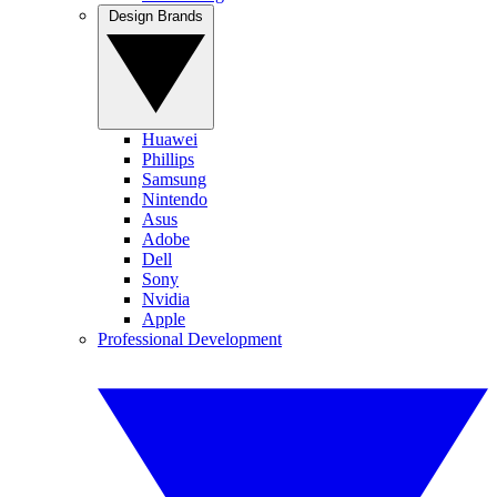
Design Brands
Huawei
Phillips
Samsung
Nintendo
Asus
Adobe
Dell
Sony
Nvidia
Apple
Professional Development