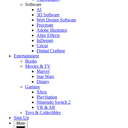
Software
AI
3D Software
Web Design Software
Procreate
Adobe Illustrator
After Effects
InDesign
Cricut
Digital Crafting
Entertainment
Books
Movies & TV
Marvel
Star Wars
Disney
Gaming
Xbox
PlayStation
Nintendo Switch 2
VR & AR
Toys & Collectibles
Sign Up
More