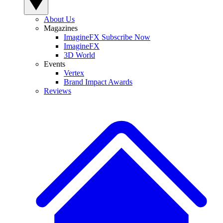
About Us
Magazines
ImagineFX Subscribe Now
ImagineFX
3D World
Events
Vertex
Brand Impact Awards
Reviews