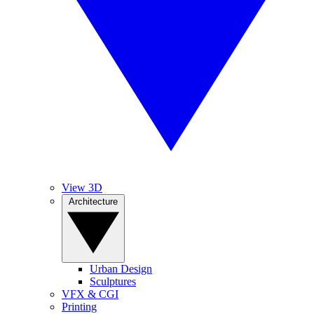
View 3D
Architecture
Urban Design
Sculptures
VFX & CGI
Printing