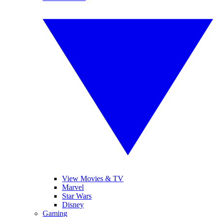
View Movies & TV
Marvel
Star Wars
Disney
Gaming