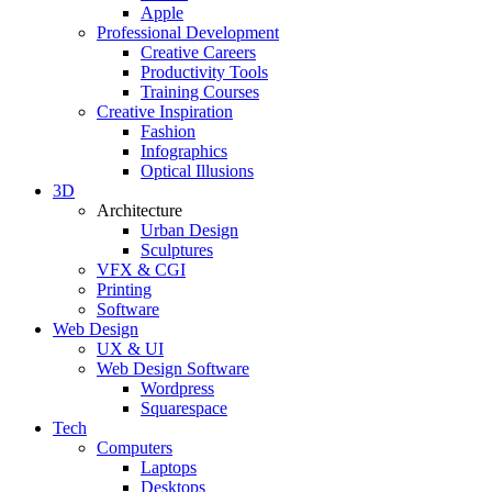
Apple
Professional Development
Creative Careers
Productivity Tools
Training Courses
Creative Inspiration
Fashion
Infographics
Optical Illusions
3D
Architecture
Urban Design
Sculptures
VFX & CGI
Printing
Software
Web Design
UX & UI
Web Design Software
Wordpress
Squarespace
Tech
Computers
Laptops
Desktops