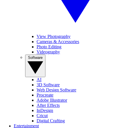
View Photography
Cameras & Accessories
Photo Editing
Videography
Software
AI
3D Software
Web Design Software
Procreate
Adobe Illustrator
After Effects
InDesign
Cricut
Digital Crafting
Entertainment