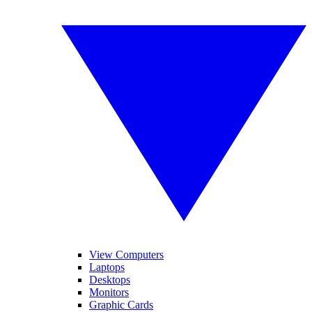
View Computers
Laptops
Desktops
Monitors
Graphic Cards