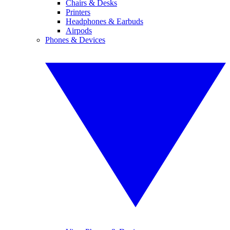
Chairs & Desks
Printers
Headphones & Earbuds
Airpods
Phones & Devices