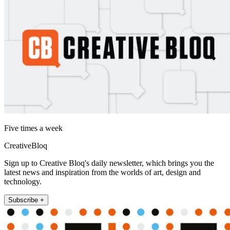
Five times a week
CreativeBloq
Sign up to Creative Bloq's daily newsletter, which brings you the
latest news and inspiration from the worlds of art, design and
technology.
Subscribe +