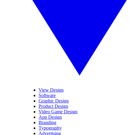
View Design
Software
Graphic Design
Product Design
Video Game Design
App Design
Branding
Typography
Advertising