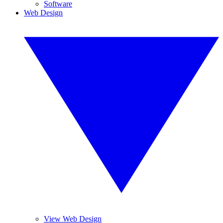
Software
Web Design
View Web Design