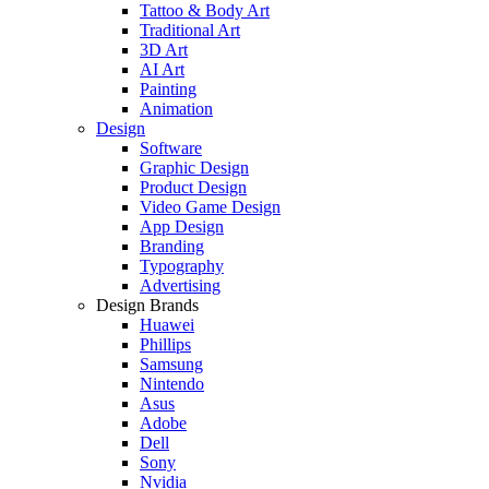
Tattoo & Body Art
Traditional Art
3D Art
AI Art
Painting
Animation
Design
Software
Graphic Design
Product Design
Video Game Design
App Design
Branding
Typography
Advertising
Design Brands
Huawei
Phillips
Samsung
Nintendo
Asus
Adobe
Dell
Sony
Nvidia