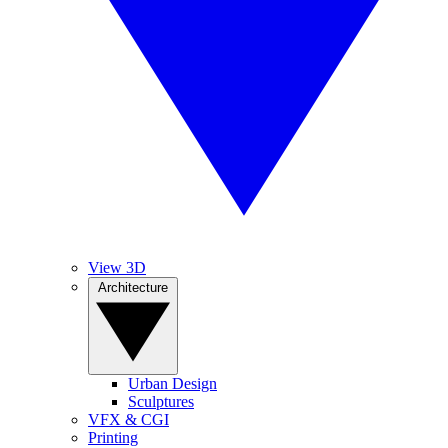
View 3D
Architecture
Urban Design
Sculptures
VFX & CGI
Printing