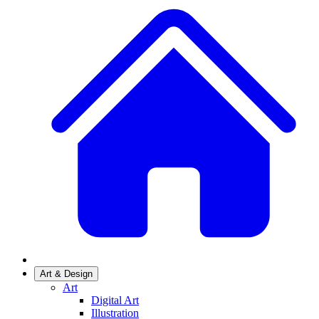
Art & Design
Art
Digital Art
Illustration