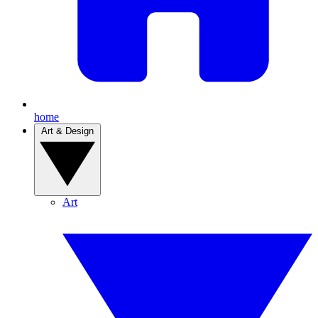
home
Art & Design
Art