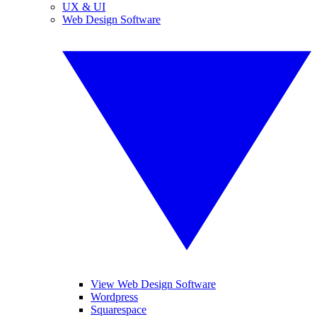
UX & UI
Web Design Software
View Web Design Software
Wordpress
Squarespace