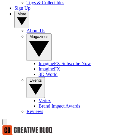
Toys & Collectibles
Sign Up
More
About Us
Magazines
ImagineFX Subscribe Now
ImagineFX
3D World
Events
Vertex
Brand Impact Awards
Reviews