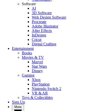
Software
AI
3D Software
Web Design Software
Procreate
Adobe Illustrator
After Effects
InDesign
Cricut
Digital Crafting
Entertainment
Books
Movies & TV
Marvel
Star Wars
Disney
Gaming
Xbox
PlayStation
Nintendo Switch 2
VR & AR
Toys & Collectibles
Sign Up
More