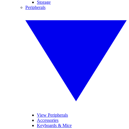
Storage
Peripherals
View Peripherals
Accessories
Keyboards & Mice