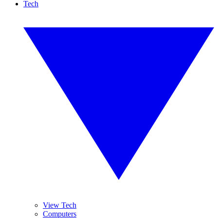
Tech
View Tech
Computers