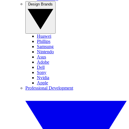
Design Brands
Huawei
Phillips
Samsung
Nintendo
Asus
Adobe
Dell
Sony
Nvidia
Apple
Professional Development