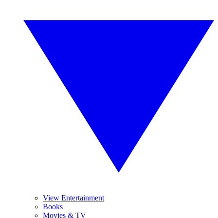
View Entertainment
Books
Movies & TV