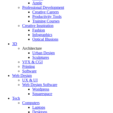
Apple
Professional Development
Creative Careers
Productivity Tools
Training Courses
Creative Inspiration
Fashion
Infographics
Optical Illusions
3D
Architecture
Urban Design
Sculptures
VFX & CGI
Printing
Software
Web Design
UX & UI
Web Design Software
Wordpress
Squarespace
Tech
Computers
Laptops
Desktops