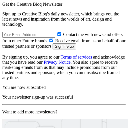
Get the Creative Bloq Newsletter
Sign up to Creative Bloq's daily newsletter, which brings you the
latest news and inspiration from the worlds of art, design and
technology.
Contact me with news and offers
from other Future brands
Receive email from us on behalf of our
trusted partners or sponsors
By signing up, you agree to our
Terms of services
and acknowledge
that you have read our
Privacy Notice
. You also agree to receive
marketing emails from us that may include promotions from our
trusted partners and sponsors, which you can unsubscribe from at
any time.
You are now subscribed
Your newsletter sign-up was successful
Want to add more newsletters?