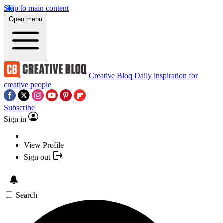
Skip to main content
Open menu
Creative Bloq
Daily inspiration for
creative people
Subscribe
Sign in
View Profile
Sign out
Search