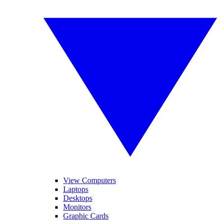
View Computers
Laptops
Desktops
Monitors
Graphic Cards