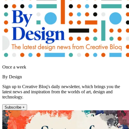
Once a week
By Design
Sign up to Creative Bloq's daily newsletter, which brings you the
latest news and inspiration from the worlds of art, design and
technology.
Subscribe +