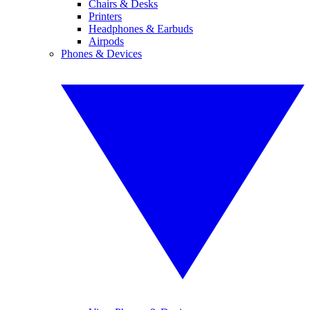
Chairs & Desks
Printers
Headphones & Earbuds
Airpods
Phones & Devices