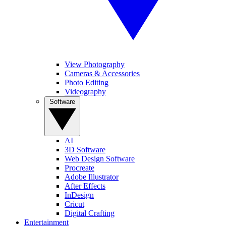
View Photography
Cameras & Accessories
Photo Editing
Videography
Software
AI
3D Software
Web Design Software
Procreate
Adobe Illustrator
After Effects
InDesign
Cricut
Digital Crafting
Entertainment