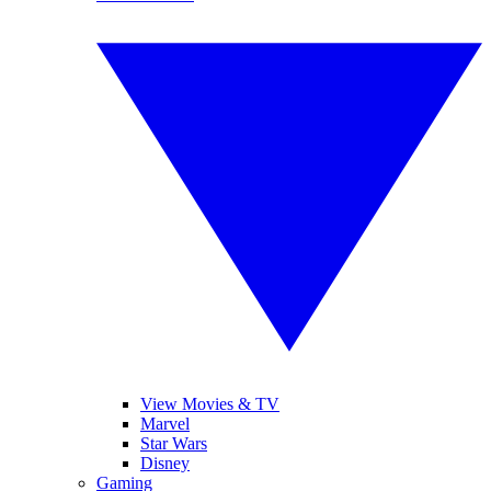
View Movies & TV
Marvel
Star Wars
Disney
Gaming