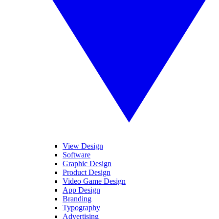
View Design
Software
Graphic Design
Product Design
Video Game Design
App Design
Branding
Typography
Advertising