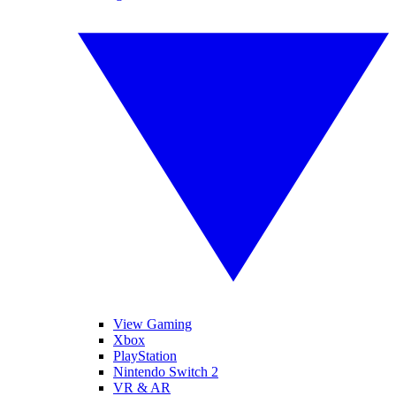
View Gaming
Xbox
PlayStation
Nintendo Switch 2
VR & AR