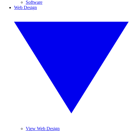
Software
Web Design
View Web Design