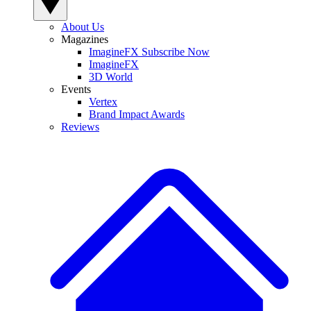
About Us
Magazines
ImagineFX Subscribe Now
ImagineFX
3D World
Events
Vertex
Brand Impact Awards
Reviews