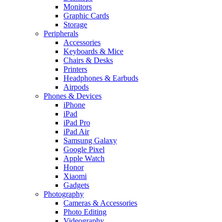
Monitors
Graphic Cards
Storage
Peripherals
Accessories
Keyboards & Mice
Chairs & Desks
Printers
Headphones & Earbuds
Airpods
Phones & Devices
iPhone
iPad
iPad Pro
iPad Air
Samsung Galaxy
Google Pixel
Apple Watch
Honor
Xiaomi
Gadgets
Photography
Cameras & Accessories
Photo Editing
Videography