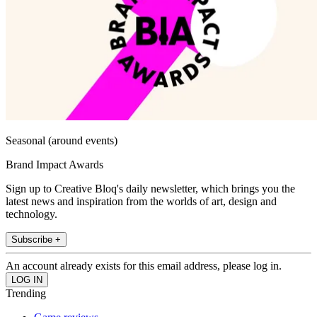
Seasonal (around events)
Brand Impact Awards
Sign up to Creative Bloq's daily newsletter, which brings you the
latest news and inspiration from the worlds of art, design and
technology.
Subscribe +
An account already exists for this email address, please log in.
Trending