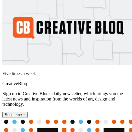
Five times a week
CreativeBloq
Sign up to Creative Bloq's daily newsletter, which brings you the
latest news and inspiration from the worlds of art, design and
technology.
Subscribe +