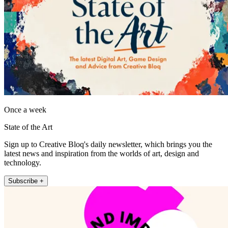
Once a week
State of the Art
Sign up to Creative Bloq's daily newsletter, which brings you the
latest news and inspiration from the worlds of art, design and
technology.
Subscribe +