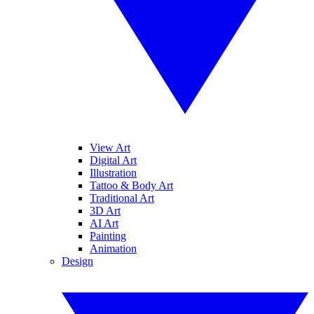
View Art
Digital Art
Illustration
Tattoo & Body Art
Traditional Art
3D Art
AI Art
Painting
Animation
Design