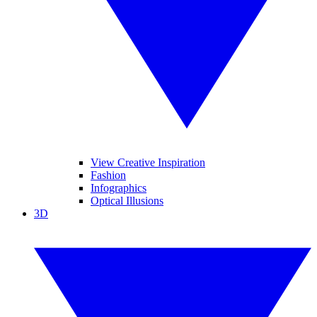
View Creative Inspiration
Fashion
Infographics
Optical Illusions
3D