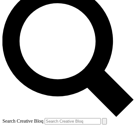
Search Creative Bloq