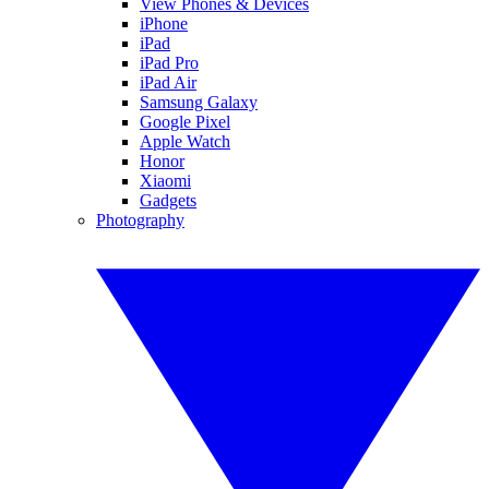
View Phones & Devices
iPhone
iPad
iPad Pro
iPad Air
Samsung Galaxy
Google Pixel
Apple Watch
Honor
Xiaomi
Gadgets
Photography