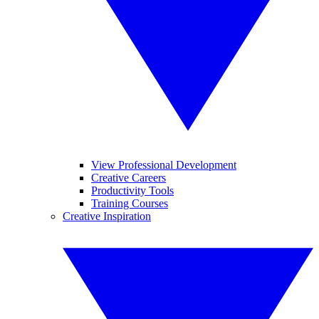
View Professional Development
Creative Careers
Productivity Tools
Training Courses
Creative Inspiration