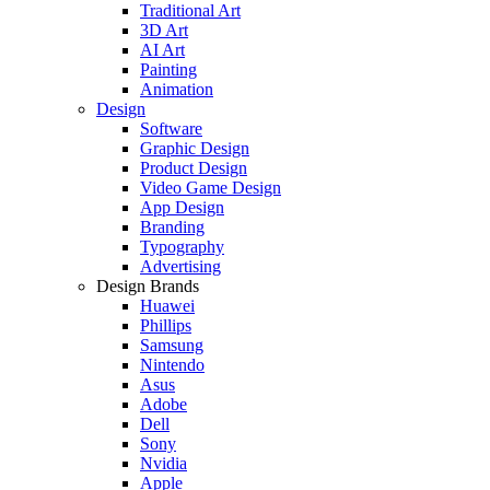
Traditional Art
3D Art
AI Art
Painting
Animation
Design
Software
Graphic Design
Product Design
Video Game Design
App Design
Branding
Typography
Advertising
Design Brands
Huawei
Phillips
Samsung
Nintendo
Asus
Adobe
Dell
Sony
Nvidia
Apple