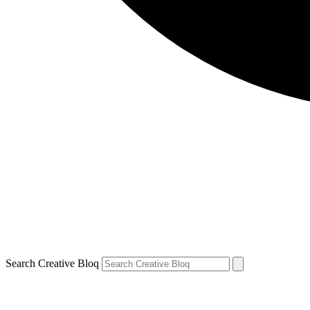
Search Creative Bloq