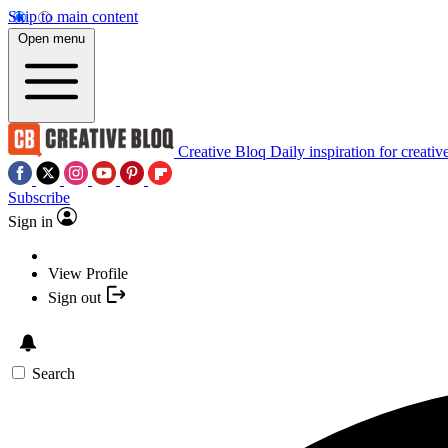
Skip to main content
Open menu
Creative Bloq
Daily inspiration for creativ
Subscribe
Sign in
View Profile
Sign out
Search