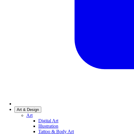
Art & Design
Art
Digital Art
Illustration
Tattoo & Body Art