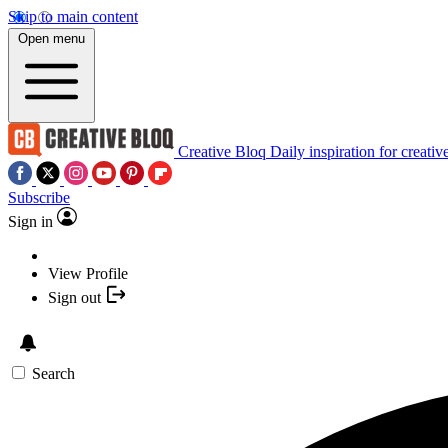
Skip to main content
Open menu
Creative Bloq
Daily inspiration for creativ
Subscribe
Sign in
View Profile
Sign out
Search