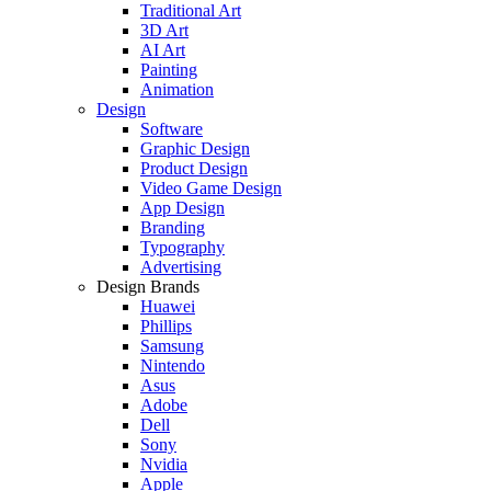
Traditional Art
3D Art
AI Art
Painting
Animation
Design
Software
Graphic Design
Product Design
Video Game Design
App Design
Branding
Typography
Advertising
Design Brands
Huawei
Phillips
Samsung
Nintendo
Asus
Adobe
Dell
Sony
Nvidia
Apple