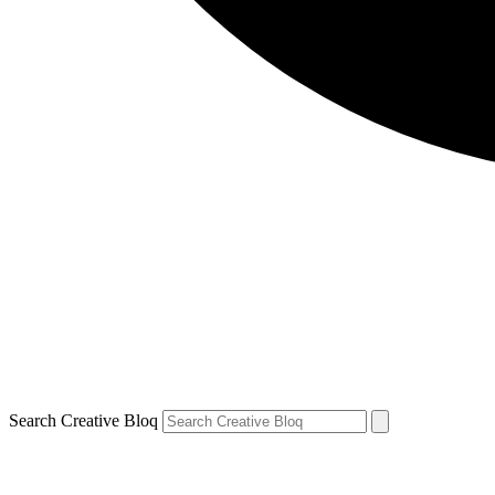
Search Creative Bloq