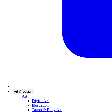
Art & Design
Art
Digital Art
Illustration
Tattoo & Body Art