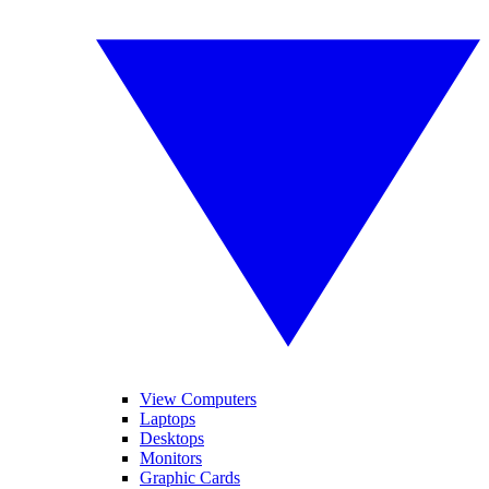
View Computers
Laptops
Desktops
Monitors
Graphic Cards