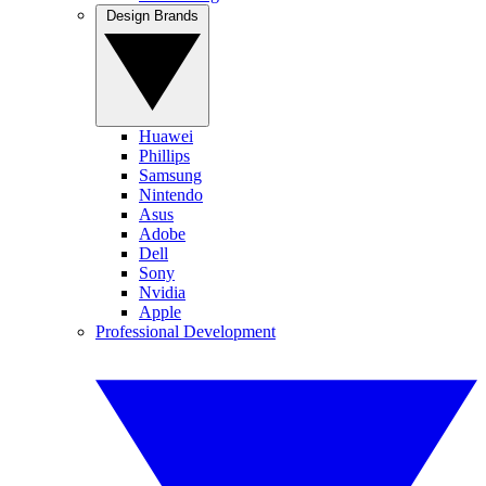
Design Brands
Huawei
Phillips
Samsung
Nintendo
Asus
Adobe
Dell
Sony
Nvidia
Apple
Professional Development