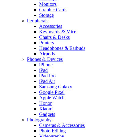
Monitors
Graphic Cards
Storage
Peripherals
Accessories
Keyboards & Mice
Chairs & Desks
Printers
Headphones & Earbuds
Airpods
Phones & Devices
iPhone
iPad
iPad Pro
iPad Air
Samsung Galaxy
Google Pixel
Apple Watch
Honor
Xiaomi
Gadgets
Photography
Cameras & Accessories
Photo Editing
Videography