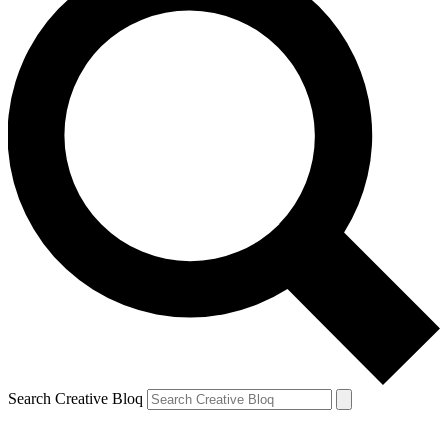
Search Creative Bloq