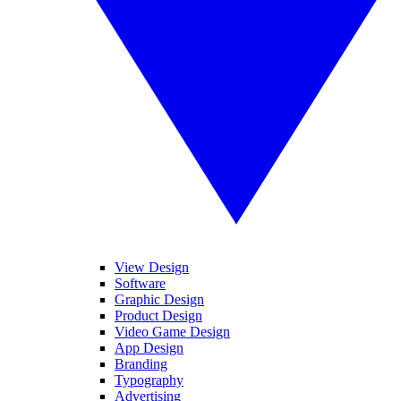
View Design
Software
Graphic Design
Product Design
Video Game Design
App Design
Branding
Typography
Advertising