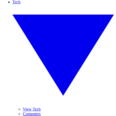
Tech
View Tech
Computers