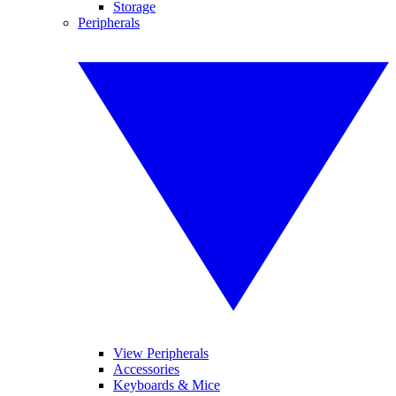
Storage
Peripherals
View Peripherals
Accessories
Keyboards & Mice