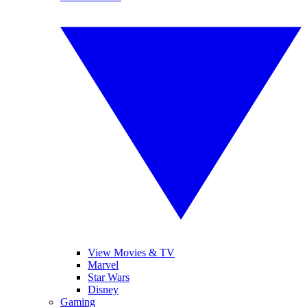
View Movies & TV
Marvel
Star Wars
Disney
Gaming