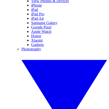
View Phones & Devices
iPhone
iPad
iPad Pro
iPad Air
Samsung Galaxy
Google Pixel
Apple Watch
Honor
Xiaomi
Gadgets
Photography