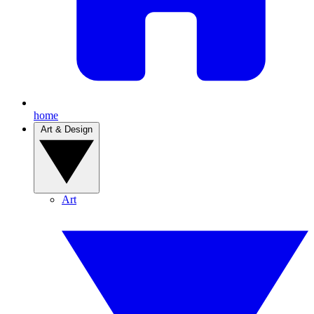
home
Art & Design
Art