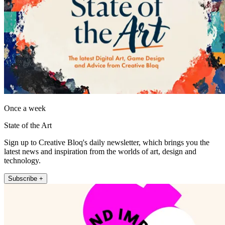
Once a week
State of the Art
Sign up to Creative Bloq's daily newsletter, which brings you the
latest news and inspiration from the worlds of art, design and
technology.
Subscribe +