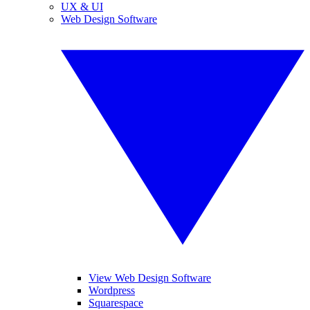
UX & UI
Web Design Software
View Web Design Software
Wordpress
Squarespace