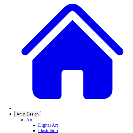
Art & Design
Art
Digital Art
Illustration