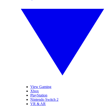
View Gaming
Xbox
PlayStation
Nintendo Switch 2
VR & AR