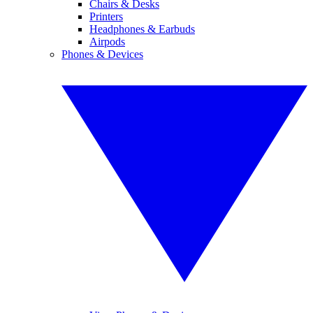
Chairs & Desks
Printers
Headphones & Earbuds
Airpods
Phones & Devices