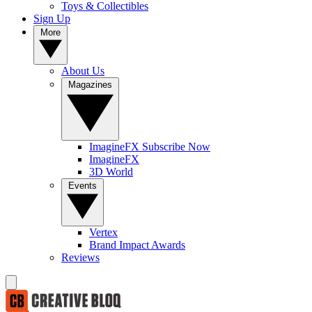
Toys & Collectibles
Sign Up
More
About Us
Magazines
ImagineFX Subscribe Now
ImagineFX
3D World
Events
Vertex
Brand Impact Awards
Reviews