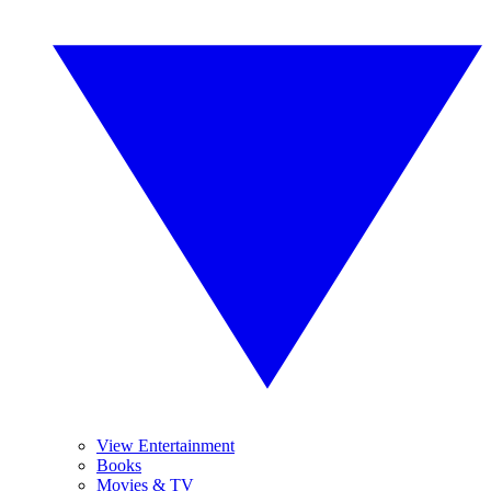
View Entertainment
Books
Movies & TV