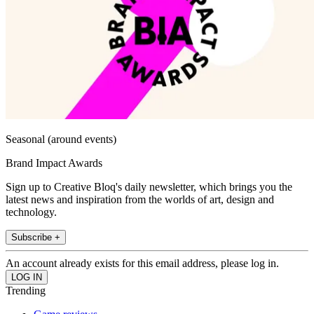
Seasonal (around events)
Brand Impact Awards
Sign up to Creative Bloq's daily newsletter, which brings you the
latest news and inspiration from the worlds of art, design and
technology.
Subscribe +
An account already exists for this email address, please log in.
Trending