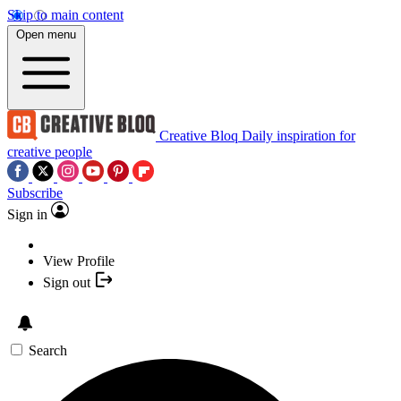
Skip to main content
Open menu
Creative Bloq
Daily inspiration for
creative people
Subscribe
Sign in
View Profile
Sign out
Search