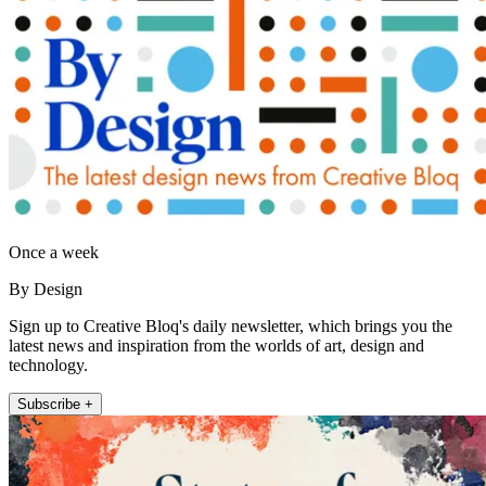
Once a week
By Design
Sign up to Creative Bloq's daily newsletter, which brings you the
latest news and inspiration from the worlds of art, design and
technology.
Subscribe +