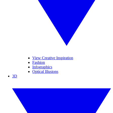
View Creative Inspiration
Fashion
Infographics
Optical Illusions
3D