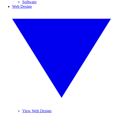
Software
Web Design
View Web Design