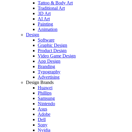
Tattoo & Body Art
Traditional Art
3D Art
AI Art
Painting
Animation
Design
Software
Graphic Design
Product Design
Video Game Design
App Design
Branding
Typography
Advertising
Design Brands
Huawei
Phillips
Samsung
Nintendo
Asus
Adobe
Dell
Sony
Nvidia