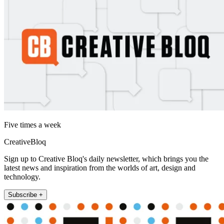
Five times a week
CreativeBloq
Sign up to Creative Bloq's daily newsletter, which brings you the
latest news and inspiration from the worlds of art, design and
technology.
Subscribe +