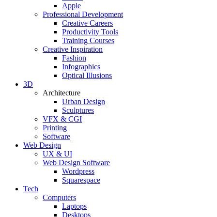
Apple
Professional Development
Creative Careers
Productivity Tools
Training Courses
Creative Inspiration
Fashion
Infographics
Optical Illusions
3D
Architecture
Urban Design
Sculptures
VFX & CGI
Printing
Software
Web Design
UX & UI
Web Design Software
Wordpress
Squarespace
Tech
Computers
Laptops
Desktops