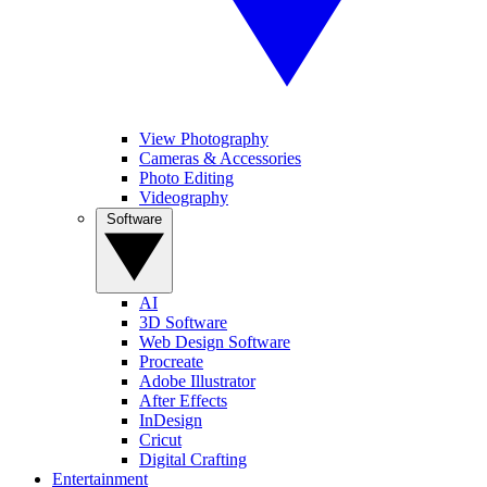
View Photography
Cameras & Accessories
Photo Editing
Videography
Software
AI
3D Software
Web Design Software
Procreate
Adobe Illustrator
After Effects
InDesign
Cricut
Digital Crafting
Entertainment