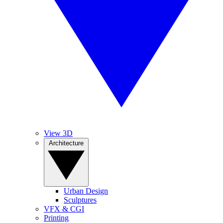
View 3D
Architecture
Urban Design
Sculptures
VFX & CGI
Printing