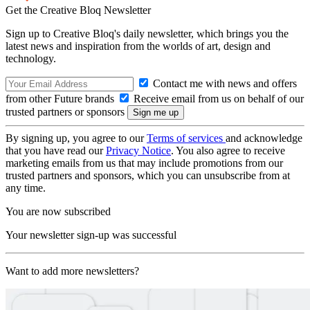
Get the Creative Bloq Newsletter
Sign up to Creative Bloq's daily newsletter, which brings you the
latest news and inspiration from the worlds of art, design and
technology.
Contact me with news and offers
from other Future brands
Receive email from us on behalf of our
trusted partners or sponsors
By signing up, you agree to our
Terms of services
and acknowledge
that you have read our
Privacy Notice
. You also agree to receive
marketing emails from us that may include promotions from our
trusted partners and sponsors, which you can unsubscribe from at
any time.
You are now subscribed
Your newsletter sign-up was successful
Want to add more newsletters?