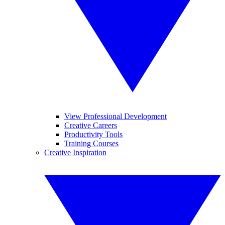
View Professional Development
Creative Careers
Productivity Tools
Training Courses
Creative Inspiration