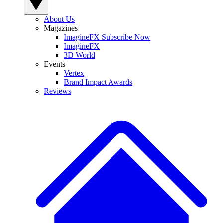
About Us
Magazines
ImagineFX Subscribe Now
ImagineFX
3D World
Events
Vertex
Brand Impact Awards
Reviews