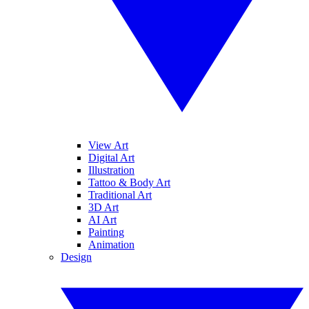
View Art
Digital Art
Illustration
Tattoo & Body Art
Traditional Art
3D Art
AI Art
Painting
Animation
Design