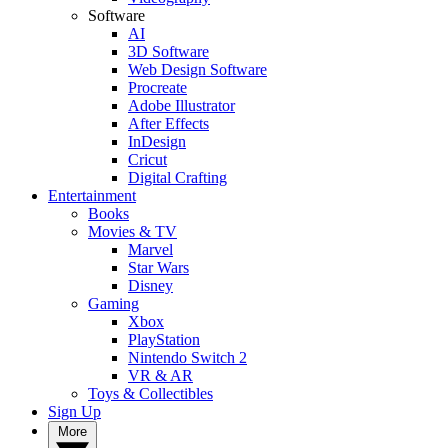
Software
AI
3D Software
Web Design Software
Procreate
Adobe Illustrator
After Effects
InDesign
Cricut
Digital Crafting
Entertainment
Books
Movies & TV
Marvel
Star Wars
Disney
Gaming
Xbox
PlayStation
Nintendo Switch 2
VR & AR
Toys & Collectibles
Sign Up
More