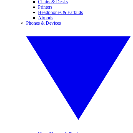
Chairs & Desks
Printers
Headphones & Earbuds
Airpods
Phones & Devices