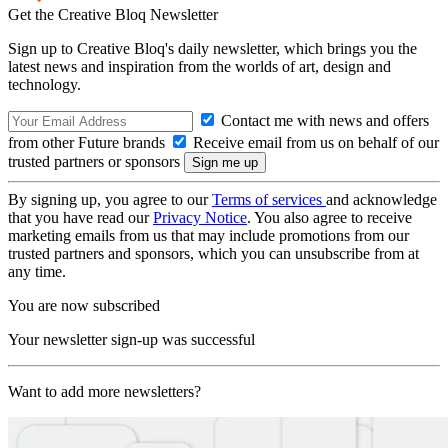
Get the Creative Bloq Newsletter
Sign up to Creative Bloq's daily newsletter, which brings you the
latest news and inspiration from the worlds of art, design and
technology.
Contact me with news and offers
from other Future brands
Receive email from us on behalf of our
trusted partners or sponsors
By signing up, you agree to our
Terms of services
and acknowledge
that you have read our
Privacy Notice
. You also agree to receive
marketing emails from us that may include promotions from our
trusted partners and sponsors, which you can unsubscribe from at
any time.
You are now subscribed
Your newsletter sign-up was successful
Want to add more newsletters?