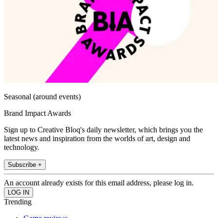
Seasonal (around events)
Brand Impact Awards
Sign up to Creative Bloq's daily newsletter, which brings you the
latest news and inspiration from the worlds of art, design and
technology.
Subscribe +
An account already exists for this email address, please log in.
Trending