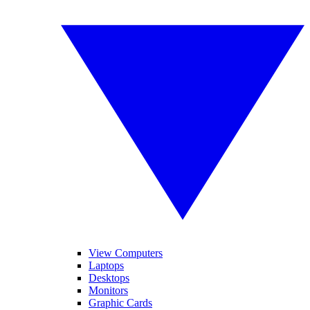
View Computers
Laptops
Desktops
Monitors
Graphic Cards