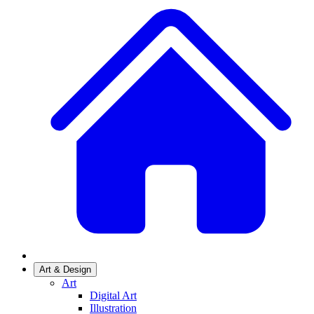
Art & Design
Art
Digital Art
Illustration