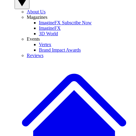
About Us
Magazines
ImagineFX Subscribe Now
ImagineFX
3D World
Events
Vertex
Brand Impact Awards
Reviews