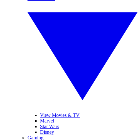
View Movies & TV
Marvel
Star Wars
Disney
Gaming