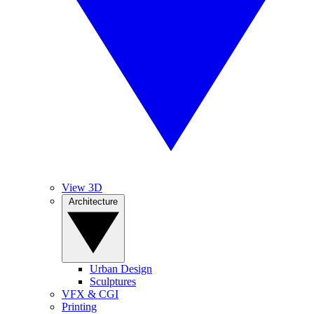
View 3D
Architecture
Urban Design
Sculptures
VFX & CGI
Printing