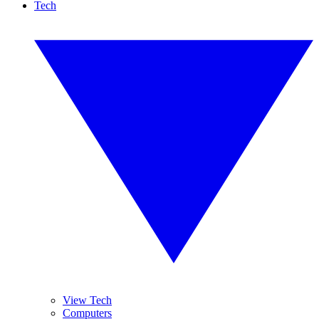
Tech
View Tech
Computers