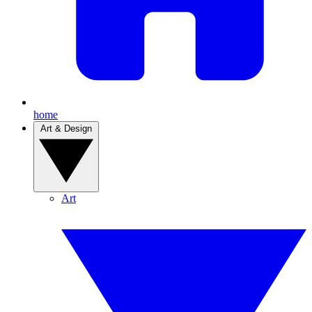
home
Art & Design
Art