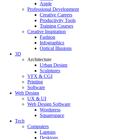
Apple
Professional Development
Creative Careers
Productivity Tools
Training Courses
Creative Inspiration
Fashion
Infographics
Optical Illusions
3D
Architecture
Urban Design
Sculptures
VFX & CGI
Printing
Software
Web Design
UX & UI
Web Design Software
Wordpress
Squarespace
Tech
Computers
Laptops
Desktops