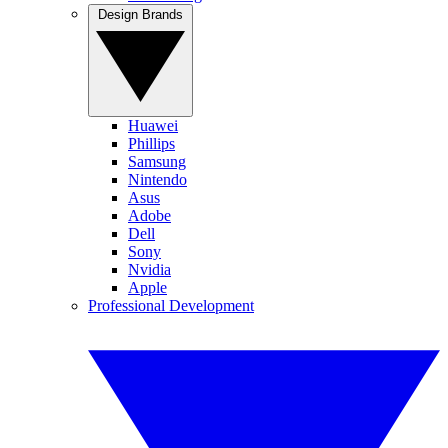
Design Brands
Huawei
Phillips
Samsung
Nintendo
Asus
Adobe
Dell
Sony
Nvidia
Apple
Professional Development