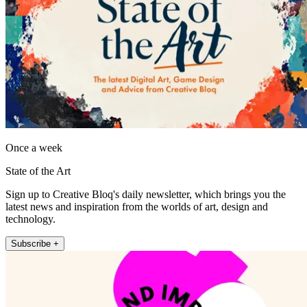
Once a week
State of the Art
Sign up to Creative Bloq's daily newsletter, which brings you the
latest news and inspiration from the worlds of art, design and
technology.
Subscribe +