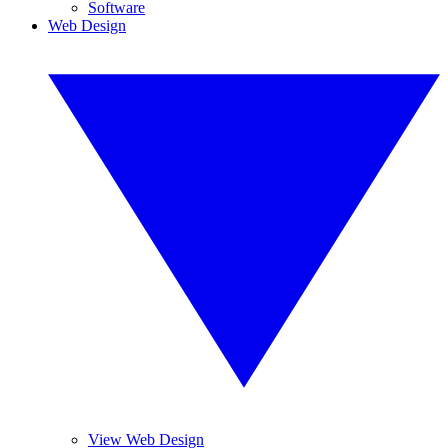
Software
Web Design
View Web Design