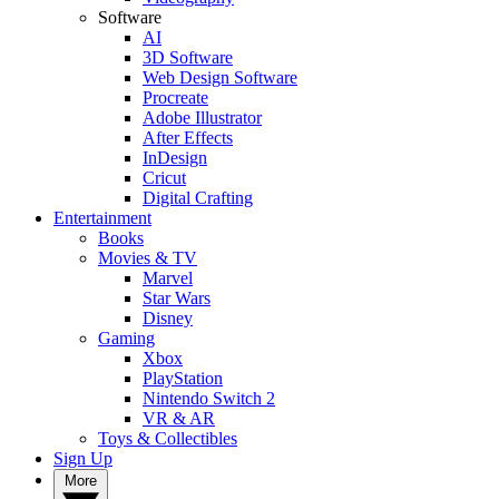
Software
AI
3D Software
Web Design Software
Procreate
Adobe Illustrator
After Effects
InDesign
Cricut
Digital Crafting
Entertainment
Books
Movies & TV
Marvel
Star Wars
Disney
Gaming
Xbox
PlayStation
Nintendo Switch 2
VR & AR
Toys & Collectibles
Sign Up
More