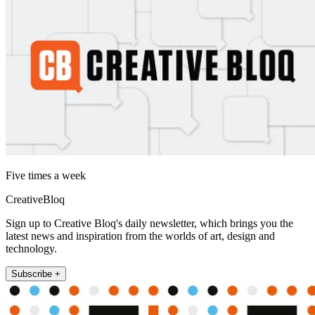
Five times a week
CreativeBloq
Sign up to Creative Bloq's daily newsletter, which brings you the
latest news and inspiration from the worlds of art, design and
technology.
Subscribe +