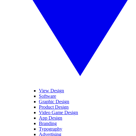
View Design
Software
Graphic Design
Product Design
Video Game Design
App Design
Branding
Typography
Advertising