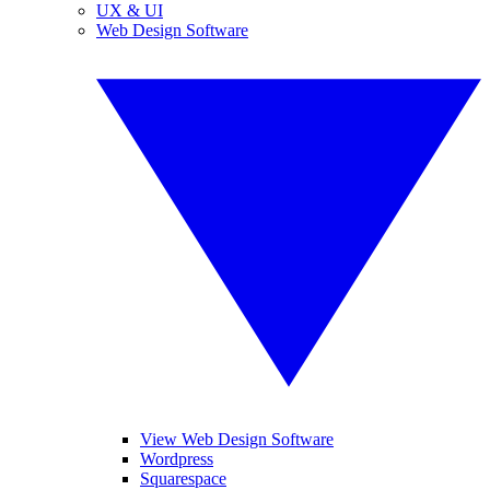
UX & UI
Web Design Software
View Web Design Software
Wordpress
Squarespace