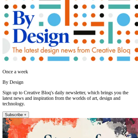
Once a week
By Design
Sign up to Creative Bloq's daily newsletter, which brings you the
latest news and inspiration from the worlds of art, design and
technology.
Subscribe +