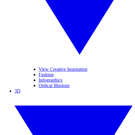
View Creative Inspiration
Fashion
Infographics
Optical Illusions
3D