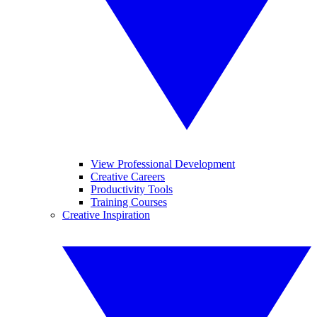
View Professional Development
Creative Careers
Productivity Tools
Training Courses
Creative Inspiration