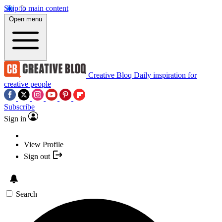
Skip to main content
Open menu
Creative Bloq
Daily inspiration for
creative people
Subscribe
Sign in
View Profile
Sign out
Search