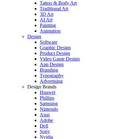
Tattoo & Body Art
Traditional Art
3D Art
AI Art
Painting
Animation
Design
Software
Graphic Design
Product Design
Video Game Design
App Design
Branding
Typography
Advertising
Design Brands
Huawei
Phillips
Samsung
Nintendo
Asus
Adobe
Dell
Sony
Nvidia