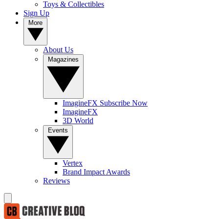
Toys & Collectibles
Sign Up
More
About Us
Magazines
ImagineFX Subscribe Now
ImagineFX
3D World
Events
Vertex
Brand Impact Awards
Reviews