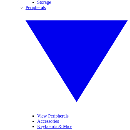
Storage
Peripherals
View Peripherals
Accessories
Keyboards & Mice