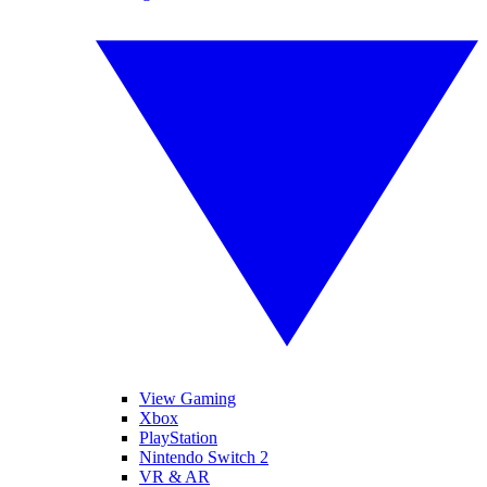
View Gaming
Xbox
PlayStation
Nintendo Switch 2
VR & AR