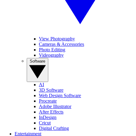
View Photography
Cameras & Accessories
Photo Editing
Videography
Software
AI
3D Software
Web Design Software
Procreate
Adobe Illustrator
After Effects
InDesign
Cricut
Digital Crafting
Entertainment