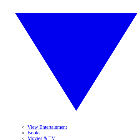
View Entertainment
Books
Movies & TV