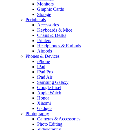
Monitors
Graphic Cards
Storage
Peripherals
Accessories
Keyboards & Mice
Chairs & Desks
Printers
Headphones & Earbuds
Airpods
Phones & Devices
iPhone
iPad
iPad Pro
iPad Air
Samsung Galaxy
Google Pixel
Apple Watch
Honor
Xiaomi
Gadgets
Photography
Cameras & Accessories
Photo Editing
Videography