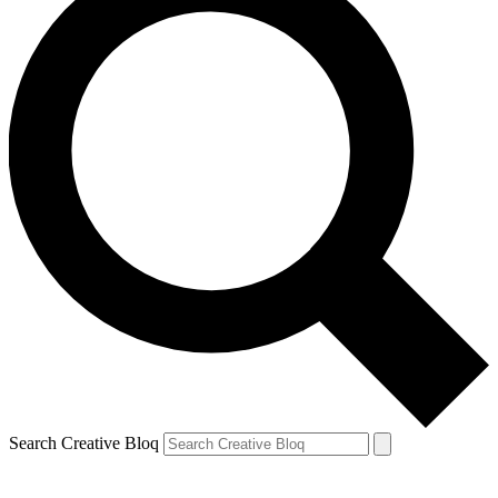
Search Creative Bloq