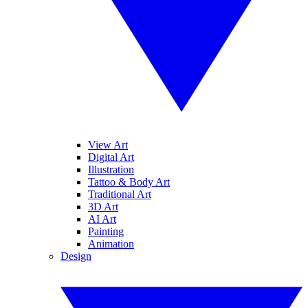
View Art
Digital Art
Illustration
Tattoo & Body Art
Traditional Art
3D Art
AI Art
Painting
Animation
Design