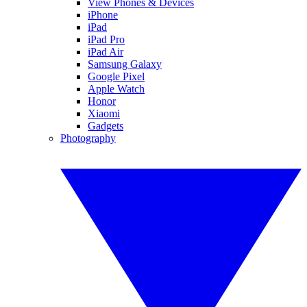
View Phones & Devices
iPhone
iPad
iPad Pro
iPad Air
Samsung Galaxy
Google Pixel
Apple Watch
Honor
Xiaomi
Gadgets
Photography