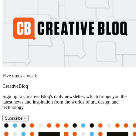
Five times a week
CreativeBloq
Sign up to Creative Bloq's daily newsletter, which brings you the
latest news and inspiration from the worlds of art, design and
technology.
Subscribe +