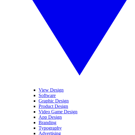
View Design
Software
Graphic Design
Product Design
Video Game Design
App Design
Branding
Typography
Advertising