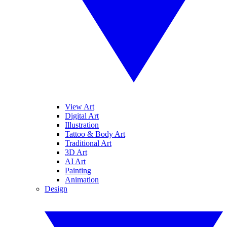
View Art
Digital Art
Illustration
Tattoo & Body Art
Traditional Art
3D Art
AI Art
Painting
Animation
Design