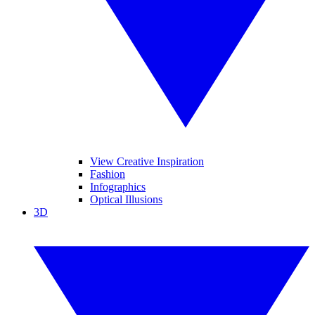
View Creative Inspiration
Fashion
Infographics
Optical Illusions
3D