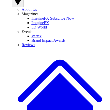
About Us
Magazines
ImagineFX Subscribe Now
ImagineFX
3D World
Events
Vertex
Brand Impact Awards
Reviews