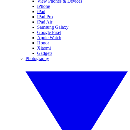
View Phones & Devices
iPhone
iPad
iPad Pro
iPad Air
Samsung Galaxy
Google Pixel
Apple Watch
Honor
Xiaomi
Gadgets
Photography