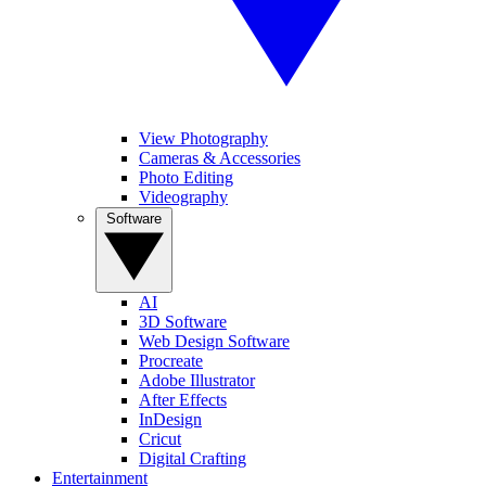
View Photography
Cameras & Accessories
Photo Editing
Videography
Software
AI
3D Software
Web Design Software
Procreate
Adobe Illustrator
After Effects
InDesign
Cricut
Digital Crafting
Entertainment