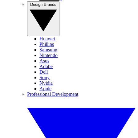
Design Brands
Huawei
Phillips
Samsung
Nintendo
Asus
Adobe
Dell
Sony
Nvidia
Apple
Professional Development