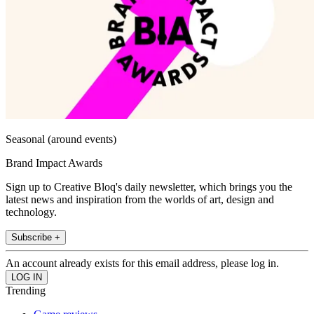
Seasonal (around events)
Brand Impact Awards
Sign up to Creative Bloq's daily newsletter, which brings you the
latest news and inspiration from the worlds of art, design and
technology.
Subscribe +
An account already exists for this email address, please log in.
Trending