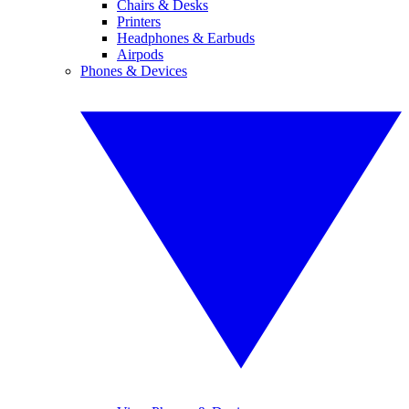
Chairs & Desks
Printers
Headphones & Earbuds
Airpods
Phones & Devices