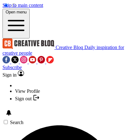
Skip to main content
Open menu
Creative Bloq
Daily inspiration for
creative people
Subscribe
Sign in
View Profile
Sign out
Search