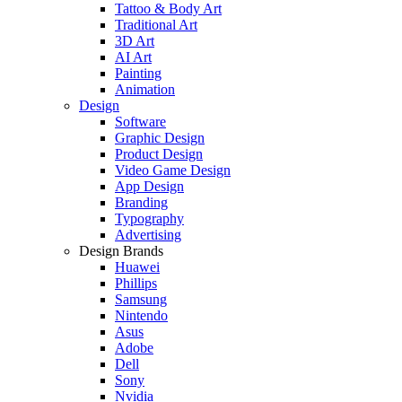
Tattoo & Body Art
Traditional Art
3D Art
AI Art
Painting
Animation
Design
Software
Graphic Design
Product Design
Video Game Design
App Design
Branding
Typography
Advertising
Design Brands
Huawei
Phillips
Samsung
Nintendo
Asus
Adobe
Dell
Sony
Nvidia