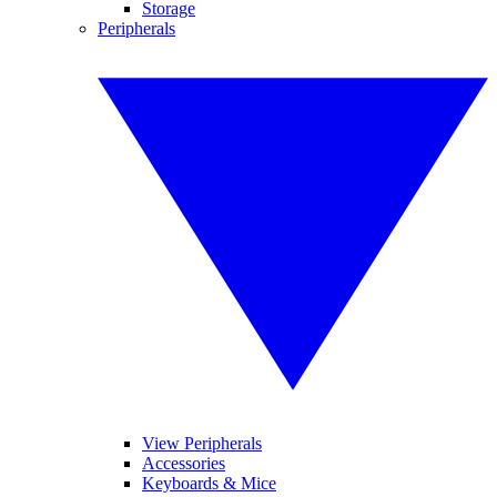
Storage
Peripherals
View Peripherals
Accessories
Keyboards & Mice