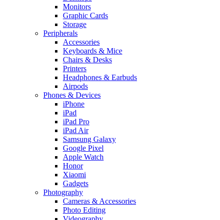
Monitors
Graphic Cards
Storage
Peripherals
Accessories
Keyboards & Mice
Chairs & Desks
Printers
Headphones & Earbuds
Airpods
Phones & Devices
iPhone
iPad
iPad Pro
iPad Air
Samsung Galaxy
Google Pixel
Apple Watch
Honor
Xiaomi
Gadgets
Photography
Cameras & Accessories
Photo Editing
Videography