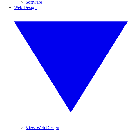
Software
Web Design
View Web Design