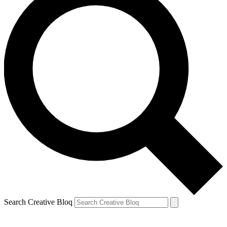
Search Creative Bloq