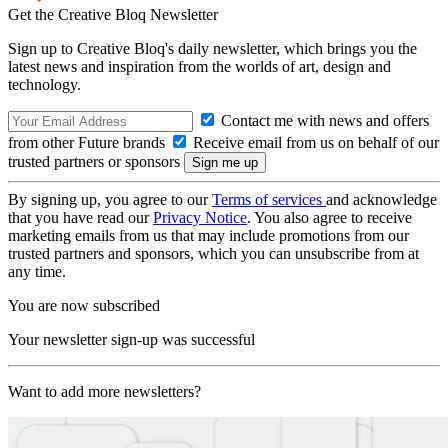
Get the Creative Bloq Newsletter
Sign up to Creative Bloq's daily newsletter, which brings you the
latest news and inspiration from the worlds of art, design and
technology.
Contact me with news and offers
from other Future brands
Receive email from us on behalf of our
trusted partners or sponsors
By signing up, you agree to our
Terms of services
and acknowledge
that you have read our
Privacy Notice
. You also agree to receive
marketing emails from us that may include promotions from our
trusted partners and sponsors, which you can unsubscribe from at
any time.
You are now subscribed
Your newsletter sign-up was successful
Want to add more newsletters?