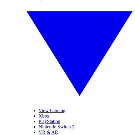
View Gaming
Xbox
PlayStation
Nintendo Switch 2
VR & AR