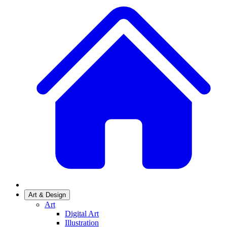
Art & Design
Art
Digital Art
Illustration