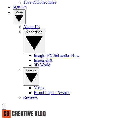
Toys & Collectibles
Sign Up
More
About Us
Magazines
ImagineFX Subscribe Now
ImagineFX
3D World
Events
Vertex
Brand Impact Awards
Reviews