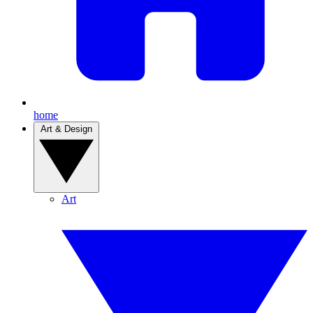
home
Art & Design
Art