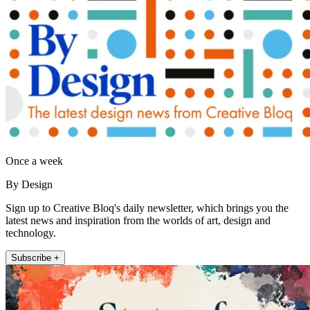
Once a week
By Design
Sign up to Creative Bloq's daily newsletter, which brings you the
latest news and inspiration from the worlds of art, design and
technology.
Subscribe +