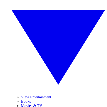
View Entertainment
Books
Movies & TV