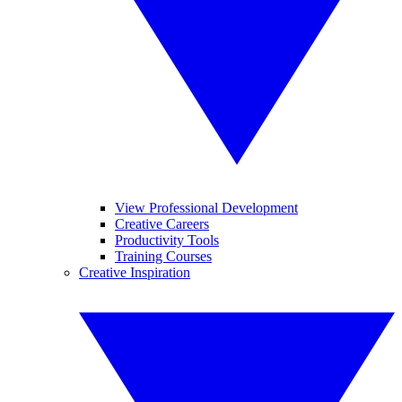
View Professional Development
Creative Careers
Productivity Tools
Training Courses
Creative Inspiration