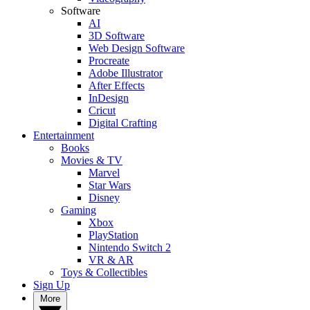
Software
AI
3D Software
Web Design Software
Procreate
Adobe Illustrator
After Effects
InDesign
Cricut
Digital Crafting
Entertainment
Books
Movies & TV
Marvel
Star Wars
Disney
Gaming
Xbox
PlayStation
Nintendo Switch 2
VR & AR
Toys & Collectibles
Sign Up
More