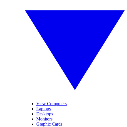
View Computers
Laptops
Desktops
Monitors
Graphic Cards