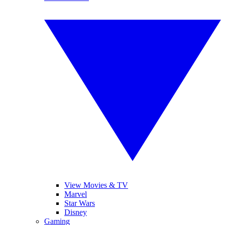
View Movies & TV
Marvel
Star Wars
Disney
Gaming