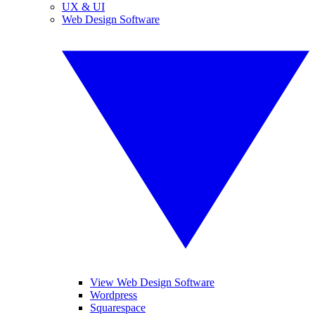
UX & UI
Web Design Software
View Web Design Software
Wordpress
Squarespace