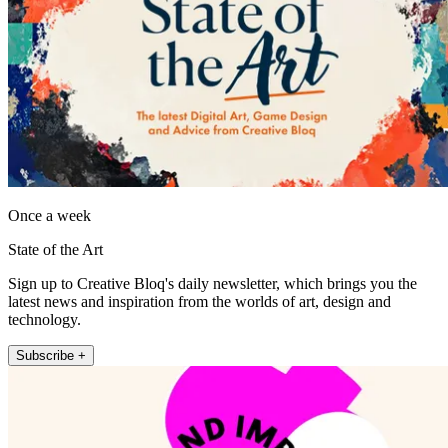
Once a week
State of the Art
Sign up to Creative Bloq's daily newsletter, which brings you the
latest news and inspiration from the worlds of art, design and
technology.
Subscribe +