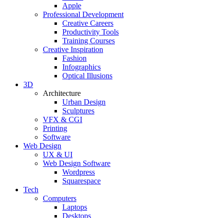
Apple
Professional Development
Creative Careers
Productivity Tools
Training Courses
Creative Inspiration
Fashion
Infographics
Optical Illusions
3D
Architecture
Urban Design
Sculptures
VFX & CGI
Printing
Software
Web Design
UX & UI
Web Design Software
Wordpress
Squarespace
Tech
Computers
Laptops
Desktops