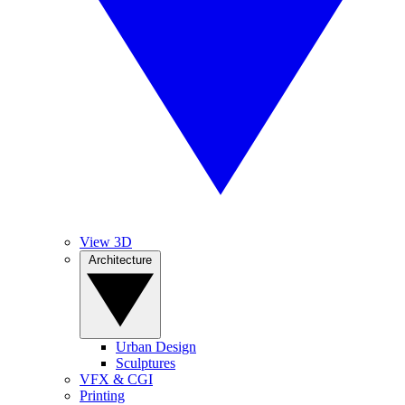
View 3D
Architecture
Urban Design
Sculptures
VFX & CGI
Printing