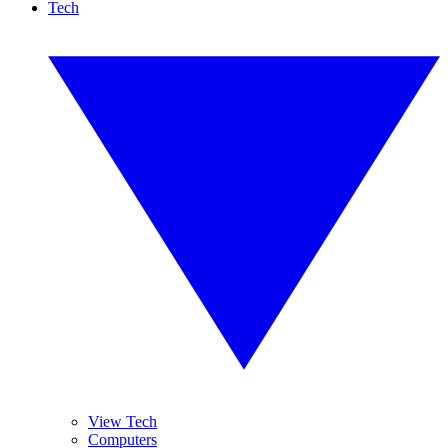
Tech
View Tech
Computers