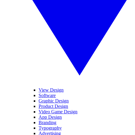
View Design
Software
Graphic Design
Product Design
Video Game Design
App Design
Branding
Typography
Advertising