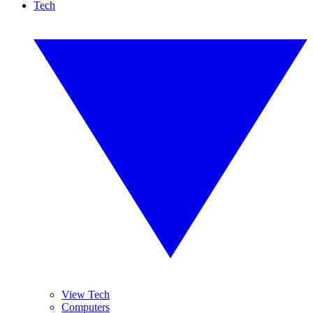
Tech
View Tech
Computers