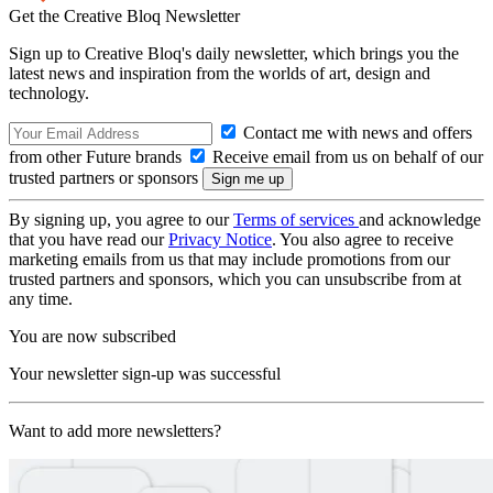
Get the Creative Bloq Newsletter
Sign up to Creative Bloq's daily newsletter, which brings you the
latest news and inspiration from the worlds of art, design and
technology.
Contact me with news and offers
from other Future brands
Receive email from us on behalf of our
trusted partners or sponsors
By signing up, you agree to our
Terms of services
and acknowledge
that you have read our
Privacy Notice
. You also agree to receive
marketing emails from us that may include promotions from our
trusted partners and sponsors, which you can unsubscribe from at
any time.
You are now subscribed
Your newsletter sign-up was successful
Want to add more newsletters?