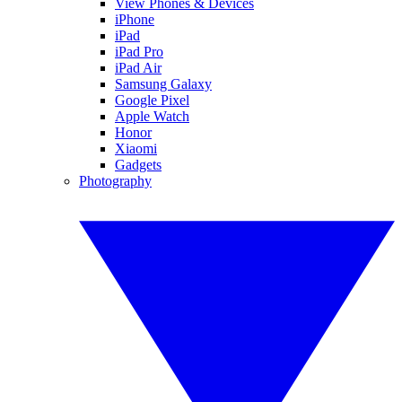
View Phones & Devices
iPhone
iPad
iPad Pro
iPad Air
Samsung Galaxy
Google Pixel
Apple Watch
Honor
Xiaomi
Gadgets
Photography