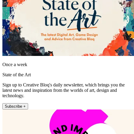
Once a week
State of the Art
Sign up to Creative Bloq's daily newsletter, which brings you the
latest news and inspiration from the worlds of art, design and
technology.
Subscribe +