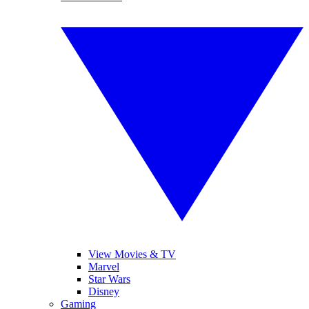
View Movies & TV
Marvel
Star Wars
Disney
Gaming