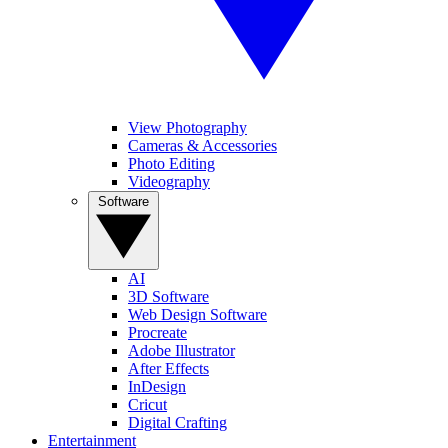
View Photography
Cameras & Accessories
Photo Editing
Videography
Software
AI
3D Software
Web Design Software
Procreate
Adobe Illustrator
After Effects
InDesign
Cricut
Digital Crafting
Entertainment