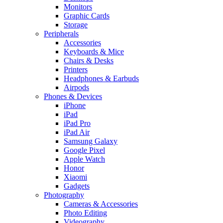
Monitors
Graphic Cards
Storage
Peripherals
Accessories
Keyboards & Mice
Chairs & Desks
Printers
Headphones & Earbuds
Airpods
Phones & Devices
iPhone
iPad
iPad Pro
iPad Air
Samsung Galaxy
Google Pixel
Apple Watch
Honor
Xiaomi
Gadgets
Photography
Cameras & Accessories
Photo Editing
Videography