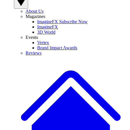
About Us
Magazines
ImagineFX Subscribe Now
ImagineFX
3D World
Events
Vertex
Brand Impact Awards
Reviews