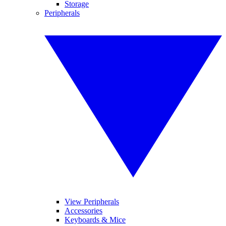
Storage
Peripherals
View Peripherals
Accessories
Keyboards & Mice