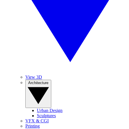
View 3D
Architecture
Urban Design
Sculptures
VFX & CGI
Printing