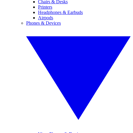
Chairs & Desks
Printers
Headphones & Earbuds
Airpods
Phones & Devices