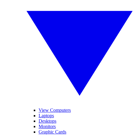
View Computers
Laptops
Desktops
Monitors
Graphic Cards