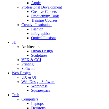
Apple
Professional Development
Creative Careers
Productivity Tools
Training Courses
Creative Inspiration
Fashion
Infographics
Optical Illusions
3D
Architecture
Urban Design
Sculptures
VFX & CGI
Printing
Software
Web Design
UX & UI
Web Design Software
Wordpress
Squarespace
Tech
Computers
Laptops
Desktops