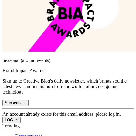
Seasonal (around events)
Brand Impact Awards
Sign up to Creative Bloq's daily newsletter, which brings you the
latest news and inspiration from the worlds of art, design and
technology.
Subscribe +
An account already exists for this email address, please log in.
Trending