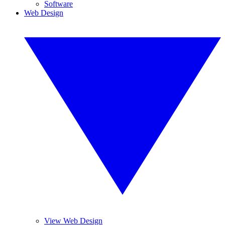
Software
Web Design
View Web Design