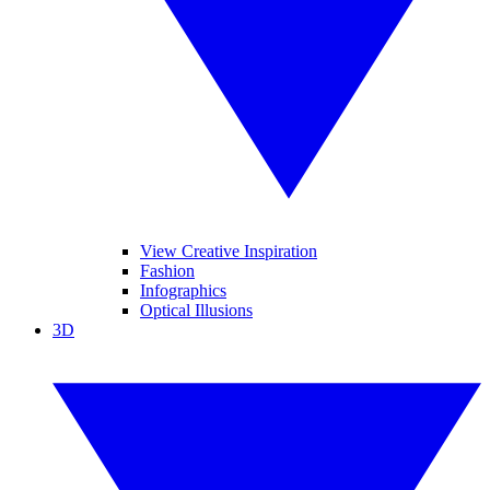
View Creative Inspiration
Fashion
Infographics
Optical Illusions
3D