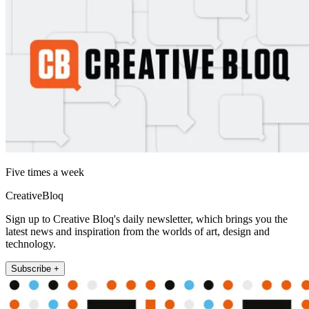
Five times a week
CreativeBloq
Sign up to Creative Bloq's daily newsletter, which brings you the
latest news and inspiration from the worlds of art, design and
technology.
Subscribe +