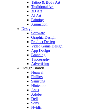
Tattoo & Body Art
Traditional Art
3D Art
AI Art
Painting
Animation
Design
Software
Graphic Design
Product Design
Video Game Design
App Design
Branding
Typography
Advertising
Design Brands
Huawei
Phillips
Samsung
Nintendo
Asus
Adobe
Dell
Sony
Nvidia