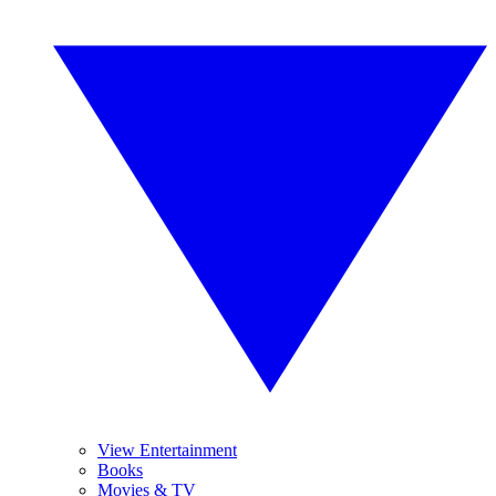
View Entertainment
Books
Movies & TV