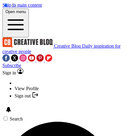
Skip to main content
Open menu
Creative Bloq
Daily inspiration for
creative people
Subscribe
Sign in
View Profile
Sign out
Search