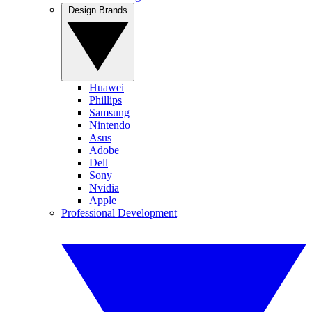
Design Brands
Huawei
Phillips
Samsung
Nintendo
Asus
Adobe
Dell
Sony
Nvidia
Apple
Professional Development