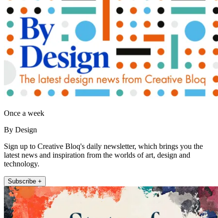
Once a week
By Design
Sign up to Creative Bloq's daily newsletter, which brings you the
latest news and inspiration from the worlds of art, design and
technology.
Subscribe +