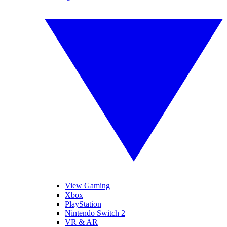
View Gaming
Xbox
PlayStation
Nintendo Switch 2
VR & AR