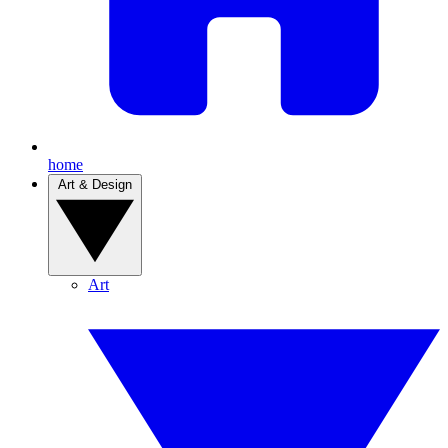
home
Art & Design
Art