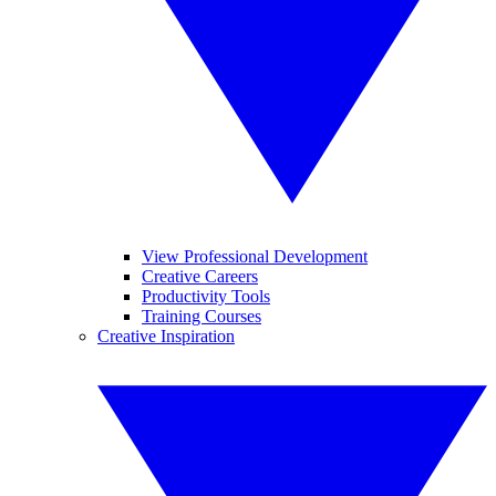
View Professional Development
Creative Careers
Productivity Tools
Training Courses
Creative Inspiration