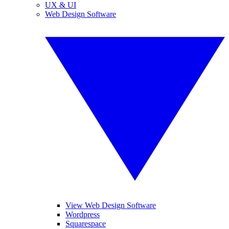
UX & UI
Web Design Software
View Web Design Software
Wordpress
Squarespace