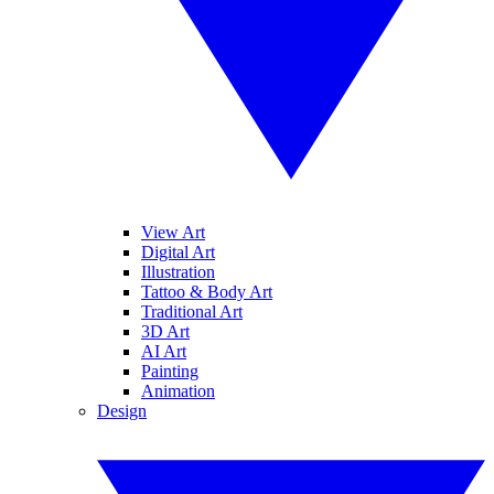
View Art
Digital Art
Illustration
Tattoo & Body Art
Traditional Art
3D Art
AI Art
Painting
Animation
Design