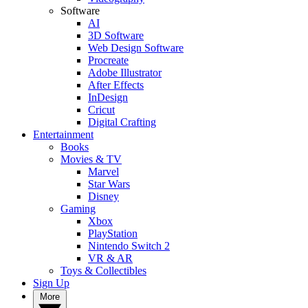
Software
AI
3D Software
Web Design Software
Procreate
Adobe Illustrator
After Effects
InDesign
Cricut
Digital Crafting
Entertainment
Books
Movies & TV
Marvel
Star Wars
Disney
Gaming
Xbox
PlayStation
Nintendo Switch 2
VR & AR
Toys & Collectibles
Sign Up
More