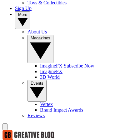
Toys & Collectibles
Sign Up
More
About Us
Magazines
ImagineFX Subscribe Now
ImagineFX
3D World
Events
Vertex
Brand Impact Awards
Reviews