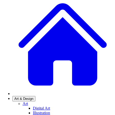
Art & Design
Art
Digital Art
Illustration