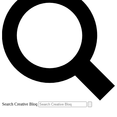
Search Creative Bloq