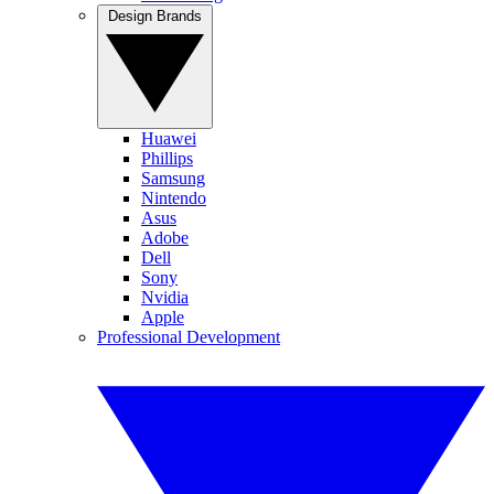
Design Brands
Huawei
Phillips
Samsung
Nintendo
Asus
Adobe
Dell
Sony
Nvidia
Apple
Professional Development