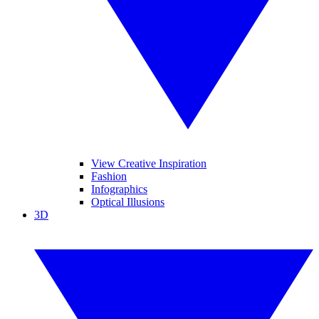
View Creative Inspiration
Fashion
Infographics
Optical Illusions
3D