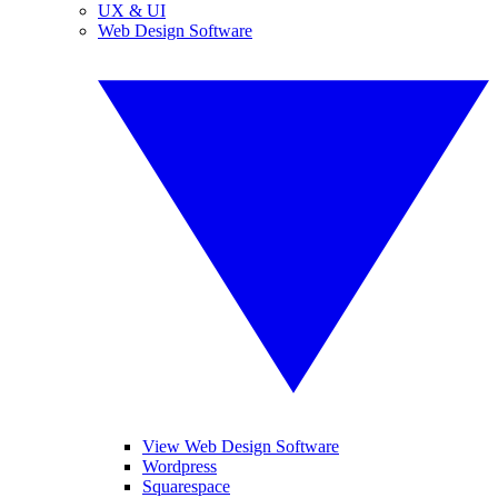
UX & UI
Web Design Software
View Web Design Software
Wordpress
Squarespace