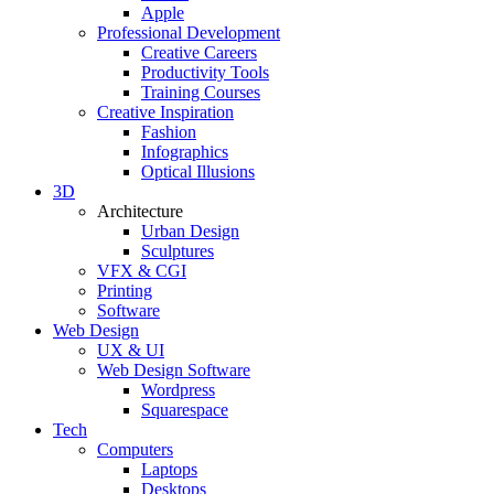
Apple
Professional Development
Creative Careers
Productivity Tools
Training Courses
Creative Inspiration
Fashion
Infographics
Optical Illusions
3D
Architecture
Urban Design
Sculptures
VFX & CGI
Printing
Software
Web Design
UX & UI
Web Design Software
Wordpress
Squarespace
Tech
Computers
Laptops
Desktops