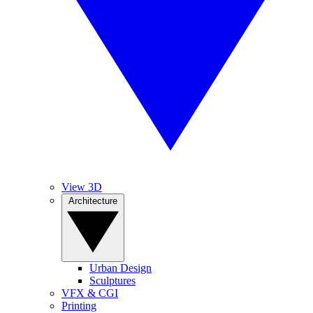
View 3D
Architecture
Urban Design
Sculptures
VFX & CGI
Printing