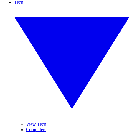
Tech
View Tech
Computers