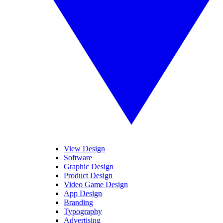
View Design
Software
Graphic Design
Product Design
Video Game Design
App Design
Branding
Typography
Advertising