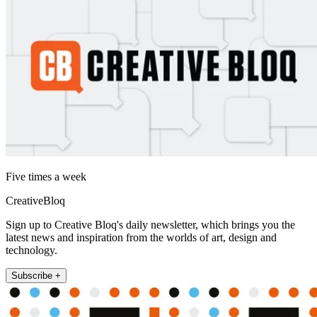
Five times a week
CreativeBloq
Sign up to Creative Bloq's daily newsletter, which brings you the
latest news and inspiration from the worlds of art, design and
technology.
Subscribe +