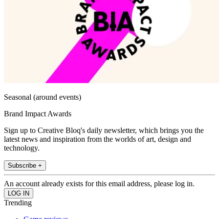
Seasonal (around events)
Brand Impact Awards
Sign up to Creative Bloq's daily newsletter, which brings you the
latest news and inspiration from the worlds of art, design and
technology.
Subscribe +
An account already exists for this email address, please log in.
Trending