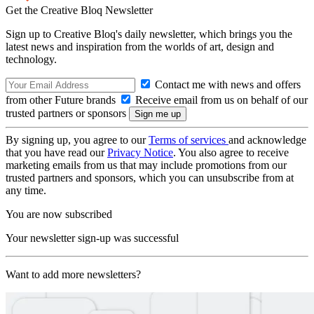
Get the Creative Bloq Newsletter
Sign up to Creative Bloq's daily newsletter, which brings you the
latest news and inspiration from the worlds of art, design and
technology.
Contact me with news and offers
from other Future brands
Receive email from us on behalf of our
trusted partners or sponsors
By signing up, you agree to our
Terms of services
and acknowledge
that you have read our
Privacy Notice
. You also agree to receive
marketing emails from us that may include promotions from our
trusted partners and sponsors, which you can unsubscribe from at
any time.
You are now subscribed
Your newsletter sign-up was successful
Want to add more newsletters?