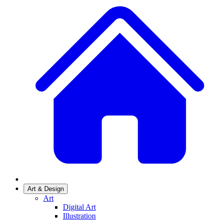
Art & Design
Art
Digital Art
Illustration