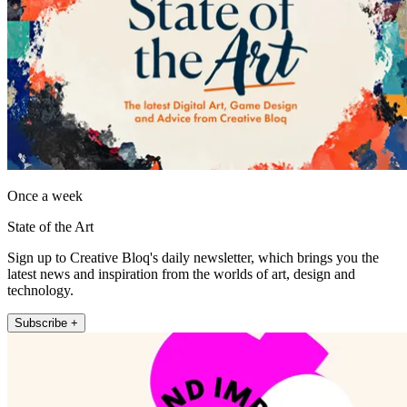
Once a week
State of the Art
Sign up to Creative Bloq's daily newsletter, which brings you the
latest news and inspiration from the worlds of art, design and
technology.
Subscribe +