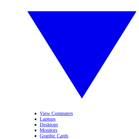
View Computers
Laptops
Desktops
Monitors
Graphic Cards