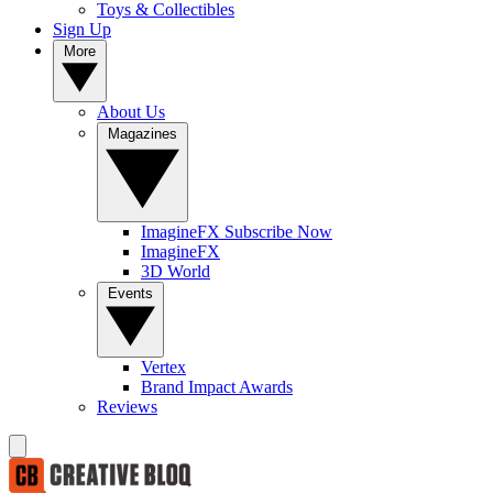
Toys & Collectibles
Sign Up
More
About Us
Magazines
ImagineFX Subscribe Now
ImagineFX
3D World
Events
Vertex
Brand Impact Awards
Reviews