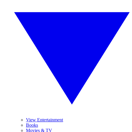
View Entertainment
Books
Movies & TV