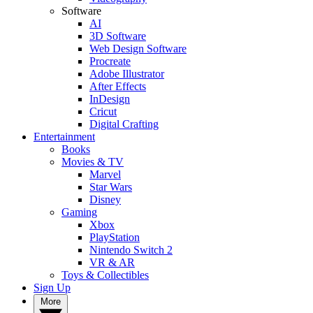
Software
AI
3D Software
Web Design Software
Procreate
Adobe Illustrator
After Effects
InDesign
Cricut
Digital Crafting
Entertainment
Books
Movies & TV
Marvel
Star Wars
Disney
Gaming
Xbox
PlayStation
Nintendo Switch 2
VR & AR
Toys & Collectibles
Sign Up
More