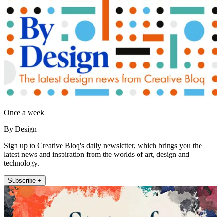
Once a week
By Design
Sign up to Creative Bloq's daily newsletter, which brings you the
latest news and inspiration from the worlds of art, design and
technology.
Subscribe +