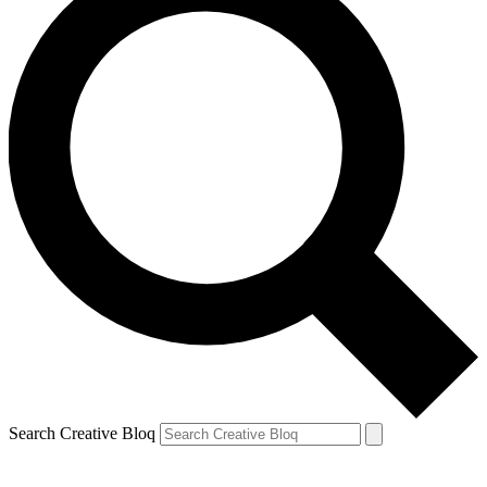
Search Creative Bloq