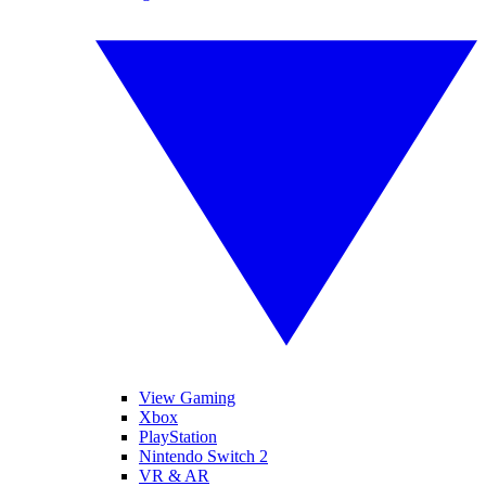
View Gaming
Xbox
PlayStation
Nintendo Switch 2
VR & AR