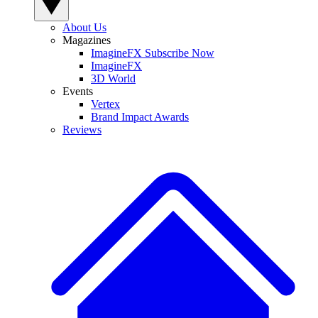
About Us
Magazines
ImagineFX Subscribe Now
ImagineFX
3D World
Events
Vertex
Brand Impact Awards
Reviews