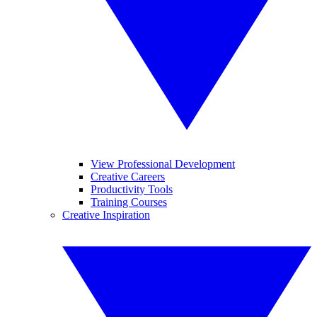
View Professional Development
Creative Careers
Productivity Tools
Training Courses
Creative Inspiration