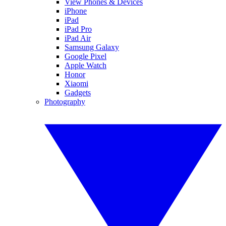
View Phones & Devices
iPhone
iPad
iPad Pro
iPad Air
Samsung Galaxy
Google Pixel
Apple Watch
Honor
Xiaomi
Gadgets
Photography