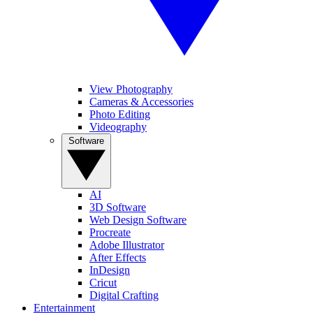
View Photography
Cameras & Accessories
Photo Editing
Videography
Software
AI
3D Software
Web Design Software
Procreate
Adobe Illustrator
After Effects
InDesign
Cricut
Digital Crafting
Entertainment