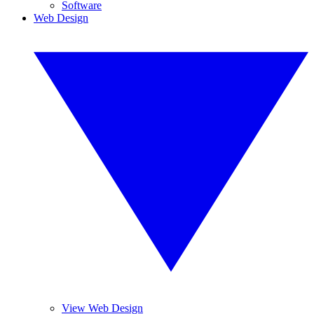
Software
Web Design
View Web Design