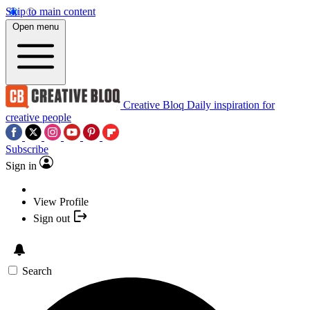
Skip to main content
Open menu
Creative Bloq
Daily inspiration for
creative people
Subscribe
Sign in
View Profile
Sign out
Search