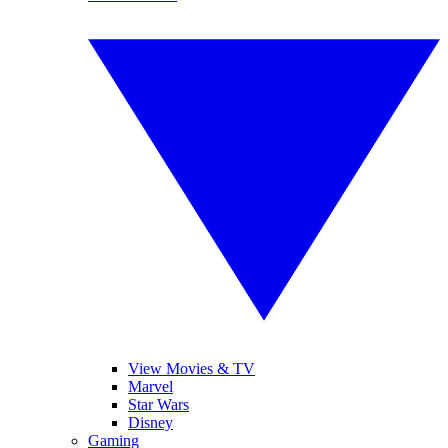
View Movies & TV
Marvel
Star Wars
Disney
Gaming