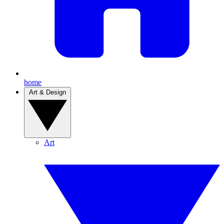
home
Art & Design
Art