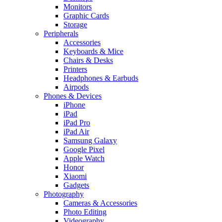
Monitors
Graphic Cards
Storage
Peripherals
Accessories
Keyboards & Mice
Chairs & Desks
Printers
Headphones & Earbuds
Airpods
Phones & Devices
iPhone
iPad
iPad Pro
iPad Air
Samsung Galaxy
Google Pixel
Apple Watch
Honor
Xiaomi
Gadgets
Photography
Cameras & Accessories
Photo Editing
Videography