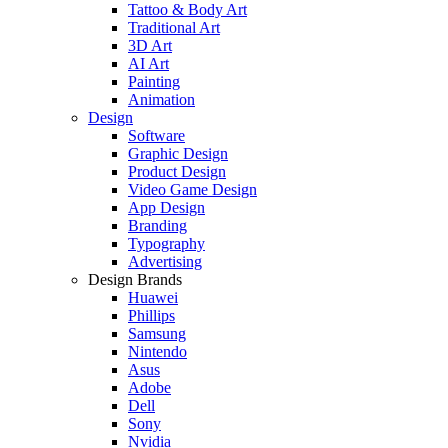
Tattoo & Body Art
Traditional Art
3D Art
AI Art
Painting
Animation
Design
Software
Graphic Design
Product Design
Video Game Design
App Design
Branding
Typography
Advertising
Design Brands
Huawei
Phillips
Samsung
Nintendo
Asus
Adobe
Dell
Sony
Nvidia