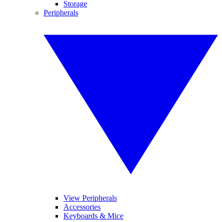
Storage
Peripherals
View Peripherals
Accessories
Keyboards & Mice