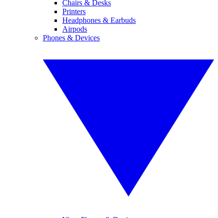
Chairs & Desks
Printers
Headphones & Earbuds
Airpods
Phones & Devices