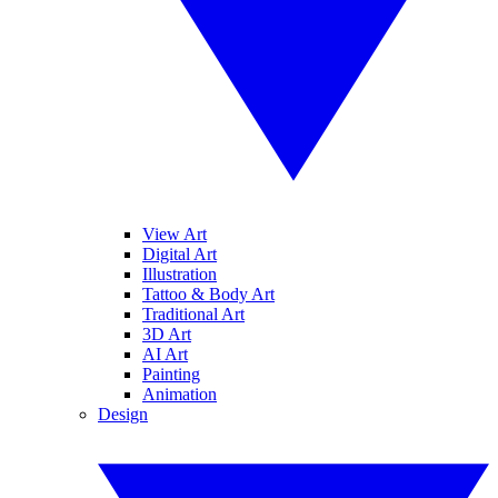
View Art
Digital Art
Illustration
Tattoo & Body Art
Traditional Art
3D Art
AI Art
Painting
Animation
Design