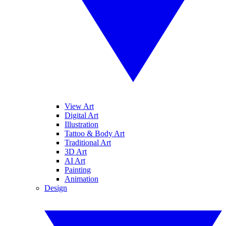
View Art
Digital Art
Illustration
Tattoo & Body Art
Traditional Art
3D Art
AI Art
Painting
Animation
Design