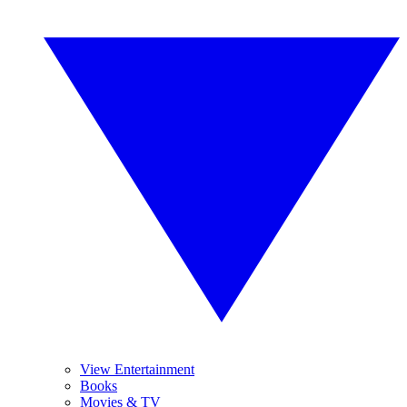
View Entertainment
Books
Movies & TV