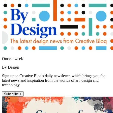
Once a week
By Design
Sign up to Creative Bloq's daily newsletter, which brings you the
latest news and inspiration from the worlds of art, design and
technology.
Subscribe +