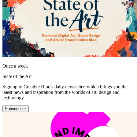
Once a week
State of the Art
Sign up to Creative Bloq's daily newsletter, which brings you the
latest news and inspiration from the worlds of art, design and
technology.
Subscribe +