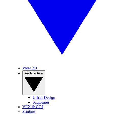
View 3D
Architecture
Urban Design
Sculptures
VFX & CGI
Printing