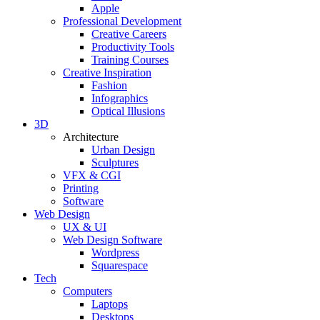
Apple
Professional Development
Creative Careers
Productivity Tools
Training Courses
Creative Inspiration
Fashion
Infographics
Optical Illusions
3D
Architecture
Urban Design
Sculptures
VFX & CGI
Printing
Software
Web Design
UX & UI
Web Design Software
Wordpress
Squarespace
Tech
Computers
Laptops
Desktops