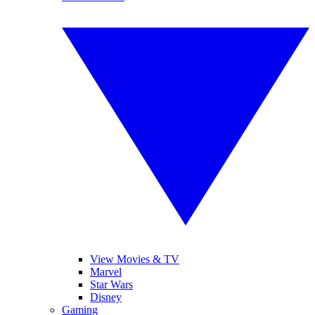
View Movies & TV
Marvel
Star Wars
Disney
Gaming