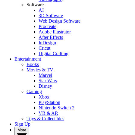
Software
AI
3D Software
Web Design Software
Procreate
Adobe Illustrator
After Effects
InDesign
Cricut
Digital Crafting
Entertainment
Books
Movies & TV
Marvel
Star Wars
Disney
Gaming
Xbox
PlayStation
Nintendo Switch 2
VR & AR
Toys & Collectibles
Sign Up
More