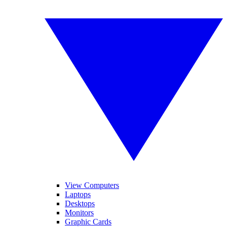
View Computers
Laptops
Desktops
Monitors
Graphic Cards