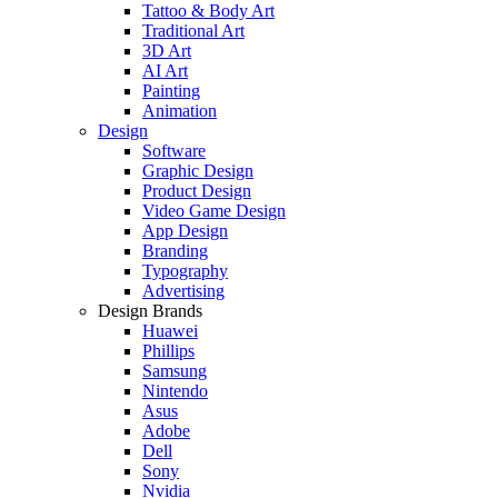
Tattoo & Body Art
Traditional Art
3D Art
AI Art
Painting
Animation
Design
Software
Graphic Design
Product Design
Video Game Design
App Design
Branding
Typography
Advertising
Design Brands
Huawei
Phillips
Samsung
Nintendo
Asus
Adobe
Dell
Sony
Nvidia