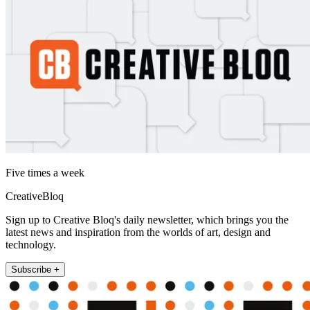
Five times a week
CreativeBloq
Sign up to Creative Bloq's daily newsletter, which brings you the
latest news and inspiration from the worlds of art, design and
technology.
Subscribe +