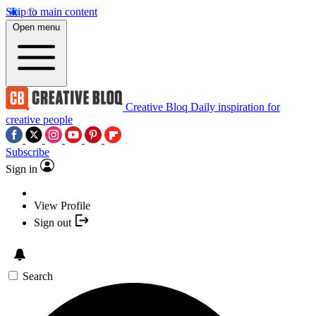
Skip to main content
Open menu
Creative Bloq
Daily inspiration for
creative people
Subscribe
Sign in
View Profile
Sign out
Search