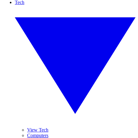
Tech
View Tech
Computers