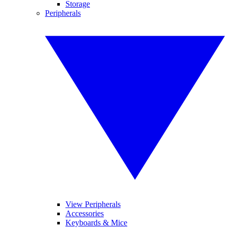
Storage
Peripherals
View Peripherals
Accessories
Keyboards & Mice