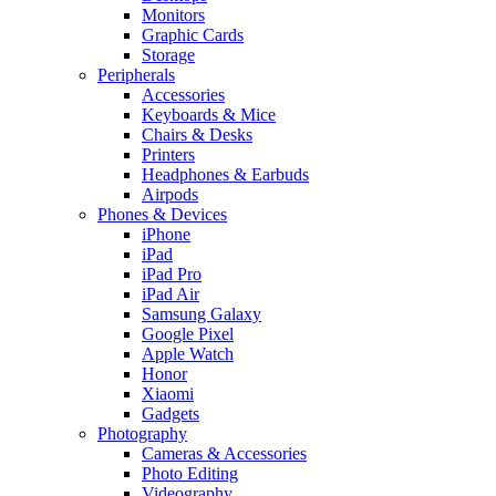
Monitors
Graphic Cards
Storage
Peripherals
Accessories
Keyboards & Mice
Chairs & Desks
Printers
Headphones & Earbuds
Airpods
Phones & Devices
iPhone
iPad
iPad Pro
iPad Air
Samsung Galaxy
Google Pixel
Apple Watch
Honor
Xiaomi
Gadgets
Photography
Cameras & Accessories
Photo Editing
Videography