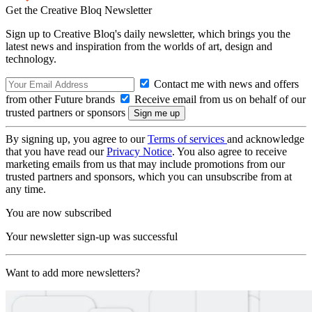
Get the Creative Bloq Newsletter
Sign up to Creative Bloq's daily newsletter, which brings you the
latest news and inspiration from the worlds of art, design and
technology.
Contact me with news and offers
from other Future brands
Receive email from us on behalf of our
trusted partners or sponsors
By signing up, you agree to our
Terms of services
and acknowledge
that you have read our
Privacy Notice
. You also agree to receive
marketing emails from us that may include promotions from our
trusted partners and sponsors, which you can unsubscribe from at
any time.
You are now subscribed
Your newsletter sign-up was successful
Want to add more newsletters?