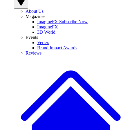
About Us
Magazines
ImagineFX Subscribe Now
ImagineFX
3D World
Events
Vertex
Brand Impact Awards
Reviews