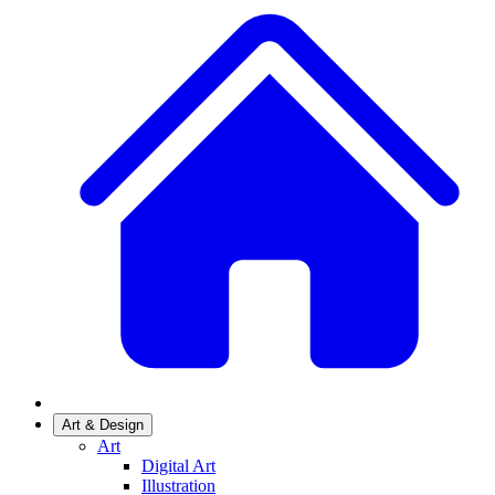
Art & Design
Art
Digital Art
Illustration