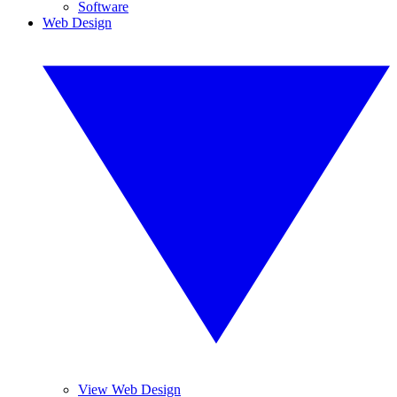
Software
Web Design
View Web Design