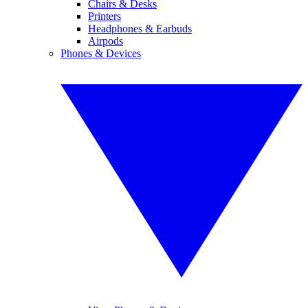
Chairs & Desks
Printers
Headphones & Earbuds
Airpods
Phones & Devices