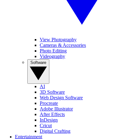
View Photography
Cameras & Accessories
Photo Editing
Videography
Software
AI
3D Software
Web Design Software
Procreate
Adobe Illustrator
After Effects
InDesign
Cricut
Digital Crafting
Entertainment