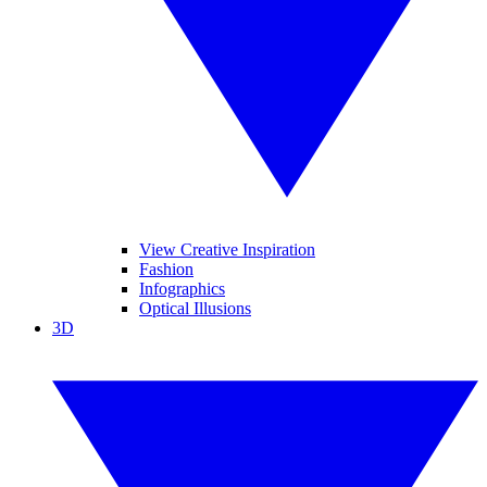
View Creative Inspiration
Fashion
Infographics
Optical Illusions
3D