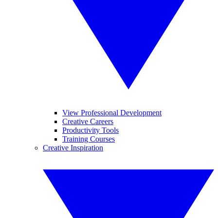
View Professional Development
Creative Careers
Productivity Tools
Training Courses
Creative Inspiration