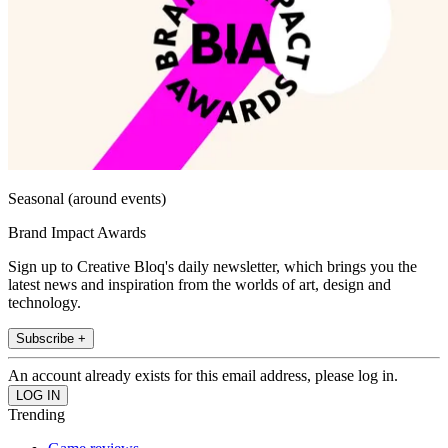
Seasonal (around events)
Brand Impact Awards
Sign up to Creative Bloq's daily newsletter, which brings you the
latest news and inspiration from the worlds of art, design and
technology.
Subscribe +
An account already exists for this email address, please log in.
Trending