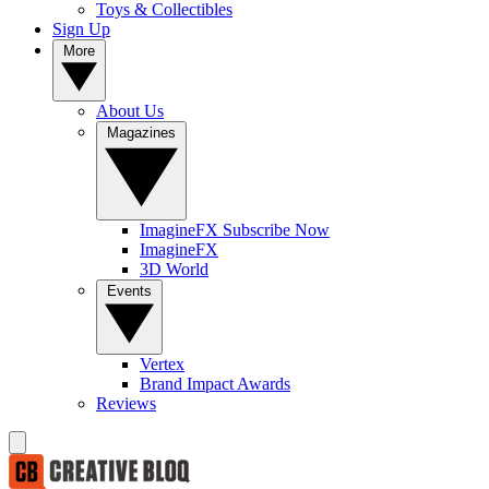
Toys & Collectibles
Sign Up
More
About Us
Magazines
ImagineFX Subscribe Now
ImagineFX
3D World
Events
Vertex
Brand Impact Awards
Reviews