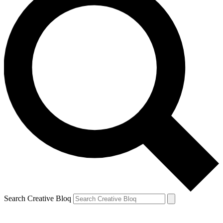
Search Creative Bloq