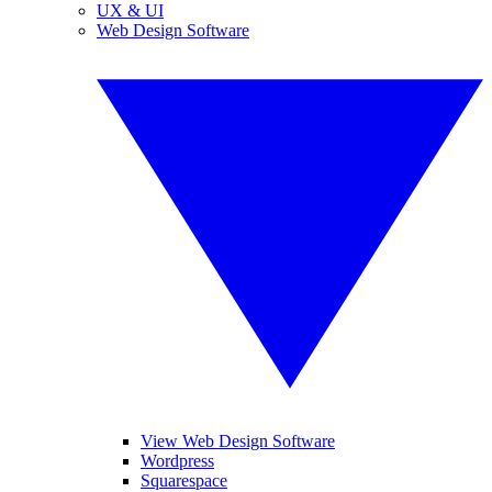
UX & UI
Web Design Software
View Web Design Software
Wordpress
Squarespace