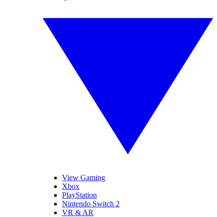
View Gaming
Xbox
PlayStation
Nintendo Switch 2
VR & AR