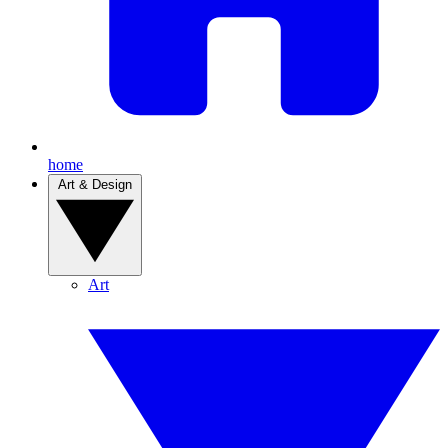
home
Art & Design
Art