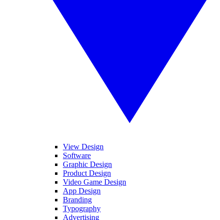
View Design
Software
Graphic Design
Product Design
Video Game Design
App Design
Branding
Typography
Advertising