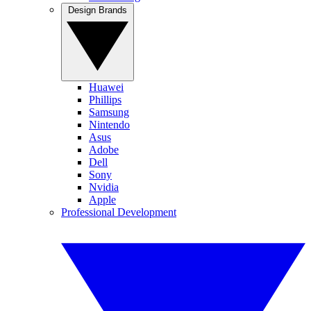
Design Brands
Huawei
Phillips
Samsung
Nintendo
Asus
Adobe
Dell
Sony
Nvidia
Apple
Professional Development