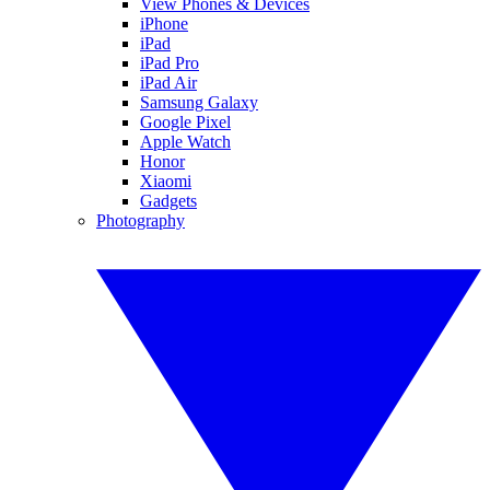
View Phones & Devices
iPhone
iPad
iPad Pro
iPad Air
Samsung Galaxy
Google Pixel
Apple Watch
Honor
Xiaomi
Gadgets
Photography