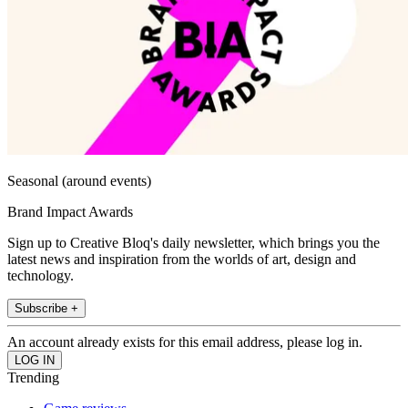
Seasonal (around events)
Brand Impact Awards
Sign up to Creative Bloq's daily newsletter, which brings you the
latest news and inspiration from the worlds of art, design and
technology.
Subscribe +
An account already exists for this email address, please log in.
Trending