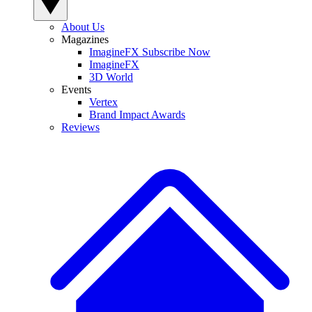
About Us
Magazines
ImagineFX Subscribe Now
ImagineFX
3D World
Events
Vertex
Brand Impact Awards
Reviews