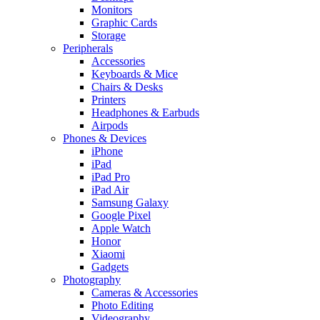
Monitors
Graphic Cards
Storage
Peripherals
Accessories
Keyboards & Mice
Chairs & Desks
Printers
Headphones & Earbuds
Airpods
Phones & Devices
iPhone
iPad
iPad Pro
iPad Air
Samsung Galaxy
Google Pixel
Apple Watch
Honor
Xiaomi
Gadgets
Photography
Cameras & Accessories
Photo Editing
Videography