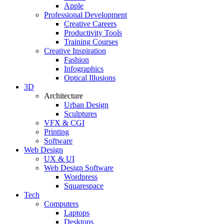
Apple
Professional Development
Creative Careers
Productivity Tools
Training Courses
Creative Inspiration
Fashion
Infographics
Optical Illusions
3D
Architecture
Urban Design
Sculptures
VFX & CGI
Printing
Software
Web Design
UX & UI
Web Design Software
Wordpress
Squarespace
Tech
Computers
Laptops
Desktops