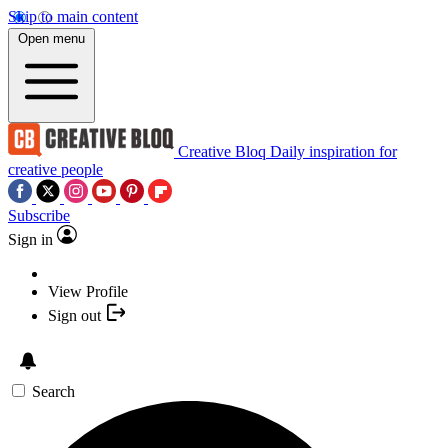
Skip to main content
Open menu
Creative Bloq
Daily inspiration for
creative people
Subscribe
Sign in
View Profile
Sign out
Search