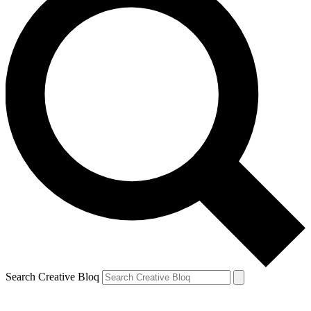
Search Creative Bloq