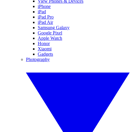
View Phones & Devices
iPhone
iPad
iPad Pro
iPad Air
Samsung Galaxy
Google Pixel
Apple Watch
Honor
Xiaomi
Gadgets
Photography