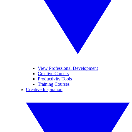
View Professional Development
Creative Careers
Productivity Tools
Training Courses
Creative Inspiration