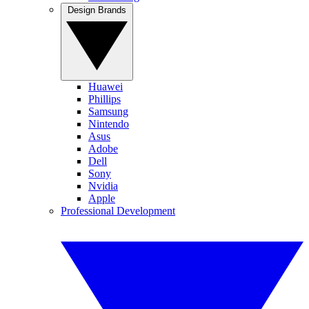
Design Brands
Huawei
Phillips
Samsung
Nintendo
Asus
Adobe
Dell
Sony
Nvidia
Apple
Professional Development