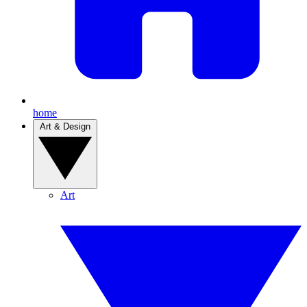
home
Art & Design
Art