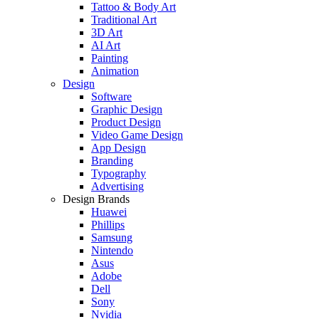
Tattoo & Body Art
Traditional Art
3D Art
AI Art
Painting
Animation
Design
Software
Graphic Design
Product Design
Video Game Design
App Design
Branding
Typography
Advertising
Design Brands
Huawei
Phillips
Samsung
Nintendo
Asus
Adobe
Dell
Sony
Nvidia