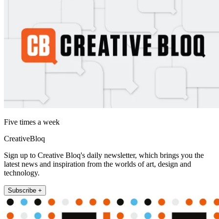
Five times a week
CreativeBloq
Sign up to Creative Bloq's daily newsletter, which brings you the
latest news and inspiration from the worlds of art, design and
technology.
Subscribe +