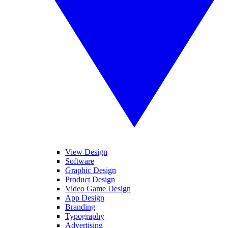
View Design
Software
Graphic Design
Product Design
Video Game Design
App Design
Branding
Typography
Advertising