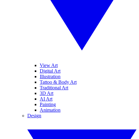
View Art
Digital Art
Illustration
Tattoo & Body Art
Traditional Art
3D Art
AI Art
Painting
Animation
Design