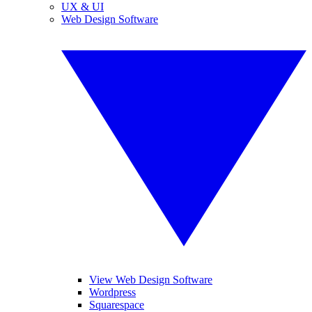
UX & UI
Web Design Software
View Web Design Software
Wordpress
Squarespace