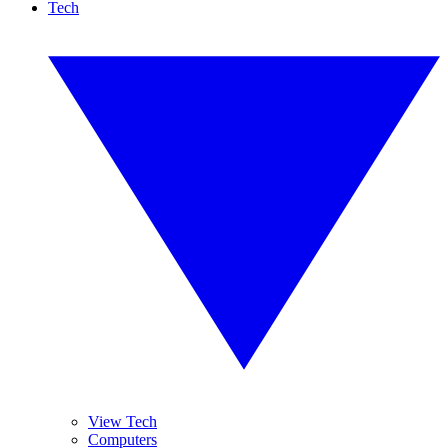
Tech
View Tech
Computers