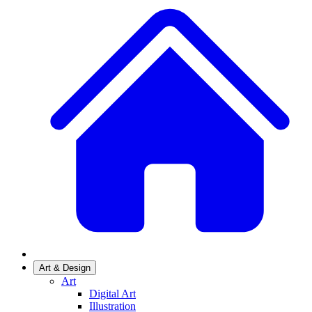
Art & Design
Art
Digital Art
Illustration