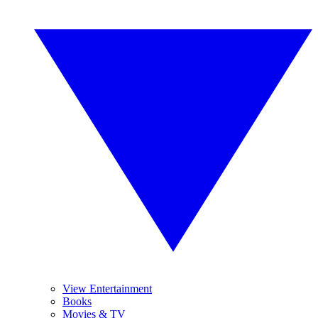
View Entertainment
Books
Movies & TV