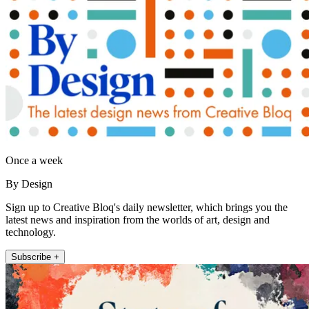
Once a week
By Design
Sign up to Creative Bloq's daily newsletter, which brings you the
latest news and inspiration from the worlds of art, design and
technology.
Subscribe +