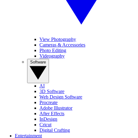
View Photography
Cameras & Accessories
Photo Editing
Videography
Software
AI
3D Software
Web Design Software
Procreate
Adobe Illustrator
After Effects
InDesign
Cricut
Digital Crafting
Entertainment