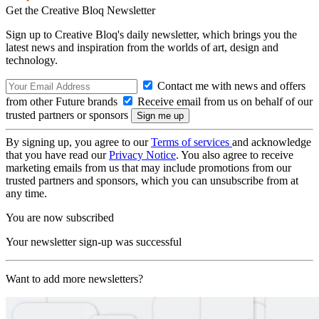
Get the Creative Bloq Newsletter
Sign up to Creative Bloq's daily newsletter, which brings you the
latest news and inspiration from the worlds of art, design and
technology.
Contact me with news and offers
from other Future brands
Receive email from us on behalf of our
trusted partners or sponsors
By signing up, you agree to our
Terms of services
and acknowledge
that you have read our
Privacy Notice
. You also agree to receive
marketing emails from us that may include promotions from our
trusted partners and sponsors, which you can unsubscribe from at
any time.
You are now subscribed
Your newsletter sign-up was successful
Want to add more newsletters?