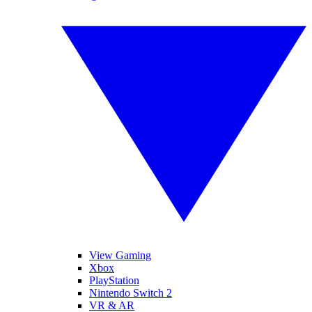
View Gaming
Xbox
PlayStation
Nintendo Switch 2
VR & AR