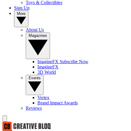
Toys & Collectibles
Sign Up
More
About Us
Magazines
ImagineFX Subscribe Now
ImagineFX
3D World
Events
Vertex
Brand Impact Awards
Reviews