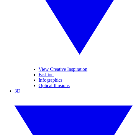
View Creative Inspiration
Fashion
Infographics
Optical Illusions
3D