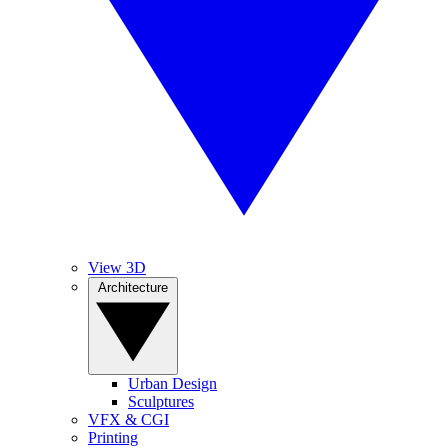
View 3D
Architecture
Urban Design
Sculptures
VFX & CGI
Printing