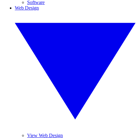
Software
Web Design
View Web Design