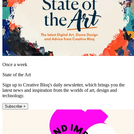
Once a week
State of the Art
Sign up to Creative Bloq's daily newsletter, which brings you the
latest news and inspiration from the worlds of art, design and
technology.
Subscribe +