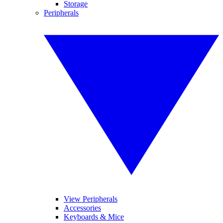
Storage
Peripherals
View Peripherals
Accessories
Keyboards & Mice