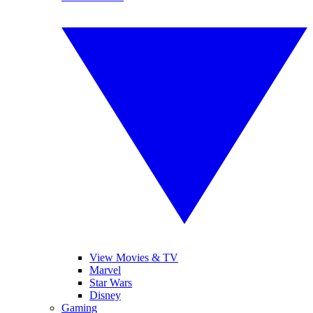
View Movies & TV
Marvel
Star Wars
Disney
Gaming