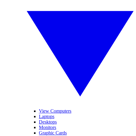
View Computers
Laptops
Desktops
Monitors
Graphic Cards