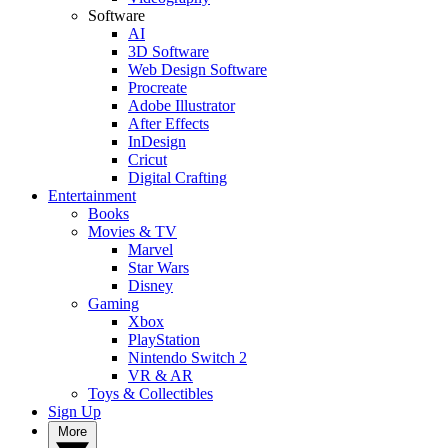
Software
AI
3D Software
Web Design Software
Procreate
Adobe Illustrator
After Effects
InDesign
Cricut
Digital Crafting
Entertainment
Books
Movies & TV
Marvel
Star Wars
Disney
Gaming
Xbox
PlayStation
Nintendo Switch 2
VR & AR
Toys & Collectibles
Sign Up
More