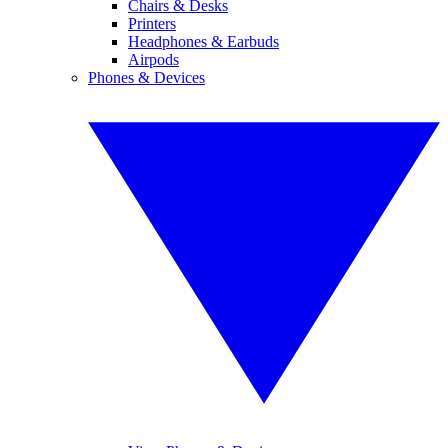
Chairs & Desks
Printers
Headphones & Earbuds
Airpods
Phones & Devices