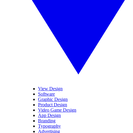
View Design
Software
Graphic Design
Product Design
Video Game Design
App Design
Branding
Typography
Advertising