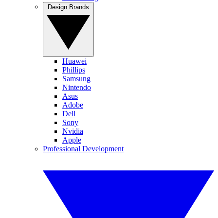
Design Brands
Huawei
Phillips
Samsung
Nintendo
Asus
Adobe
Dell
Sony
Nvidia
Apple
Professional Development