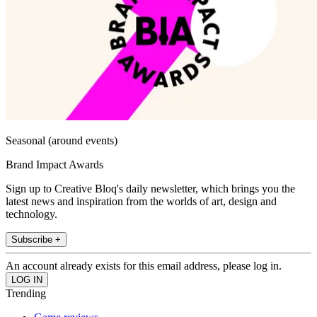
Seasonal (around events)
Brand Impact Awards
Sign up to Creative Bloq's daily newsletter, which brings you the
latest news and inspiration from the worlds of art, design and
technology.
Subscribe +
An account already exists for this email address, please log in.
Trending