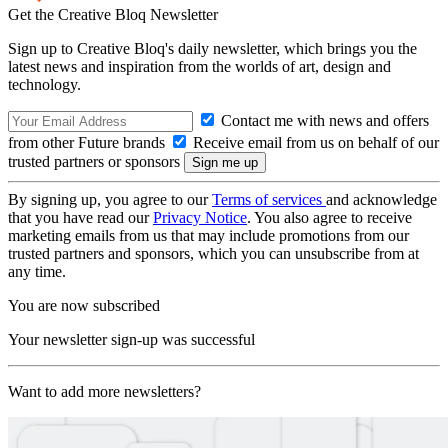
Get the Creative Bloq Newsletter
Sign up to Creative Bloq's daily newsletter, which brings you the
latest news and inspiration from the worlds of art, design and
technology.
Contact me with news and offers
from other Future brands
Receive email from us on behalf of our
trusted partners or sponsors
By signing up, you agree to our
Terms of services
and acknowledge
that you have read our
Privacy Notice
. You also agree to receive
marketing emails from us that may include promotions from our
trusted partners and sponsors, which you can unsubscribe from at
any time.
You are now subscribed
Your newsletter sign-up was successful
Want to add more newsletters?