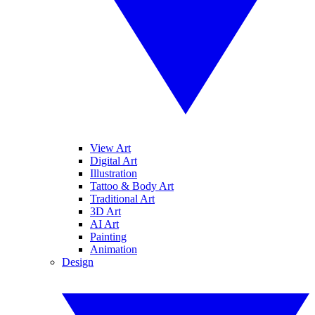
View Art
Digital Art
Illustration
Tattoo & Body Art
Traditional Art
3D Art
AI Art
Painting
Animation
Design