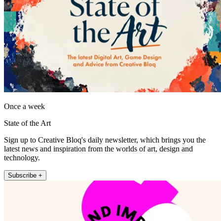
Once a week
State of the Art
Sign up to Creative Bloq's daily newsletter, which brings you the
latest news and inspiration from the worlds of art, design and
technology.
Subscribe +