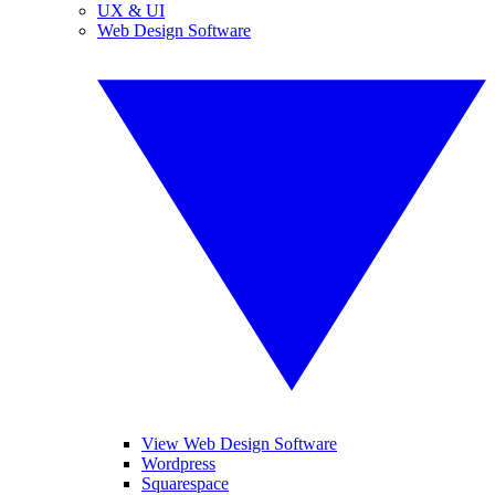
UX & UI
Web Design Software
View Web Design Software
Wordpress
Squarespace