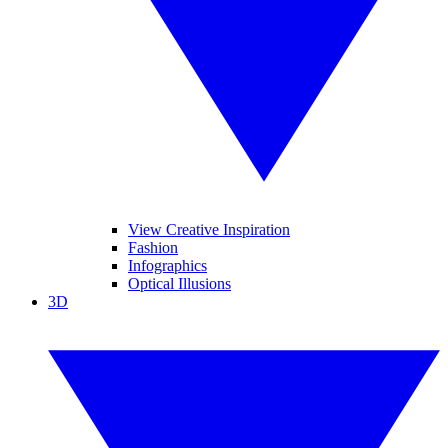
View Creative Inspiration
Fashion
Infographics
Optical Illusions
3D