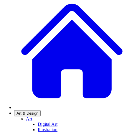
Art & Design
Art
Digital Art
Illustration