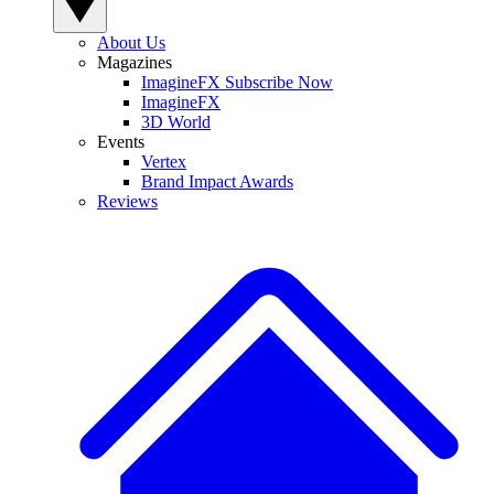
About Us
Magazines
ImagineFX Subscribe Now
ImagineFX
3D World
Events
Vertex
Brand Impact Awards
Reviews