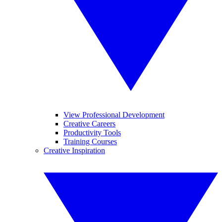
View Professional Development
Creative Careers
Productivity Tools
Training Courses
Creative Inspiration