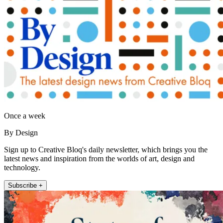
Once a week
By Design
Sign up to Creative Bloq's daily newsletter, which brings you the
latest news and inspiration from the worlds of art, design and
technology.
Subscribe +