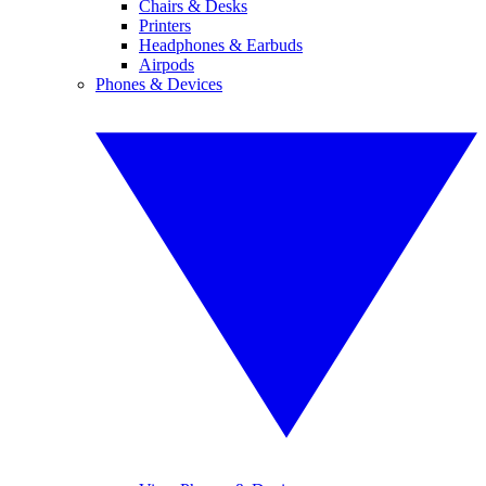
Chairs & Desks
Printers
Headphones & Earbuds
Airpods
Phones & Devices