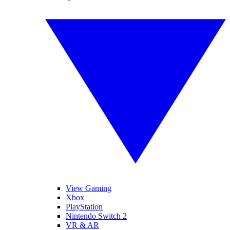
View Gaming
Xbox
PlayStation
Nintendo Switch 2
VR & AR