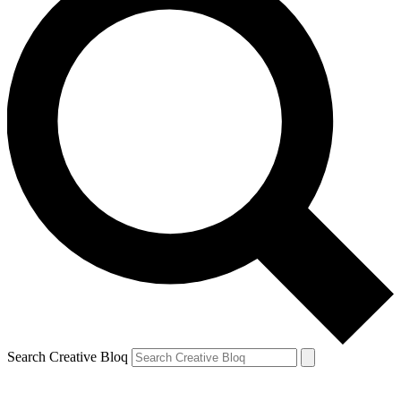
Search Creative Bloq