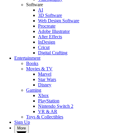
Software
AI
3D Software
Web Design Software
Procreate
Adobe Illustrator
After Effects
InDesign
Cricut
Digital Crafting
Entertainment
Books
Movies & TV
Marvel
Star Wars
Disney
Gaming
Xbox
PlayStation
Nintendo Switch 2
VR & AR
Toys & Collectibles
Sign Up
More