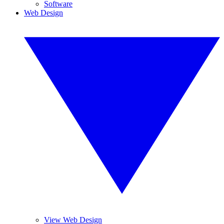
Software
Web Design
View Web Design