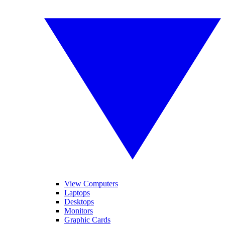
View Computers
Laptops
Desktops
Monitors
Graphic Cards