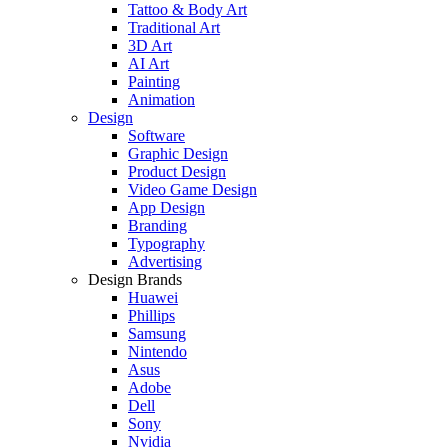
Tattoo & Body Art
Traditional Art
3D Art
AI Art
Painting
Animation
Design
Software
Graphic Design
Product Design
Video Game Design
App Design
Branding
Typography
Advertising
Design Brands
Huawei
Phillips
Samsung
Nintendo
Asus
Adobe
Dell
Sony
Nvidia