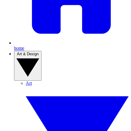
home
Art & Design
Art