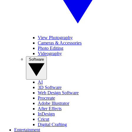
View Photography
Cameras & Accessories
Photo Editing
Videography
Software
AI
3D Software
Web Design Software
Procreate
Adobe Illustrator
After Effects
InDesign
Cricut
Digital Crafting
Entertainment