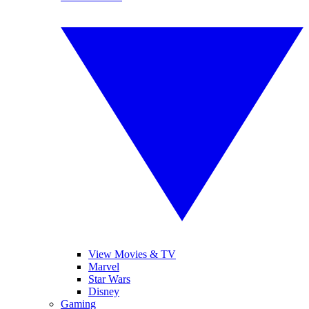
View Movies & TV
Marvel
Star Wars
Disney
Gaming