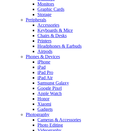
Monitors
Graphic Cards
Storage
Peripherals
Accessories
Keyboards & Mice
Chairs & Desks
Printers
Headphones & Earbuds
Airpods
Phones & Devices
iPhone
iPad
iPad Pro
iPad Air
Samsung Galaxy
Google Pixel
Apple Watch
Honor
Xiaomi
Gadgets
Photography
Cameras & Accessories
Photo Editing
Videography