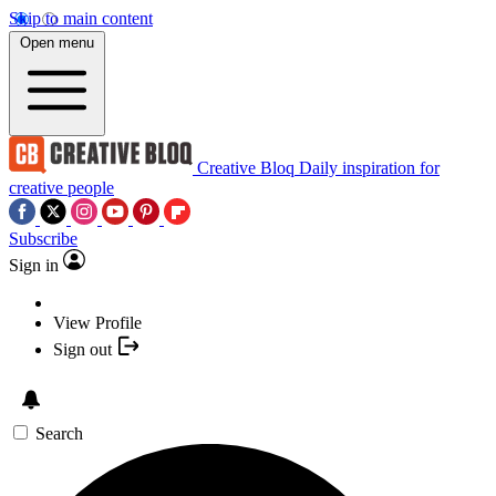
Skip to main content
Open menu
Creative Bloq
Daily inspiration for
creative people
Subscribe
Sign in
View Profile
Sign out
Search