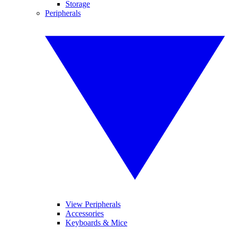
Storage
Peripherals
View Peripherals
Accessories
Keyboards & Mice