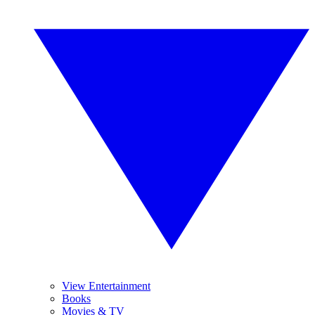
View Entertainment
Books
Movies & TV