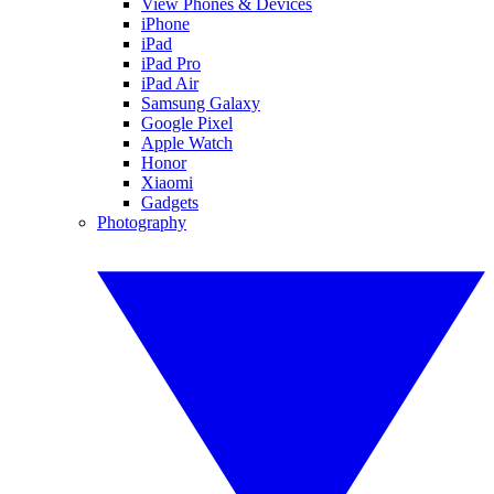
View Phones & Devices
iPhone
iPad
iPad Pro
iPad Air
Samsung Galaxy
Google Pixel
Apple Watch
Honor
Xiaomi
Gadgets
Photography