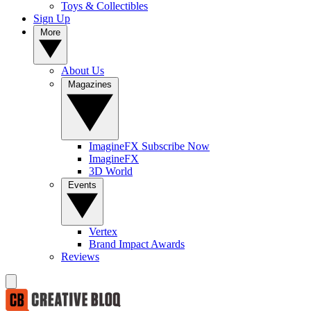
Toys & Collectibles
Sign Up
More
About Us
Magazines
ImagineFX Subscribe Now
ImagineFX
3D World
Events
Vertex
Brand Impact Awards
Reviews