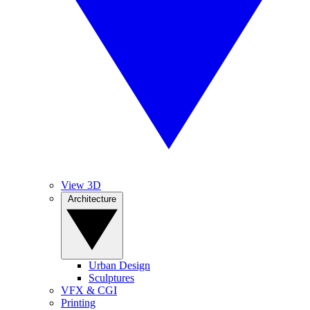
View 3D
Architecture
Urban Design
Sculptures
VFX & CGI
Printing