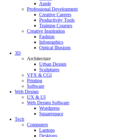
Apple
Professional Development
Creative Careers
Productivity Tools
Training Courses
Creative Inspiration
Fashion
Infographics
Optical Illusions
3D
Architecture
Urban Design
Sculptures
VFX & CGI
Printing
Software
Web Design
UX & UI
Web Design Software
Wordpress
Squarespace
Tech
Computers
Laptops
Desktops