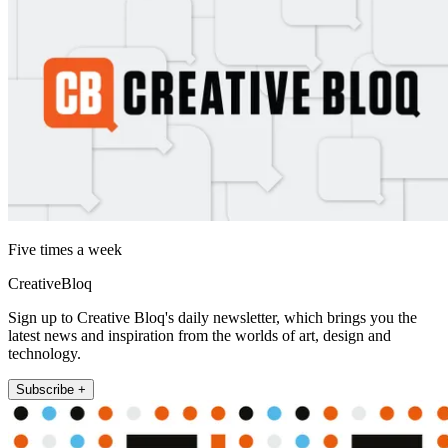
Five times a week
CreativeBloq
Sign up to Creative Bloq's daily newsletter, which brings you the
latest news and inspiration from the worlds of art, design and
technology.
Subscribe +