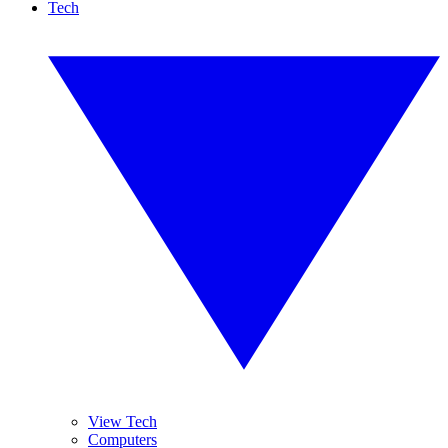
Tech
View Tech
Computers