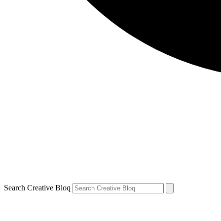
Search Creative Bloq