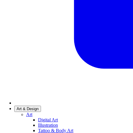
Art & Design
Art
Digital Art
Illustration
Tattoo & Body Art