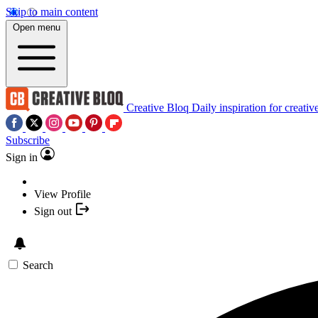
Skip to main content
Open menu
Creative Bloq
Daily inspiration for creativ
Subscribe
Sign in
View Profile
Sign out
Search