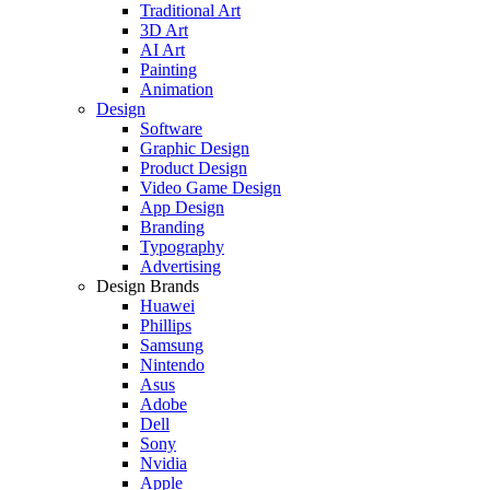
Traditional Art
3D Art
AI Art
Painting
Animation
Design
Software
Graphic Design
Product Design
Video Game Design
App Design
Branding
Typography
Advertising
Design Brands
Huawei
Phillips
Samsung
Nintendo
Asus
Adobe
Dell
Sony
Nvidia
Apple