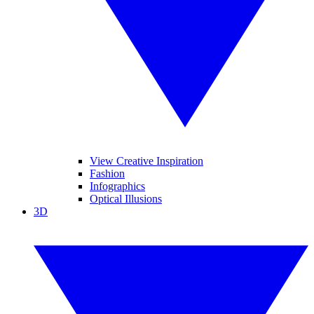
View Creative Inspiration
Fashion
Infographics
Optical Illusions
3D