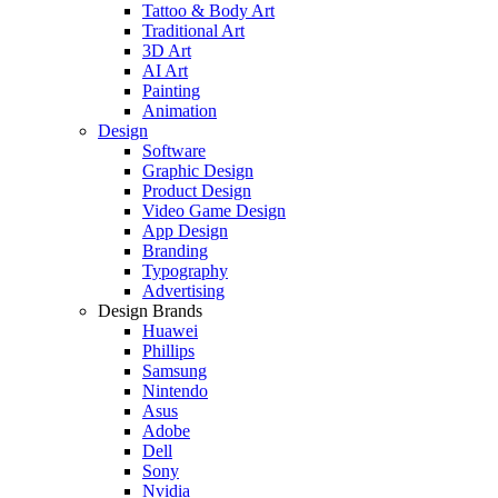
Tattoo & Body Art
Traditional Art
3D Art
AI Art
Painting
Animation
Design
Software
Graphic Design
Product Design
Video Game Design
App Design
Branding
Typography
Advertising
Design Brands
Huawei
Phillips
Samsung
Nintendo
Asus
Adobe
Dell
Sony
Nvidia