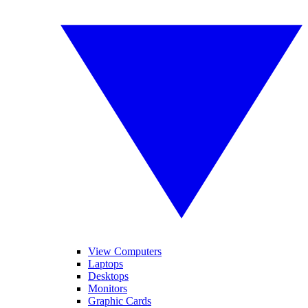
View Computers
Laptops
Desktops
Monitors
Graphic Cards