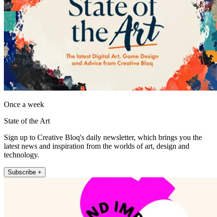
Once a week
State of the Art
Sign up to Creative Bloq's daily newsletter, which brings you the
latest news and inspiration from the worlds of art, design and
technology.
Subscribe +