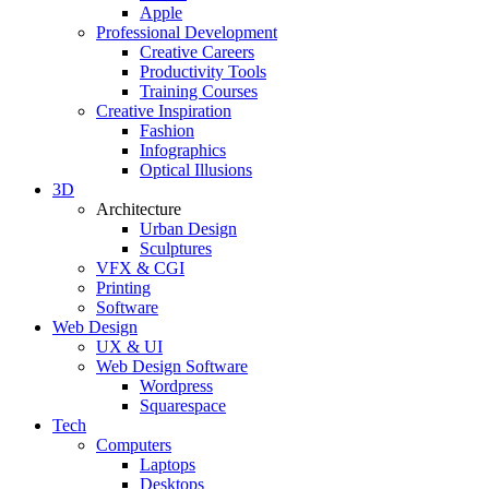
Apple
Professional Development
Creative Careers
Productivity Tools
Training Courses
Creative Inspiration
Fashion
Infographics
Optical Illusions
3D
Architecture
Urban Design
Sculptures
VFX & CGI
Printing
Software
Web Design
UX & UI
Web Design Software
Wordpress
Squarespace
Tech
Computers
Laptops
Desktops