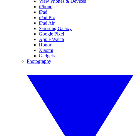
View Phones & Devices
iPhone
iPad
iPad Pro
iPad Air
Samsung Galaxy
Google Pixel
Apple Watch
Honor
Xiaomi
Gadgets
Photography