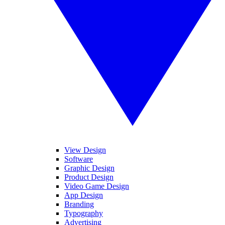
View Design
Software
Graphic Design
Product Design
Video Game Design
App Design
Branding
Typography
Advertising