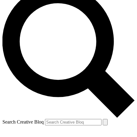
Search Creative Bloq