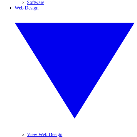
Software
Web Design
View Web Design