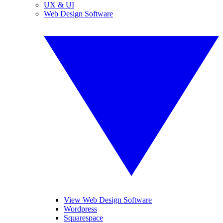
UX & UI
Web Design Software
View Web Design Software
Wordpress
Squarespace