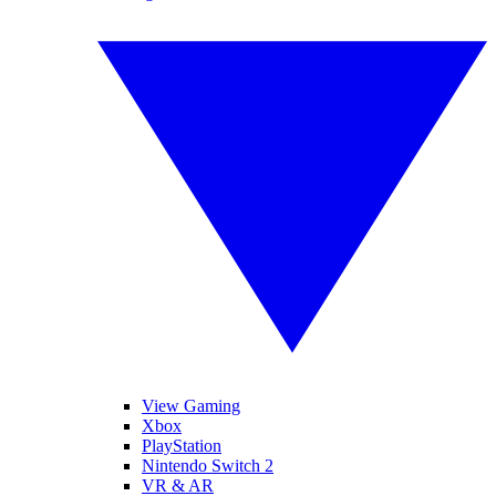
View Gaming
Xbox
PlayStation
Nintendo Switch 2
VR & AR