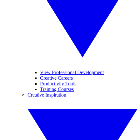
View Professional Development
Creative Careers
Productivity Tools
Training Courses
Creative Inspiration