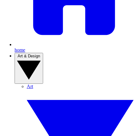
home
Art & Design
Art