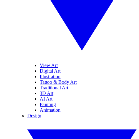
View Art
Digital Art
Illustration
Tattoo & Body Art
Traditional Art
3D Art
AI Art
Painting
Animation
Design