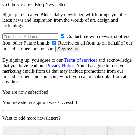
Get the Creative Bloq Newsletter
Sign up to Creative Bloq's daily newsletter, which brings you the
latest news and inspiration from the worlds of art, design and
technology.
Contact me with news and offers
from other Future brands
Receive email from us on behalf of our
trusted partners or sponsors
By signing up, you agree to our
Terms of services
and acknowledge
that you have read our
Privacy Notice
. You also agree to receive
marketing emails from us that may include promotions from our
trusted partners and sponsors, which you can unsubscribe from at
any time.
You are now subscribed
Your newsletter sign-up was successful
Want to add more newsletters?