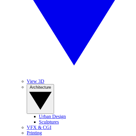
View 3D
Architecture
Urban Design
Sculptures
VFX & CGI
Printing