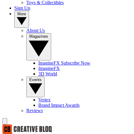
Toys & Collectibles
Sign Up
More
About Us
Magazines
ImagineFX Subscribe Now
ImagineFX
3D World
Events
Vertex
Brand Impact Awards
Reviews