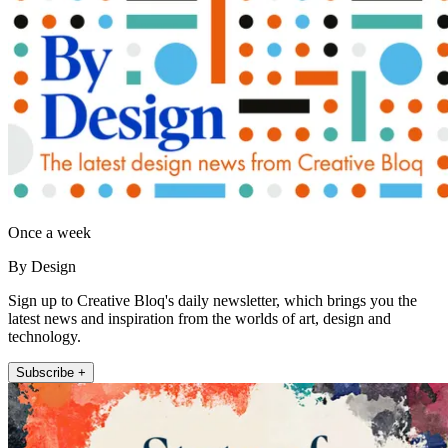
Once a week
By Design
Sign up to Creative Bloq's daily newsletter, which brings you the
latest news and inspiration from the worlds of art, design and
technology.
Subscribe +