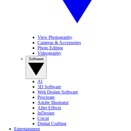
View Photography
Cameras & Accessories
Photo Editing
Videography
Software
AI
3D Software
Web Design Software
Procreate
Adobe Illustrator
After Effects
InDesign
Cricut
Digital Crafting
Entertainment