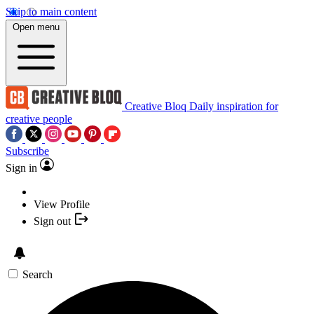
Skip to main content
Open menu
Creative Bloq
Daily inspiration for
creative people
Subscribe
Sign in
View Profile
Sign out
Search