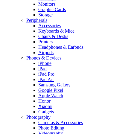
Monitors
Graphic Cards
Storage
Peripherals
Accessories
Keyboards & Mice
Chairs & Desks
Printers
Headphones & Earbuds
Airpods
Phones & Devices
iPhone
iPad
iPad Pro
iPad Air
Samsung Galaxy
Google Pixel
Apple Watch
Honor
Xiaomi
Gadgets
Photography
Cameras & Accessories
Photo Editing
Videography