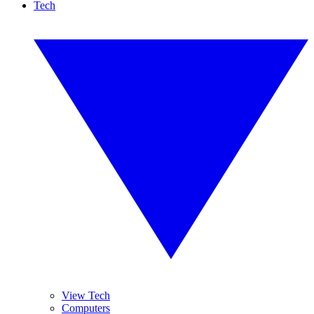
Tech
View Tech
Computers