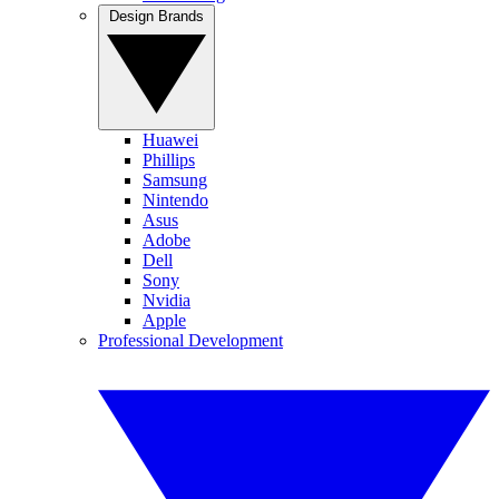
Design Brands
Huawei
Phillips
Samsung
Nintendo
Asus
Adobe
Dell
Sony
Nvidia
Apple
Professional Development