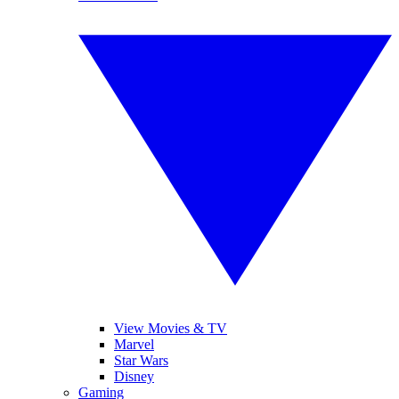
View Movies & TV
Marvel
Star Wars
Disney
Gaming