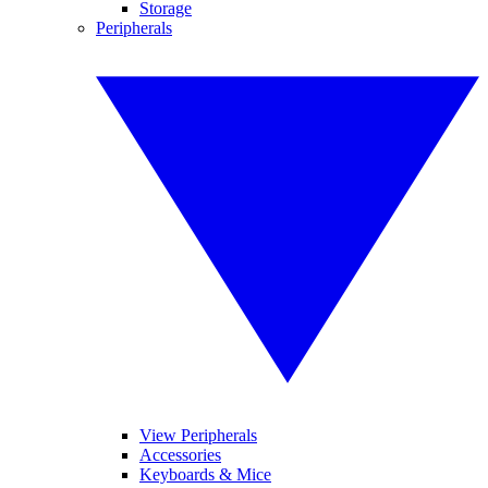
Storage
Peripherals
View Peripherals
Accessories
Keyboards & Mice