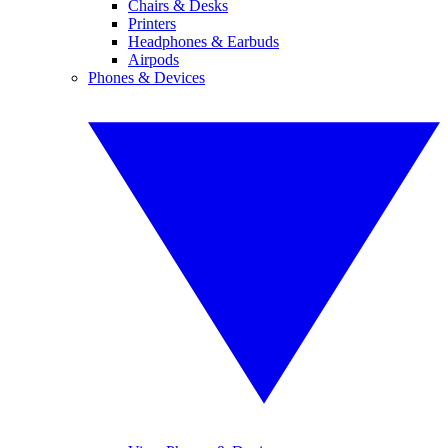
Chairs & Desks
Printers
Headphones & Earbuds
Airpods
Phones & Devices