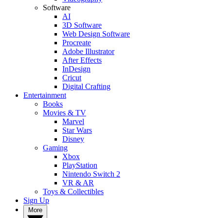
Software
AI
3D Software
Web Design Software
Procreate
Adobe Illustrator
After Effects
InDesign
Cricut
Digital Crafting
Entertainment
Books
Movies & TV
Marvel
Star Wars
Disney
Gaming
Xbox
PlayStation
Nintendo Switch 2
VR & AR
Toys & Collectibles
Sign Up
More