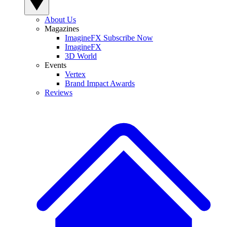
About Us
Magazines
ImagineFX Subscribe Now
ImagineFX
3D World
Events
Vertex
Brand Impact Awards
Reviews