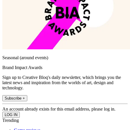
Seasonal (around events)
Brand Impact Awards
Sign up to Creative Bloq's daily newsletter, which brings you the
latest news and inspiration from the worlds of art, design and
technology.
Subscribe +
An account already exists for this email address, please log in.
Trending