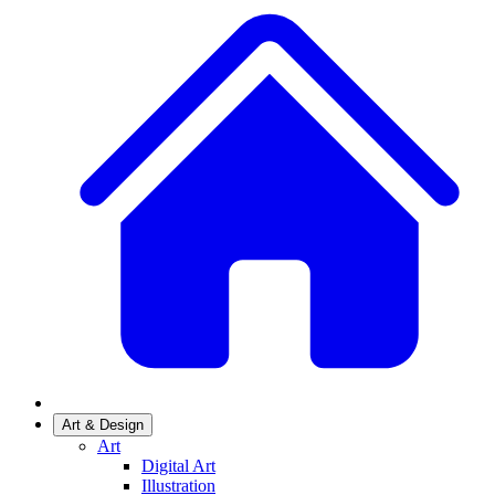
Art & Design
Art
Digital Art
Illustration