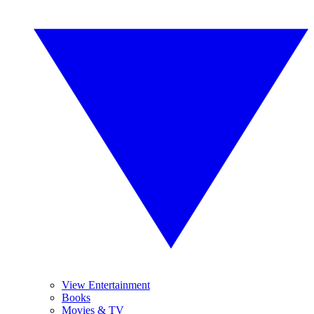
View Entertainment
Books
Movies & TV