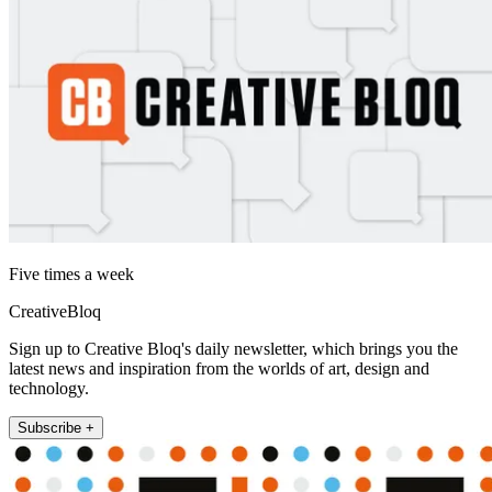
Five times a week
CreativeBloq
Sign up to Creative Bloq's daily newsletter, which brings you the
latest news and inspiration from the worlds of art, design and
technology.
Subscribe +