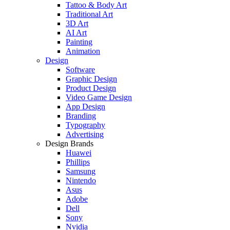
Tattoo & Body Art
Traditional Art
3D Art
AI Art
Painting
Animation
Design
Software
Graphic Design
Product Design
Video Game Design
App Design
Branding
Typography
Advertising
Design Brands
Huawei
Phillips
Samsung
Nintendo
Asus
Adobe
Dell
Sony
Nvidia