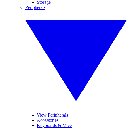
Storage
Peripherals
View Peripherals
Accessories
Keyboards & Mice