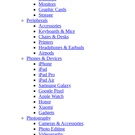
Monitors
Graphic Cards
Storage
Peripherals
Accessories
Keyboards & Mice
Chairs & Desks
Printers
Headphones & Earbuds
Airpods
Phones & Devices
iPhone
iPad
iPad Pro
iPad Air
Samsung Galaxy
Google Pixel
Apple Watch
Honor
Xiaomi
Gadgets
Photography
Cameras & Accessories
Photo Editing
Videography