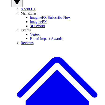
About Us
Magazines
ImagineFX Subscribe Now
ImagineFX
3D World
Events
Vertex
Brand Impact Awards
Reviews