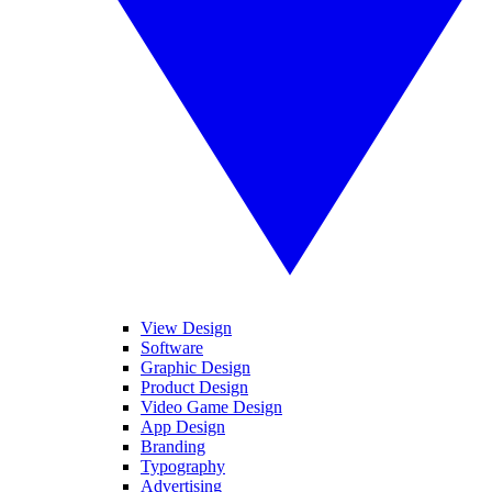
View Design
Software
Graphic Design
Product Design
Video Game Design
App Design
Branding
Typography
Advertising