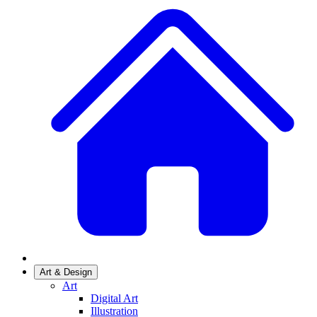
Art & Design
Art
Digital Art
Illustration