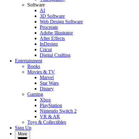
Software
AI
3D Software
Web Design Software
Procreate
Adobe Illustrator
After Effects
InDesign
Cricut
Digital Crafting
Entertainment
Books
Movies & TV
Marvel
Star Wars
Disney
Gaming
Xbox
PlayStation
Nintendo Switch 2
VR & AR
Toys & Collectibles
Sign Up
More