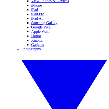
View Phones & Devices
iPhone
iPad
iPad Pro
iPad Air
Samsung Galaxy
Google Pixel
Apple Watch
Honor
Xiaomi
Gadgets
Photography