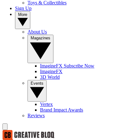
Toys & Collectibles
Sign Up
More
About Us
Magazines
ImagineFX Subscribe Now
ImagineFX
3D World
Events
Vertex
Brand Impact Awards
Reviews