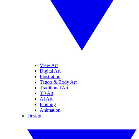
View Art
Digital Art
Illustration
Tattoo & Body Art
Traditional Art
3D Art
AI Art
Painting
Animation
Design