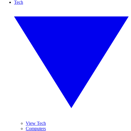
Tech
View Tech
Computers