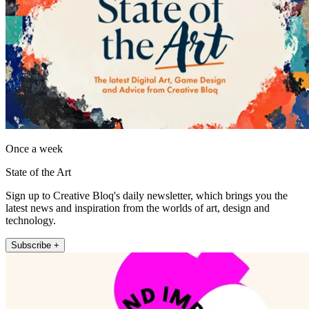
Once a week
State of the Art
Sign up to Creative Bloq's daily newsletter, which brings you the
latest news and inspiration from the worlds of art, design and
technology.
Subscribe +