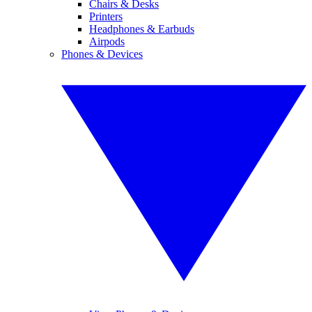
Chairs & Desks
Printers
Headphones & Earbuds
Airpods
Phones & Devices