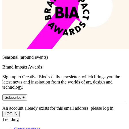
Seasonal (around events)
Brand Impact Awards
Sign up to Creative Bloq's daily newsletter, which brings you the
latest news and inspiration from the worlds of art, design and
technology.
Subscribe +
An account already exists for this email address, please log in.
Trending