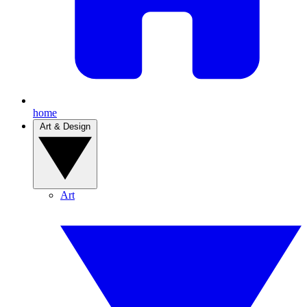
home
Art & Design
Art