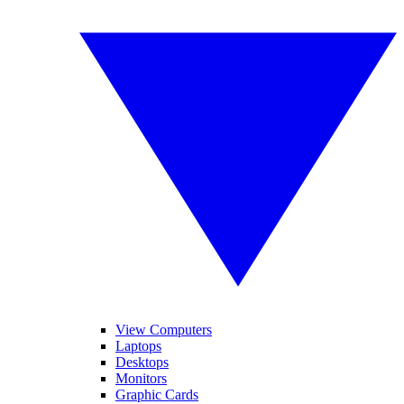
View Computers
Laptops
Desktops
Monitors
Graphic Cards