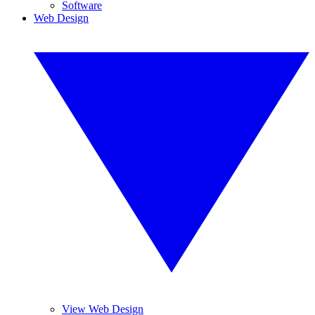
Software
Web Design
View Web Design