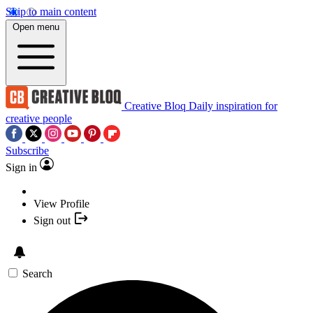
Skip to main content
Open menu
Creative Bloq
Daily inspiration for
creative people
Subscribe
Sign in
View Profile
Sign out
Search