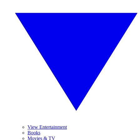
View Entertainment
Books
Movies & TV