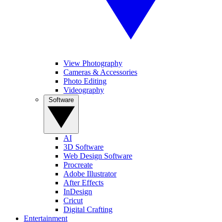
View Photography
Cameras & Accessories
Photo Editing
Videography
Software
AI
3D Software
Web Design Software
Procreate
Adobe Illustrator
After Effects
InDesign
Cricut
Digital Crafting
Entertainment