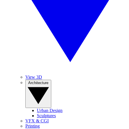
View 3D
Architecture
Urban Design
Sculptures
VFX & CGI
Printing