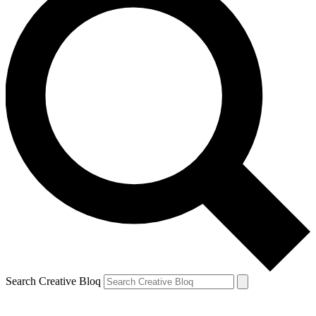
Search Creative Bloq