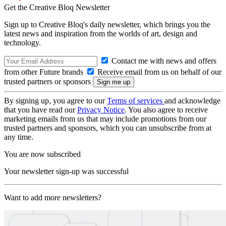
Get the Creative Bloq Newsletter
Sign up to Creative Bloq's daily newsletter, which brings you the
latest news and inspiration from the worlds of art, design and
technology.
Contact me with news and offers
from other Future brands
Receive email from us on behalf of our
trusted partners or sponsors
By signing up, you agree to our
Terms of services
and acknowledge
that you have read our
Privacy Notice
. You also agree to receive
marketing emails from us that may include promotions from our
trusted partners and sponsors, which you can unsubscribe from at
any time.
You are now subscribed
Your newsletter sign-up was successful
Want to add more newsletters?