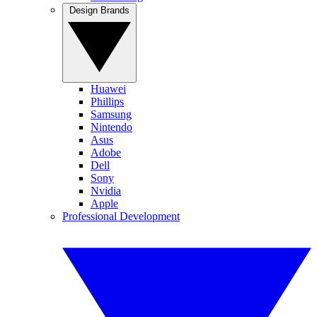
Design Brands
Huawei
Phillips
Samsung
Nintendo
Asus
Adobe
Dell
Sony
Nvidia
Apple
Professional Development