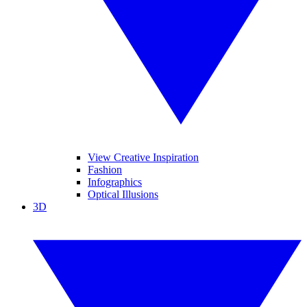
View Creative Inspiration
Fashion
Infographics
Optical Illusions
3D