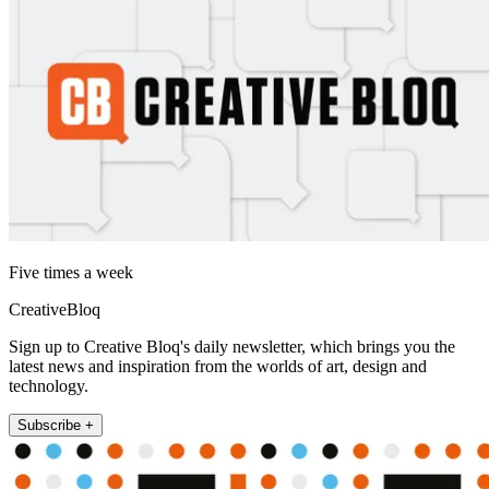
Five times a week
CreativeBloq
Sign up to Creative Bloq's daily newsletter, which brings you the
latest news and inspiration from the worlds of art, design and
technology.
Subscribe +