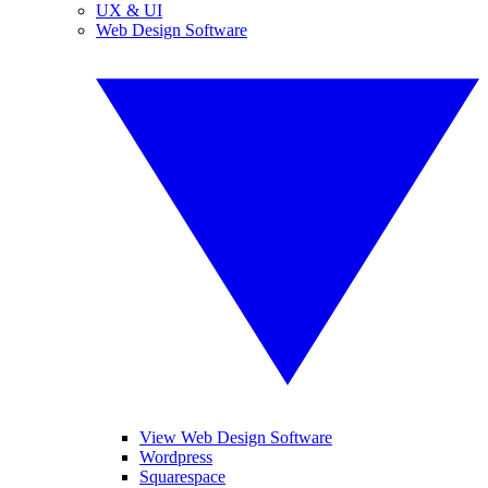
UX & UI
Web Design Software
View Web Design Software
Wordpress
Squarespace