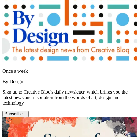
Once a week
By Design
Sign up to Creative Bloq's daily newsletter, which brings you the
latest news and inspiration from the worlds of art, design and
technology.
Subscribe +