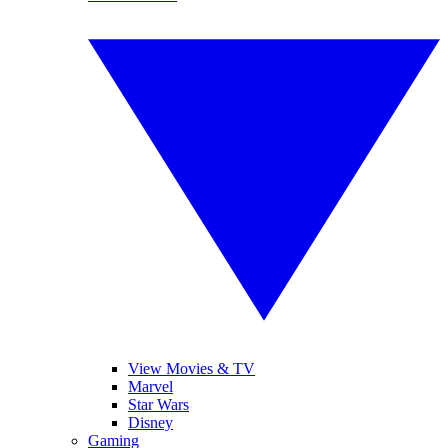
View Movies & TV
Marvel
Star Wars
Disney
Gaming