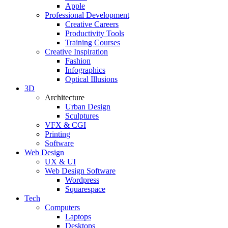
Apple
Professional Development
Creative Careers
Productivity Tools
Training Courses
Creative Inspiration
Fashion
Infographics
Optical Illusions
3D
Architecture
Urban Design
Sculptures
VFX & CGI
Printing
Software
Web Design
UX & UI
Web Design Software
Wordpress
Squarespace
Tech
Computers
Laptops
Desktops