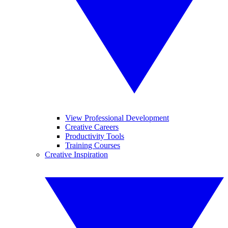
View Professional Development
Creative Careers
Productivity Tools
Training Courses
Creative Inspiration