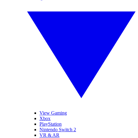
View Gaming
Xbox
PlayStation
Nintendo Switch 2
VR & AR