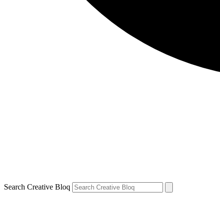
Search Creative Bloq