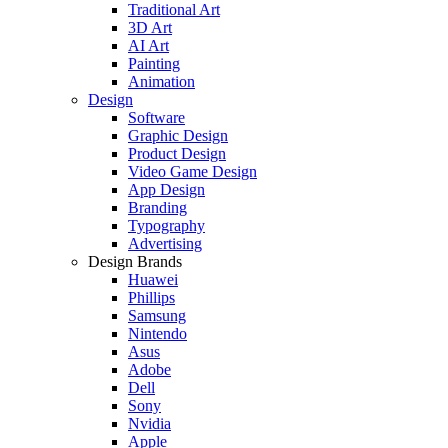
Traditional Art
3D Art
AI Art
Painting
Animation
Design
Software
Graphic Design
Product Design
Video Game Design
App Design
Branding
Typography
Advertising
Design Brands
Huawei
Phillips
Samsung
Nintendo
Asus
Adobe
Dell
Sony
Nvidia
Apple