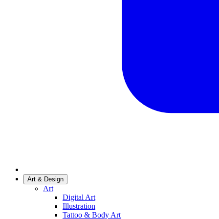
Art & Design
Art
Digital Art
Illustration
Tattoo & Body Art