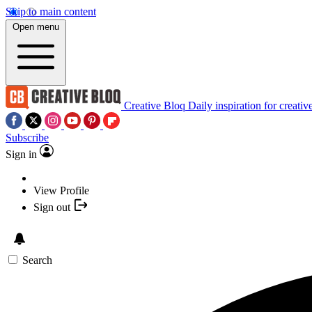
Skip to main content
Open menu
Creative Bloq
Daily inspiration for creativ
Subscribe
Sign in
View Profile
Sign out
Search