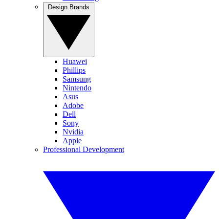
Design Brands
Huawei
Phillips
Samsung
Nintendo
Asus
Adobe
Dell
Sony
Nvidia
Apple
Professional Development