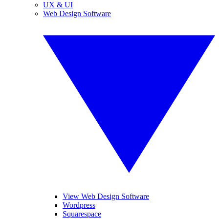
UX & UI
Web Design Software
View Web Design Software
Wordpress
Squarespace