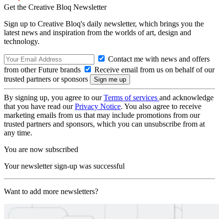
Get the Creative Bloq Newsletter
Sign up to Creative Bloq's daily newsletter, which brings you the
latest news and inspiration from the worlds of art, design and
technology.
Contact me with news and offers
from other Future brands
Receive email from us on behalf of our
trusted partners or sponsors
By signing up, you agree to our
Terms of services
and acknowledge
that you have read our
Privacy Notice
. You also agree to receive
marketing emails from us that may include promotions from our
trusted partners and sponsors, which you can unsubscribe from at
any time.
You are now subscribed
Your newsletter sign-up was successful
Want to add more newsletters?