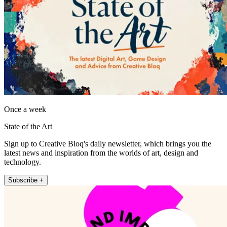
Once a week
State of the Art
Sign up to Creative Bloq's daily newsletter, which brings you the
latest news and inspiration from the worlds of art, design and
technology.
Subscribe +