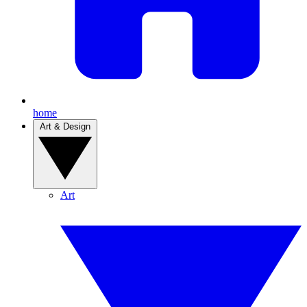
home
Art & Design
Art