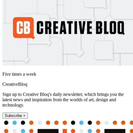
Five times a week
CreativeBloq
Sign up to Creative Bloq's daily newsletter, which brings you the
latest news and inspiration from the worlds of art, design and
technology.
Subscribe +