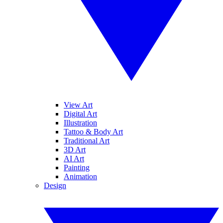
View Art
Digital Art
Illustration
Tattoo & Body Art
Traditional Art
3D Art
AI Art
Painting
Animation
Design