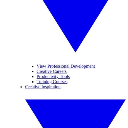
View Professional Development
Creative Careers
Productivity Tools
Training Courses
Creative Inspiration