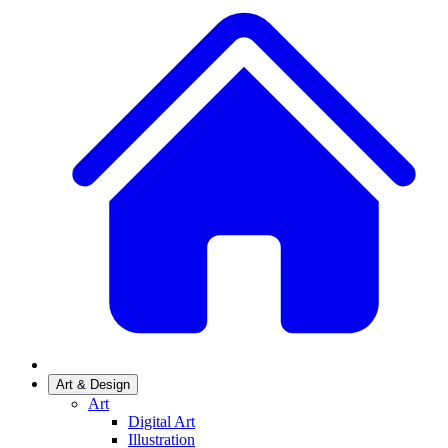
Art & Design
Art
Digital Art
Illustration