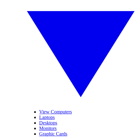
View Computers
Laptops
Desktops
Monitors
Graphic Cards