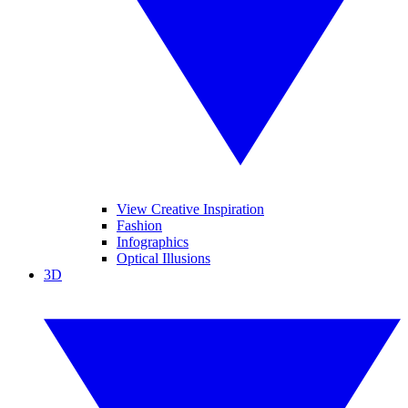
View Creative Inspiration
Fashion
Infographics
Optical Illusions
3D