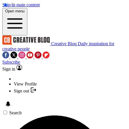
Skip to main content
Open menu
Creative Bloq
Daily inspiration for
creative people
Subscribe
Sign in
View Profile
Sign out
Search