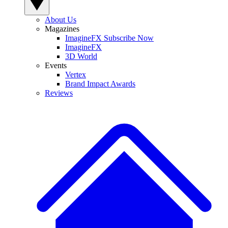
About Us
Magazines
ImagineFX Subscribe Now
ImagineFX
3D World
Events
Vertex
Brand Impact Awards
Reviews