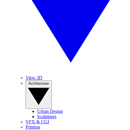
View 3D
Architecture
Urban Design
Sculptures
VFX & CGI
Printing