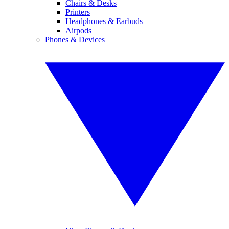
Chairs & Desks
Printers
Headphones & Earbuds
Airpods
Phones & Devices