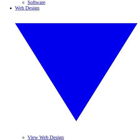
Software
Web Design
View Web Design