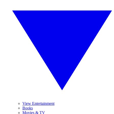
View Entertainment
Books
Movies & TV