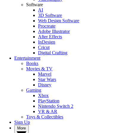
Software
AI
3D Software
Web Design Software
Procreate
Adobe Illustrator
After Effects
InDesign
Cricut
Digital Crafting
Entertainment
Books
Movies & TV
Marvel
Star Wars
Disney
Gaming
Xbox
PlayStation
Nintendo Switch 2
VR & AR
Toys & Collectibles
Sign Up
More