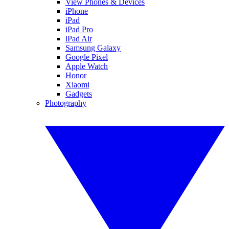
View Phones & Devices
iPhone
iPad
iPad Pro
iPad Air
Samsung Galaxy
Google Pixel
Apple Watch
Honor
Xiaomi
Gadgets
Photography