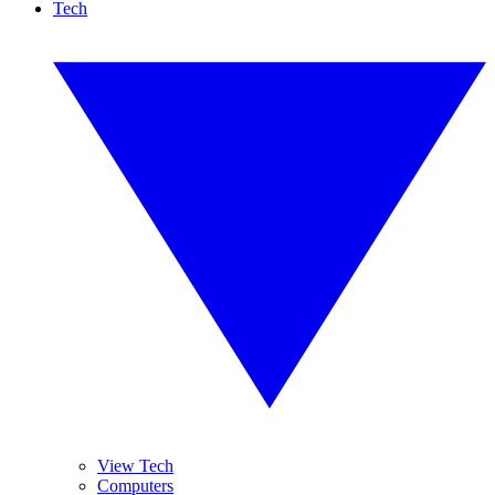
Tech
View Tech
Computers