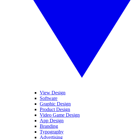
View Design
Software
Graphic Design
Product Design
Video Game Design
App Design
Branding
Typography
Advertising