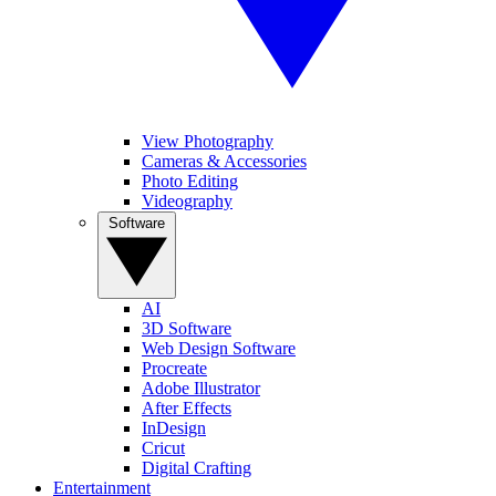
View Photography
Cameras & Accessories
Photo Editing
Videography
Software
AI
3D Software
Web Design Software
Procreate
Adobe Illustrator
After Effects
InDesign
Cricut
Digital Crafting
Entertainment