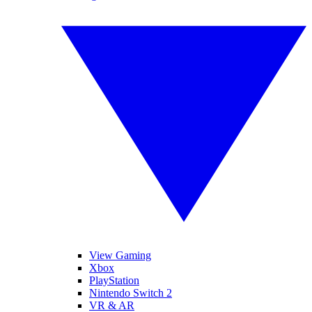
View Gaming
Xbox
PlayStation
Nintendo Switch 2
VR & AR