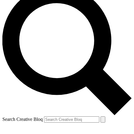
Search Creative Bloq