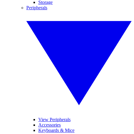
Storage
Peripherals
View Peripherals
Accessories
Keyboards & Mice