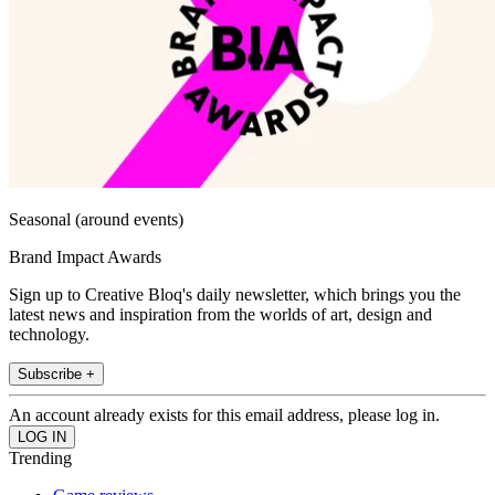
Seasonal (around events)
Brand Impact Awards
Sign up to Creative Bloq's daily newsletter, which brings you the
latest news and inspiration from the worlds of art, design and
technology.
Subscribe +
An account already exists for this email address, please log in.
Trending