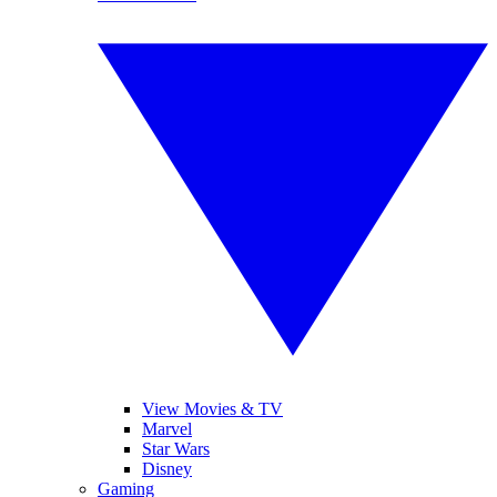
View Movies & TV
Marvel
Star Wars
Disney
Gaming