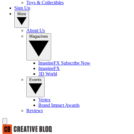
Toys & Collectibles
Sign Up
More
About Us
Magazines
ImagineFX Subscribe Now
ImagineFX
3D World
Events
Vertex
Brand Impact Awards
Reviews