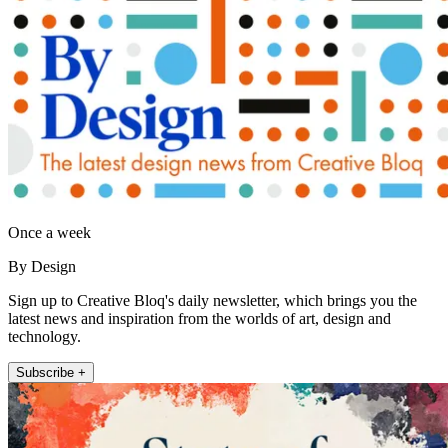
Once a week
By Design
Sign up to Creative Bloq's daily newsletter, which brings you the
latest news and inspiration from the worlds of art, design and
technology.
Subscribe +