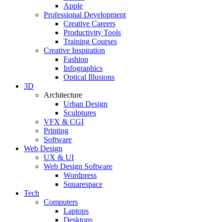
Apple
Professional Development
Creative Careers
Productivity Tools
Training Courses
Creative Inspiration
Fashion
Infographics
Optical Illusions
3D
Architecture
Urban Design
Sculptures
VFX & CGI
Printing
Software
Web Design
UX & UI
Web Design Software
Wordpress
Squarespace
Tech
Computers
Laptops
Desktops