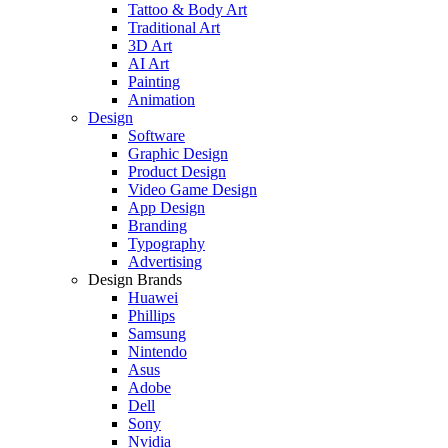
Tattoo & Body Art
Traditional Art
3D Art
AI Art
Painting
Animation
Design
Software
Graphic Design
Product Design
Video Game Design
App Design
Branding
Typography
Advertising
Design Brands
Huawei
Phillips
Samsung
Nintendo
Asus
Adobe
Dell
Sony
Nvidia