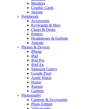
Monitors
Graphic Cards
Storage
Peripherals
Accessories
Keyboards & Mice
Chairs & Desks
Printers
Headphones & Earbuds
Airpods
Phones & Devices
iPhone
iPad
iPad Pro
iPad Air
Samsung Galaxy
Google Pixel
Apple Watch
Honor
Xiaomi
Gadgets
Photography
Cameras & Accessories
Photo Editing
Videography