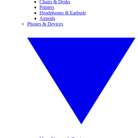
Chairs & Desks
Printers
Headphones & Earbuds
Airpods
Phones & Devices