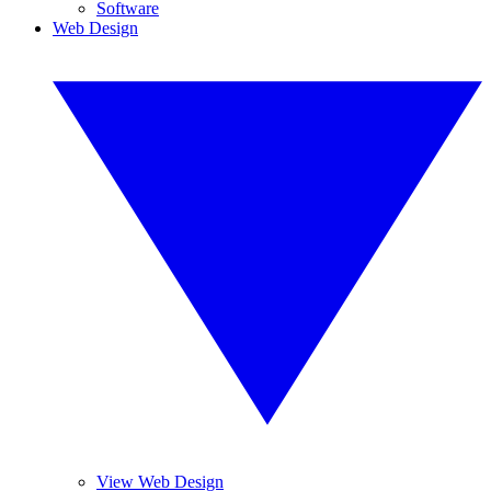
Software
Web Design
View Web Design