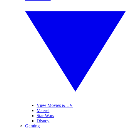
View Movies & TV
Marvel
Star Wars
Disney
Gaming