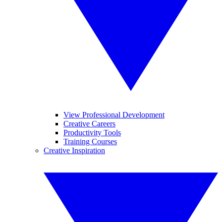
View Professional Development
Creative Careers
Productivity Tools
Training Courses
Creative Inspiration