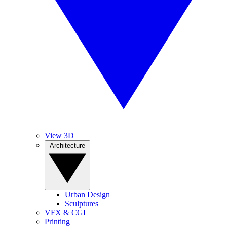
View 3D
Architecture
Urban Design
Sculptures
VFX & CGI
Printing