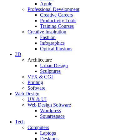
Apple
Professional Development
Creative Careers
Productivity Tools
Training Courses
Creative Inspiration
Fashion
Infographics
Optical Illusions
3D
Architecture
Urban Design
Sculptures
VFX & CGI
Printing
Software
Web Design
UX & UI
Web Design Software
Wordpress
Squarespace
Tech
Computers
Laptops
Desktops