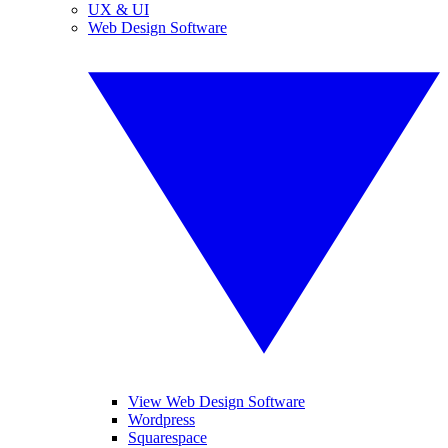
UX & UI
Web Design Software
View Web Design Software
Wordpress
Squarespace