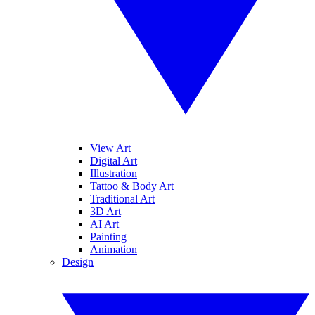
View Art
Digital Art
Illustration
Tattoo & Body Art
Traditional Art
3D Art
AI Art
Painting
Animation
Design