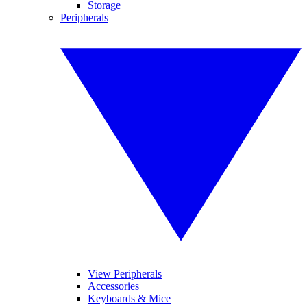
Storage
Peripherals
View Peripherals
Accessories
Keyboards & Mice