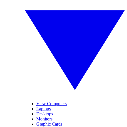
View Computers
Laptops
Desktops
Monitors
Graphic Cards