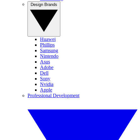
Design Brands
Huawei
Phillips
Samsung
Nintendo
Asus
Adobe
Dell
Sony
Nvidia
Apple
Professional Development