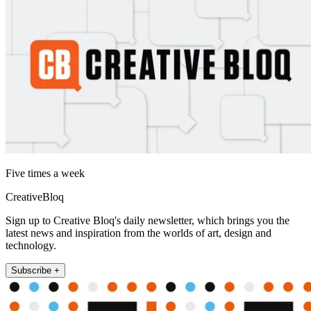
Five times a week
CreativeBloq
Sign up to Creative Bloq's daily newsletter, which brings you the
latest news and inspiration from the worlds of art, design and
technology.
Subscribe +