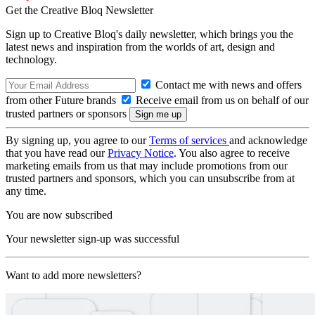
Get the Creative Bloq Newsletter
Sign up to Creative Bloq's daily newsletter, which brings you the
latest news and inspiration from the worlds of art, design and
technology.
Contact me with news and offers
from other Future brands
Receive email from us on behalf of our
trusted partners or sponsors
By signing up, you agree to our
Terms of services
and acknowledge
that you have read our
Privacy Notice
. You also agree to receive
marketing emails from us that may include promotions from our
trusted partners and sponsors, which you can unsubscribe from at
any time.
You are now subscribed
Your newsletter sign-up was successful
Want to add more newsletters?