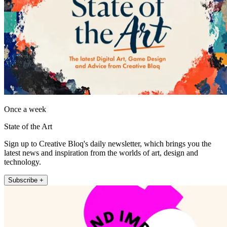
Once a week
State of the Art
Sign up to Creative Bloq's daily newsletter, which brings you the
latest news and inspiration from the worlds of art, design and
technology.
Subscribe +