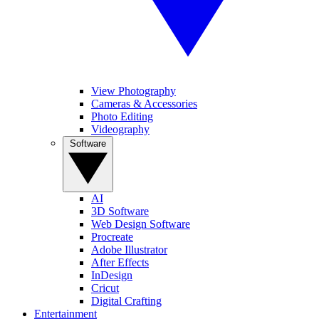
View Photography
Cameras & Accessories
Photo Editing
Videography
Software
AI
3D Software
Web Design Software
Procreate
Adobe Illustrator
After Effects
InDesign
Cricut
Digital Crafting
Entertainment