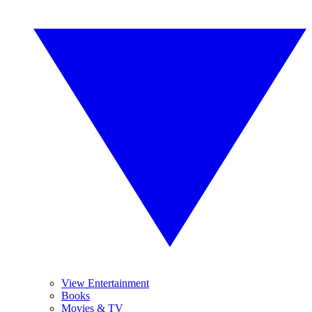
View Entertainment
Books
Movies & TV