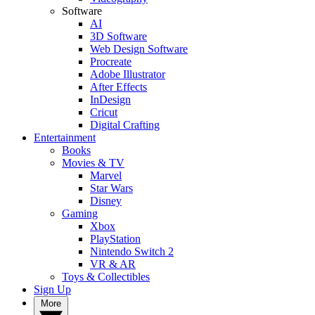
Software
AI
3D Software
Web Design Software
Procreate
Adobe Illustrator
After Effects
InDesign
Cricut
Digital Crafting
Entertainment
Books
Movies & TV
Marvel
Star Wars
Disney
Gaming
Xbox
PlayStation
Nintendo Switch 2
VR & AR
Toys & Collectibles
Sign Up
More