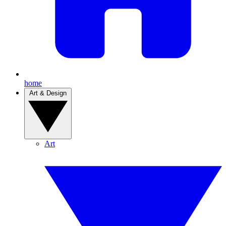
home
Art & Design
Art