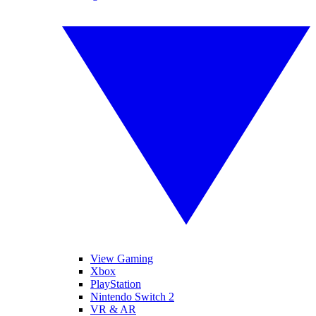
View Gaming
Xbox
PlayStation
Nintendo Switch 2
VR & AR