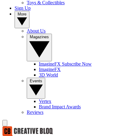
Toys & Collectibles
Sign Up
More
About Us
Magazines
ImagineFX Subscribe Now
ImagineFX
3D World
Events
Vertex
Brand Impact Awards
Reviews