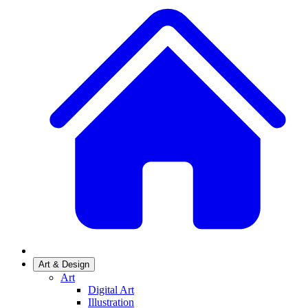
Art & Design
Art
Digital Art
Illustration