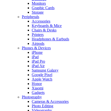
Monitors
Graphic Cards
Storage
Peripherals
Accessories
Keyboards & Mice
Chairs & Desks
Printers
Headphones & Earbuds
Airpods
Phones & Devices
iPhone
iPad
iPad Pro
iPad Air
Samsung Galaxy
Google Pixel
Apple Watch
Honor
Xiaomi
Gadgets
Photography
Cameras & Accessories
Photo Editing
Videography