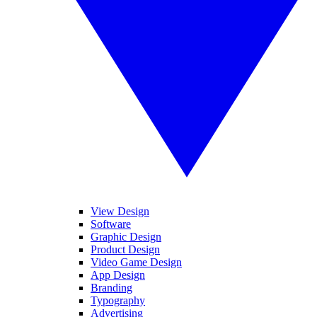
View Design
Software
Graphic Design
Product Design
Video Game Design
App Design
Branding
Typography
Advertising