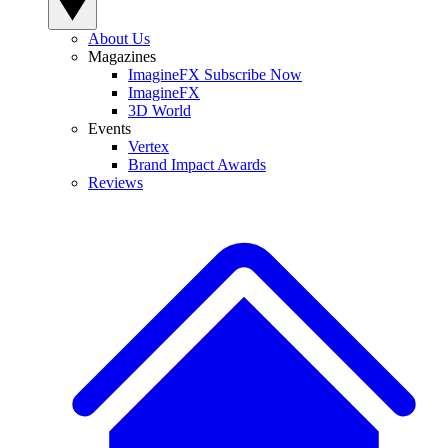
About Us
Magazines
ImagineFX Subscribe Now
ImagineFX
3D World
Events
Vertex
Brand Impact Awards
Reviews