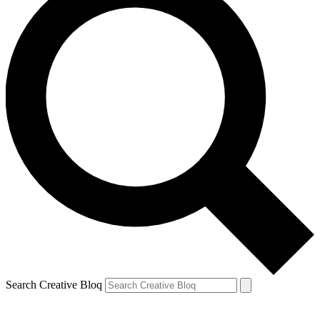
Search Creative Bloq