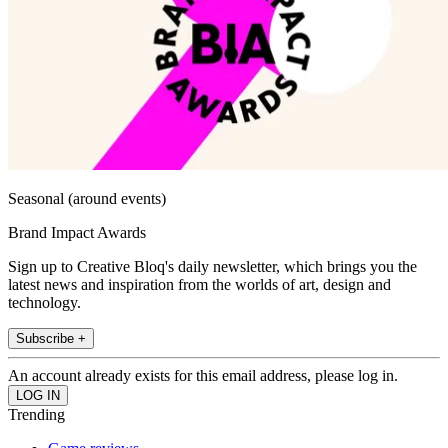
Seasonal (around events)
Brand Impact Awards
Sign up to Creative Bloq's daily newsletter, which brings you the
latest news and inspiration from the worlds of art, design and
technology.
Subscribe +
An account already exists for this email address, please log in.
Trending