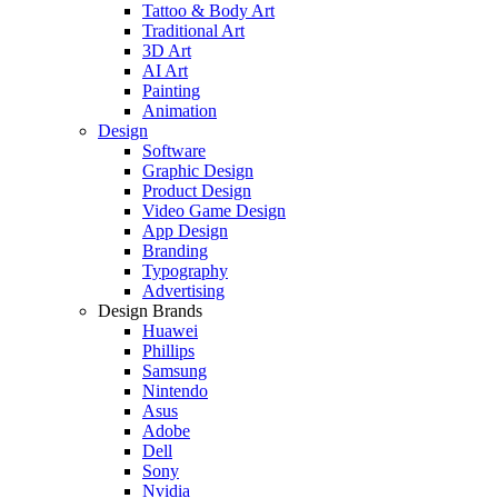
Tattoo & Body Art
Traditional Art
3D Art
AI Art
Painting
Animation
Design
Software
Graphic Design
Product Design
Video Game Design
App Design
Branding
Typography
Advertising
Design Brands
Huawei
Phillips
Samsung
Nintendo
Asus
Adobe
Dell
Sony
Nvidia