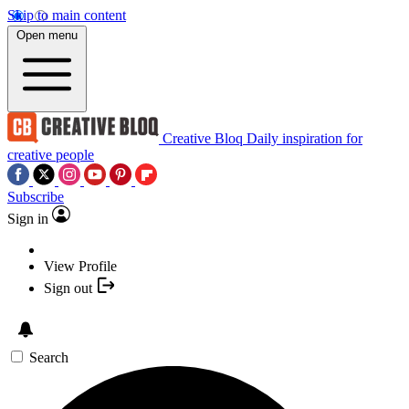
Skip to main content
Open menu
Creative Bloq
Daily inspiration for
creative people
Subscribe
Sign in
View Profile
Sign out
Search