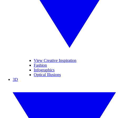
View Creative Inspiration
Fashion
Infographics
Optical Illusions
3D