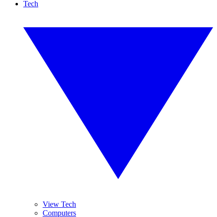
Tech
View Tech
Computers