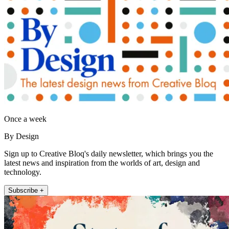
Once a week
By Design
Sign up to Creative Bloq's daily newsletter, which brings you the
latest news and inspiration from the worlds of art, design and
technology.
Subscribe +