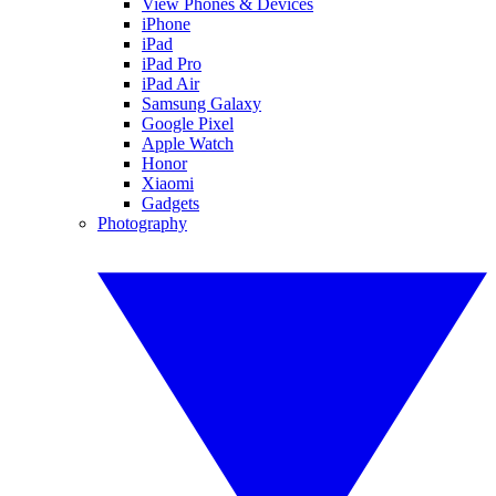
View Phones & Devices
iPhone
iPad
iPad Pro
iPad Air
Samsung Galaxy
Google Pixel
Apple Watch
Honor
Xiaomi
Gadgets
Photography