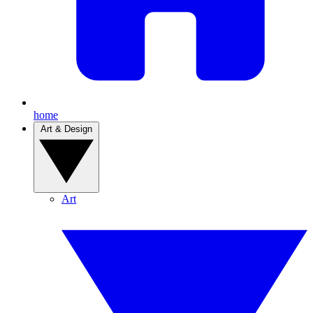
home
Art & Design
Art