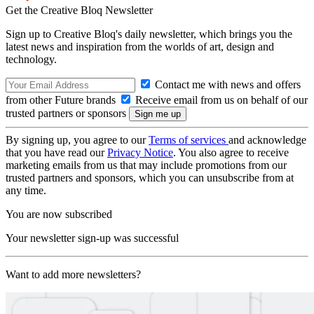
Get the Creative Bloq Newsletter
Sign up to Creative Bloq's daily newsletter, which brings you the
latest news and inspiration from the worlds of art, design and
technology.
Contact me with news and offers
from other Future brands
Receive email from us on behalf of our
trusted partners or sponsors
By signing up, you agree to our
Terms of services
and acknowledge
that you have read our
Privacy Notice
. You also agree to receive
marketing emails from us that may include promotions from our
trusted partners and sponsors, which you can unsubscribe from at
any time.
You are now subscribed
Your newsletter sign-up was successful
Want to add more newsletters?