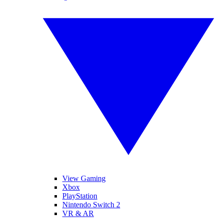
View Gaming
Xbox
PlayStation
Nintendo Switch 2
VR & AR