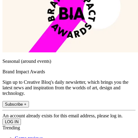
Seasonal (around events)
Brand Impact Awards
Sign up to Creative Bloq's daily newsletter, which brings you the
latest news and inspiration from the worlds of art, design and
technology.
Subscribe +
An account already exists for this email address, please log in.
Trending