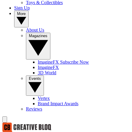
Toys & Collectibles
Sign Up
More
About Us
Magazines
ImagineFX Subscribe Now
ImagineFX
3D World
Events
Vertex
Brand Impact Awards
Reviews