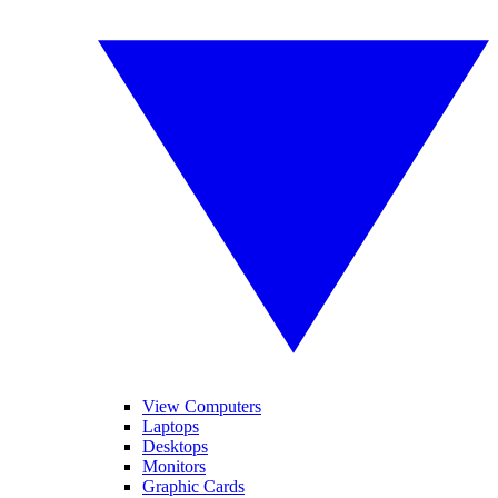
View Computers
Laptops
Desktops
Monitors
Graphic Cards