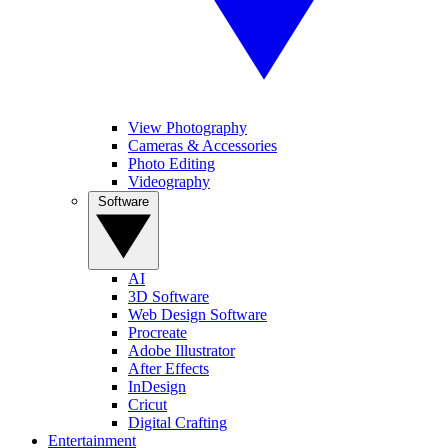
View Photography
Cameras & Accessories
Photo Editing
Videography
Software
AI
3D Software
Web Design Software
Procreate
Adobe Illustrator
After Effects
InDesign
Cricut
Digital Crafting
Entertainment