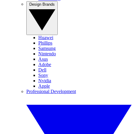
Design Brands
Huawei
Phillips
Samsung
Nintendo
Asus
Adobe
Dell
Sony
Nvidia
Apple
Professional Development