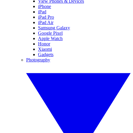
View Phones & Devices
iPhone
iPad
iPad Pro
iPad Air
Samsung Galaxy
Google Pixel
Apple Watch
Honor
Xiaomi
Gadgets
Photography