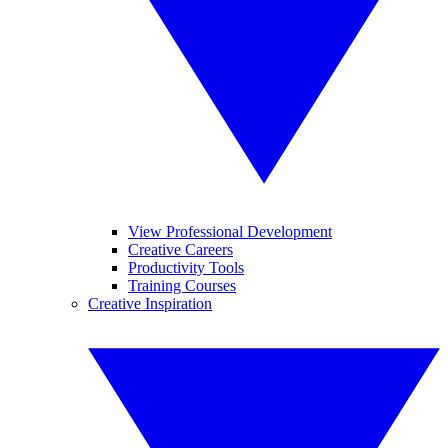
View Professional Development
Creative Careers
Productivity Tools
Training Courses
Creative Inspiration