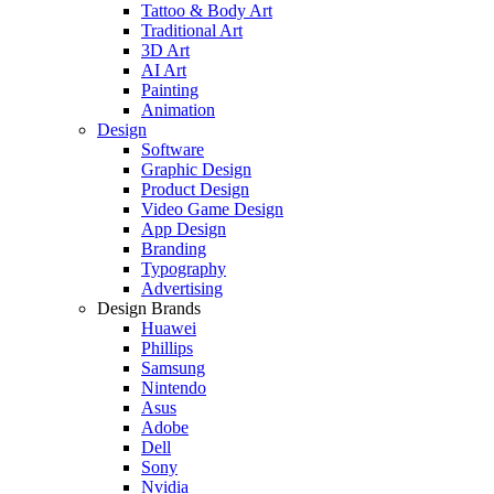
Tattoo & Body Art
Traditional Art
3D Art
AI Art
Painting
Animation
Design
Software
Graphic Design
Product Design
Video Game Design
App Design
Branding
Typography
Advertising
Design Brands
Huawei
Phillips
Samsung
Nintendo
Asus
Adobe
Dell
Sony
Nvidia