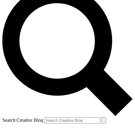
Search Creative Bloq