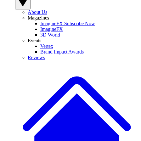
About Us
Magazines
ImagineFX Subscribe Now
ImagineFX
3D World
Events
Vertex
Brand Impact Awards
Reviews