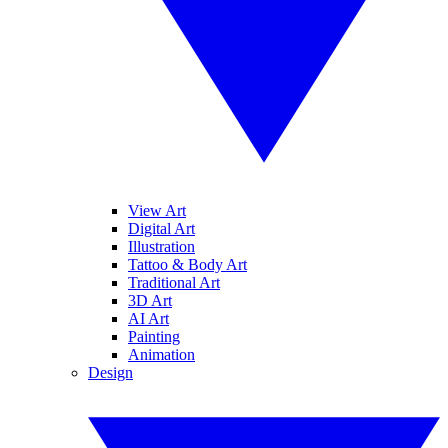
View Art
Digital Art
Illustration
Tattoo & Body Art
Traditional Art
3D Art
AI Art
Painting
Animation
Design