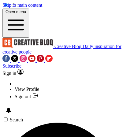
Skip to main content
Open menu
Creative Bloq
Daily inspiration for
creative people
Subscribe
Sign in
View Profile
Sign out
Search