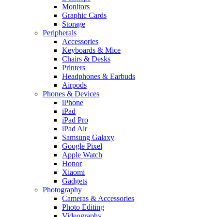
Monitors
Graphic Cards
Storage
Peripherals
Accessories
Keyboards & Mice
Chairs & Desks
Printers
Headphones & Earbuds
Airpods
Phones & Devices
iPhone
iPad
iPad Pro
iPad Air
Samsung Galaxy
Google Pixel
Apple Watch
Honor
Xiaomi
Gadgets
Photography
Cameras & Accessories
Photo Editing
Videography