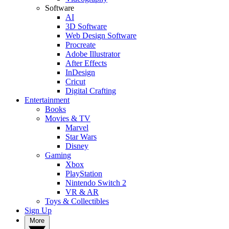
Software
AI
3D Software
Web Design Software
Procreate
Adobe Illustrator
After Effects
InDesign
Cricut
Digital Crafting
Entertainment
Books
Movies & TV
Marvel
Star Wars
Disney
Gaming
Xbox
PlayStation
Nintendo Switch 2
VR & AR
Toys & Collectibles
Sign Up
More