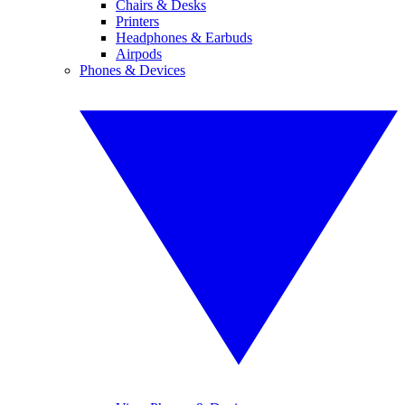
Chairs & Desks
Printers
Headphones & Earbuds
Airpods
Phones & Devices