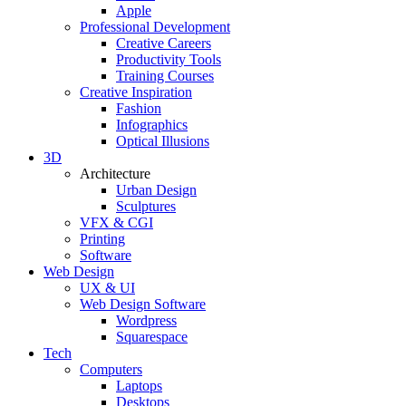
Apple
Professional Development
Creative Careers
Productivity Tools
Training Courses
Creative Inspiration
Fashion
Infographics
Optical Illusions
3D
Architecture
Urban Design
Sculptures
VFX & CGI
Printing
Software
Web Design
UX & UI
Web Design Software
Wordpress
Squarespace
Tech
Computers
Laptops
Desktops