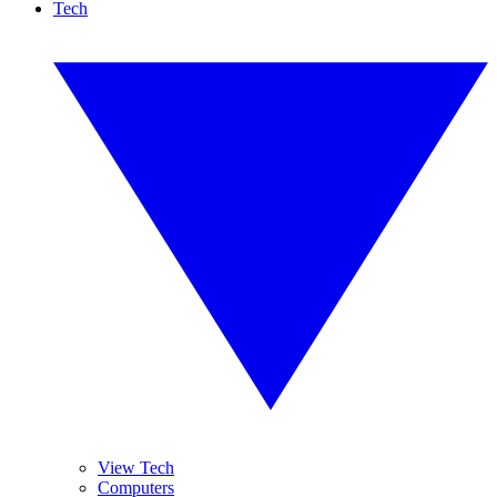
Tech
View Tech
Computers