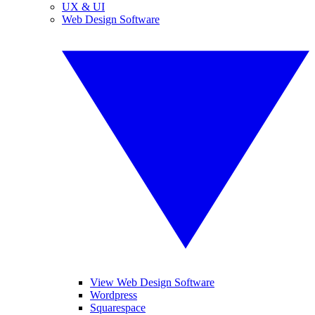
UX & UI
Web Design Software
View Web Design Software
Wordpress
Squarespace