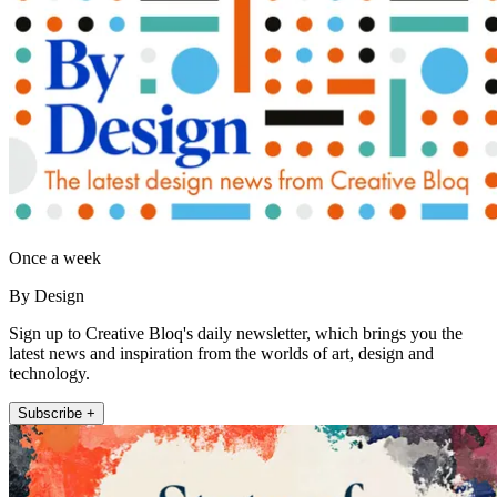
Once a week
By Design
Sign up to Creative Bloq's daily newsletter, which brings you the
latest news and inspiration from the worlds of art, design and
technology.
Subscribe +