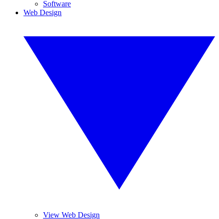
Software
Web Design
View Web Design