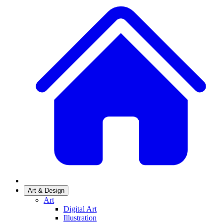
Art & Design
Art
Digital Art
Illustration