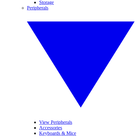
Storage
Peripherals
View Peripherals
Accessories
Keyboards & Mice