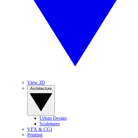
View 3D
Architecture
Urban Design
Sculptures
VFX & CGI
Printing