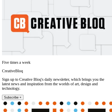
Five times a week
CreativeBloq
Sign up to Creative Bloq's daily newsletter, which brings you the
latest news and inspiration from the worlds of art, design and
technology.
Subscribe +