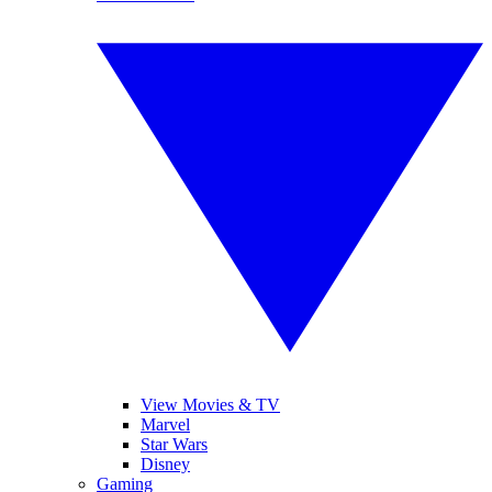
View Movies & TV
Marvel
Star Wars
Disney
Gaming