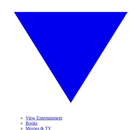
View Entertainment
Books
Movies & TV