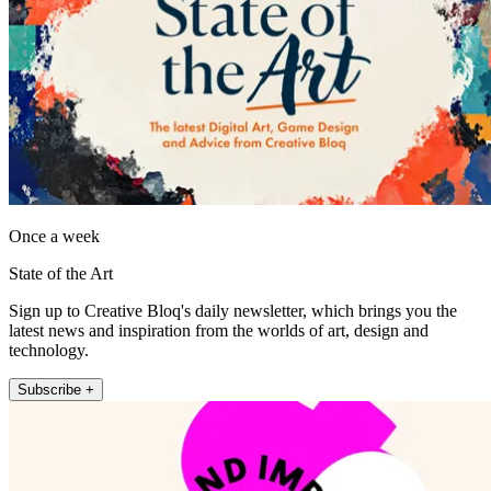
Once a week
State of the Art
Sign up to Creative Bloq's daily newsletter, which brings you the
latest news and inspiration from the worlds of art, design and
technology.
Subscribe +