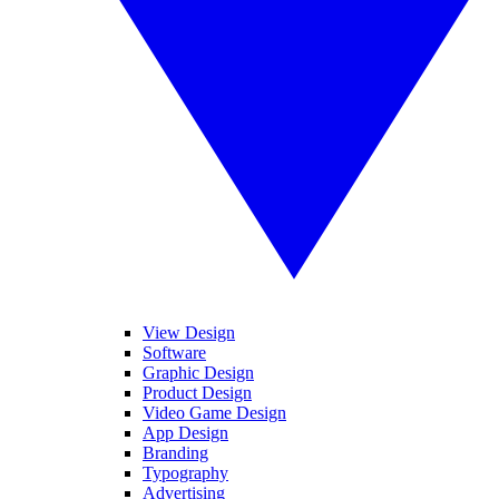
View Design
Software
Graphic Design
Product Design
Video Game Design
App Design
Branding
Typography
Advertising