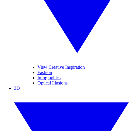
View Creative Inspiration
Fashion
Infographics
Optical Illusions
3D