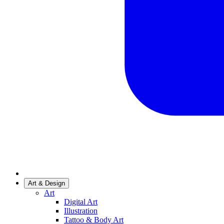
Art & Design
Art
Digital Art
Illustration
Tattoo & Body Art