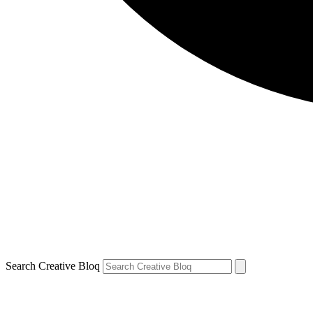
Search Creative Bloq