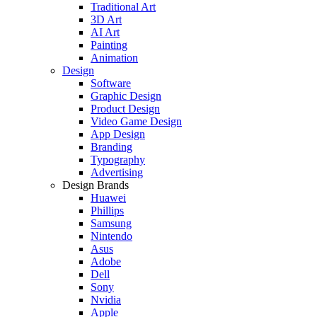
Traditional Art
3D Art
AI Art
Painting
Animation
Design
Software
Graphic Design
Product Design
Video Game Design
App Design
Branding
Typography
Advertising
Design Brands
Huawei
Phillips
Samsung
Nintendo
Asus
Adobe
Dell
Sony
Nvidia
Apple