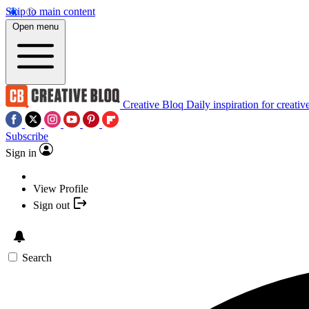
Skip to main content
Open menu
Creative Bloq
Daily inspiration for creativ
Subscribe
Sign in
View Profile
Sign out
Search