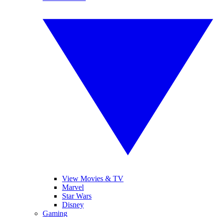
View Movies & TV
Marvel
Star Wars
Disney
Gaming