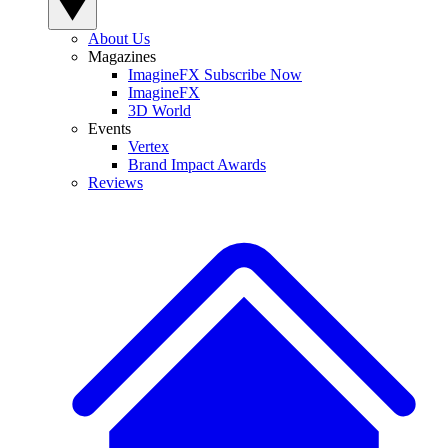
About Us
Magazines
ImagineFX Subscribe Now
ImagineFX
3D World
Events
Vertex
Brand Impact Awards
Reviews