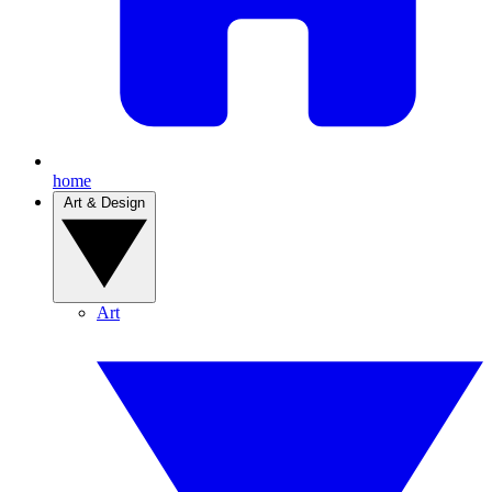
home
Art & Design
Art