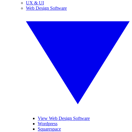
UX & UI
Web Design Software
View Web Design Software
Wordpress
Squarespace