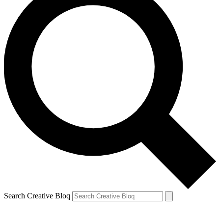
Search Creative Bloq