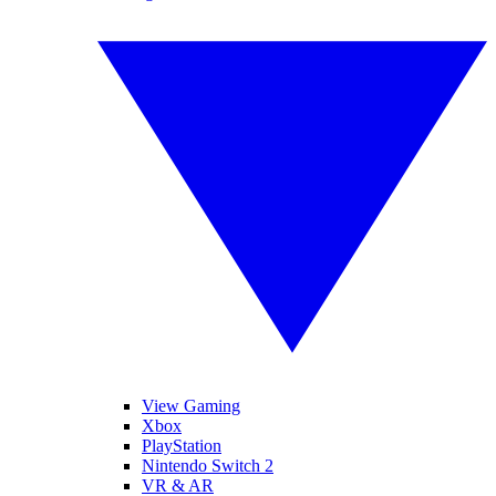
View Gaming
Xbox
PlayStation
Nintendo Switch 2
VR & AR