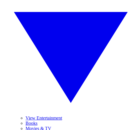
View Entertainment
Books
Movies & TV