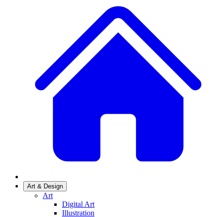
Art & Design
Art
Digital Art
Illustration