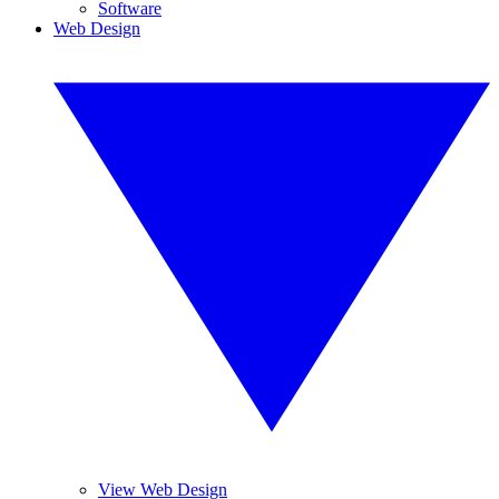
Software
Web Design
View Web Design