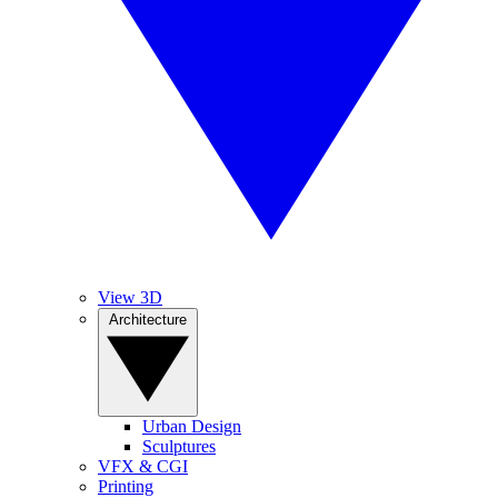
View 3D
Architecture
Urban Design
Sculptures
VFX & CGI
Printing