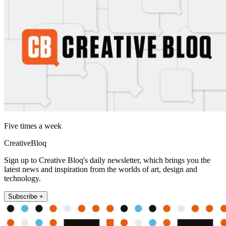
Five times a week
CreativeBloq
Sign up to Creative Bloq's daily newsletter, which brings you the
latest news and inspiration from the worlds of art, design and
technology.
Subscribe +