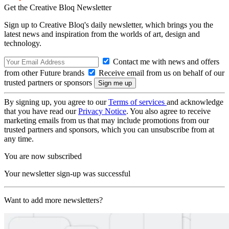
Get the Creative Bloq Newsletter
Sign up to Creative Bloq's daily newsletter, which brings you the
latest news and inspiration from the worlds of art, design and
technology.
Contact me with news and offers
from other Future brands
Receive email from us on behalf of our
trusted partners or sponsors
By signing up, you agree to our
Terms of services
and acknowledge
that you have read our
Privacy Notice
. You also agree to receive
marketing emails from us that may include promotions from our
trusted partners and sponsors, which you can unsubscribe from at
any time.
You are now subscribed
Your newsletter sign-up was successful
Want to add more newsletters?