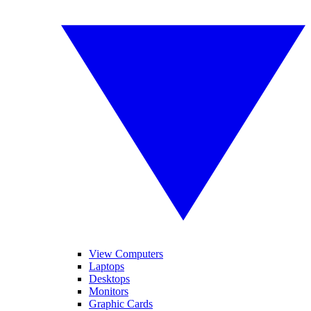
View Computers
Laptops
Desktops
Monitors
Graphic Cards