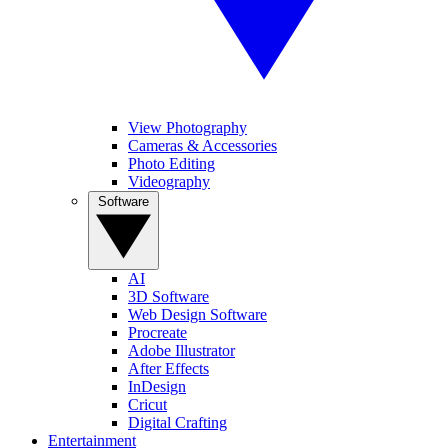
View Photography
Cameras & Accessories
Photo Editing
Videography
Software
AI
3D Software
Web Design Software
Procreate
Adobe Illustrator
After Effects
InDesign
Cricut
Digital Crafting
Entertainment