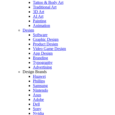
Tattoo & Body Art
Traditional Art
3D Art
AI Art
Painting
Animation
Design
Software
Graphic Design
Product Design
Video Game Design
App Design
Branding
Typography
Advertising
Design Brands
Huawei
Phillips
Samsung
Nintendo
Asus
Adobe
Dell
Sony
Nvidia