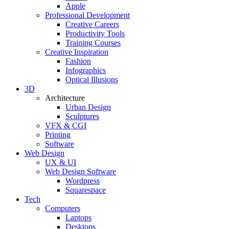
Apple
Professional Development
Creative Careers
Productivity Tools
Training Courses
Creative Inspiration
Fashion
Infographics
Optical Illusions
3D
Architecture
Urban Design
Sculptures
VFX & CGI
Printing
Software
Web Design
UX & UI
Web Design Software
Wordpress
Squarespace
Tech
Computers
Laptops
Desktops