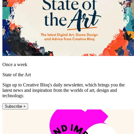
Once a week
State of the Art
Sign up to Creative Bloq's daily newsletter, which brings you the
latest news and inspiration from the worlds of art, design and
technology.
Subscribe +