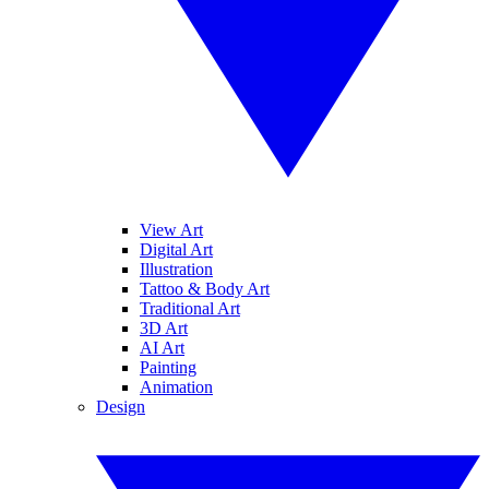
View Art
Digital Art
Illustration
Tattoo & Body Art
Traditional Art
3D Art
AI Art
Painting
Animation
Design