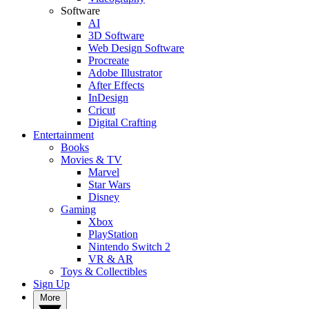
Software
AI
3D Software
Web Design Software
Procreate
Adobe Illustrator
After Effects
InDesign
Cricut
Digital Crafting
Entertainment
Books
Movies & TV
Marvel
Star Wars
Disney
Gaming
Xbox
PlayStation
Nintendo Switch 2
VR & AR
Toys & Collectibles
Sign Up
More