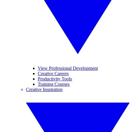
View Professional Development
Creative Careers
Productivity Tools
Training Courses
Creative Inspiration