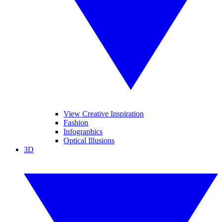
View Creative Inspiration
Fashion
Infographics
Optical Illusions
3D