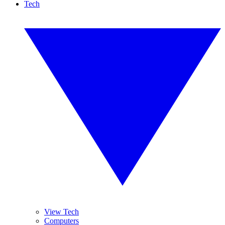
Tech
View Tech
Computers