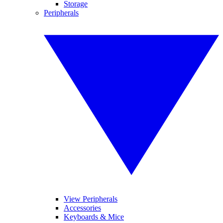
Storage
Peripherals
View Peripherals
Accessories
Keyboards & Mice