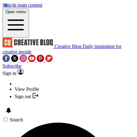
Skip to main content
Open menu
Creative Bloq
Daily inspiration for
creative people
Subscribe
Sign in
View Profile
Sign out
Search