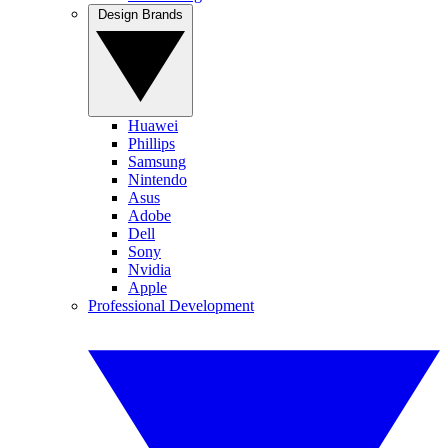
Design Brands
Huawei
Phillips
Samsung
Nintendo
Asus
Adobe
Dell
Sony
Nvidia
Apple
Professional Development