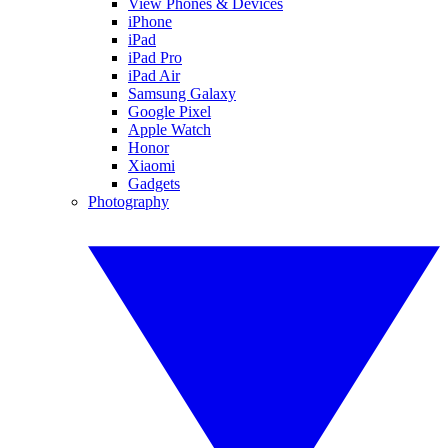
View Phones & Devices
iPhone
iPad
iPad Pro
iPad Air
Samsung Galaxy
Google Pixel
Apple Watch
Honor
Xiaomi
Gadgets
Photography