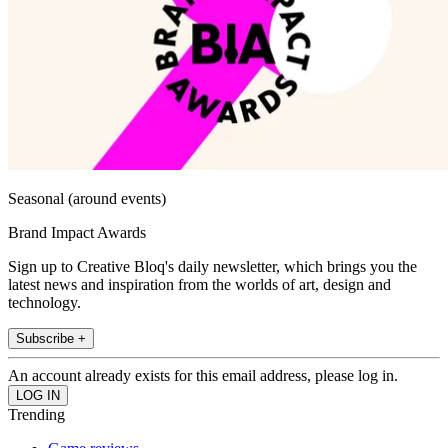
Seasonal (around events)
Brand Impact Awards
Sign up to Creative Bloq's daily newsletter, which brings you the
latest news and inspiration from the worlds of art, design and
technology.
Subscribe +
An account already exists for this email address, please log in.
Trending