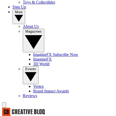
Toys & Collectibles
Sign Up
More
About Us
Magazines
ImagineFX Subscribe Now
ImagineFX
3D World
Events
Vertex
Brand Impact Awards
Reviews