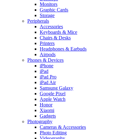
Monitors
Graphic Cards
Storage
Peripherals
Accessories
Keyboards & Mice
Chairs & Desks
Printers
Headphones & Earbuds
Airpods
Phones & Devices
iPhone
iPad
iPad Pro
iPad Air
Samsung Galaxy
Google Pixel
Apple Watch
Honor
Xiaomi
Gadgets
Photography
Cameras & Accessories
Photo Editing
Videography