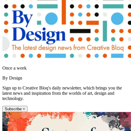
Once a week
By Design
Sign up to Creative Bloq's daily newsletter, which brings you the
latest news and inspiration from the worlds of art, design and
technology.
Subscribe +