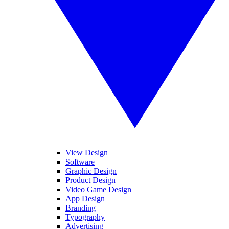
View Design
Software
Graphic Design
Product Design
Video Game Design
App Design
Branding
Typography
Advertising