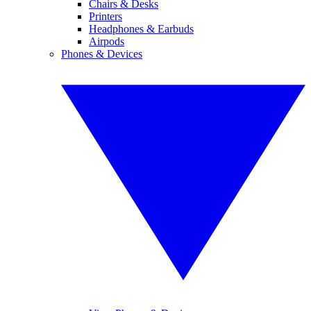
Chairs & Desks
Printers
Headphones & Earbuds
Airpods
Phones & Devices