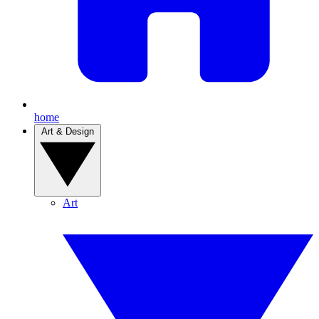
home
Art & Design
Art