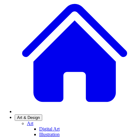
Art & Design
Art
Digital Art
Illustration