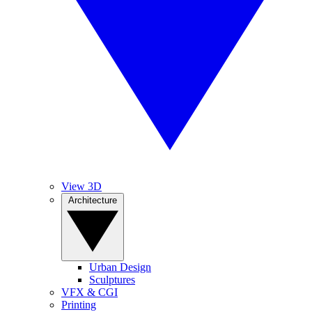
View 3D
Architecture
Urban Design
Sculptures
VFX & CGI
Printing