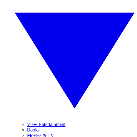
View Entertainment
Books
Movies & TV