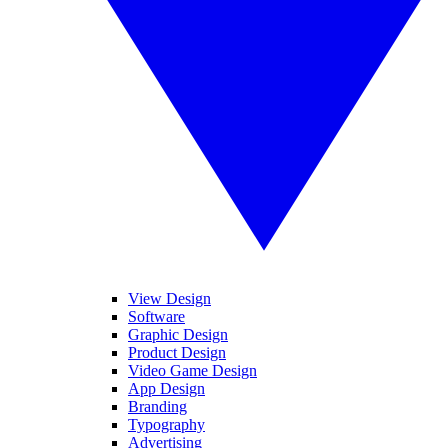
View Design
Software
Graphic Design
Product Design
Video Game Design
App Design
Branding
Typography
Advertising