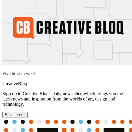
Five times a week
CreativeBloq
Sign up to Creative Bloq's daily newsletter, which brings you the
latest news and inspiration from the worlds of art, design and
technology.
Subscribe +