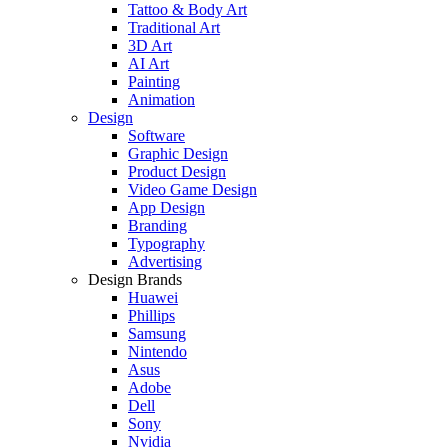
Tattoo & Body Art
Traditional Art
3D Art
AI Art
Painting
Animation
Design
Software
Graphic Design
Product Design
Video Game Design
App Design
Branding
Typography
Advertising
Design Brands
Huawei
Phillips
Samsung
Nintendo
Asus
Adobe
Dell
Sony
Nvidia