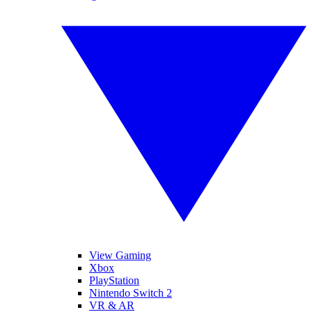
View Gaming
Xbox
PlayStation
Nintendo Switch 2
VR & AR