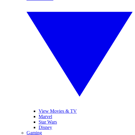
View Movies & TV
Marvel
Star Wars
Disney
Gaming