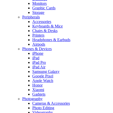
Monitors
Graphic Cards
Storage
Peripherals
Accessories
Keyboards & Mice
Chairs & Desks
Printers
Headphones & Earbuds
Airpods
Phones & Devices
iPhone
iPad
iPad Pro
iPad Air
Samsung Galaxy
Google Pixel
Apple Watch
Honor
Xiaomi
Gadgets
Photography
Cameras & Accessories
Photo Editing
Videography