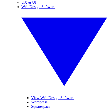
UX & UI
Web Design Software
View Web Design Software
Wordpress
Squarespace