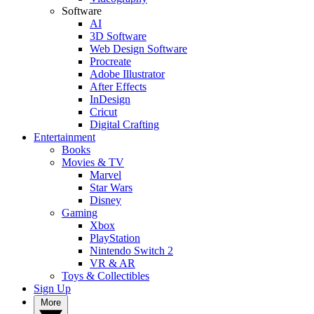
Software
AI
3D Software
Web Design Software
Procreate
Adobe Illustrator
After Effects
InDesign
Cricut
Digital Crafting
Entertainment
Books
Movies & TV
Marvel
Star Wars
Disney
Gaming
Xbox
PlayStation
Nintendo Switch 2
VR & AR
Toys & Collectibles
Sign Up
More