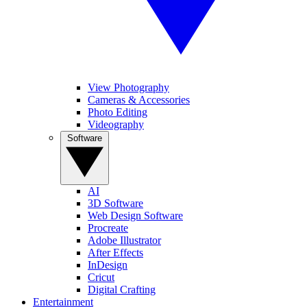
View Photography
Cameras & Accessories
Photo Editing
Videography
Software
AI
3D Software
Web Design Software
Procreate
Adobe Illustrator
After Effects
InDesign
Cricut
Digital Crafting
Entertainment