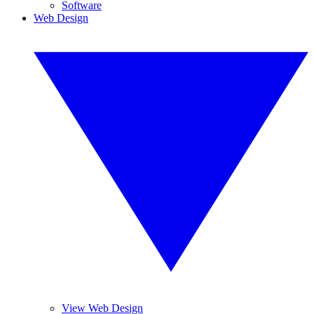
Software
Web Design
View Web Design