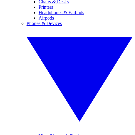
Chairs & Desks
Printers
Headphones & Earbuds
Airpods
Phones & Devices