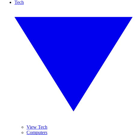
Tech
View Tech
Computers