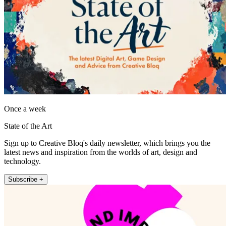
Once a week
State of the Art
Sign up to Creative Bloq's daily newsletter, which brings you the
latest news and inspiration from the worlds of art, design and
technology.
Subscribe +