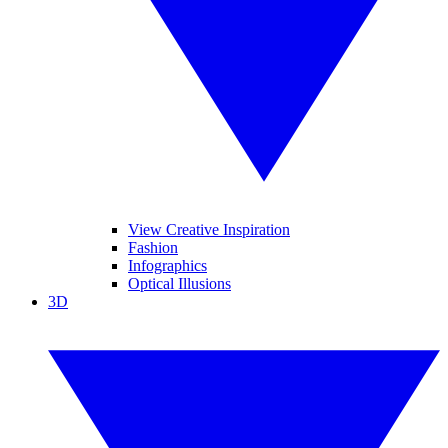
View Creative Inspiration
Fashion
Infographics
Optical Illusions
3D