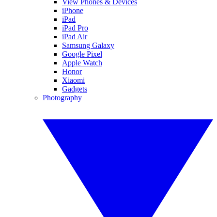
View Phones & Devices
iPhone
iPad
iPad Pro
iPad Air
Samsung Galaxy
Google Pixel
Apple Watch
Honor
Xiaomi
Gadgets
Photography