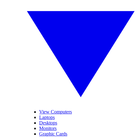
View Computers
Laptops
Desktops
Monitors
Graphic Cards