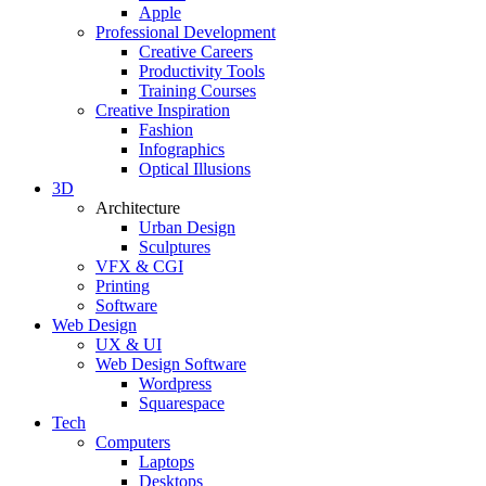
Apple
Professional Development
Creative Careers
Productivity Tools
Training Courses
Creative Inspiration
Fashion
Infographics
Optical Illusions
3D
Architecture
Urban Design
Sculptures
VFX & CGI
Printing
Software
Web Design
UX & UI
Web Design Software
Wordpress
Squarespace
Tech
Computers
Laptops
Desktops