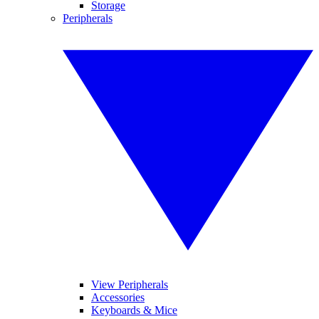
Storage
Peripherals
View Peripherals
Accessories
Keyboards & Mice