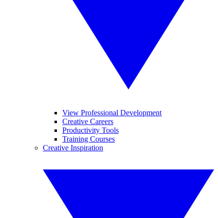
View Professional Development
Creative Careers
Productivity Tools
Training Courses
Creative Inspiration