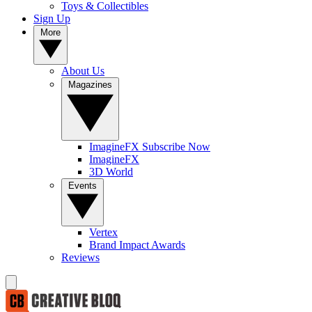
Toys & Collectibles
Sign Up
More
About Us
Magazines
ImagineFX Subscribe Now
ImagineFX
3D World
Events
Vertex
Brand Impact Awards
Reviews