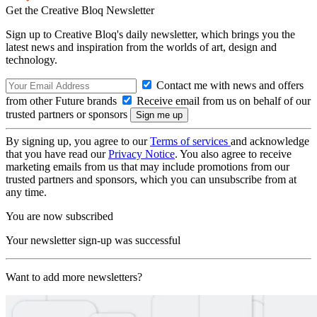
Get the Creative Bloq Newsletter
Sign up to Creative Bloq's daily newsletter, which brings you the
latest news and inspiration from the worlds of art, design and
technology.
Contact me with news and offers
from other Future brands
Receive email from us on behalf of our
trusted partners or sponsors
By signing up, you agree to our
Terms of services
and acknowledge
that you have read our
Privacy Notice
. You also agree to receive
marketing emails from us that may include promotions from our
trusted partners and sponsors, which you can unsubscribe from at
any time.
You are now subscribed
Your newsletter sign-up was successful
Want to add more newsletters?