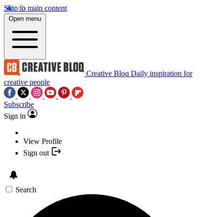
Skip to main content
Open menu
Creative Bloq
Daily inspiration for
creative people
Subscribe
Sign in
View Profile
Sign out
Search