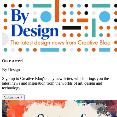
Once a week
By Design
Sign up to Creative Bloq's daily newsletter, which brings you the
latest news and inspiration from the worlds of art, design and
technology.
Subscribe +