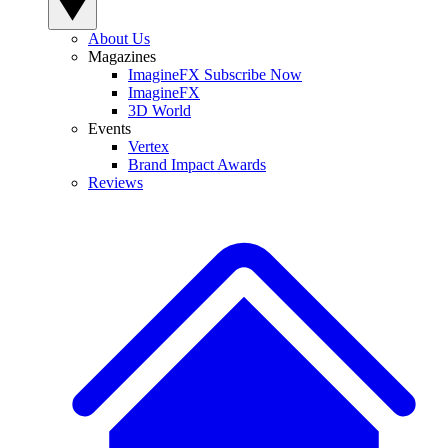
About Us
Magazines
ImagineFX Subscribe Now
ImagineFX
3D World
Events
Vertex
Brand Impact Awards
Reviews