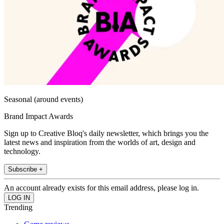
Seasonal (around events)
Brand Impact Awards
Sign up to Creative Bloq's daily newsletter, which brings you the
latest news and inspiration from the worlds of art, design and
technology.
Subscribe +
An account already exists for this email address, please log in.
Trending