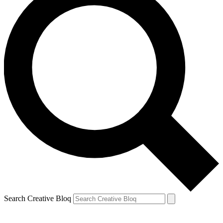
Search Creative Bloq