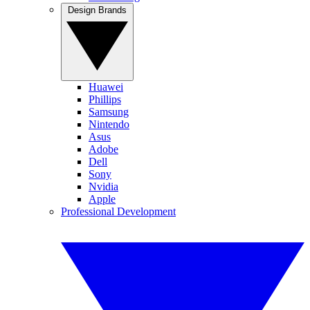
Design Brands
Huawei
Phillips
Samsung
Nintendo
Asus
Adobe
Dell
Sony
Nvidia
Apple
Professional Development