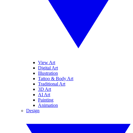
View Art
Digital Art
Illustration
Tattoo & Body Art
Traditional Art
3D Art
AI Art
Painting
Animation
Design