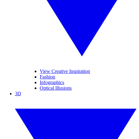
View Creative Inspiration
Fashion
Infographics
Optical Illusions
3D