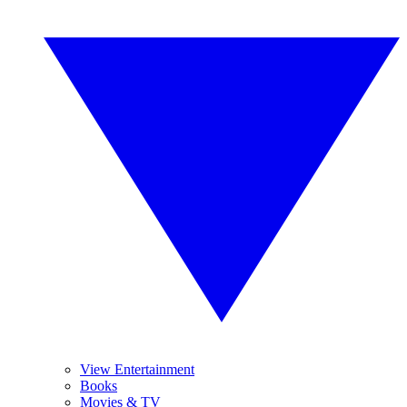
View Entertainment
Books
Movies & TV