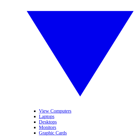
View Computers
Laptops
Desktops
Monitors
Graphic Cards