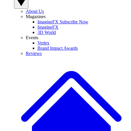
About Us
Magazines
ImagineFX Subscribe Now
ImagineFX
3D World
Events
Vertex
Brand Impact Awards
Reviews