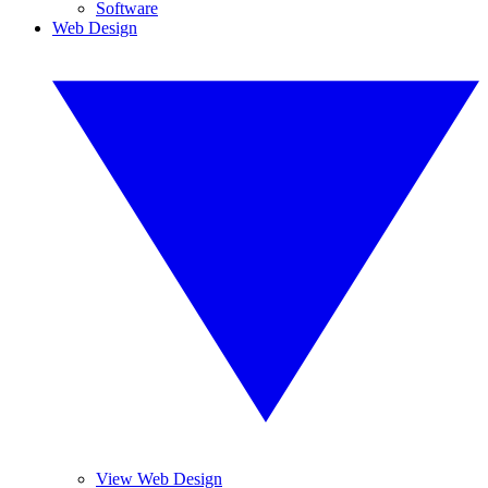
Software
Web Design
View Web Design