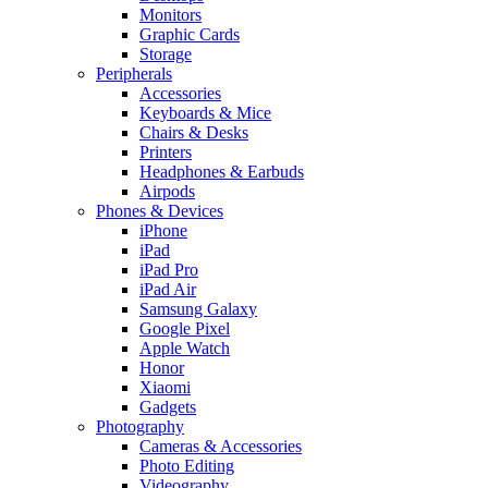
Monitors
Graphic Cards
Storage
Peripherals
Accessories
Keyboards & Mice
Chairs & Desks
Printers
Headphones & Earbuds
Airpods
Phones & Devices
iPhone
iPad
iPad Pro
iPad Air
Samsung Galaxy
Google Pixel
Apple Watch
Honor
Xiaomi
Gadgets
Photography
Cameras & Accessories
Photo Editing
Videography