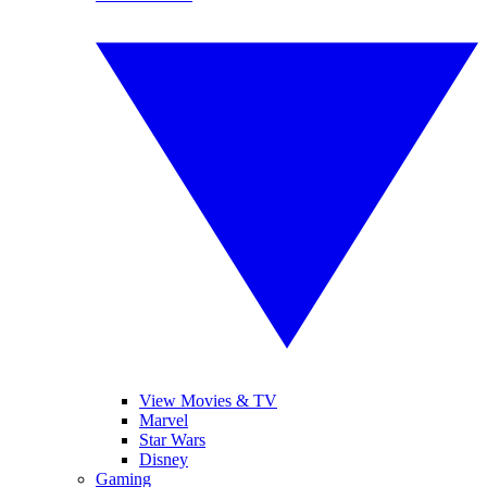
View Movies & TV
Marvel
Star Wars
Disney
Gaming