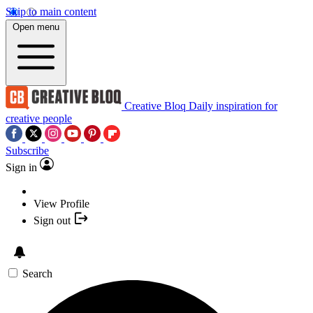
Skip to main content
Open menu
Creative Bloq
Daily inspiration for
creative people
Subscribe
Sign in
View Profile
Sign out
Search