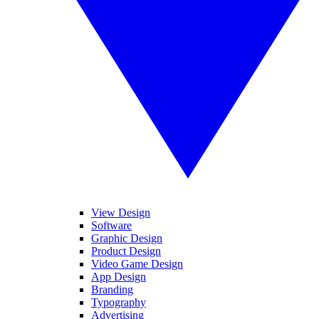
View Design
Software
Graphic Design
Product Design
Video Game Design
App Design
Branding
Typography
Advertising