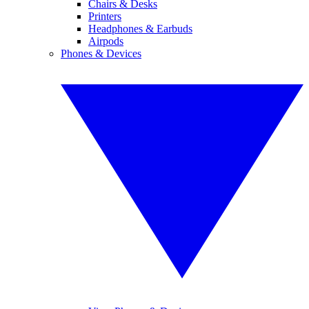
Chairs & Desks
Printers
Headphones & Earbuds
Airpods
Phones & Devices