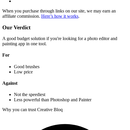
When you purchase through links on our site, we may earn an
affiliate commission.
Here’s how it works
.
Our Verdict
A good budget solution if you're looking for a photo editor and
painting app in one tool.
For
Good brushes
Low price
Against
Not the speediest
Less powerful than Photoshop and Painter
Why you can trust Creative Bloq