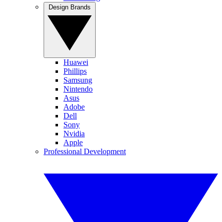
Design Brands
Huawei
Phillips
Samsung
Nintendo
Asus
Adobe
Dell
Sony
Nvidia
Apple
Professional Development