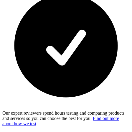
Our expert reviewers spend hours testing and comparing products
and services so you can choose the best for you.
Find out more
about how we test
.