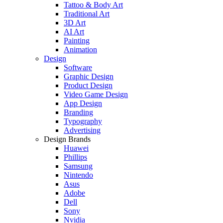
Tattoo & Body Art
Traditional Art
3D Art
AI Art
Painting
Animation
Design
Software
Graphic Design
Product Design
Video Game Design
App Design
Branding
Typography
Advertising
Design Brands
Huawei
Phillips
Samsung
Nintendo
Asus
Adobe
Dell
Sony
Nvidia