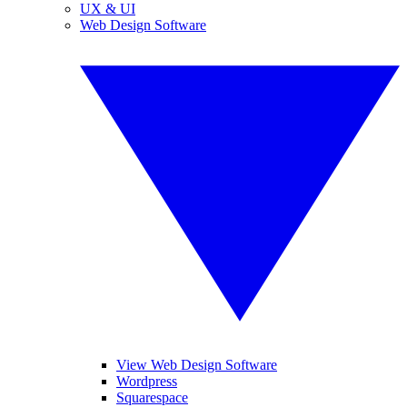
UX & UI
Web Design Software
View Web Design Software
Wordpress
Squarespace