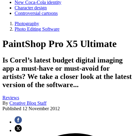
New Coca-Cola identity
Character design
Controversial cartoons
Photography
Photo Editing Software
PaintShop Pro X5 Ultimate
Is Corel’s latest budget digital imaging
app a must-have or must-avoid for
artists? We take a closer look at the latest
version of the software...
Reviews
By
Creative Bloq Staff
Published
12 November 2012