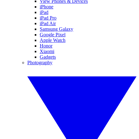
View Phones & Devices
iPhone
iPad
iPad Pro
iPad Air
Samsung Galaxy
Google Pixel
Apple Watch
Honor
Xiaomi
Gadgets
Photography