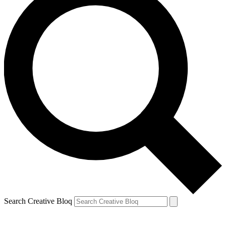
Search Creative Bloq