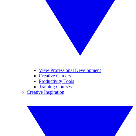
View Professional Development
Creative Careers
Productivity Tools
Training Courses
Creative Inspiration