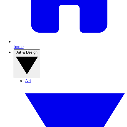
home
Art & Design
Art