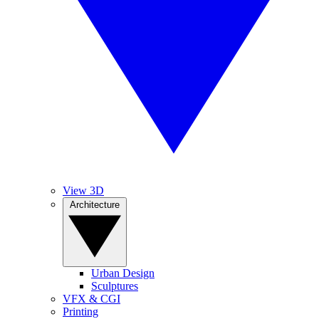
View 3D
Architecture
Urban Design
Sculptures
VFX & CGI
Printing