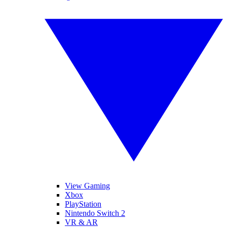
View Gaming
Xbox
PlayStation
Nintendo Switch 2
VR & AR