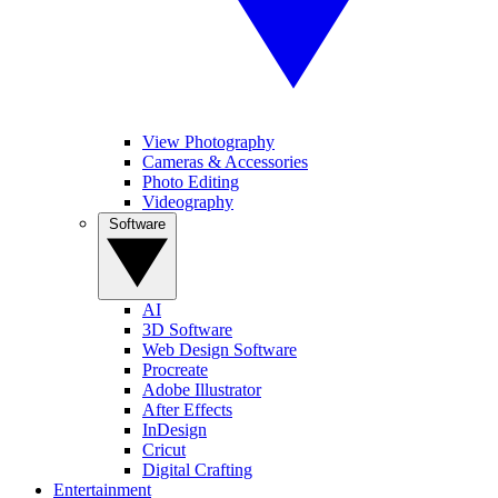
View Photography
Cameras & Accessories
Photo Editing
Videography
Software
AI
3D Software
Web Design Software
Procreate
Adobe Illustrator
After Effects
InDesign
Cricut
Digital Crafting
Entertainment