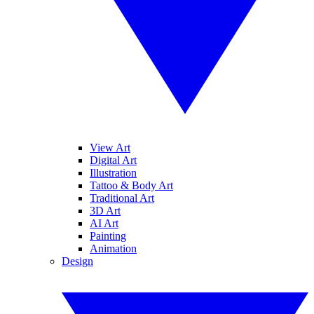
View Art
Digital Art
Illustration
Tattoo & Body Art
Traditional Art
3D Art
AI Art
Painting
Animation
Design