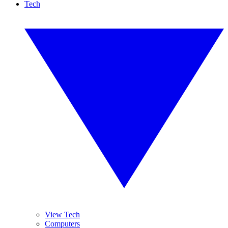
Tech
View Tech
Computers