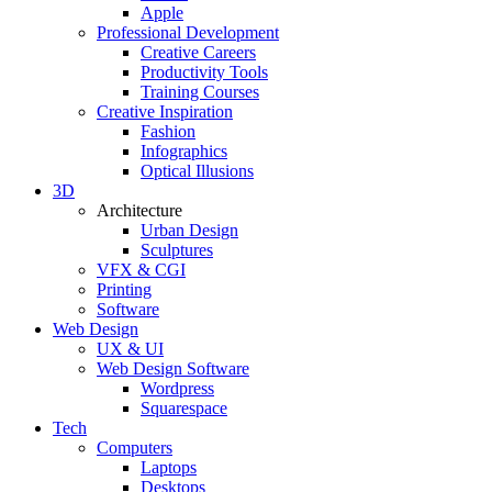
Apple
Professional Development
Creative Careers
Productivity Tools
Training Courses
Creative Inspiration
Fashion
Infographics
Optical Illusions
3D
Architecture
Urban Design
Sculptures
VFX & CGI
Printing
Software
Web Design
UX & UI
Web Design Software
Wordpress
Squarespace
Tech
Computers
Laptops
Desktops