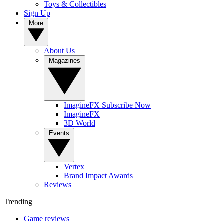
Toys & Collectibles
Sign Up
More
About Us
Magazines
ImagineFX Subscribe Now
ImagineFX
3D World
Events
Vertex
Brand Impact Awards
Reviews
Trending
Game reviews