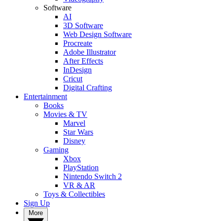
Software
AI
3D Software
Web Design Software
Procreate
Adobe Illustrator
After Effects
InDesign
Cricut
Digital Crafting
Entertainment
Books
Movies & TV
Marvel
Star Wars
Disney
Gaming
Xbox
PlayStation
Nintendo Switch 2
VR & AR
Toys & Collectibles
Sign Up
More