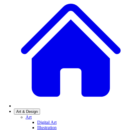
Art & Design
Art
Digital Art
Illustration