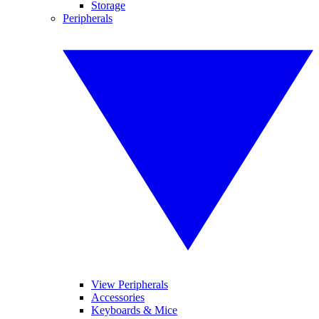
Storage
Peripherals
View Peripherals
Accessories
Keyboards & Mice