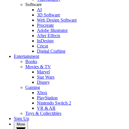
Software
AI
3D Software
Web Design Software
Procreate
Adobe Illustrator
After Effects
InDesign
Cricut
Digital Crafting
Entertainment
Books
Movies & TV
Marvel
Star Wars
Disney
Gaming
Xbox
PlayStation
Nintendo Switch 2
VR & AR
Toys & Collectibles
Sign Up
More