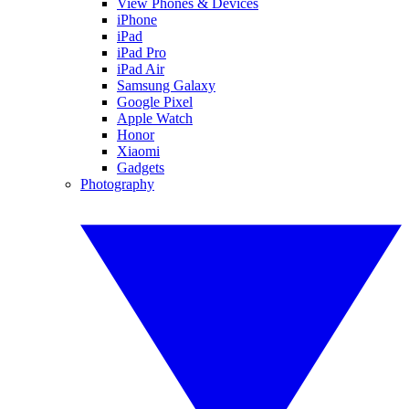
View Phones & Devices
iPhone
iPad
iPad Pro
iPad Air
Samsung Galaxy
Google Pixel
Apple Watch
Honor
Xiaomi
Gadgets
Photography