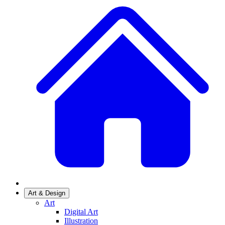
Art & Design
Art
Digital Art
Illustration