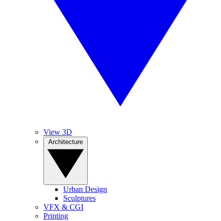
View 3D
Architecture
Urban Design
Sculptures
VFX & CGI
Printing