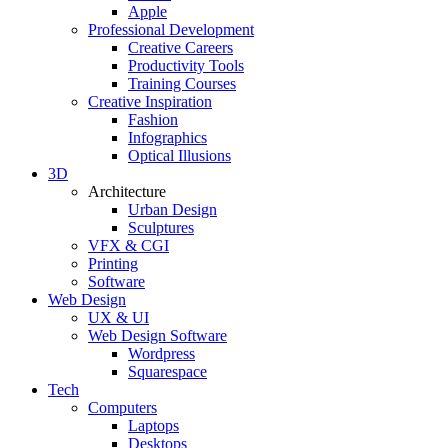
Apple
Professional Development
Creative Careers
Productivity Tools
Training Courses
Creative Inspiration
Fashion
Infographics
Optical Illusions
3D
Architecture
Urban Design
Sculptures
VFX & CGI
Printing
Software
Web Design
UX & UI
Web Design Software
Wordpress
Squarespace
Tech
Computers
Laptops
Desktops