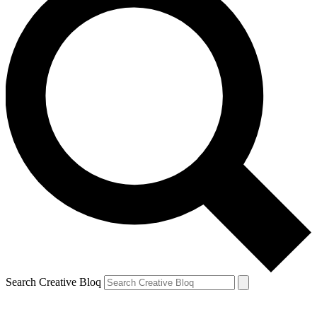
Search Creative Bloq