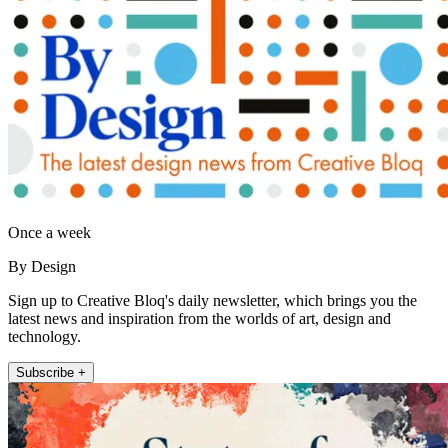
Once a week
By Design
Sign up to Creative Bloq's daily newsletter, which brings you the
latest news and inspiration from the worlds of art, design and
technology.
Subscribe +