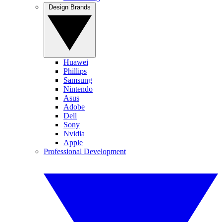
Design Brands
Huawei
Phillips
Samsung
Nintendo
Asus
Adobe
Dell
Sony
Nvidia
Apple
Professional Development