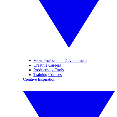
View Professional Development
Creative Careers
Productivity Tools
Training Courses
Creative Inspiration