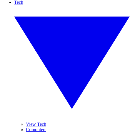
Tech
View Tech
Computers