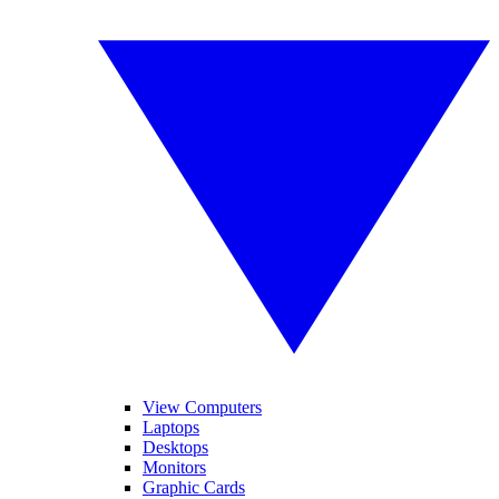
View Computers
Laptops
Desktops
Monitors
Graphic Cards