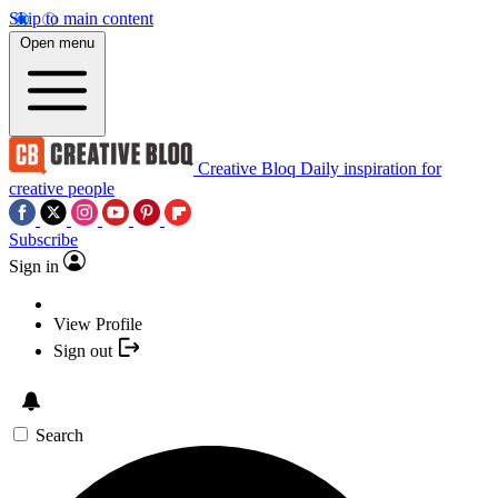
Skip to main content
Open menu
Creative Bloq
Daily inspiration for
creative people
Subscribe
Sign in
View Profile
Sign out
Search