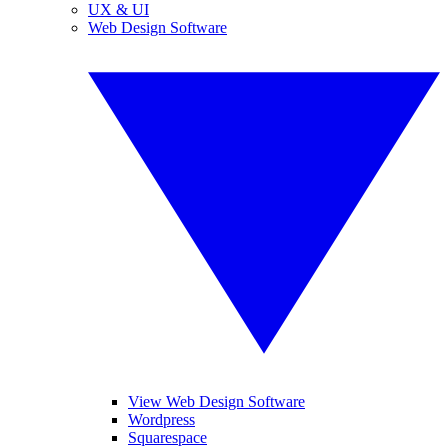
UX & UI
Web Design Software
View Web Design Software
Wordpress
Squarespace