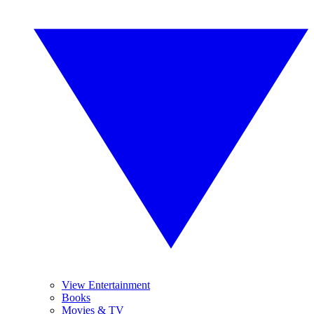
View Entertainment
Books
Movies & TV