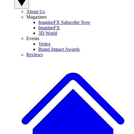
About Us
Magazines
ImagineFX Subscribe Now
ImagineFX
3D World
Events
Vertex
Brand Impact Awards
Reviews