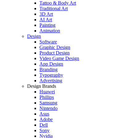
Tattoo & Body Art
Traditional Art
3D Art
AI Art
Painting
Animation
Design
Software
Graphic Design
Product Design
Video Game Design
App Design
Branding
Typography
Advertising
Design Brands
Huawei
Phillips
Samsung
Nintendo
Asus
Adobe
Dell
Sony
Nvidia