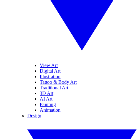
View Art
Digital Art
Illustration
Tattoo & Body Art
Traditional Art
3D Art
AI Art
Painting
Animation
Design