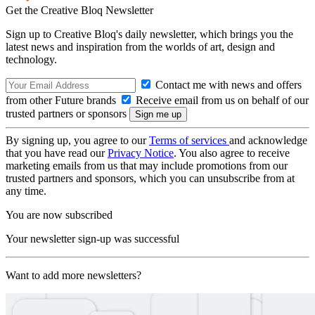
Get the Creative Bloq Newsletter
Sign up to Creative Bloq's daily newsletter, which brings you the
latest news and inspiration from the worlds of art, design and
technology.
Contact me with news and offers
from other Future brands
Receive email from us on behalf of our
trusted partners or sponsors
By signing up, you agree to our
Terms of services
and acknowledge
that you have read our
Privacy Notice
. You also agree to receive
marketing emails from us that may include promotions from our
trusted partners and sponsors, which you can unsubscribe from at
any time.
You are now subscribed
Your newsletter sign-up was successful
Want to add more newsletters?