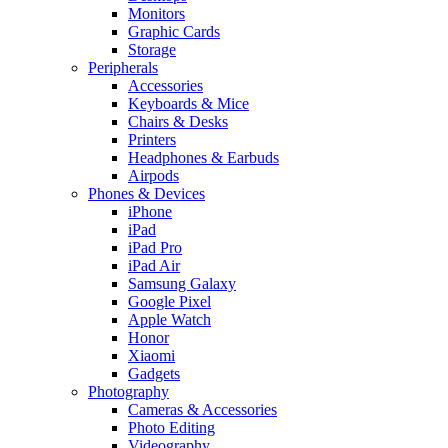
Monitors
Graphic Cards
Storage
Peripherals
Accessories
Keyboards & Mice
Chairs & Desks
Printers
Headphones & Earbuds
Airpods
Phones & Devices
iPhone
iPad
iPad Pro
iPad Air
Samsung Galaxy
Google Pixel
Apple Watch
Honor
Xiaomi
Gadgets
Photography
Cameras & Accessories
Photo Editing
Videography