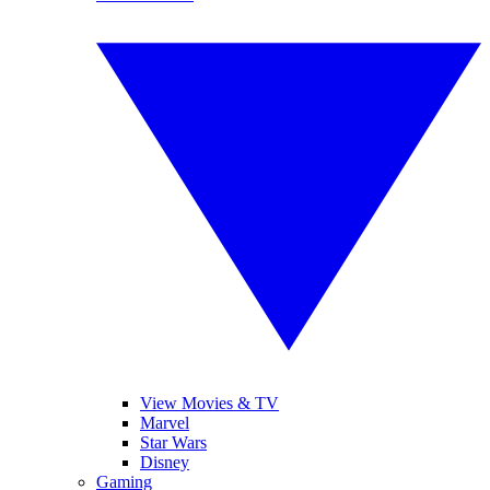
View Movies & TV
Marvel
Star Wars
Disney
Gaming