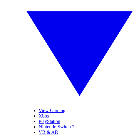
View Gaming
Xbox
PlayStation
Nintendo Switch 2
VR & AR