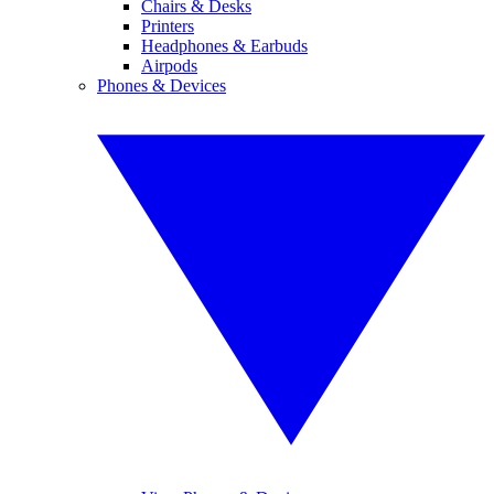
Chairs & Desks
Printers
Headphones & Earbuds
Airpods
Phones & Devices