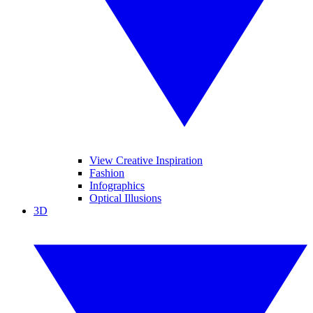
View Creative Inspiration
Fashion
Infographics
Optical Illusions
3D