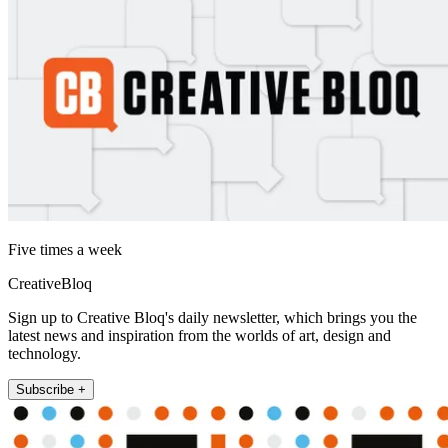
Five times a week
CreativeBloq
Sign up to Creative Bloq's daily newsletter, which brings you the
latest news and inspiration from the worlds of art, design and
technology.
Subscribe +