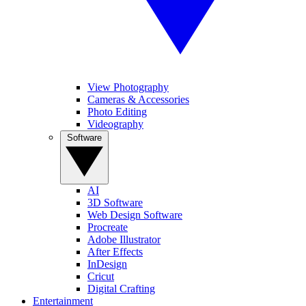
View Photography
Cameras & Accessories
Photo Editing
Videography
Software
AI
3D Software
Web Design Software
Procreate
Adobe Illustrator
After Effects
InDesign
Cricut
Digital Crafting
Entertainment