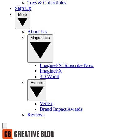
Toys & Collectibles
Sign Up
More
About Us
Magazines
ImagineFX Subscribe Now
ImagineFX
3D World
Events
Vertex
Brand Impact Awards
Reviews