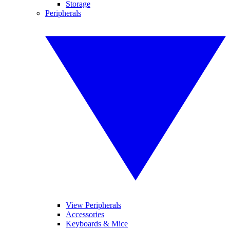
Storage
Peripherals
View Peripherals
Accessories
Keyboards & Mice