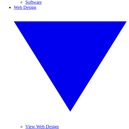
Software
Web Design
View Web Design