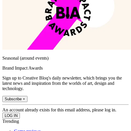
Seasonal (around events)
Brand Impact Awards
Sign up to Creative Bloq's daily newsletter, which brings you the
latest news and inspiration from the worlds of art, design and
technology.
Subscribe +
An account already exists for this email address, please log in.
Trending