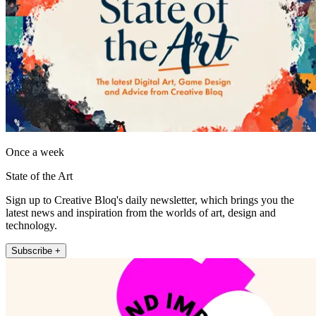
Once a week
State of the Art
Sign up to Creative Bloq's daily newsletter, which brings you the
latest news and inspiration from the worlds of art, design and
technology.
Subscribe +