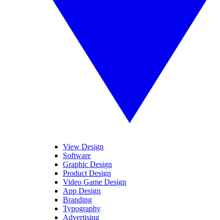
View Design
Software
Graphic Design
Product Design
Video Game Design
App Design
Branding
Typography
Advertising