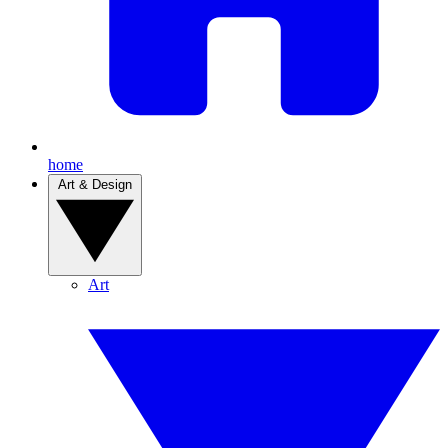
home
Art & Design
Art