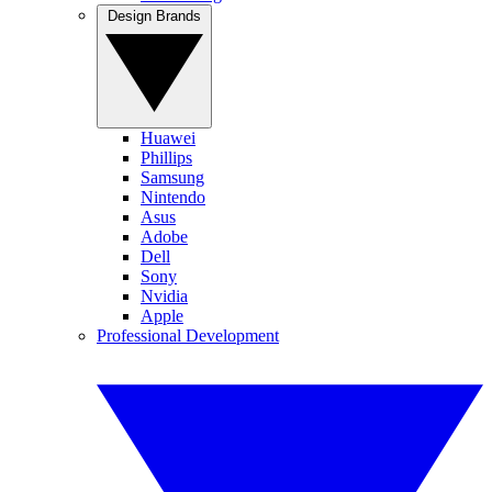
Design Brands
Huawei
Phillips
Samsung
Nintendo
Asus
Adobe
Dell
Sony
Nvidia
Apple
Professional Development