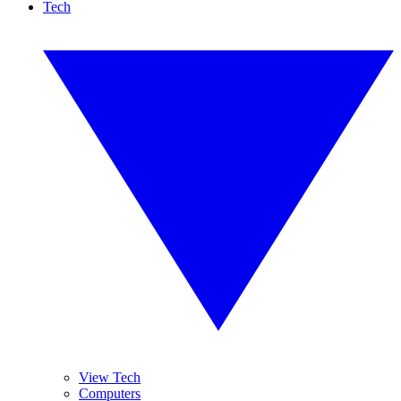
Tech
View Tech
Computers