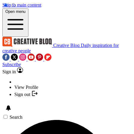
Skip to main content
Open menu
Creative Bloq
Daily inspiration for
creative people
Subscribe
Sign in
View Profile
Sign out
Search