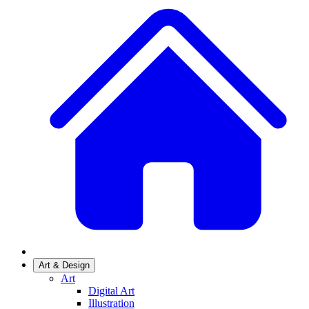
Art & Design
Art
Digital Art
Illustration