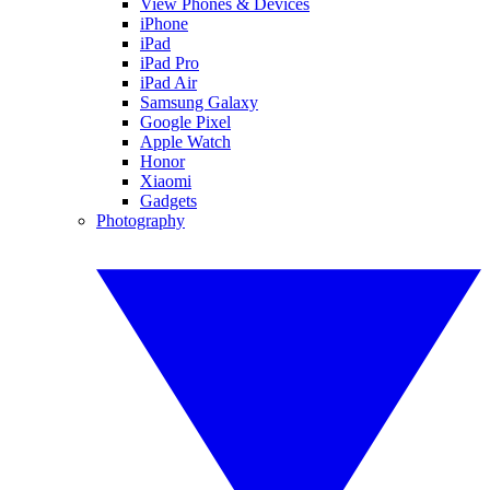
View Phones & Devices
iPhone
iPad
iPad Pro
iPad Air
Samsung Galaxy
Google Pixel
Apple Watch
Honor
Xiaomi
Gadgets
Photography