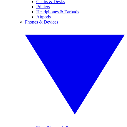
Chairs & Desks
Printers
Headphones & Earbuds
Airpods
Phones & Devices