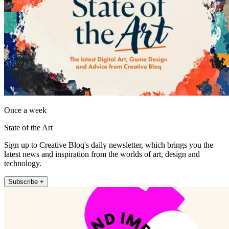
Once a week
State of the Art
Sign up to Creative Bloq's daily newsletter, which brings you the
latest news and inspiration from the worlds of art, design and
technology.
Subscribe +