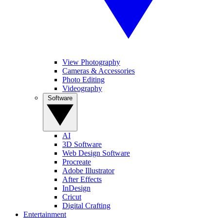
View Photography
Cameras & Accessories
Photo Editing
Videography
Software
AI
3D Software
Web Design Software
Procreate
Adobe Illustrator
After Effects
InDesign
Cricut
Digital Crafting
Entertainment