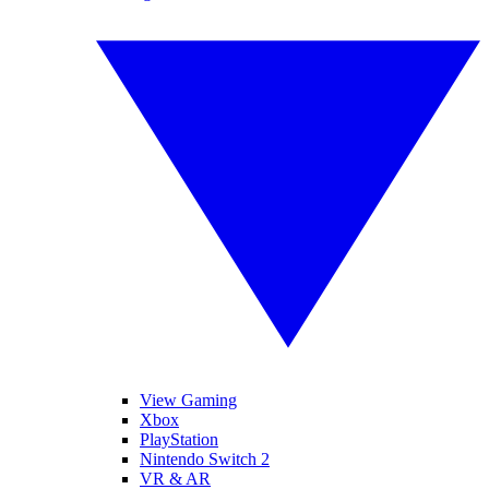
View Gaming
Xbox
PlayStation
Nintendo Switch 2
VR & AR