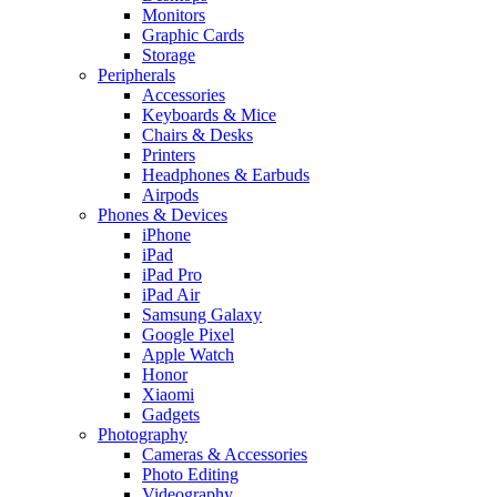
Monitors
Graphic Cards
Storage
Peripherals
Accessories
Keyboards & Mice
Chairs & Desks
Printers
Headphones & Earbuds
Airpods
Phones & Devices
iPhone
iPad
iPad Pro
iPad Air
Samsung Galaxy
Google Pixel
Apple Watch
Honor
Xiaomi
Gadgets
Photography
Cameras & Accessories
Photo Editing
Videography