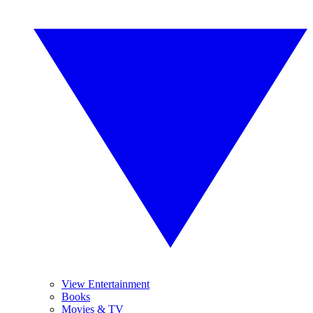
View Entertainment
Books
Movies & TV