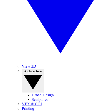
View 3D
Architecture
Urban Design
Sculptures
VFX & CGI
Printing