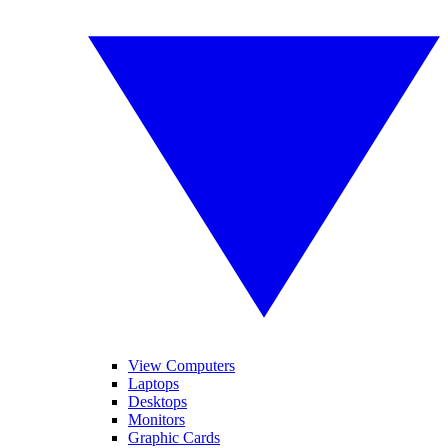
View Computers
Laptops
Desktops
Monitors
Graphic Cards