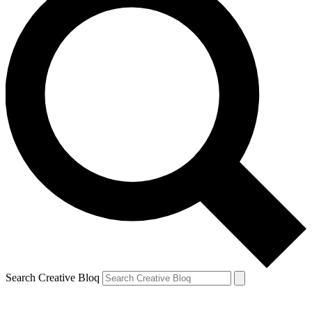
Search Creative Bloq