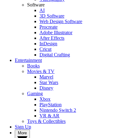
Software
AI
3D Software
Web Design Software
Procreate
Adobe Illustrator
After Effects
InDesign
Cricut
Digital Crafting
Entertainment
Books
Movies & TV
Marvel
Star Wars
Disney
Gaming
Xbox
PlayStation
Nintendo Switch 2
VR & AR
Toys & Collectibles
Sign Up
More