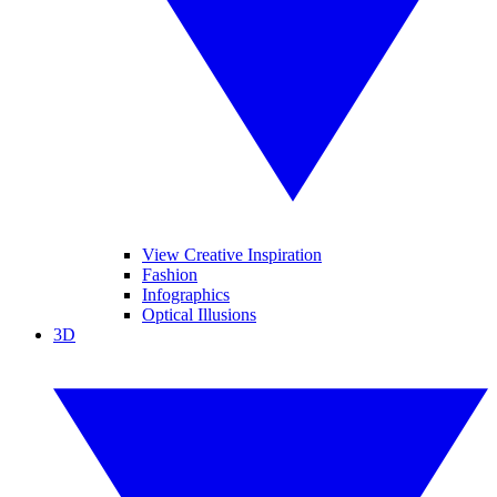
View Creative Inspiration
Fashion
Infographics
Optical Illusions
3D