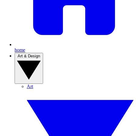
home
Art & Design
Art