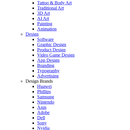
Tattoo & Body Art
Traditional Art
3D Art
AI Art
Painting
Animation
Design
Software
Graphic Design
Product Design
Video Game Design
App Design
Branding
Typography
Advertising
Design Brands
Huawei
Phillips
Samsung
Nintendo
Asus
Adobe
Dell
Sony
Nvidia