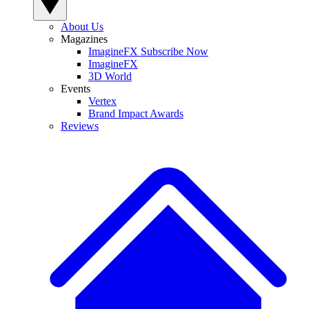
About Us
Magazines
ImagineFX Subscribe Now
ImagineFX
3D World
Events
Vertex
Brand Impact Awards
Reviews