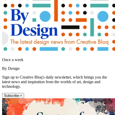
Once a week
By Design
Sign up to Creative Bloq's daily newsletter, which brings you the
latest news and inspiration from the worlds of art, design and
technology.
Subscribe +