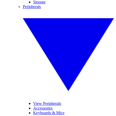
Storage
Peripherals
View Peripherals
Accessories
Keyboards & Mice