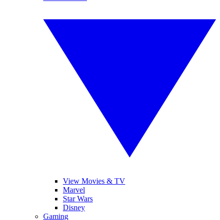
View Movies & TV
Marvel
Star Wars
Disney
Gaming