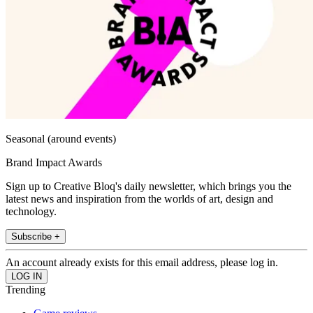
Seasonal (around events)
Brand Impact Awards
Sign up to Creative Bloq's daily newsletter, which brings you the
latest news and inspiration from the worlds of art, design and
technology.
Subscribe +
An account already exists for this email address, please log in.
Trending