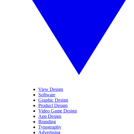
View Design
Software
Graphic Design
Product Design
Video Game Design
App Design
Branding
Typography
Advertising