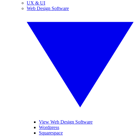
UX & UI
Web Design Software
View Web Design Software
Wordpress
Squarespace