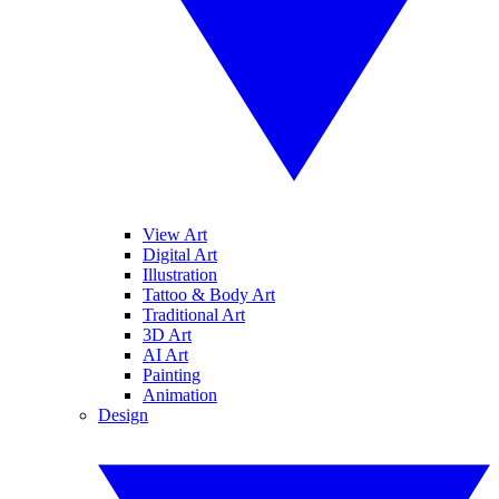
View Art
Digital Art
Illustration
Tattoo & Body Art
Traditional Art
3D Art
AI Art
Painting
Animation
Design