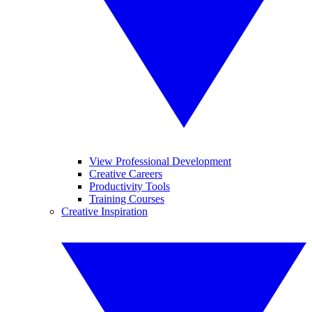
View Professional Development
Creative Careers
Productivity Tools
Training Courses
Creative Inspiration