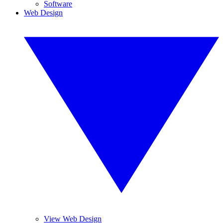
Software
Web Design
View Web Design