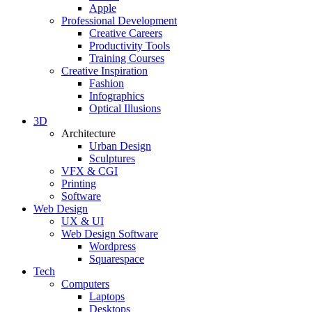
Apple
Professional Development
Creative Careers
Productivity Tools
Training Courses
Creative Inspiration
Fashion
Infographics
Optical Illusions
3D
Architecture
Urban Design
Sculptures
VFX & CGI
Printing
Software
Web Design
UX & UI
Web Design Software
Wordpress
Squarespace
Tech
Computers
Laptops
Desktops