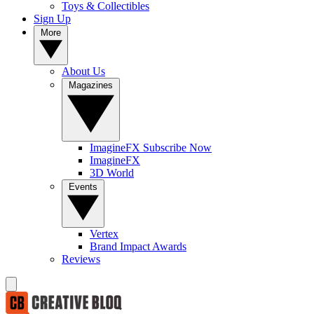
Toys & Collectibles
Sign Up
More
About Us
Magazines
ImagineFX Subscribe Now
ImagineFX
3D World
Events
Vertex
Brand Impact Awards
Reviews