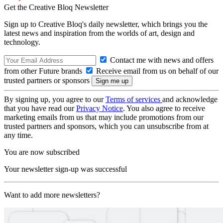
Get the Creative Bloq Newsletter
Sign up to Creative Bloq's daily newsletter, which brings you the
latest news and inspiration from the worlds of art, design and
technology.
Contact me with news and offers
from other Future brands
Receive email from us on behalf of our
trusted partners or sponsors
By signing up, you agree to our
Terms of services
and acknowledge
that you have read our
Privacy Notice
. You also agree to receive
marketing emails from us that may include promotions from our
trusted partners and sponsors, which you can unsubscribe from at
any time.
You are now subscribed
Your newsletter sign-up was successful
Want to add more newsletters?