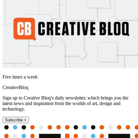
Five times a week
CreativeBloq
Sign up to Creative Bloq's daily newsletter, which brings you the
latest news and inspiration from the worlds of art, design and
technology.
Subscribe +