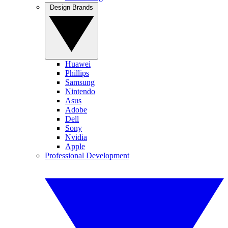
Design Brands
Huawei
Phillips
Samsung
Nintendo
Asus
Adobe
Dell
Sony
Nvidia
Apple
Professional Development