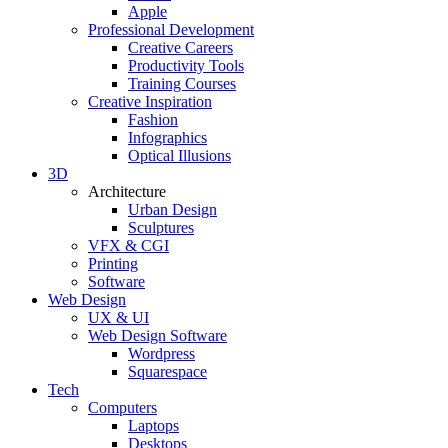
Apple
Professional Development
Creative Careers
Productivity Tools
Training Courses
Creative Inspiration
Fashion
Infographics
Optical Illusions
3D
Architecture
Urban Design
Sculptures
VFX & CGI
Printing
Software
Web Design
UX & UI
Web Design Software
Wordpress
Squarespace
Tech
Computers
Laptops
Desktops