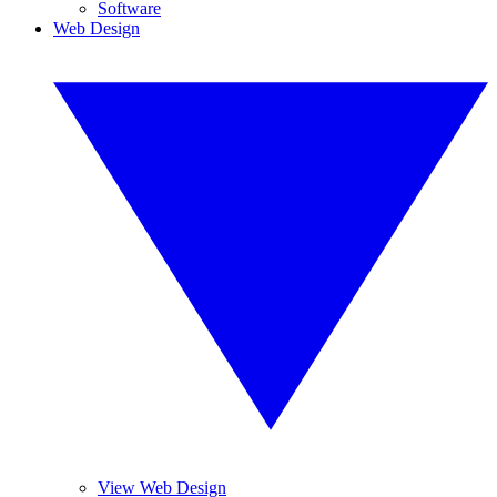
Software
Web Design
View Web Design