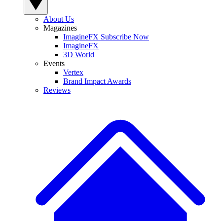
About Us
Magazines
ImagineFX Subscribe Now
ImagineFX
3D World
Events
Vertex
Brand Impact Awards
Reviews