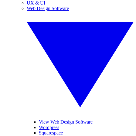
UX & UI
Web Design Software
View Web Design Software
Wordpress
Squarespace