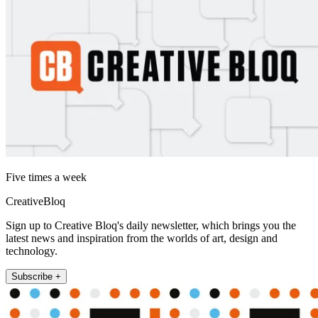
Five times a week
CreativeBloq
Sign up to Creative Bloq's daily newsletter, which brings you the
latest news and inspiration from the worlds of art, design and
technology.
Subscribe +