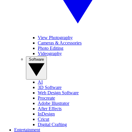
View Photography
Cameras & Accessories
Photo Editing
Videography
Software
AI
3D Software
Web Design Software
Procreate
Adobe Illustrator
After Effects
InDesign
Cricut
Digital Crafting
Entertainment