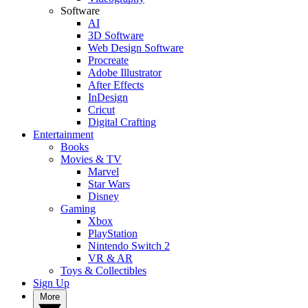
Software
AI
3D Software
Web Design Software
Procreate
Adobe Illustrator
After Effects
InDesign
Cricut
Digital Crafting
Entertainment
Books
Movies & TV
Marvel
Star Wars
Disney
Gaming
Xbox
PlayStation
Nintendo Switch 2
VR & AR
Toys & Collectibles
Sign Up
More