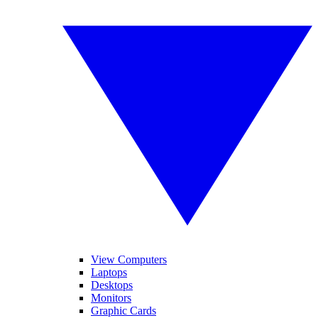
View Computers
Laptops
Desktops
Monitors
Graphic Cards