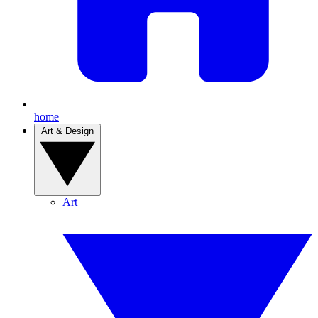
home
Art & Design
Art