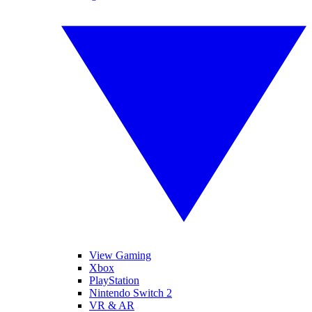
View Gaming
Xbox
PlayStation
Nintendo Switch 2
VR & AR