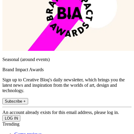
Seasonal (around events)
Brand Impact Awards
Sign up to Creative Bloq's daily newsletter, which brings you the
latest news and inspiration from the worlds of art, design and
technology.
Subscribe +
An account already exists for this email address, please log in.
Trending