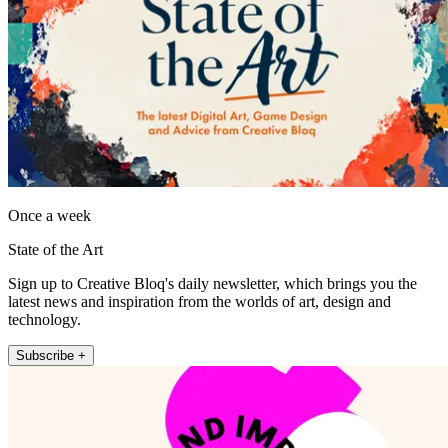
Once a week
State of the Art
Sign up to Creative Bloq's daily newsletter, which brings you the
latest news and inspiration from the worlds of art, design and
technology.
Subscribe +