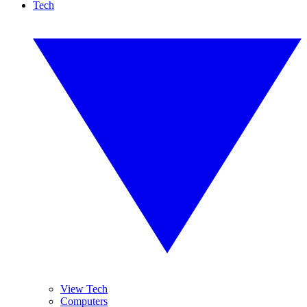
Tech
View Tech
Computers