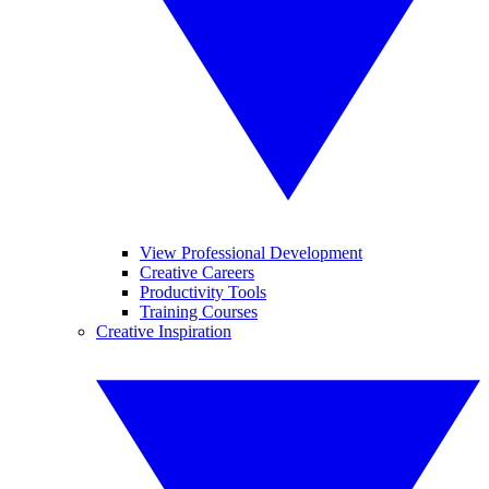
View Professional Development
Creative Careers
Productivity Tools
Training Courses
Creative Inspiration