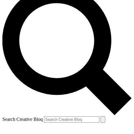
Search Creative Bloq