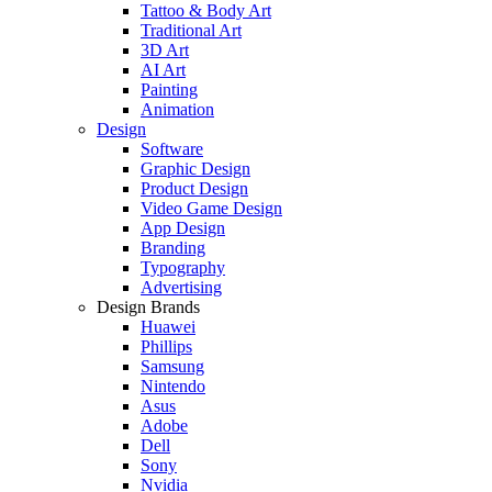
Tattoo & Body Art
Traditional Art
3D Art
AI Art
Painting
Animation
Design
Software
Graphic Design
Product Design
Video Game Design
App Design
Branding
Typography
Advertising
Design Brands
Huawei
Phillips
Samsung
Nintendo
Asus
Adobe
Dell
Sony
Nvidia