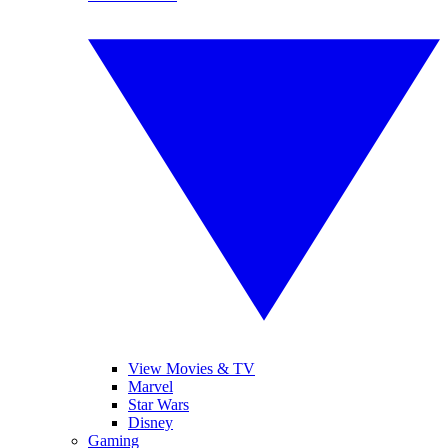
View Movies & TV
Marvel
Star Wars
Disney
Gaming