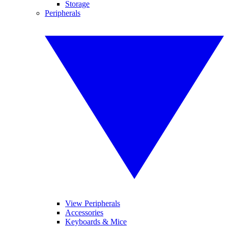
Storage
Peripherals
View Peripherals
Accessories
Keyboards & Mice