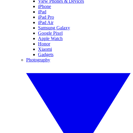
View Phones & Devices
iPhone
iPad
iPad Pro
iPad Air
Samsung Galaxy
Google Pixel
Apple Watch
Honor
Xiaomi
Gadgets
Photography