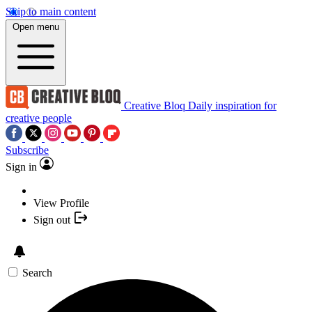
Skip to main content
Open menu
Creative Bloq
Daily inspiration for
creative people
Subscribe
Sign in
View Profile
Sign out
Search