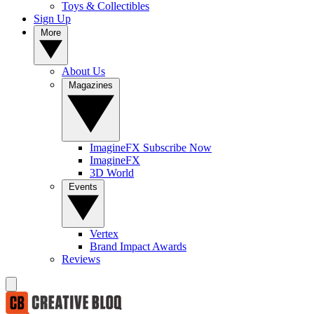
Toys & Collectibles
Sign Up
More
About Us
Magazines
ImagineFX Subscribe Now
ImagineFX
3D World
Events
Vertex
Brand Impact Awards
Reviews