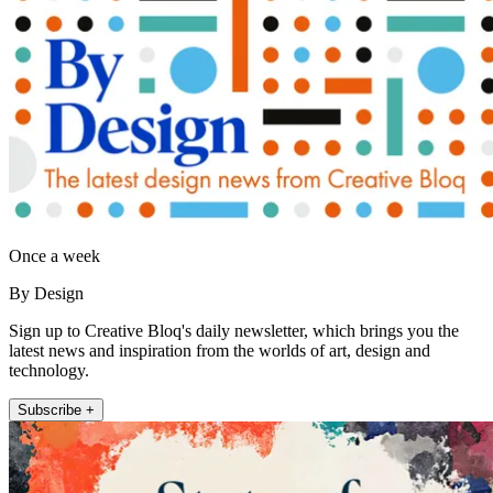
Once a week
By Design
Sign up to Creative Bloq's daily newsletter, which brings you the
latest news and inspiration from the worlds of art, design and
technology.
Subscribe +