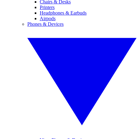
Chairs & Desks
Printers
Headphones & Earbuds
Airpods
Phones & Devices