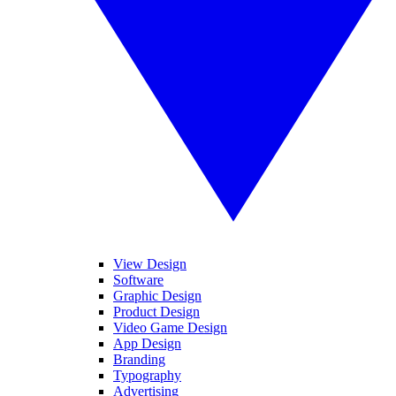
View Design
Software
Graphic Design
Product Design
Video Game Design
App Design
Branding
Typography
Advertising