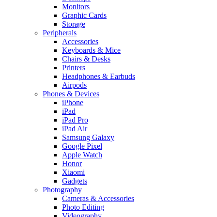
Monitors
Graphic Cards
Storage
Peripherals
Accessories
Keyboards & Mice
Chairs & Desks
Printers
Headphones & Earbuds
Airpods
Phones & Devices
iPhone
iPad
iPad Pro
iPad Air
Samsung Galaxy
Google Pixel
Apple Watch
Honor
Xiaomi
Gadgets
Photography
Cameras & Accessories
Photo Editing
Videography