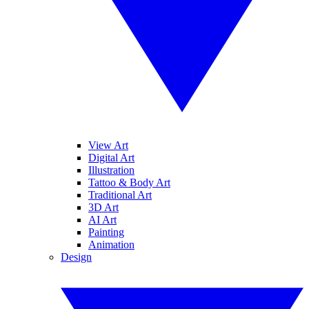
View Art
Digital Art
Illustration
Tattoo & Body Art
Traditional Art
3D Art
AI Art
Painting
Animation
Design