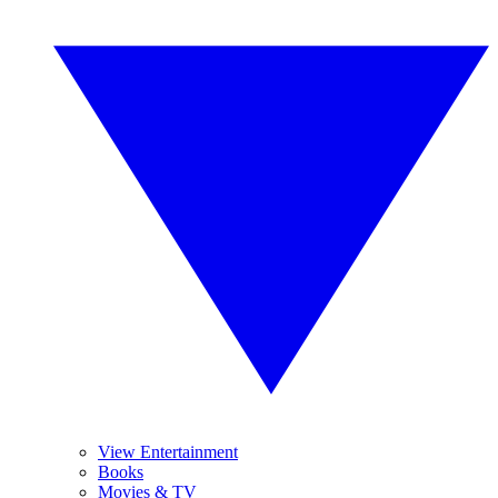
View Entertainment
Books
Movies & TV