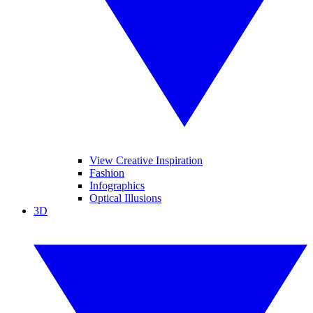
View Creative Inspiration
Fashion
Infographics
Optical Illusions
3D