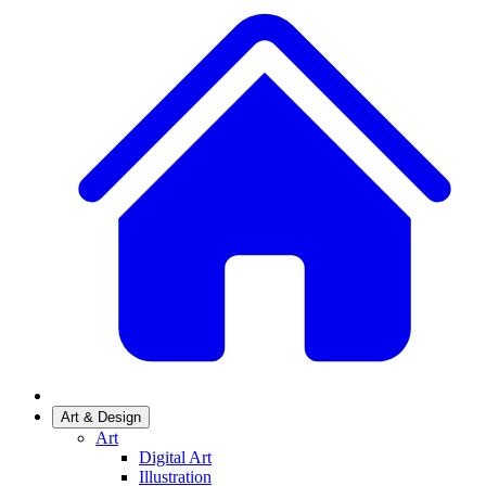
Art & Design
Art
Digital Art
Illustration