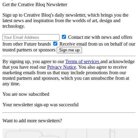
Get the Creative Bloq Newsletter
Sign up to Creative Bloq's daily newsletter, which brings you the
latest news and inspiration from the worlds of art, design and
technology.
Contact me with news and offers
from other Future brands
Receive email from us on behalf of our
trusted partners or sponsors
By signing up, you agree to our
Terms of services
and acknowledge
that you have read our
Privacy Notice
. You also agree to receive
marketing emails from us that may include promotions from our
trusted partners and sponsors, which you can unsubscribe from at
any time.
You are now subscribed
Your newsletter sign-up was successful
Want to add more newsletters?