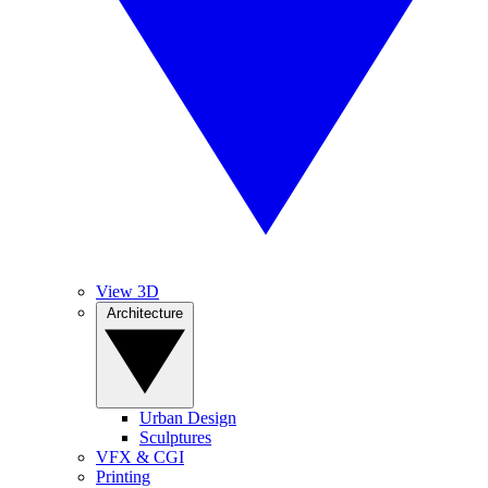
View 3D
Architecture
Urban Design
Sculptures
VFX & CGI
Printing