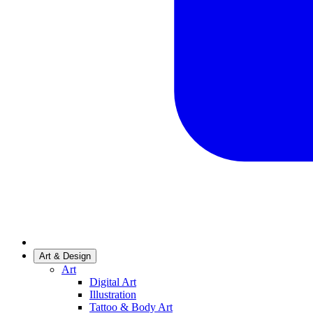
Art & Design
Art
Digital Art
Illustration
Tattoo & Body Art