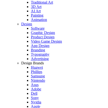
Traditional Art
3D Art
AI Art
Painting
Animation
Design
Software
Graphic Design
Product Design
Video Game Design
App Design
Branding
Typography
Advertising
Design Brands
Huawei
Phillips
Samsung
Nintendo
Asus
Adobe
Dell
Sony
Nvidia
Apple