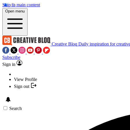
Skip to main content
Open menu
Creative Bloq
Daily inspiration for creativ
Subscribe
Sign in
View Profile
Sign out
Search