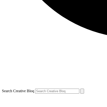
Search Creative Bloq