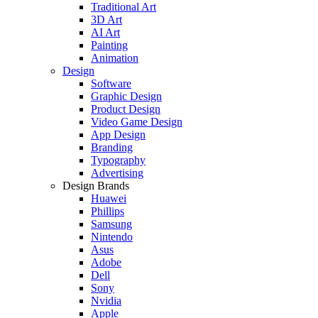
Traditional Art
3D Art
AI Art
Painting
Animation
Design
Software
Graphic Design
Product Design
Video Game Design
App Design
Branding
Typography
Advertising
Design Brands
Huawei
Phillips
Samsung
Nintendo
Asus
Adobe
Dell
Sony
Nvidia
Apple