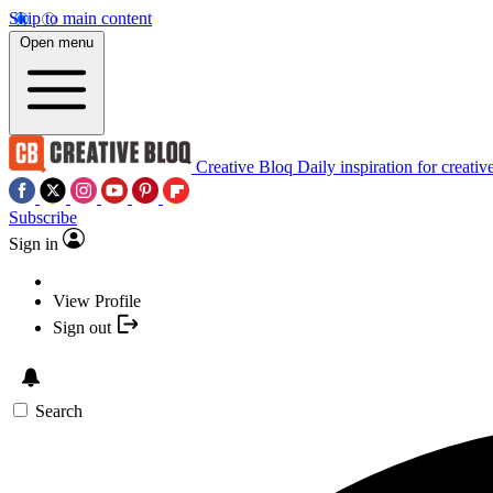
Skip to main content
Open menu
Creative Bloq
Daily inspiration for creativ
Subscribe
Sign in
View Profile
Sign out
Search