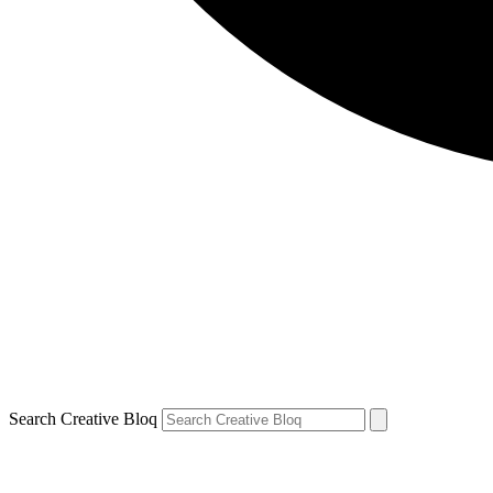
Search Creative Bloq