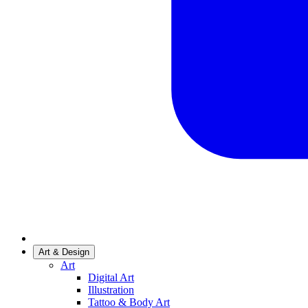
Art & Design
Art
Digital Art
Illustration
Tattoo & Body Art