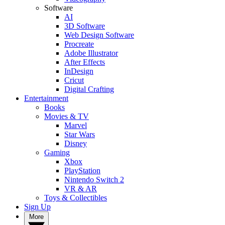
Software
AI
3D Software
Web Design Software
Procreate
Adobe Illustrator
After Effects
InDesign
Cricut
Digital Crafting
Entertainment
Books
Movies & TV
Marvel
Star Wars
Disney
Gaming
Xbox
PlayStation
Nintendo Switch 2
VR & AR
Toys & Collectibles
Sign Up
More