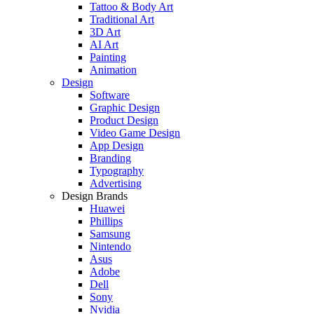
Tattoo & Body Art
Traditional Art
3D Art
AI Art
Painting
Animation
Design
Software
Graphic Design
Product Design
Video Game Design
App Design
Branding
Typography
Advertising
Design Brands
Huawei
Phillips
Samsung
Nintendo
Asus
Adobe
Dell
Sony
Nvidia