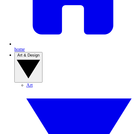
home
Art & Design
Art