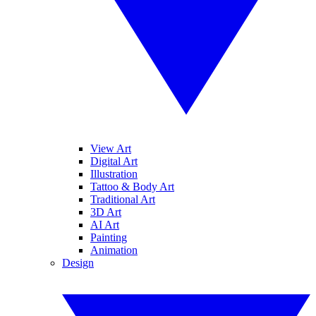
View Art
Digital Art
Illustration
Tattoo & Body Art
Traditional Art
3D Art
AI Art
Painting
Animation
Design