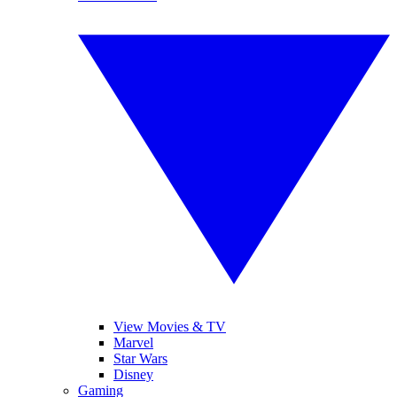
View Movies & TV
Marvel
Star Wars
Disney
Gaming