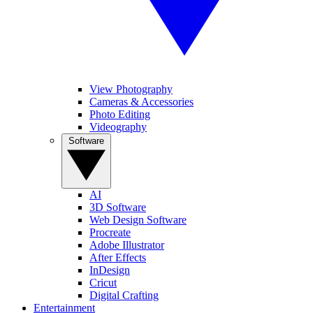
View Photography
Cameras & Accessories
Photo Editing
Videography
Software
AI
3D Software
Web Design Software
Procreate
Adobe Illustrator
After Effects
InDesign
Cricut
Digital Crafting
Entertainment