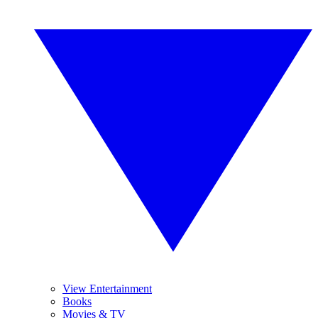
View Entertainment
Books
Movies & TV