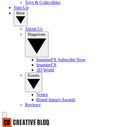
Toys & Collectibles
Sign Up
More
About Us
Magazines
ImagineFX Subscribe Now
ImagineFX
3D World
Events
Vertex
Brand Impact Awards
Reviews