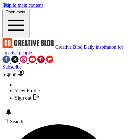
Skip to main content
Open menu
Creative Bloq
Daily inspiration for
creative people
Subscribe
Sign in
View Profile
Sign out
Search