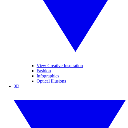
View Creative Inspiration
Fashion
Infographics
Optical Illusions
3D