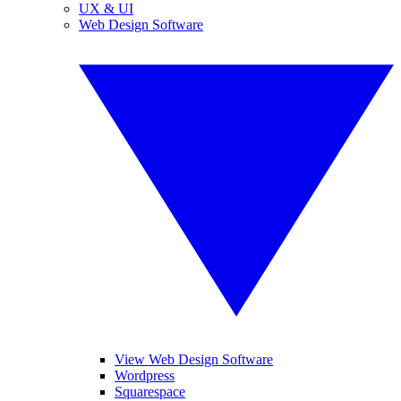
UX & UI
Web Design Software
View Web Design Software
Wordpress
Squarespace