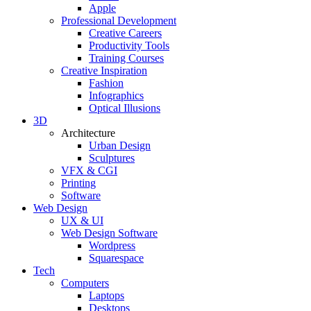
Apple
Professional Development
Creative Careers
Productivity Tools
Training Courses
Creative Inspiration
Fashion
Infographics
Optical Illusions
3D
Architecture
Urban Design
Sculptures
VFX & CGI
Printing
Software
Web Design
UX & UI
Web Design Software
Wordpress
Squarespace
Tech
Computers
Laptops
Desktops