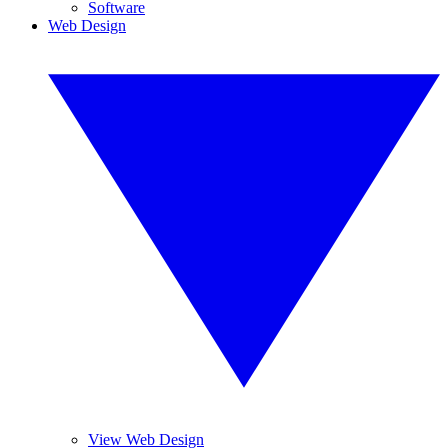
Software
Web Design
View Web Design