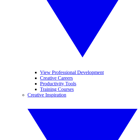
View Professional Development
Creative Careers
Productivity Tools
Training Courses
Creative Inspiration