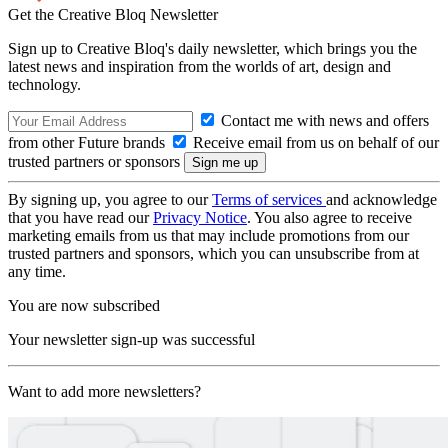
Get the Creative Bloq Newsletter
Sign up to Creative Bloq's daily newsletter, which brings you the
latest news and inspiration from the worlds of art, design and
technology.
Contact me with news and offers
from other Future brands
Receive email from us on behalf of our
trusted partners or sponsors
By signing up, you agree to our
Terms of services
and acknowledge
that you have read our
Privacy Notice
. You also agree to receive
marketing emails from us that may include promotions from our
trusted partners and sponsors, which you can unsubscribe from at
any time.
You are now subscribed
Your newsletter sign-up was successful
Want to add more newsletters?