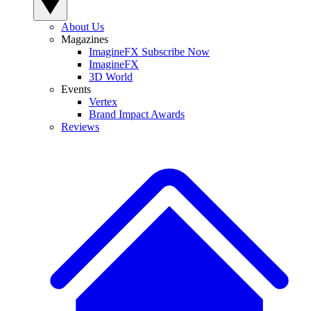
About Us
Magazines
ImagineFX Subscribe Now
ImagineFX
3D World
Events
Vertex
Brand Impact Awards
Reviews