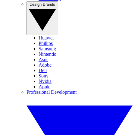
Design Brands
Huawei
Phillips
Samsung
Nintendo
Asus
Adobe
Dell
Sony
Nvidia
Apple
Professional Development