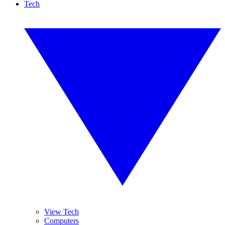
Tech
View Tech
Computers