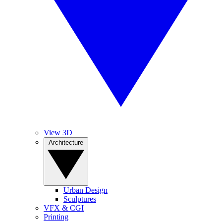
View 3D
Architecture
Urban Design
Sculptures
VFX & CGI
Printing