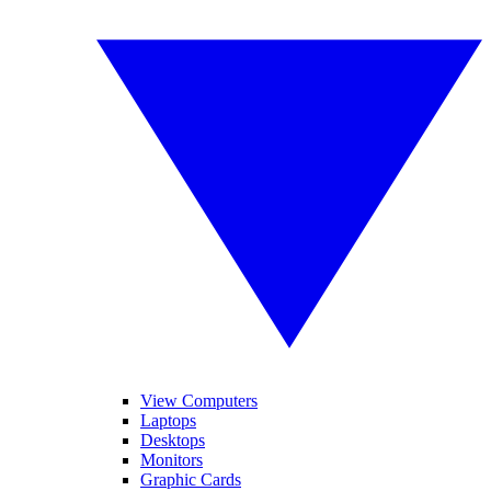
View Computers
Laptops
Desktops
Monitors
Graphic Cards