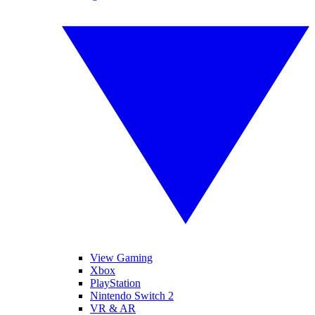
View Gaming
Xbox
PlayStation
Nintendo Switch 2
VR & AR