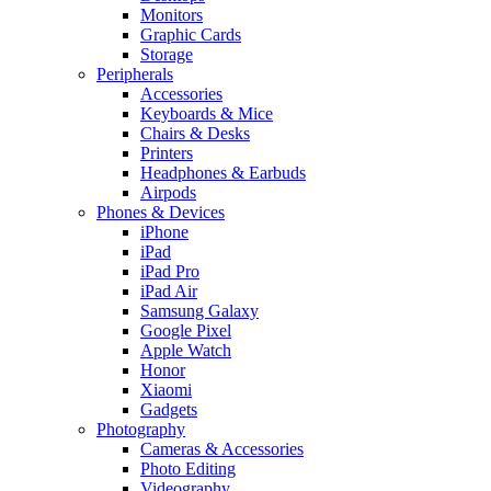
Monitors
Graphic Cards
Storage
Peripherals
Accessories
Keyboards & Mice
Chairs & Desks
Printers
Headphones & Earbuds
Airpods
Phones & Devices
iPhone
iPad
iPad Pro
iPad Air
Samsung Galaxy
Google Pixel
Apple Watch
Honor
Xiaomi
Gadgets
Photography
Cameras & Accessories
Photo Editing
Videography