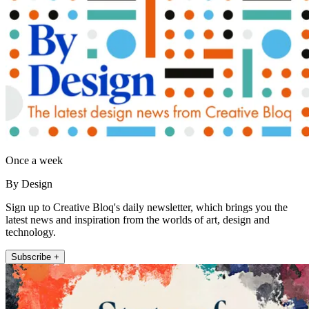
Once a week
By Design
Sign up to Creative Bloq's daily newsletter, which brings you the
latest news and inspiration from the worlds of art, design and
technology.
Subscribe +