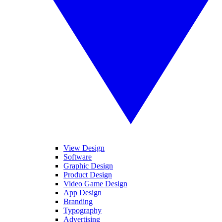
View Design
Software
Graphic Design
Product Design
Video Game Design
App Design
Branding
Typography
Advertising