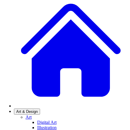
Art & Design
Art
Digital Art
Illustration