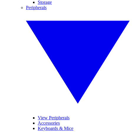
Storage
Peripherals
View Peripherals
Accessories
Keyboards & Mice