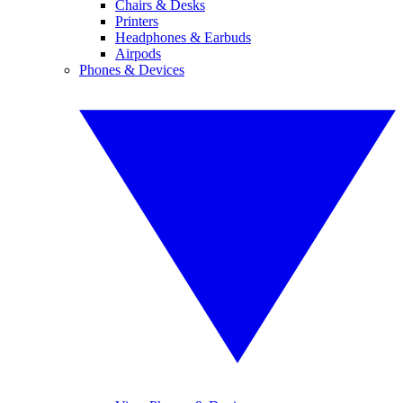
Chairs & Desks
Printers
Headphones & Earbuds
Airpods
Phones & Devices