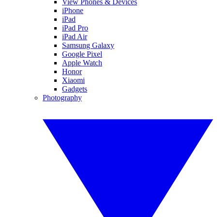
View Phones & Devices
iPhone
iPad
iPad Pro
iPad Air
Samsung Galaxy
Google Pixel
Apple Watch
Honor
Xiaomi
Gadgets
Photography