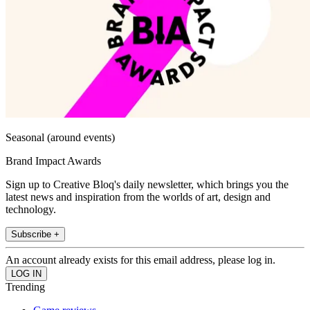
Seasonal (around events)
Brand Impact Awards
Sign up to Creative Bloq's daily newsletter, which brings you the
latest news and inspiration from the worlds of art, design and
technology.
Subscribe +
An account already exists for this email address, please log in.
Trending