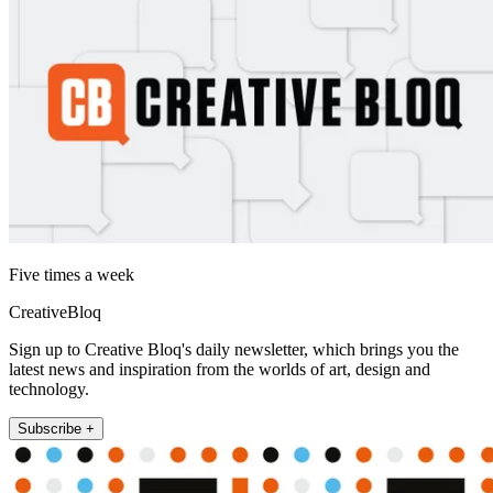
Five times a week
CreativeBloq
Sign up to Creative Bloq's daily newsletter, which brings you the
latest news and inspiration from the worlds of art, design and
technology.
Subscribe +