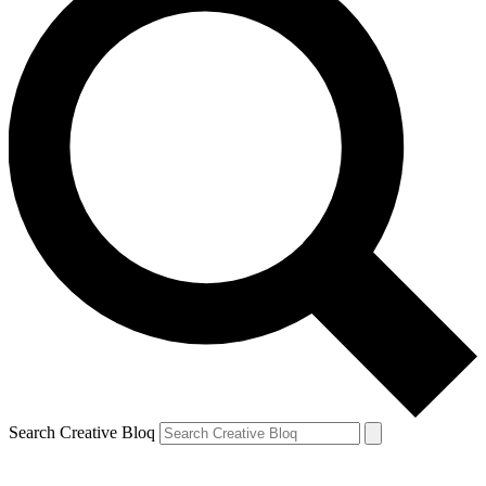
Search Creative Bloq