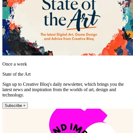
Once a week
State of the Art
Sign up to Creative Bloq's daily newsletter, which brings you the
latest news and inspiration from the worlds of art, design and
technology.
Subscribe +